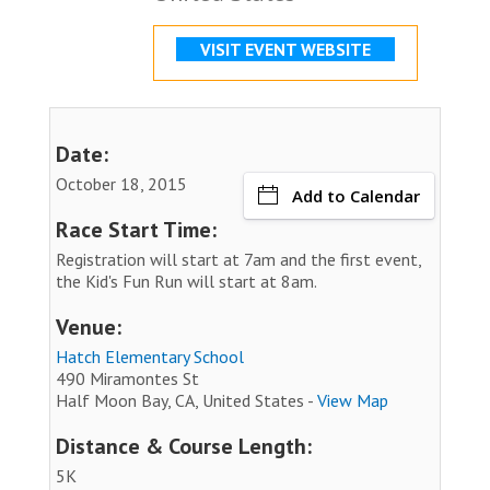
VISIT EVENT WEBSITE
Date:
October 18, 2015
Add to Calendar
Race Start Time:
Registration will start at 7am and the first event,
the Kid's Fun Run will start at 8am.
Venue:
Hatch Elementary School
490 Miramontes St
Half Moon Bay, CA, United States -
View Map
Distance & Course Length:
5K