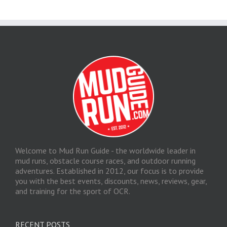
Welcome to Mud Run Guide - the worldwide leader in
mud runs, obstacle course races, and outdoor running
adventures. Established in 2012, our focus is to provide
you with the best events, discounts, news, reviews, gear,
and training for the sport of OCR.
RECENT POSTS