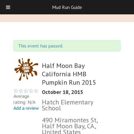
Mud Run Guide
This event has passed.
Half Moon Bay
California HMB
Pumpkin Run 2015
October 18, 2015
Average
Hatch Elementary
rating: N/A
School
Add a review
490 Miramontes St,
Half Moon Bay, CA,
United States