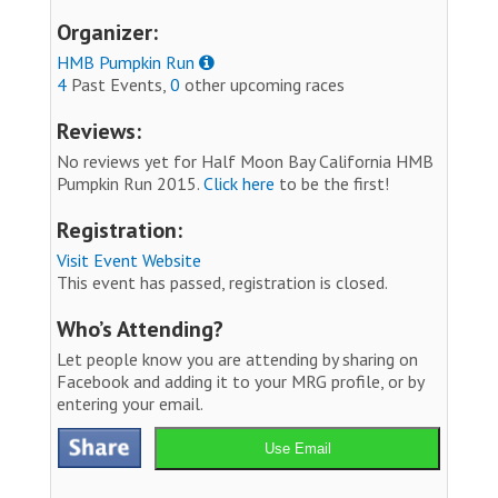
Organizer:
HMB Pumpkin Run
4
Past Events,
0
other upcoming races
Reviews:
No reviews yet for Half Moon Bay California HMB
Pumpkin Run 2015.
Click here
to be the first!
Registration:
Visit Event Website
This event has passed, registration is closed.
Who’s Attending?
Let people know you are attending by sharing on
Facebook and adding it to your MRG profile, or by
entering your email.
Use Email