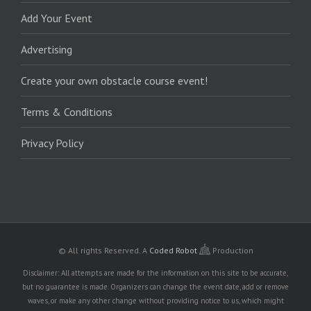
Add Your Event
Advertising
Create your own obstacle course event!
Terms & Conditions
Privacy Policy
© All rights Reserved.
A
Coded Robot
Production
Disclaimer: All attempts are made for the information on this site to be accurate,
but no guarantee is made. Organizers can change the event date, add or remove
waves, or make any other change without providing notice to us, which might