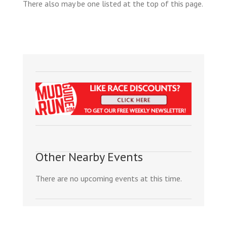
There also may be one listed at the top of this page.
Other Nearby Events
There are no upcoming events at this time.