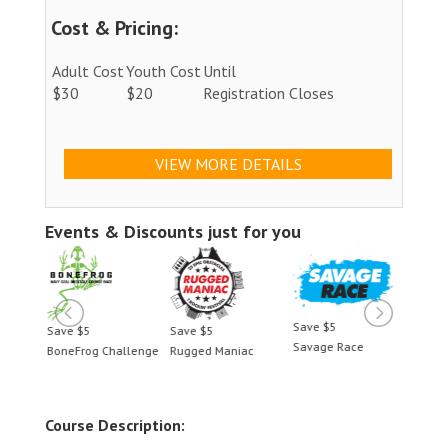
Cost & Pricing:
Adult Cost
Youth Cost
Until
$30
$20
Registration Closes
VIEW MORE DETAILS
Events & Discounts just for you
Save $5
Save $5
Save $5
Save 
Savage Race
BoneFrog Challenge
Rugged Maniac
BoneF
Course Description: