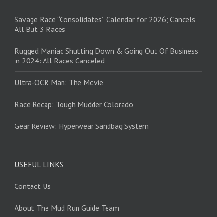
Savage Race “Consolidates” Calendar for 2026; Cancels
All But 3 Races
Rugged Maniac Shutting Down & Going Out Of Business
in 2024: All Races Canceled
Ultra-OCR Man: The Movie
Race Recap: Tough Mudder Colorado
Gear Review: Hyperwear Sandbag System
USEFUL LINKS
Contact Us
About The Mud Run Guide Team