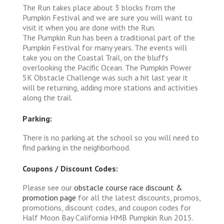
The Run takes place about 3 blocks from the
Pumpkin Festival and we are sure you will want to
visit it when you are done with the Run.
The Pumpkin Run has been a traditional part of the
Pumpkin Festival for many years. The events will
take you on the Coastal Trail, on the bluffs
overlooking the Pacific Ocean. The Pumpkin Power
5K Obstacle Challenge was such a hit last year it
will be returning, adding more stations and activities
along the trail.
Parking:
There is no parking at the school so you will need to
find parking in the neighborhood.
Coupons / Discount Codes:
Please see our
obstacle course race discount &
promotion page
for all the latest discounts, promos,
promotions, discount codes, and coupon codes for
Half Moon Bay California HMB Pumpkin Run 2015.