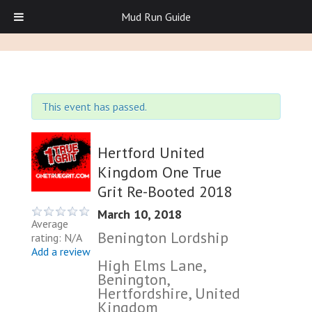
Mud Run Guide
This event has passed.
Hertford United
Kingdom One True
Grit Re-Booted 2018
March 10, 2018
Average
Benington Lordship
rating: N/A
Add a review
High Elms Lane,
Benington,
Hertfordshire, United
Kingdom