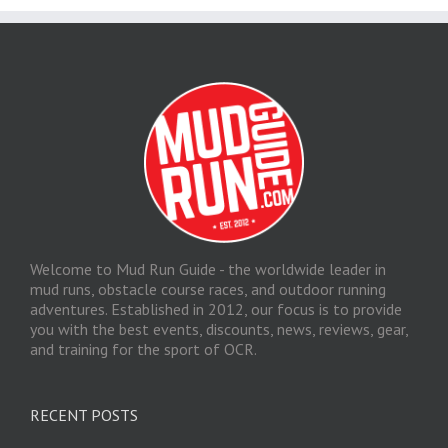
Welcome to Mud Run Guide - the worldwide leader in
mud runs, obstacle course races, and outdoor running
adventures. Established in 2012, our focus is to provide
you with the best events, discounts, news, reviews, gear,
and training for the sport of OCR.
RECENT POSTS