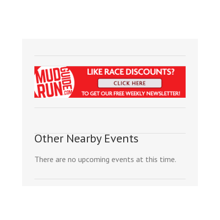
Other Nearby Events
There are no upcoming events at this time.