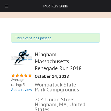
Mud Run Guide
This event has passed.
Hingham
Massachusetts
Renegade Run 2018
October 14, 2018
Average
Wompatuck State
rating: 5
Park Campgrounds
Add a review
204 Union Street,
Hingham, MA, United
States