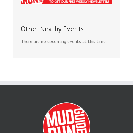
Other Nearby Events
There are no upcoming events at this time.