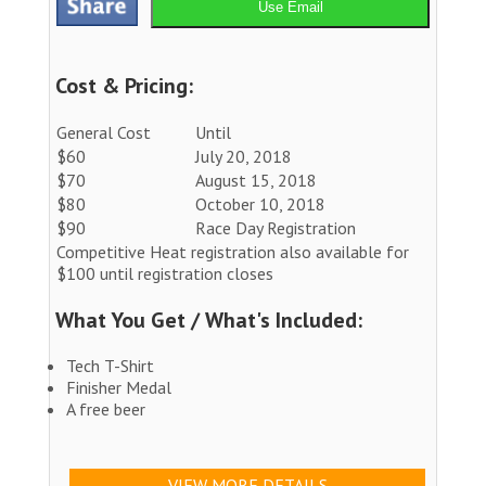
Use Email
Cost & Pricing:
General Cost
Until
$60
July 20, 2018
$70
August 15, 2018
$80
October 10, 2018
$90
Race Day Registration
Competitive Heat registration also available for
$100 until registration closes
What You Get / What's Included:
Tech T-Shirt
Finisher Medal
A free beer
VIEW MORE DETAILS