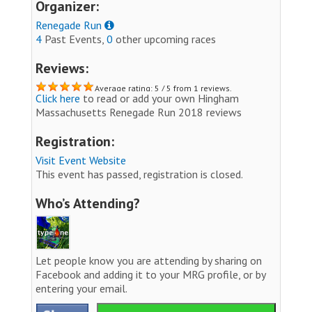
Organizer:
Renegade Run
4
Past Events,
0
other upcoming races
Reviews:
Average rating: 5 / 5 from 1 reviews.
Click here
to read or add your own Hingham
Massachusetts Renegade Run 2018 reviews
Registration:
Visit Event Website
This event has passed, registration is closed.
Who’s Attending?
Let people know you are attending by sharing on
Facebook and adding it to your MRG profile, or by
entering your email.