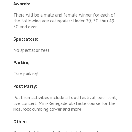
Awards:
There will be a male and female winner for each of
the following age categories: Under 29, 30 thru 49,
50 and over.
Spectators:
No spectator fee!
Parking:
Free parking!
Post Party:
Post run activities include a food festival, beer tent,
live concert, Mini-Renegade obstacle course for the
kids, rock climbing tower and more!
Other: