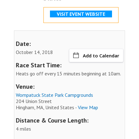
VISIT EVENT WEBSITE
Date:
October 14, 2018
Add to Calendar
Race Start Time:
Heats go off every 15 minutes beginning at 10am.
Venue:
Wompatuck State Park Campgrounds
204 Union Street
Hingham, MA, United States -
View Map
Distance & Course Length:
4 miles