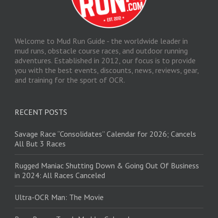
Welcome to Mud Run Guide - the worldwide leader in
mud runs, obstacle course races, and outdoor running
adventures. Established in 2012, our focus is to provide
you with the best events, discounts, news, reviews, gear,
and training for the sport of OCR.
RECENT POSTS
Savage Race “Consolidates” Calendar for 2026; Cancels
All But 3 Races
Rugged Maniac Shutting Down & Going Out Of Business
in 2024: All Races Canceled
Ultra-OCR Man: The Movie