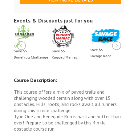
Events & Discounts just for you
Save $5
Save $5
Save $5
Save 
Savage Race
BoneFrog Challenge
Rugged Maniac
BoneF
Course Description:
This course offers a mix of paved trails and
challenging wooded terrain along with over 15
obstacles. Hills, roots, and rocks await all runners
during this 5 mile challenge.
Type One and Renegade Run is back and better than
ever! Prepare to be challenged by this 4 mile
obstacle course run.