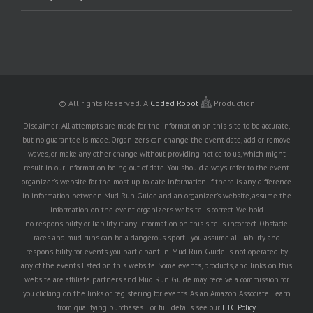
© All rights Reserved.
A
Coded Robot
Production
Disclaimer: All attempts are made for the information on this site to be accurate,
but no guarantee is made. Organizers can change the event date, add or remove
waves, or make any other change without providing notice to us, which might
result in our information being out of date. You should always refer to the event
organizer's website for the most up to date information. If there is any difference
in information between Mud Run Guide and an organizer's website, assume the
information on the event organizer's website is correct. We hold
no responsibility or liability if any information on this site is incorrect. Obstacle
races and mud runs can be a dangerous sport - you assume all liability and
responsibility for events you participant in. Mud Run Guide is not operated by
any of the events listed on this website. Some events, products, and links on this
website are affiliate partners and Mud Run Guide may receive a commission for
you clicking on the links or registering for events. As an Amazon Associate I earn
from qualifying purchases. For full details see our
FTC Policy