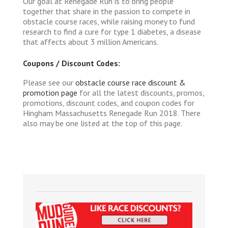
Our goal at Renegade Run is to bring people
together that share in the passion to compete in
obstacle course races, while raising money to fund
research to find a cure for type 1 diabetes, a disease
that affects about 3 million Americans.
Coupons / Discount Codes:
Please see our
obstacle course race discount &
promotion page
for all the latest discounts, promos,
promotions, discount codes, and coupon codes for
Hingham Massachusetts Renegade Run 2018. There
also may be one listed at the top of this page.