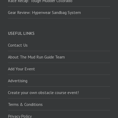
Race Recap: Tough Mudder Colorado
Gear Review: Hyperwear Sandbag System
USEFUL LINKS
Contact Us
About The Mud Run Guide Team
Add Your Event
Advertising
Create your own obstacle course event!
Terms & Conditions
Privacy Policy