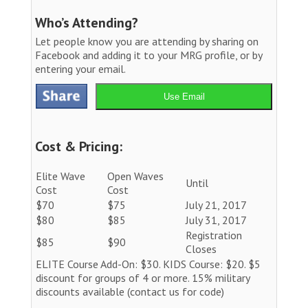
Who’s Attending?
Let people know you are attending by sharing on
Facebook and adding it to your MRG profile, or by
entering your email.
Use Email
Cost & Pricing:
Elite Wave
Open Waves
Until
Cost
Cost
$70
$75
July 21, 2017
$80
$85
July 31, 2017
Registration
$85
$90
Closes
ELITE Course Add-On: $30. KIDS Course: $20. $5
discount for groups of 4 or more. 15% military
discounts available (contact us for code)