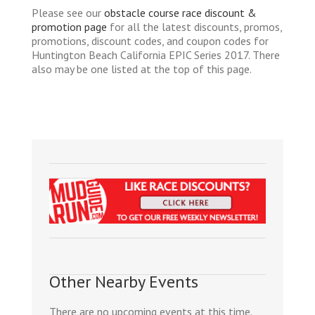
Please see our
obstacle course race discount &
promotion page
for all the latest discounts, promos,
promotions, discount codes, and coupon codes for
Huntington Beach California EPIC Series 2017. There
also may be one listed at the top of this page.
Other Nearby Events
There are no upcoming events at this time.