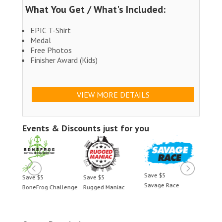
What You Get / What's Included:
EPIC T-Shirt
Medal
Free Photos
Finisher Award (Kids)
VIEW MORE DETAILS
Events & Discounts just for you
Save $5
Save $5
Save $5
Save 
Savage Race
BoneFrog Challenge
Rugged Maniac
BoneF