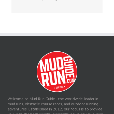
Welcome to Mud Run Guide - the worldwide leader in
mud runs, obstacle course races, and outdoor running
adventures. Established in 2012, our focus is to provide