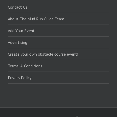
Contact Us
About The Mud Run Guide Team
Add Your Event
Advertising
Create your own obstacle course event!
Terms & Conditions
Privacy Policy