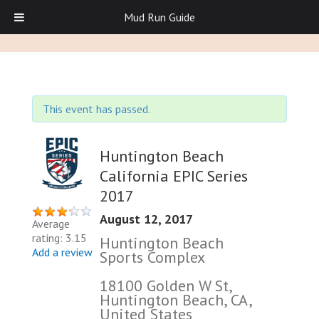
Mud Run Guide
This event has passed.
Huntington Beach
California EPIC Series
2017
August 12, 2017
Average
rating: 3.15
Huntington Beach
Add a review
Sports Complex
18100 Golden W St,
Huntington Beach, CA,
United States