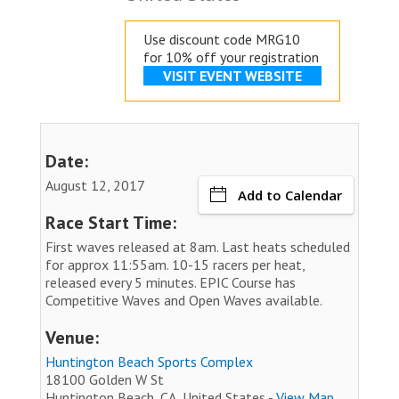
Use discount code MRG10
for 10% off your registration
VISIT EVENT WEBSITE
Date:
August 12, 2017
Add to Calendar
Race Start Time:
First waves released at 8am. Last heats scheduled
for approx 11:55am. 10-15 racers per heat,
released every 5 minutes. EPIC Course has
Competitive Waves and Open Waves available.
Venue:
Huntington Beach Sports Complex
18100 Golden W St
Huntington Beach, CA, United States -
View Map