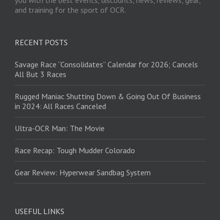
you with the best events, discounts, news, reviews, gear,
and training for the sport of OCR.
RECENT POSTS
Savage Race “Consolidates” Calendar for 2026; Cancels
All But 3 Races
Rugged Maniac Shutting Down & Going Out Of Business
in 2024: All Races Canceled
Ultra-OCR Man: The Movie
Race Recap: Tough Mudder Colorado
Gear Review: Hyperwear Sandbag System
USEFUL LINKS