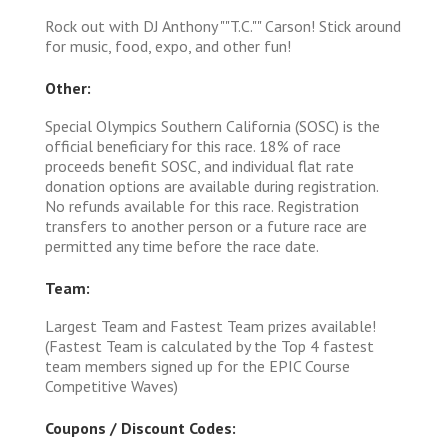
Rock out with DJ Anthony ""T.C."" Carson! Stick around
for music, food, expo, and other fun!
Other:
Special Olympics Southern California (SOSC) is the
official beneficiary for this race. 18% of race
proceeds benefit SOSC, and individual flat rate
donation options are available during registration.
No refunds available for this race. Registration
transfers to another person or a future race are
permitted any time before the race date.
Team:
Largest Team and Fastest Team prizes available!
(Fastest Team is calculated by the Top 4 fastest
team members signed up for the EPIC Course
Competitive Waves)
Coupons / Discount Codes: