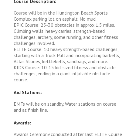
Course Description:
Course will be in the Huntington Beach Sports
Complex parking lot on asphalt. No mud.
EPIC Course: 25-30 obstacles in approx 1.5 miles.
Climbing walls, heavy carries, strength-based
challenges, archery, some running, and other fitness
challenges involved.
ELITE Course: 10 heavy strength-based challenges,
starting with a Truck Pull and incorporating barbells,
Atlas Stones, kettlebells, sandbags, and more.
KIDS Course: 10-15 kid-sized fitness and obstacle
challenges, ending in a giant inflatable obstacle
course.
Aid Stations:
EMTs will be on standby. Water stations on course
and at finish line.
Awards:
Awards Ceremony conducted after last ELITE Course