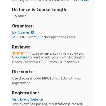
Distance & Course Length:
1.5 miles
Organizer:
EPIC Series
39
Past Events,
0
other upcoming races
Reviews:
Average rating: 3.15 / 5 from 10 reviews.
Click here
to read or add your own Huntington
Beach California EPIC Series 2017 reviews
Discounts:
Use discount code MRG10 for 10% off your
registration
Registration:
Visit Event Website
This event has passed, registration is closed.