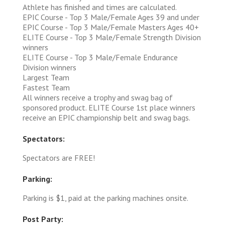
Athlete has finished and times are calculated.
EPIC Course - Top 3 Male/Female Ages 39 and under
EPIC Course - Top 3 Male/Female Masters Ages 40+
ELITE Course - Top 3 Male/Female Strength Division
winners
ELITE Course - Top 3 Male/Female Endurance
Division winners
Largest Team
Fastest Team
All winners receive a trophy and swag bag of
sponsored product. ELITE Course 1st place winners
receive an EPIC championship belt and swag bags.
Spectators:
Spectators are FREE!
Parking:
Parking is $1, paid at the parking machines onsite.
Post Party: