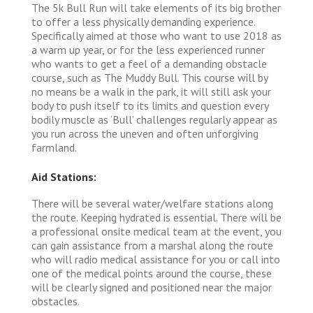
The 5k Bull Run will take elements of its big brother
to offer a less physically demanding experience.
Specifically aimed at those who want to use 2018 as
a warm up year, or for the less experienced runner
who wants to get a feel of a demanding obstacle
course, such as The Muddy Bull. This course will by
no means be a walk in the park, it will still ask your
body to push itself to its limits and question every
bodily muscle as ‘Bull’ challenges regularly appear as
you run across the uneven and often unforgiving
farmland.
Aid Stations:
There will be several water/welfare stations along
the route. Keeping hydrated is essential. There will be
a professional onsite medical team at the event, you
can gain assistance from a marshal along the route
who will radio medical assistance for you or call into
one of the medical points around the course, these
will be clearly signed and positioned near the major
obstacles.