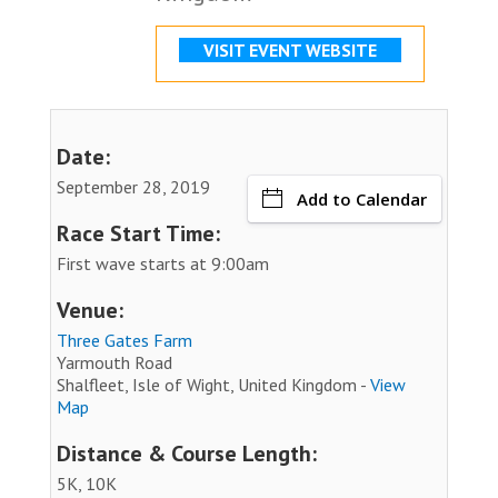
VISIT EVENT WEBSITE
Date:
September 28, 2019
Add to Calendar
Race Start Time:
First wave starts at 9:00am
Venue:
Three Gates Farm
Yarmouth Road
Shalfleet, Isle of Wight, United Kingdom -
View
Map
Distance & Course Length:
5K, 10K