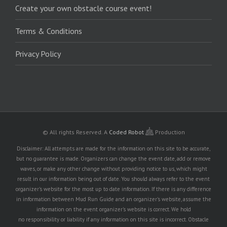
Create your own obstacle course event!
Terms & Conditions
Privacy Policy
© All rights Reserved.
A
Coded Robot
Production
Disclaimer: All attempts are made for the information on this site to be accurate,
but no guarantee is made. Organizers can change the event date, add or remove
waves, or make any other change without providing notice to us, which might
result in our information being out of date. You should always refer to the event
organizer's website for the most up to date information. If there is any difference
in information between Mud Run Guide and an organizer's website, assume the
information on the event organizer's website is correct. We hold
no responsibility or liability if any information on this site is incorrect. Obstacle