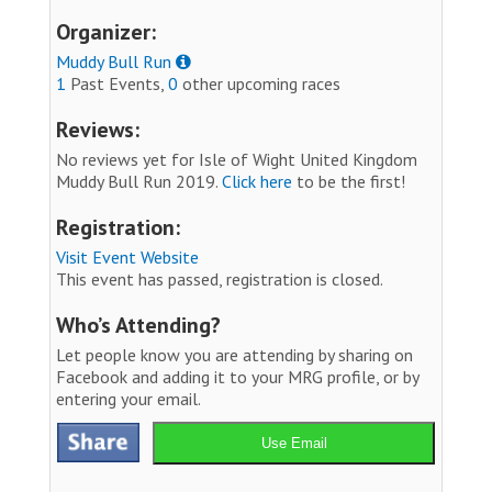
Organizer:
Muddy Bull Run
1
Past Events,
0
other upcoming races
Reviews:
No reviews yet for Isle of Wight United Kingdom
Muddy Bull Run 2019.
Click here
to be the first!
Registration:
Visit Event Website
This event has passed, registration is closed.
Who’s Attending?
Let people know you are attending by sharing on
Facebook and adding it to your MRG profile, or by
entering your email.
Use Email