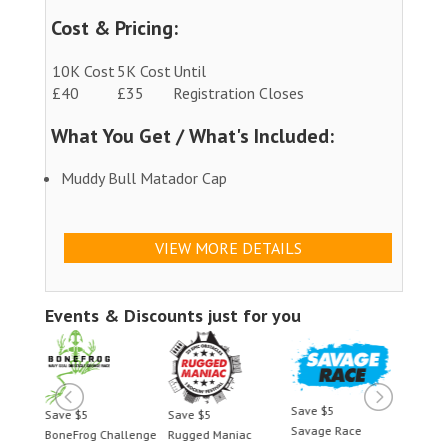
Cost & Pricing:
10K Cost
5K Cost
Until
£40
£35
Registration Closes
What You Get / What's Included:
Muddy Bull Matador Cap
VIEW MORE DETAILS
Events & Discounts just for you
Save $5
Save $5
Save $5
Save 
Savage Race
BoneFrog Challenge
Rugged Maniac
BoneF