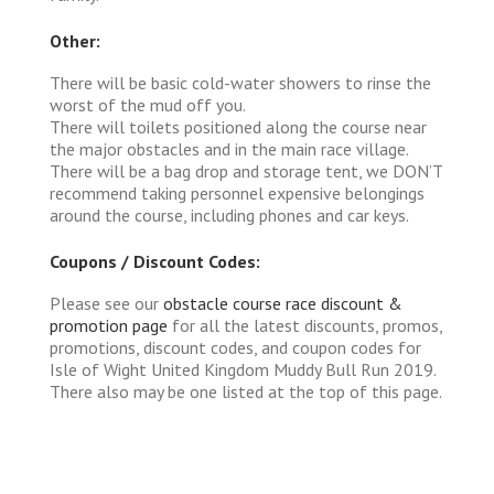
Other:
There will be basic cold-water showers to rinse the
worst of the mud off you.
There will toilets positioned along the course near
the major obstacles and in the main race village.
There will be a bag drop and storage tent, we DON’T
recommend taking personnel expensive belongings
around the course, including phones and car keys.
Coupons / Discount Codes:
Please see our
obstacle course race discount &
promotion page
for all the latest discounts, promos,
promotions, discount codes, and coupon codes for
Isle of Wight United Kingdom Muddy Bull Run 2019.
There also may be one listed at the top of this page.