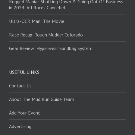
Rugged Maniac Shutting Down & Going Out Of Business
in 2024: All Races Canceled
Ultra-OCR Man: The Movie
Race Recap: Tough Mudder Colorado
Gear Review: Hyperwear Sandbag System
USEFUL LINKS
Contact Us
About The Mud Run Guide Team
Add Your Event
Advertising