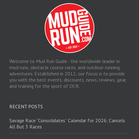
Welcome to Mud Run Guide - the worldwide leader in
mud runs, obstacle course races, and outdoor running
adventures. Established in 2012, our focus is to provide
you with the best events, discounts, news, reviews, gear,
and training for the sport of OCR.
RECENT POSTS
Savage Race “Consolidates” Calendar for 2026; Cancels
All But 3 Races