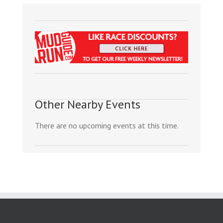
Other Nearby Events
There are no upcoming events at this time.