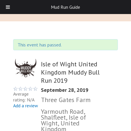
Mud Run Guide
This event has passed.
Isle of Wight United
Kingdom Muddy Bull
Run 2019
September 28, 2019
Average
Three Gates Farm
rating: N/A
Add a review
Yarmouth Road,
Shalfleet, Isle of
Wight, United
Kingdom