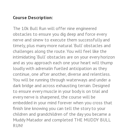
Course Description:
The 10k Bull Run will offer nine engineered
obstacles to ensure you dig deep and force every
nerve and sinew to execute them successfully and
timely, plus many more natural ‘Bull’ obstacles and
challenges along the route. You will feel like the
intimidating ‘Bull’ obstacles are on your every horizon
and as you approach each one your heart will thump
loudly with adrenalin fuelled anticipation as they
continue, one after another, diverse and relentless.
You will be running through waterways and under a
dark bridge and across exhausting terrain. Designed
to ensure every muscle in your body is on trial and
every nerve is sharpened, the course will be
embedded in your mind forever when you cross that
finish line knowing you can tell the story to your
children and grandchildren of the day you became a
Muddy Matador and completed THE MUDDY BULL
RUN!