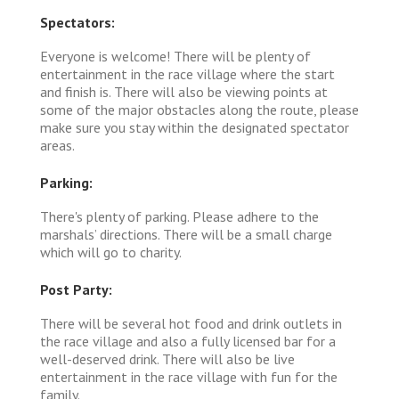
Spectators:
Everyone is welcome! There will be plenty of
entertainment in the race village where the start
and finish is. There will also be viewing points at
some of the major obstacles along the route, please
make sure you stay within the designated spectator
areas.
Parking:
There's plenty of parking. Please adhere to the
marshals’ directions. There will be a small charge
which will go to charity.
Post Party:
There will be several hot food and drink outlets in
the race village and also a fully licensed bar for a
well-deserved drink. There will also be live
entertainment in the race village with fun for the
family.