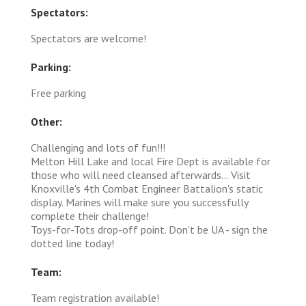
Spectators:
Spectators are welcome!
Parking:
Free parking
Other:
Challenging and lots of fun!!!
Melton Hill Lake and local Fire Dept is available for
those who will need cleansed afterwards... Visit
Knoxville's 4th Combat Engineer Battalion's static
display. Marines will make sure you successfully
complete their challenge!
Toys-for-Tots drop-off point. Don't be UA - sign the
dotted line today!
Team:
Team registration available!