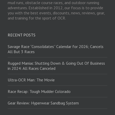
mud runs, obstacle course races, and outdoor running
adventures. Established in 2012, our focus is to provide
you with the best events, discounts, news, reviews, gear,
and training for the sport of OCR.
RECENT POSTS
Savage Race “Consolidates” Calendar for 2026; Cancels
All But 3 Races
Rugged Maniac Shutting Down & Going Out Of Business
in 2024: All Races Canceled
Ultra-OCR Man: The Movie
Race Recap: Tough Mudder Colorado
Gear Review: Hyperwear Sandbag System