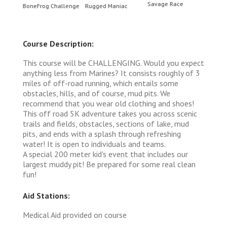
Savage Race
BoneFrog Challenge
Rugged Maniac
BoneF
Course Description:
This course will be CHALLENGING. Would you expect
anything less from Marines? It consists roughly of 3
miles of off-road running, which entails some
obstacles, hills, and of course, mud pits. We
recommend that you wear old clothing and shoes!
This off road 5K adventure takes you across scenic
trails and fields, obstacles, sections of lake, mud
pits, and ends with a splash through refreshing
water! It is open to individuals and teams.
A special 200 meter kid's event that includes our
largest muddy pit! Be prepared for some real clean
fun!
Aid Stations:
Medical Aid provided on course