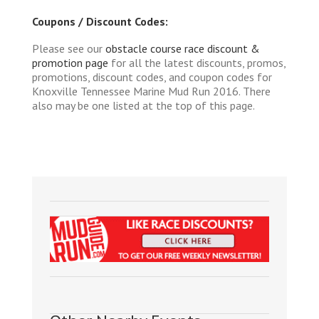
Coupons / Discount Codes:
Please see our
obstacle course race discount &
promotion page
for all the latest discounts, promos,
promotions, discount codes, and coupon codes for
Knoxville Tennessee Marine Mud Run 2016. There
also may be one listed at the top of this page.