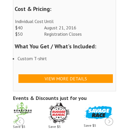
Cost & Pricing:
Individual Cost
Until
$40
August 21, 2016
$50
Registration Closes
What You Get / What's Included:
Custom T-shirt
VIEW MORE DETAILS
Events & Discounts just for you
Save $5
Save $5
Save $5
Save 