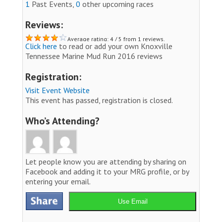
1
Past Events,
0
other upcoming races
Reviews:
Average rating: 4 / 5 from 1 reviews.
Click here
to read or add your own Knoxville
Tennessee Marine Mud Run 2016 reviews
Registration:
Visit Event Website
This event has passed, registration is closed.
Who’s Attending?
Let people know you are attending by sharing on
Facebook and adding it to your MRG profile, or by
entering your email.
Use Email