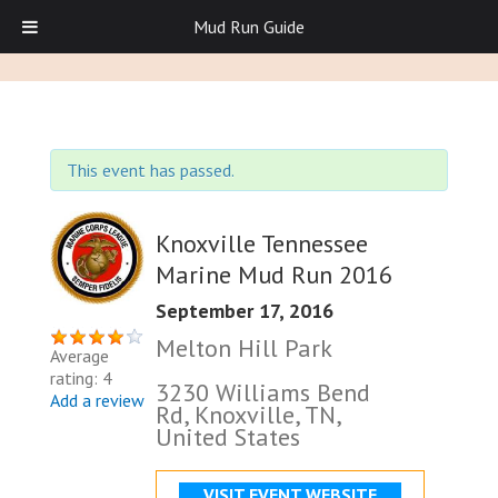
Mud Run Guide
This event has passed.
Knoxville Tennessee
Marine Mud Run 2016
September 17, 2016
Melton Hill Park
Average
rating: 4
3230 Williams Bend
Add a review
Rd, Knoxville, TN,
United States
VISIT EVENT WEBSITE