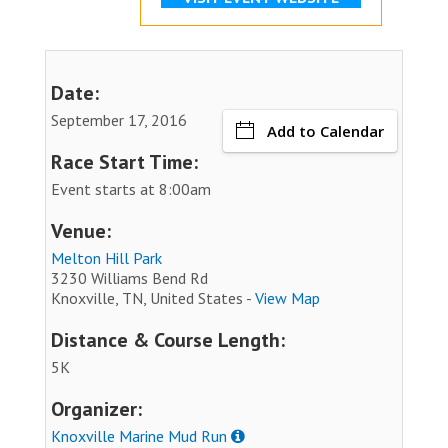
Date:
September 17, 2016
Add to Calendar
Race Start Time:
Event starts at 8:00am
Venue:
Melton Hill Park
3230 Williams Bend Rd
Knoxville, TN, United States -
View Map
Distance & Course Length:
5K
Organizer:
Knoxville Marine Mud Run