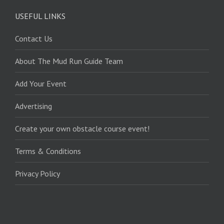
USEFUL LINKS
Contact Us
About The Mud Run Guide Team
Add Your Event
Advertising
Create your own obstacle course event!
Terms & Conditions
Privacy Policy