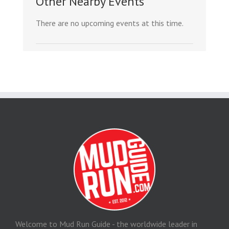
Other Nearby Events
There are no upcoming events at this time.
Welcome to Mud Run Guide - the worldwide leader in