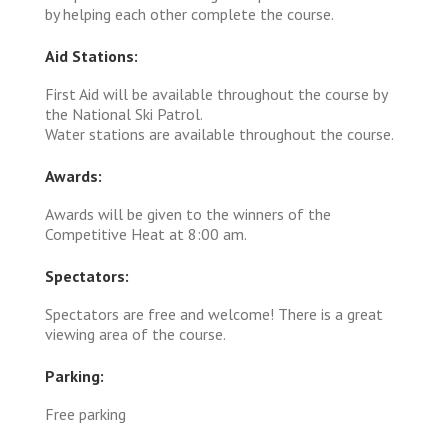
by helping each other complete the course.
Aid Stations:
First Aid will be available throughout the course by
the National Ski Patrol.
Water stations are available throughout the course.
Awards:
Awards will be given to the winners of the
Competitive Heat at 8:00 am.
Spectators:
Spectators are free and welcome! There is a great
viewing area of the course.
Parking:
Free parking