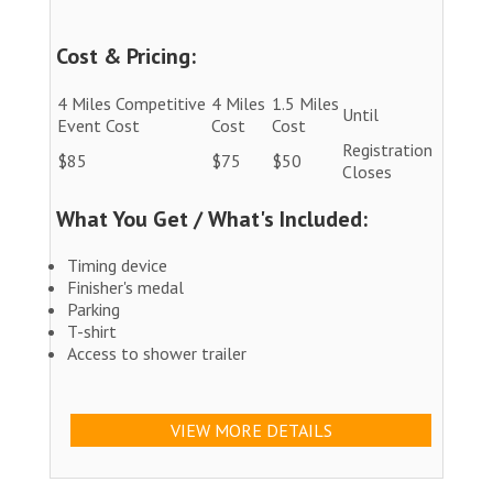
Cost & Pricing:
4 Miles Competitive
4 Miles
1.5 Miles
Until
Event Cost
Cost
Cost
Registration
$85
$75
$50
Closes
What You Get / What's Included:
Timing device
Finisher's medal
Parking
T-shirt
Access to shower trailer
VIEW MORE DETAILS