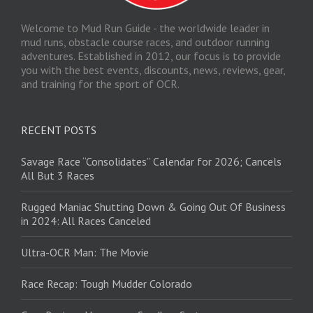
Welcome to Mud Run Guide - the worldwide leader in
mud runs, obstacle course races, and outdoor running
adventures. Established in 2012, our focus is to provide
you with the best events, discounts, news, reviews, gear,
and training for the sport of OCR.
RECENT POSTS
Savage Race “Consolidates” Calendar for 2026; Cancels
All But 3 Races
Rugged Maniac Shutting Down & Going Out Of Business
in 2024: All Races Canceled
Ultra-OCR Man: The Movie
Race Recap: Tough Mudder Colorado