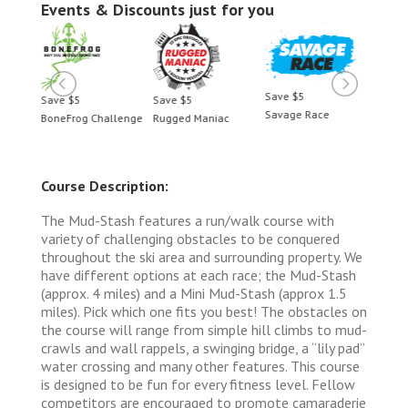
Events & Discounts just for you
Save $5
Save $5
Save $5
Save 
Savage Race
BoneFrog Challenge
Rugged Maniac
BoneF
Course Description:
The Mud-Stash features a run/walk course with
variety of challenging obstacles to be conquered
throughout the ski area and surrounding property. We
have different options at each race; the Mud-Stash
(approx. 4 miles) and a Mini Mud-Stash (approx 1.5
miles). Pick which one fits you best! The obstacles on
the course will range from simple hill climbs to mud-
crawls and wall rappels, a swinging bridge, a “lily pad”
water crossing and many other features. This course
is designed to be fun for every fitness level. Fellow
competitors are encouraged to promote camaraderie