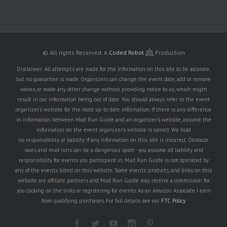
© All rights Reserved.
A
Coded Robot
Production
Disclaimer: All attempts are made for the information on this site to be accurate,
but no guarantee is made. Organizers can change the event date, add or remove
waves, or make any other change without providing notice to us, which might
result in our information being out of date. You should always refer to the event
organizer's website for the most up to date information. If there is any difference
in information between Mud Run Guide and an organizer's website, assume the
information on the event organizer's website is correct. We hold
no responsibility or liability if any information on this site is incorrect. Obstacle
races and mud runs can be a dangerous sport - you assume all liability and
responsibility for events you participant in. Mud Run Guide is not operated by
any of the events listed on this website. Some events, products, and links on this
website are affiliate partners and Mud Run Guide may receive a commission for
you clicking on the links or registering for events. As an Amazon Associate I earn
from qualifying purchases. For full details see our
FTC Policy