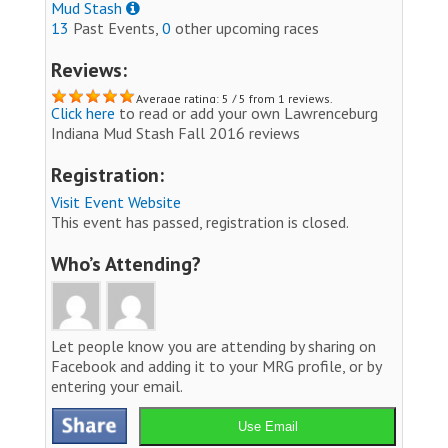
Mud Stash
13
Past Events,
0
other upcoming races
Reviews:
Average rating: 5 / 5 from 1 reviews.
Click here
to read or add your own Lawrenceburg
Indiana Mud Stash Fall 2016 reviews
Registration:
Visit Event Website
This event has passed, registration is closed.
Who’s Attending?
Let people know you are attending by sharing on
Facebook and adding it to your MRG profile, or by
entering your email.
Use Email