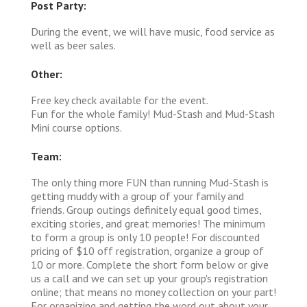
Post Party:
During the event, we will have music, food service as
well as beer sales.
Other:
Free key check available for the event.
Fun for the whole family! Mud-Stash and Mud-Stash
Mini course options.
Team:
The only thing more FUN than running Mud-Stash is
getting muddy with a group of your family and
friends. Group outings definitely equal good times,
exciting stories, and great memories! The minimum
to form a group is only 10 people! For discounted
pricing of $10 off registration, organize a group of
10 or more. Complete the short form below or give
us a call and we can set up your group's registration
online; that means no money collection on your part!
For organizing and getting the word out about your