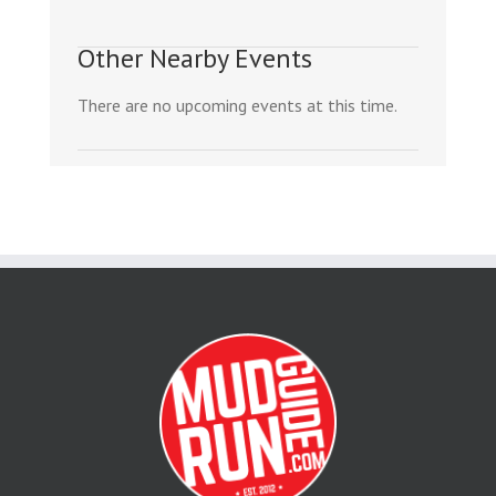
Other Nearby Events
There are no upcoming events at this time.