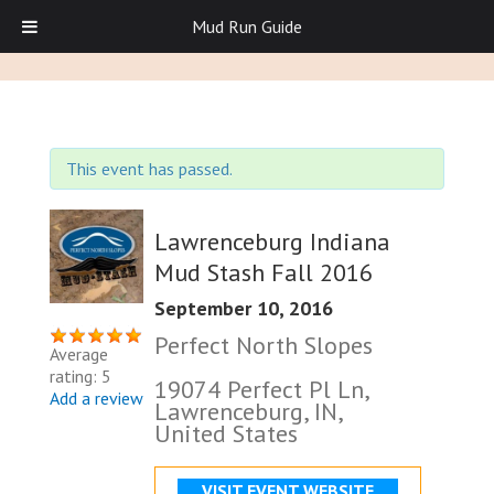
Mud Run Guide
This event has passed.
Lawrenceburg Indiana
Mud Stash Fall 2016
September 10, 2016
Perfect North Slopes
Average
rating: 5
19074 Perfect Pl Ln,
Add a review
Lawrenceburg, IN,
United States
VISIT EVENT WEBSITE