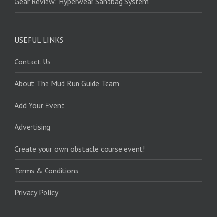
Gear Review: Hyperwear Sandbag System
USEFUL LINKS
Contact Us
About The Mud Run Guide Team
Add Your Event
Advertising
Create your own obstacle course event!
Terms & Conditions
Privacy Policy