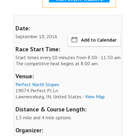
Date:
September 10, 2016
Add to Calendar
Race Start Time:
Start times every 10 minutes from 8:00 - 11:50 am
The competitive heat begins at 8:00 am.
Venue:
Perfect North Slopes
19074 Perfect Pl Ln
Lawrenceburg, IN, United States -
View Map
Distance & Course Length:
1.5 mile and 4 mile options
Organizer: