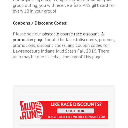
group outing, you will receive a $25 PNS gift card for
every 10 in your group!
Coupons / Discount Codes:
Please see our
obstacle course race discount &
promotion page
for all the latest discounts, promos,
promotions, discount codes, and coupon codes for
Lawrenceburg Indiana Mud Stash Fall 2016. There
also may be one listed at the top of this page.