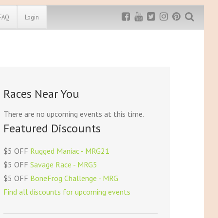
FAQ
Login
Exclusive MRG
More Top
Discount
Discounts
Rugged Maniac
Races Near You
MRG20 - $5 off
Bonefrog Challenge
MRG5 - $5 off
There are no upcoming events at this time.
Save $5
Featured Discounts
Use discount code
MRG5
$5 OFF
Rugged Maniac - MRG21
$5 OFF
Savage Race - MRG5
$5 OFF
BoneFrog Challenge - MRG
Find all discounts for upcoming events