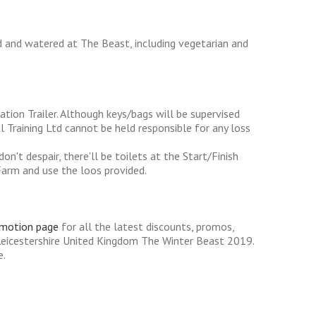
d and watered at The Beast, including vegetarian and
ation Trailer. Although keys/bags will be supervised
 Training Ltd cannot be held responsible for any loss
n't despair, there'll be toilets at the Start/Finish
Farm and use the loos provided.
omotion page
for all the latest discounts, promos,
Leicestershire United Kingdom The Winter Beast 2019.
e.