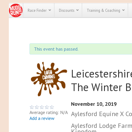
Race Finder
Discounts
Training & Coaching
All Disco
We have pl
This event has passed.
discounts f
every race 
Click here
t
full list of
course rac
Leicestershi
run discoun
The Winter B
November 10, 2019
Average rating: N/A
Aylesford Equine X C
Add a review
Aylesford Lodge Farm
Kingdom