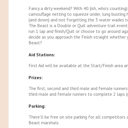
Fancy a dirty weekend? With 40 (ish, who’s counting
camouflage netting to squeeze under, lung busting h
(and down) and not forgetting the 3 water wades to 
The Beast is a Double or Quit adventure trail event
run 1 lap and finish/Quit or choose to go around agai
decide as you approach the Finish straight whether 
Beast?
Aid Stations:
First Aid will be available at the Start/Finish area a
Prizes:
The first, second and third male and female runners 
third male and female runners to complete 2 laps (do
Parking:
There'll be free on site parking for all competitors 
Beast marshals.