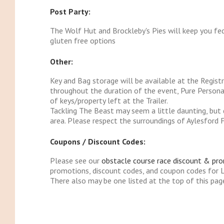
Post Party:
The Wolf Hut and Brockleby's Pies will keep you fe
gluten free options
Other:
Key and Bag storage will be available at the Registr
throughout the duration of the event, Pure Personal
of keys/property left at the Trailer.
Tackling The Beast may seem a little daunting, but do
area. Please respect the surroundings of Aylesford 
Coupons / Discount Codes:
Please see our
obstacle course race discount & pr
promotions, discount codes, and coupon codes for 
There also may be one listed at the top of this pag