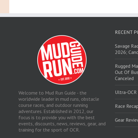
RECENT P
Savage Rac
2026; Canc
Rugged Ma
Out Of Bus
Canceled
Ultra-OCR
Welcome to Mud Run Guide - the
worldwide leader in mud runs, obstacle
course races, and outdoor running
Race Recap
adventures. Established in 2012, our
focus is to provide you with the best
Gear Revi
events, discounts, news, reviews, gear, and
training for the sport of OCR.