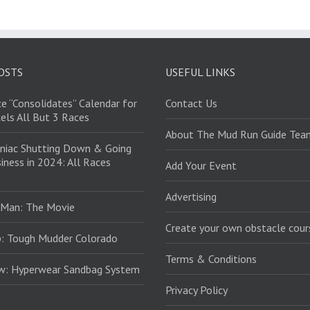
OSTS
USEFUL LINKS
e “Consolidates” Calendar for
Contact Us
els All But 3 Races
About The Mud Run Guide Tea
niac Shutting Down & Going
iness in 2024: All Races
Add Your Event
Advertising
 Man: The Movie
Create your own obstacle cour
: Tough Mudder Colorado
Terms & Conditions
ew: Hyperwear Sandbag System
Privacy Policy