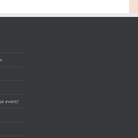
m
se event!