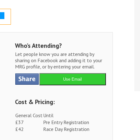
Who’s Attending?
Let people know you are attending by
sharing on Facebook and adding it to your
MRG profile, or by entering your email.
Use Email
Cost & Pricing:
General Cost
Until
£37
Pre Entry Registration
£42
Race Day Registration