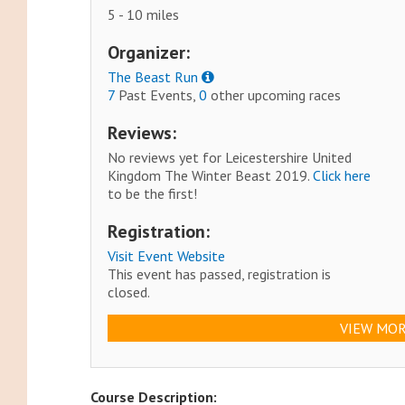
5 - 10 miles
Organizer:
The Beast Run
7
Past Events,
0
other upcoming races
Reviews:
No reviews yet for Leicestershire United
Kingdom The Winter Beast 2019.
Click here
to be the first!
Registration:
Visit Event Website
This event has passed, registration is
closed.
VIEW MOR
Course Description: