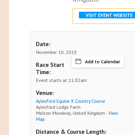
VISIT EVENT WEBSITE
Date:
November 10, 2019
Add to Calendar
Race Start
Time:
Event starts at 11:02am
Venue:
Aylesford Equine X Country Course
Aylesford Lodge Farm
Melton Mowbray, United Kingdom -
View
Map
Distance & Course Length: