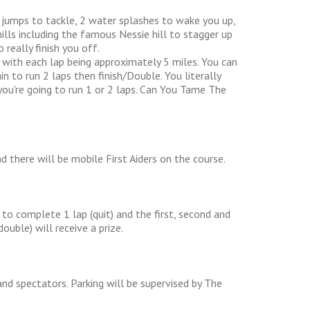
) jumps to tackle, 2 water splashes to wake you up,
ills including the famous Nessie hill to stagger up
really finish you off.
 with each lap being approximately 5 miles. You can
n to run 2 laps then finish/Double. You literally
you're going to run 1 or 2 laps. Can You Tame The
nd there will be mobile First Aiders on the course.
to complete 1 lap (quit) and the first, second and
uble) will receive a prize.
and spectators. Parking will be supervised by The