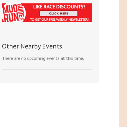
Other Nearby Events
There are no upcoming events at this time.