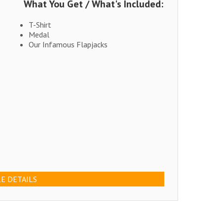
What You Get / What's Included:
T-Shirt
Medal
Our Infamous Flapjacks
E DETAILS