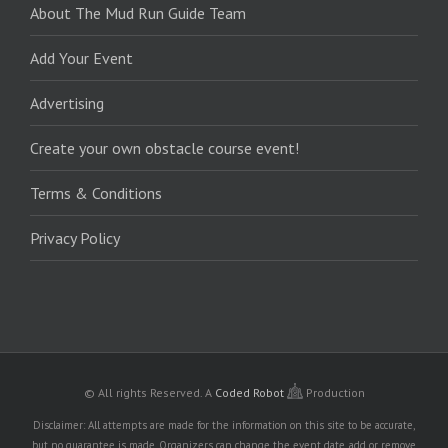
About The Mud Run Guide Team
Add Your Event
Advertising
Create your own obstacle course event!
Terms & Conditions
Privacy Policy
© All rights Reserved.
A
Coded Robot
Production
Disclaimer: All attempts are made for the information on this site to be accurate,
but no guarantee is made. Organizers can change the event date, add or remove