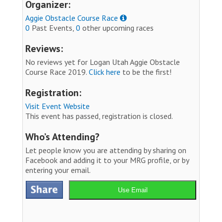
Organizer:
Aggie Obstacle Course Race
0
Past Events,
0
other upcoming races
Reviews:
No reviews yet for Logan Utah Aggie Obstacle
Course Race 2019.
Click here
to be the first!
Registration:
Visit Event Website
This event has passed, registration is closed.
Who’s Attending?
Let people know you are attending by sharing on
Facebook and adding it to your MRG profile, or by
entering your email.
Use Email