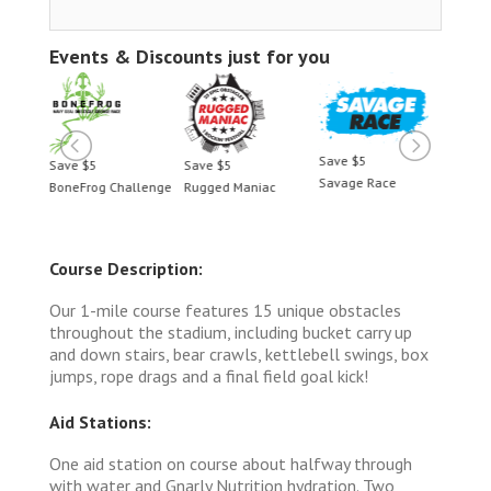
Events & Discounts just for you
Save $5
Save $5
Save $5
Save 
Savage Race
BoneFrog Challenge
Rugged Maniac
BoneF
Course Description:
Our 1-mile course features 15 unique obstacles
throughout the stadium, including bucket carry up
and down stairs, bear crawls, kettlebell swings, box
jumps, rope drags and a final field goal kick!
Aid Stations:
One aid station on course about halfway through
with water and Gnarly Nutrition hydration. Two