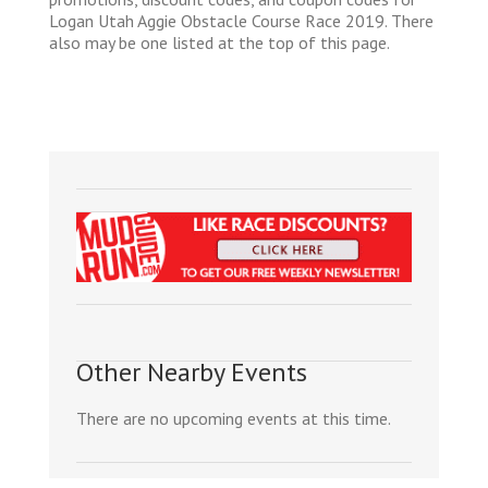
Logan Utah Aggie Obstacle Course Race 2019. There
also may be one listed at the top of this page.
Other Nearby Events
There are no upcoming events at this time.