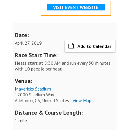
VISIT EVENT WEBSITE
Date:
April 27, 2019
Add to Calendar
Race Start Time:
Heats start at 8:30 AM and run every 30 minutes
with 10 people per heat.
Venue:
Mavericks Stadium
12000 Stadium Way
Adelanto, CA, United States -
View Map
Distance & Course Length:
1 mile