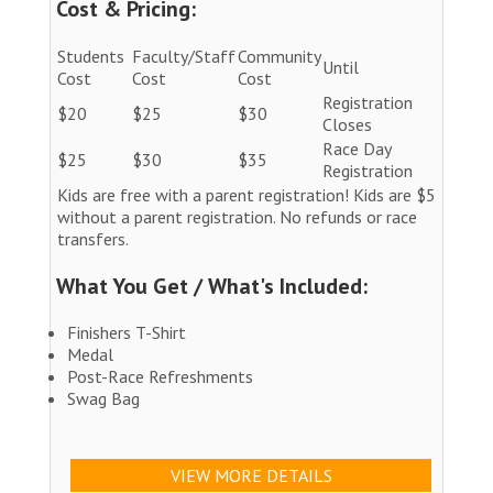
Cost & Pricing:
Students
Faculty/Staff
Community
Until
Cost
Cost
Cost
Registration
$20
$25
$30
Closes
Race Day
$25
$30
$35
Registration
Kids are free with a parent registration! Kids are $5
without a parent registration. No refunds or race
transfers.
What You Get / What's Included:
Finishers T-Shirt
Medal
Post-Race Refreshments
Swag Bag
VIEW MORE DETAILS