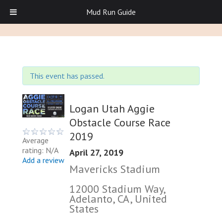
Mud Run Guide
This event has passed.
Logan Utah Aggie
Obstacle Course Race
2019
Average
rating: N/A
April 27, 2019
Add a review
Mavericks Stadium
12000 Stadium Way,
Adelanto, CA, United
States