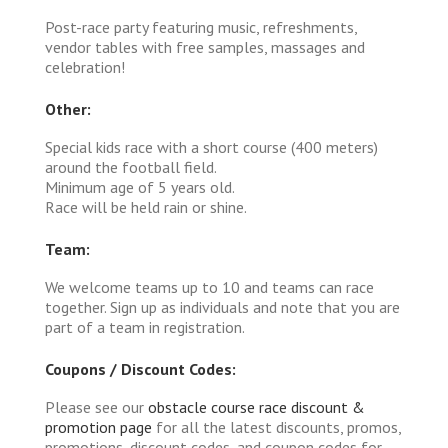
Post-race party featuring music, refreshments,
vendor tables with free samples, massages and
celebration!
Other:
Special kids race with a short course (400 meters)
around the football field.
Minimum age of 5 years old.
Race will be held rain or shine.
Team:
We welcome teams up to 10 and teams can race
together. Sign up as individuals and note that you are
part of a team in registration.
Coupons / Discount Codes:
Please see our
obstacle course race discount &
promotion page
for all the latest discounts, promos,
promotions, discount codes, and coupon codes for