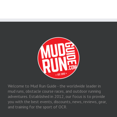
Welcome to Mud Run Guide - the worldwide leader in
mud runs, obstacle course races, and outdoor running
adventures. Established in 2012, our focus is to provide
you with the best events, discounts, news, reviews, gear,
and training for the sport of OCR.