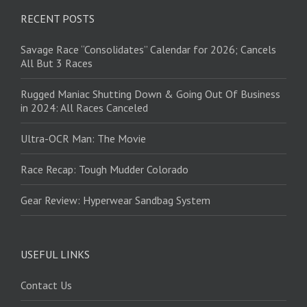
RECENT POSTS
Savage Race “Consolidates” Calendar for 2026; Cancels
All But 3 Races
Rugged Maniac Shutting Down & Going Out Of Business
in 2024: All Races Canceled
Ultra-OCR Man: The Movie
Race Recap: Tough Mudder Colorado
Gear Review: Hyperwear Sandbag System
USEFUL LINKS
Contact Us