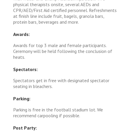
physical therapists onsite, several AEDs and
CPR/AED/First Aid certified personnel. Refreshments
at finish line include fruit, bagels, granola bars,
protein bars, beverages and more.
Awards:
Awards for top 3 male and female participants.
Ceremony will be held following the conclusion of
heats.
Spectators:
Spectators get in free with designated spectator
seating in bleachers.
Parking:
Parking is free in the football stadium lot. We
recommend carpooling if possible.
Post Party: