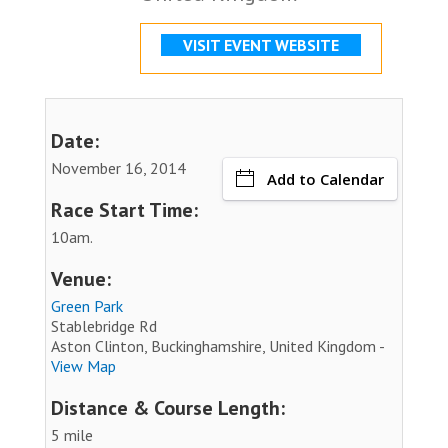
VISIT EVENT WEBSITE
Date:
November 16, 2014
Add to Calendar
Race Start Time:
10am.
Venue:
Green Park
Stablebridge Rd
Aston Clinton, Buckinghamshire, United Kingdom -
View Map
Distance & Course Length:
5 mile