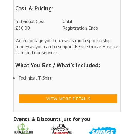
Cost & Pricing:
Individual Cost
Until
£30.00
Registration Ends
We encourage you to raise as much sponsorship
money as you can to support Rennie Grove Hospice
Care and our services.
What You Get / What's Included:
Technical T-Shirt
VIEW MORE DETAILS
Events & Discounts just for you