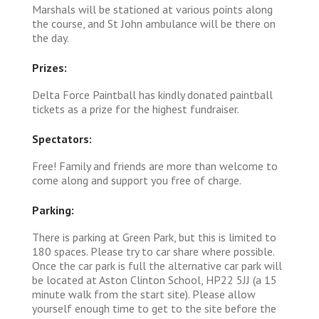
Marshals will be stationed at various points along
the course, and St John ambulance will be there on
the day.
Prizes:
Delta Force Paintball has kindly donated paintball
tickets as a prize for the highest fundraiser.
Spectators:
Free! Family and friends are more than welcome to
come along and support you free of charge.
Parking:
There is parking at Green Park, but this is limited to
180 spaces. Please try to car share where possible.
Once the car park is full the alternative car park will
be located at Aston Clinton School, HP22 5JJ (a 15
minute walk from the start site). Please allow
yourself enough time to get to the site before the