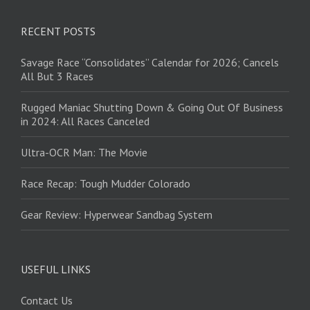
RECENT POSTS
Savage Race “Consolidates” Calendar for 2026; Cancels
All But 3 Races
Rugged Maniac Shutting Down & Going Out Of Business
in 2024: All Races Canceled
Ultra-OCR Man: The Movie
Race Recap: Tough Mudder Colorado
Gear Review: Hyperwear Sandbag System
USEFUL LINKS
Contact Us