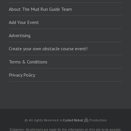
About The Mud Run Guide Team
Add Your Event
Advertising
Create your own obstacle course event!
Terms & Conditions
Privacy Policy
© All rights Reserved.
A
Coded Robot
Production
Disclaimer: All attempts are made for the information on this site to be accurate,