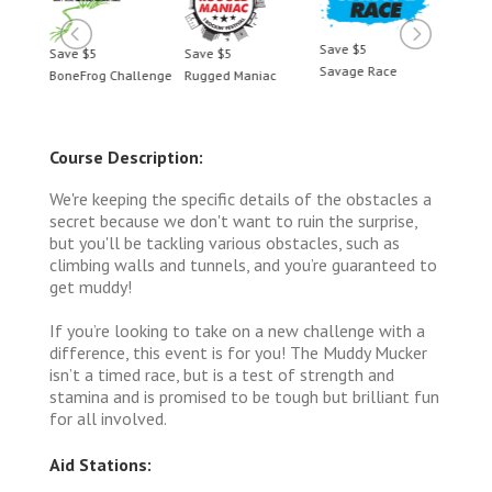
Save $5
Save $5
Save $5
Save 
Savage Race
BoneFrog Challenge
Rugged Maniac
BoneF
Course Description:
We're keeping the specific details of the obstacles a
secret because we don't want to ruin the surprise,
but you'll be tackling various obstacles, such as
climbing walls and tunnels, and you’re guaranteed to
get muddy!
If you’re looking to take on a new challenge with a
difference, this event is for you! The Muddy Mucker
isn’t a timed race, but is a test of strength and
stamina and is promised to be tough but brilliant fun
for all involved.
Aid Stations: