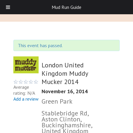
Mud Run Guide
This event has passed.
London United
Kingdom Muddy
Mucker 2014
Average
November 16, 2014
rating: N/A
Add a review
Green Park
Stablebridge Rd,
Aston Clinton,
Buckinghamshire,
United Kingdom