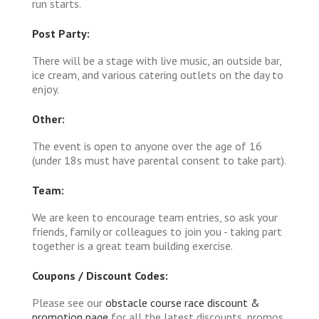
run starts.
Post Party:
There will be a stage with live music, an outside bar,
ice cream, and various catering outlets on the day to
enjoy.
Other:
The event is open to anyone over the age of 16
(under 18s must have parental consent to take part).
Team:
We are keen to encourage team entries, so ask your
friends, family or colleagues to join you - taking part
together is a great team building exercise.
Coupons / Discount Codes:
Please see our
obstacle course race discount &
promotion page
for all the latest discounts, promos,