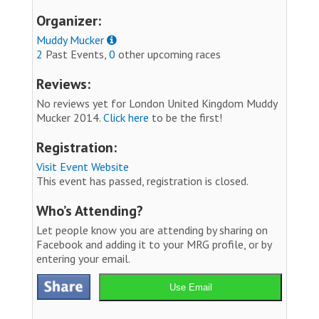
Organizer:
Muddy Mucker
2
Past Events,
0
other upcoming races
Reviews:
No reviews yet for London United Kingdom Muddy
Mucker 2014.
Click here
to be the first!
Registration:
Visit Event Website
This event has passed, registration is closed.
Who’s Attending?
Let people know you are attending by sharing on
Facebook and adding it to your MRG profile, or by
entering your email.
Use Email