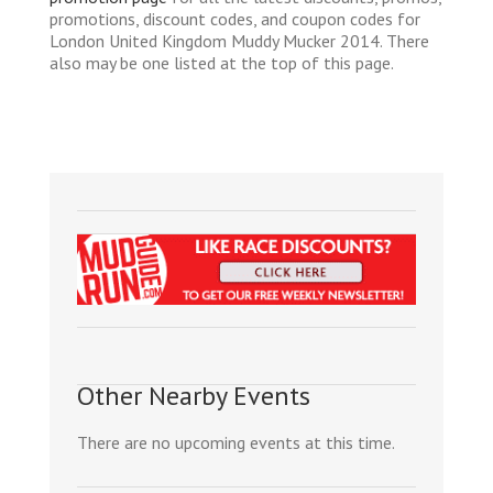
promotions, discount codes, and coupon codes for
London United Kingdom Muddy Mucker 2014. There
also may be one listed at the top of this page.
Other Nearby Events
There are no upcoming events at this time.