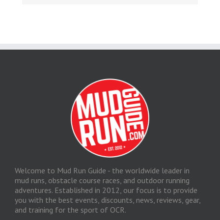
Welcome to Mud Run Guide - the worldwide leader in
mud runs, obstacle course races, and outdoor running
adventures. Established in 2012, our focus is to provide
you with the best events, discounts, news, reviews, gear,
and training for the sport of OCR.