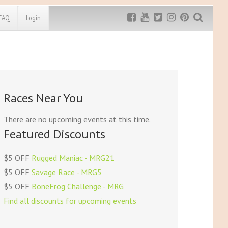
FAQ
Login
Exclusive MRG
More Top
Discount
Discounts
Rugged Maniac
Races Near You
MRG20 - $5 off
Bonefrog Challenge
MRG5 - $5 off
There are no upcoming events at this time.
Save $5
Featured Discounts
Use discount code
MRG5
$5 OFF
Rugged Maniac - MRG21
$5 OFF
Savage Race - MRG5
$5 OFF
BoneFrog Challenge - MRG
Find all discounts for upcoming events