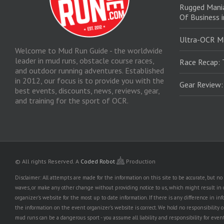
Rugged Mani
Of Business 
Ultra-OCR M
Welcome to Mud Run Guide - the worldwide
leader in mud runs, obstacle course races,
Race Recap: 
and outdoor running adventures. Established
in 2012, our focus is to provide you with the
Gear Review
best events, discounts, news, reviews, gear,
and training for the sport of OCR.
© All rights Reserved.
A
Coded Robot
Production
Disclaimer: All attempts are made for the information on this site to be accurate, but 
waves, or make any other change without providing notice to us, which might result in o
organizer's website for the most up to date information. If there is any difference i
the information on the event organizer's website is correct. We hold no responsibility or l
mud runs can be a dangerous sport - you assume all liability and responsibility for eve