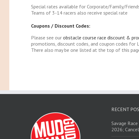
Special rates available for Corporate/Family/Friend
Teams of 3-14 racers also receive special rate
Coupons / Discount Codes:
Please see our
obstacle course race discount & pr
promotions, discount codes, and coupon codes for 
There also may be one listed at the top of this pag
RECENT PO
Savage Race 
2026; Cancel