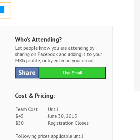
Who’s Attending?
Let people know you are attending by
sharing on Facebook and adding it to your
MRG profile, or by entering your email.
Use Email
Cost & Pricing:
Team Cost
Until
$45
June 30, 2015
$50
Registration Closes
Following prices applicable until