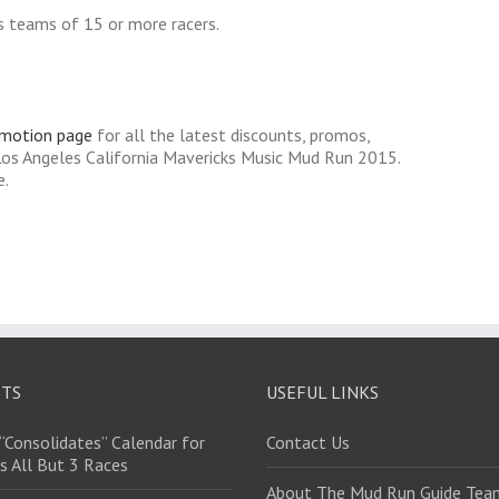
s teams of 15 or more racers.
omotion page
for all the latest discounts, promos,
Los Angeles California Mavericks Music Mud Run 2015.
e.
STS
USEFUL LINKS
“Consolidates” Calendar for
Contact Us
s All But 3 Races
About The Mud Run Guide Tea