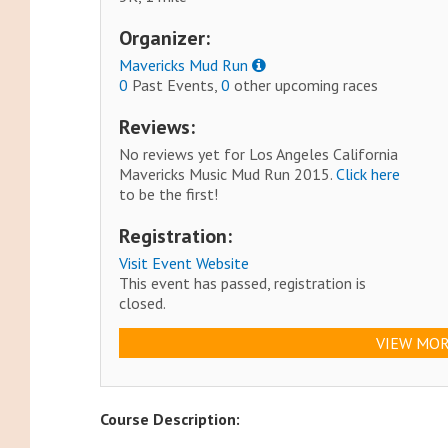
Organizer:
Mavericks Mud Run
0
Past Events,
0
other upcoming races
Reviews:
No reviews yet for Los Angeles California
Mavericks Music Mud Run 2015.
Click here
to be the first!
Registration:
Visit Event Website
This event has passed, registration is
closed.
VIEW MOR
Course Description: