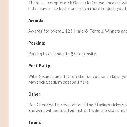
There is a complete 5k Obstacle Course encased wit
hills, crawls, ice baths and much more to push you t
Awards:
Awards for overall 123 Male & Female Winners an
Parking:
Parking by attendants $5 for onsite.
Post Party:
With 3 Bands and 4 DJ on the run course to keep you
Maverick Stadium baseball field.
Other:
Bag Check will be available at the Stadium tickets
Showers will be located just out side the stadiums b
Team: