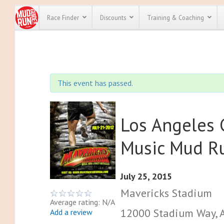
Race Finder
Discounts
Training & Coaching
All Disco
We have pl
This event has passed.
discounts f
every race 
Click here
t
full list of
course rac
Los Angeles 
run discoun
Music Mud R
July 25, 2015
Mavericks Stadium
Average rating: N/A
12000 Stadium Way, A
Add a review