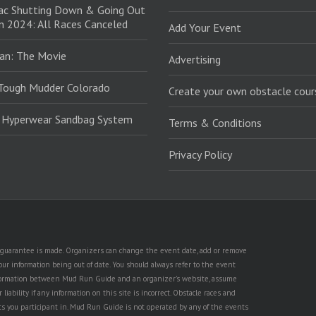
ac Shutting Down & Going Out
in 2024: All Races Canceled
Add Your Event
an: The Movie
Advertising
Tough Mudder Colorado
Create your own obstacle cour
: Hyperwear Sandbag System
Terms & Conditions
Privacy Policy
no guarantee is made. Organizers can change the event date, add or remove
ur information being out of date. You should always refer to the event
n information between Mud Run Guide and an organizer's website, assume
iability if any information on this site is incorrect. Obstacle races and
nts you participant in. Mud Run Guide is not operated by any of the events