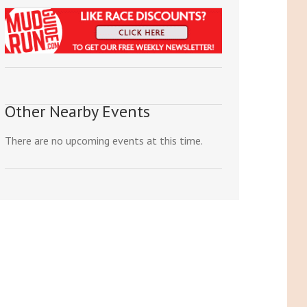
Other Nearby Events
There are no upcoming events at this time.