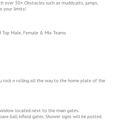
h over 30+ Obstacles such as muddy pits, jumps,
o your limits!
d Top Male, Female & Mix Teams
 rock n rolling all the way to the home plate of the
 window located next to the main gates.
ase ball infield gates. Shower signs will be posted.