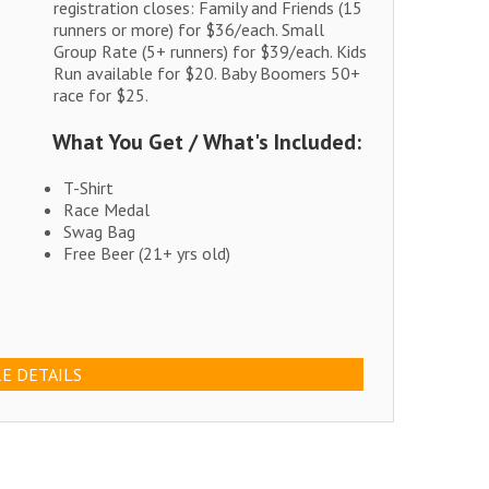
registration closes: Family and Friends (15
runners or more) for $36/each. Small
Group Rate (5+ runners) for $39/each. Kids
Run available for $20. Baby Boomers 50+
race for $25.
What You Get / What's Included:
T-Shirt
Race Medal
Swag Bag
Free Beer (21+ yrs old)
E DETAILS