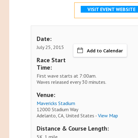
VISIT EVENT WEBSITE
Date:
July 25, 2015
Add to Calendar
Race Start
Time:
First wave starts at 7:00am.
Waves released every 30 minutes.
Venue:
Mavericks Stadium
12000 Stadium Way
Adelanto, CA, United States -
View Map
Distance & Course Length:
5K, 1 mile