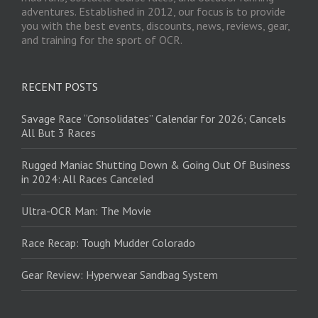
adventures. Established in 2012, our focus is to provide
you with the best events, discounts, news, reviews, gear,
and training for the sport of OCR.
RECENT POSTS
Savage Race “Consolidates” Calendar for 2026; Cancels
All But 3 Races
Rugged Maniac Shutting Down & Going Out Of Business
in 2024: All Races Canceled
Ultra-OCR Man: The Movie
Race Recap: Tough Mudder Colorado
Gear Review: Hyperwear Sandbag System