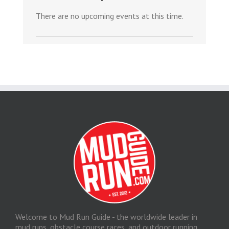
There are no upcoming events at this time.
Welcome to Mud Run Guide - the worldwide leader in
mud runs, obstacle course races, and outdoor running