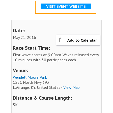
VISIT EVENT WEBSITE
Date:
May 21, 2016
Add to Calendar
Race Start Time:
First wave starts at 9:00am. Waves released every
10 minutes with 30 participants each.
Venue:
Wendell Moore Park
1551 North Hwy 393
LaGrange, KY, United States -
View Map
Distance & Course Length:
5K