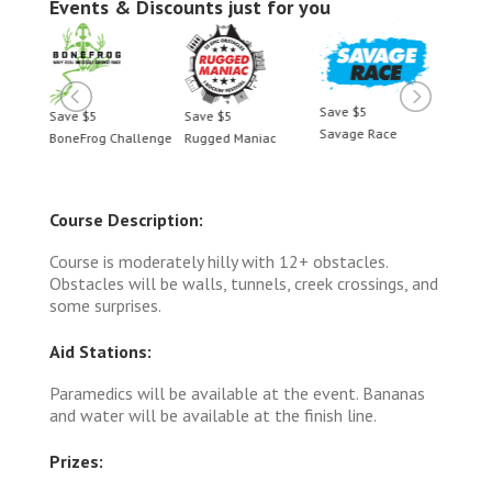
Events & Discounts just for you
Save $5
Save $5
Save $5
Save 
Savage Race
BoneFrog Challenge
Rugged Maniac
BoneF
Course Description:
Course is moderately hilly with 12+ obstacles.
Obstacles will be walls, tunnels, creek crossings, and
some surprises.
Aid Stations:
Paramedics will be available at the event. Bananas
and water will be available at the finish line.
Prizes: