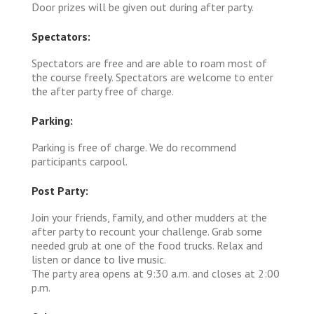
Door prizes will be given out during after party.
Spectators:
Spectators are free and are able to roam most of
the course freely. Spectators are welcome to enter
the after party free of charge.
Parking:
Parking is free of charge. We do recommend
participants carpool.
Post Party:
Join your friends, family, and other mudders at the
after party to recount your challenge. Grab some
needed grub at one of the food trucks. Relax and
listen or dance to live music.
The party area opens at 9:30 a.m. and closes at 2:00
p.m.