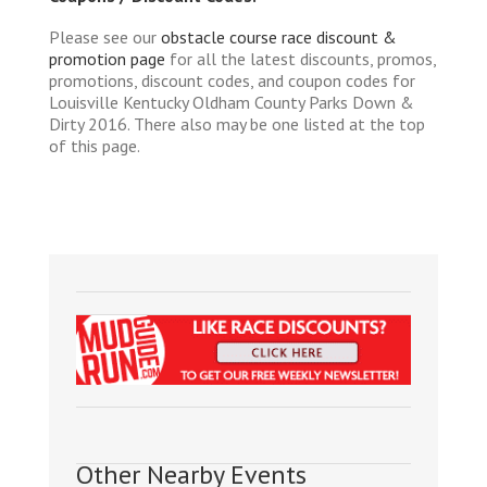
Please see our
obstacle course race discount &
promotion page
for all the latest discounts, promos,
promotions, discount codes, and coupon codes for
Louisville Kentucky Oldham County Parks Down &
Dirty 2016. There also may be one listed at the top
of this page.
Other Nearby Events