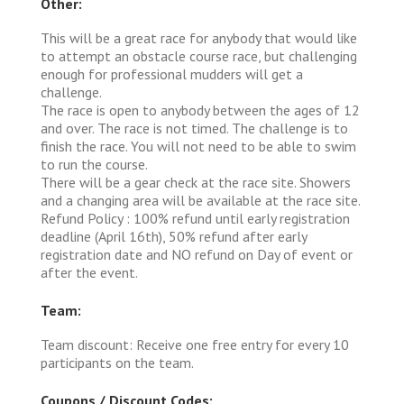
Other:
This will be a great race for anybody that would like
to attempt an obstacle course race, but challenging
enough for professional mudders will get a
challenge.
The race is open to anybody between the ages of 12
and over. The race is not timed. The challenge is to
finish the race. You will not need to be able to swim
to run the course.
There will be a gear check at the race site. Showers
and a changing area will be available at the race site.
Refund Policy : 100% refund until early registration
deadline (April 16th), 50% refund after early
registration date and NO refund on Day of event or
after the event.
Team:
Team discount: Receive one free entry for every 10
participants on the team.
Coupons / Discount Codes: