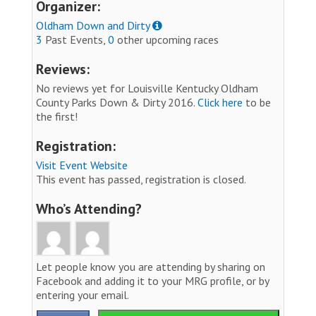
Organizer:
Oldham Down and Dirty
3
Past Events,
0
other upcoming races
Reviews:
No reviews yet for Louisville Kentucky Oldham
County Parks Down & Dirty 2016.
Click here
to be
the first!
Registration:
Visit Event Website
This event has passed, registration is closed.
Who’s Attending?
Let people know you are attending by sharing on
Facebook and adding it to your MRG profile, or by
entering your email.