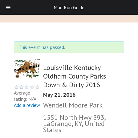
Mud Run Guide
This event has passed.
Louisville Kentucky
Oldham County Parks
Down & Dirty 2016
Average
May 21, 2016
rating: N/A
Wendell Moore Park
Add a review
1551 North Hwy 393,
LaGrange, KY, United
States