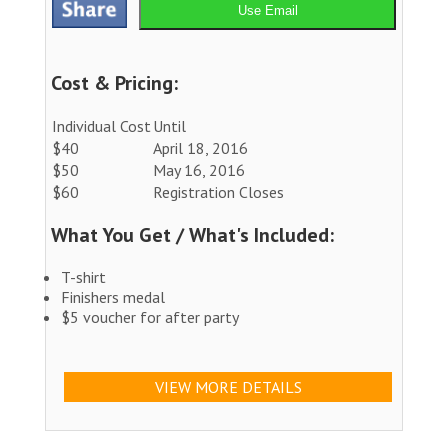
Use Email
Cost & Pricing:
Individual Cost
Until
$40
April 18, 2016
$50
May 16, 2016
$60
Registration Closes
What You Get / What's Included:
T-shirt
Finishers medal
$5 voucher for after party
VIEW MORE DETAILS