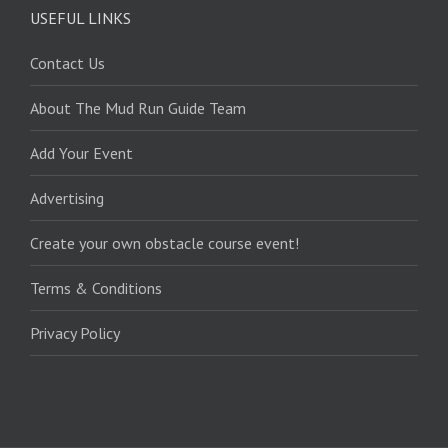
USEFUL LINKS
Contact Us
About The Mud Run Guide Team
Add Your Event
Advertising
Create your own obstacle course event!
Terms & Conditions
Privacy Policy