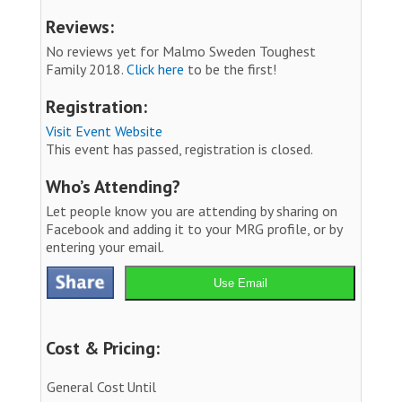
Reviews:
No reviews yet for Malmo Sweden Toughest
Family 2018.
Click here
to be the first!
Registration:
Visit Event Website
This event has passed, registration is closed.
Who’s Attending?
Let people know you are attending by sharing on
Facebook and adding it to your MRG profile, or by
entering your email.
Use Email
Cost & Pricing:
General Cost
Until