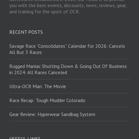
you with the best events, discounts, news, reviews, gear,
and training for the sport of OCR.
RECENT POSTS
Savage Race “Consolidates” Calendar for 2026; Cancels
All But 3 Races
Rugged Maniac Shutting Down & Going Out Of Business
in 2024: All Races Canceled
Ultra-OCR Man: The Movie
Race Recap: Tough Mudder Colorado
Gear Review: Hyperwear Sandbag System
USEFUL LINKS