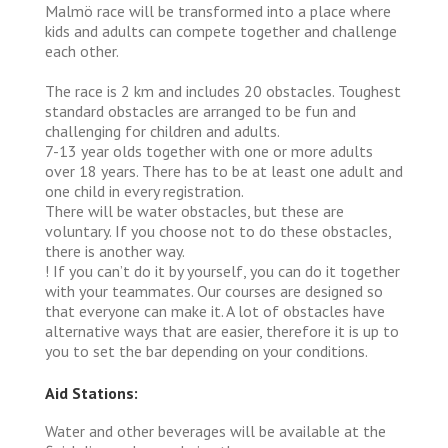
Malmö race will be transformed into a place where
kids and adults can compete together and challenge
each other.
The race is 2 km and includes 20 obstacles. Toughest
standard obstacles are arranged to be fun and
challenging for children and adults.
7-13 year olds together with one or more adults
over 18 years. There has to be at least one adult and
one child in every registration.
There will be water obstacles, but these are
voluntary. If you choose not to do these obstacles,
there is another way.
! If you can’t do it by yourself, you can do it together
with your teammates. Our courses are designed so
that everyone can make it. A lot of obstacles have
alternative ways that are easier, therefore it is up to
you to set the bar depending on your conditions.
Aid Stations:
Water and other beverages will be available at the