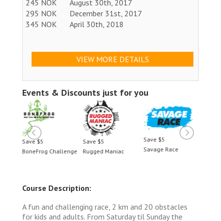
245 NOK
August 30th, 2017
295 NOK
December 31st, 2017
345 NOK
April 30th, 2018
VIEW MORE DETAILS
Events & Discounts just for you
Save $5
Save $5
Save $5
Save 
Savage Race
BoneFrog Challenge
Rugged Maniac
BoneF
Course Description:
A fun and challenging race, 2 km and 20 obstacles
for kids and adults. From Saturday til Sunday the