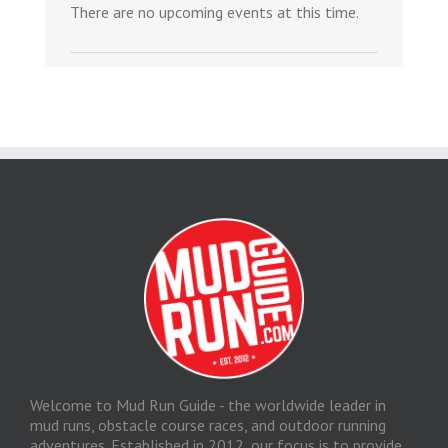
There are no upcoming events at this time.
Welcome to Mud Run Guide - the worldwide leader in
mud runs, obstacle course races, and outdoor running
adventures. Established in 2012, our focus is to provide