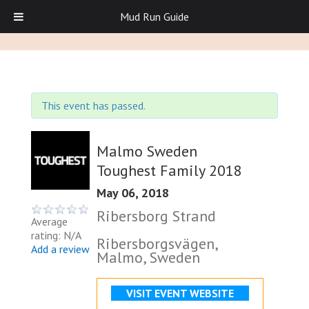
Mud Run Guide
This event has passed.
Malmo Sweden
Toughest Family 2018
May 06, 2018
Ribersborg Strand
Average
rating: N/A
Ribersborgsvägen,
Add a review
Malmo, Sweden
VISIT EVENT WEBSITE