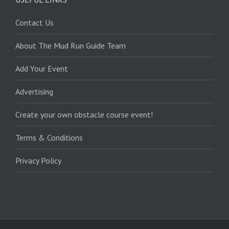
Contact Us
About The Mud Run Guide Team
Add Your Event
Advertising
Create your own obstacle course event!
Terms & Conditions
Privacy Policy