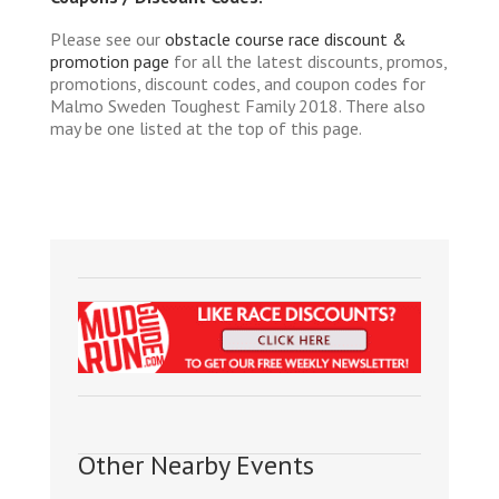
Please see our
obstacle course race discount &
promotion page
for all the latest discounts, promos,
promotions, discount codes, and coupon codes for
Malmo Sweden Toughest Family 2018. There also
may be one listed at the top of this page.
Other Nearby Events