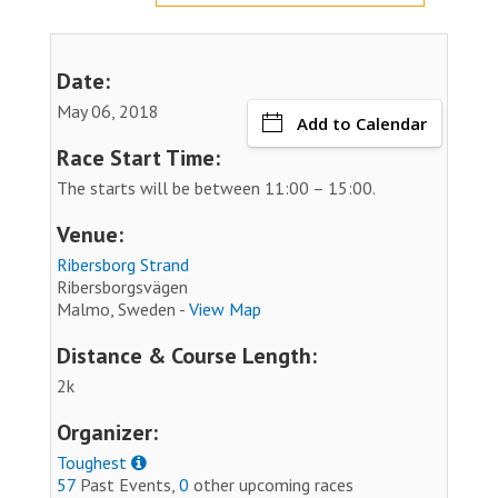
Date:
May 06, 2018
Add to Calendar
Race Start Time:
The starts will be between 11:00 – 15:00.
Venue:
Ribersborg Strand
Ribersborgsvägen
Malmo, Sweden -
View Map
Distance & Course Length:
2k
Organizer:
Toughest
57
Past Events,
0
other upcoming races