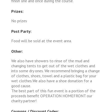
finish line and once during the course.
Prizes:
No prizes
Post Party:
Food will be sold at the event area.
Other:
We also have showers to rinse of the mud and
changing tents to get out of the wet clothes and
into some dry ones. We recommend bringing a change
of clothes, shoes, towel and a plastic bag for your
wet clothes.We also have a shoe donation for a
good cause.
The best part of this fun event is a portion of the
proceeds benefit OPERATION HOMEFRONT our
charity partner!
Coupons / Discount Codes: