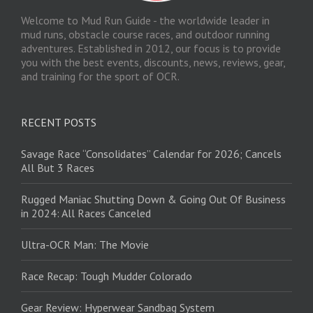
Welcome to Mud Run Guide - the worldwide leader in
mud runs, obstacle course races, and outdoor running
adventures. Established in 2012, our focus is to provide
you with the best events, discounts, news, reviews, gear,
and training for the sport of OCR.
RECENT POSTS
Savage Race “Consolidates” Calendar for 2026; Cancels
All But 3 Races
Rugged Maniac Shutting Down & Going Out Of Business
in 2024: All Races Canceled
Ultra-OCR Man: The Movie
Race Recap: Tough Mudder Colorado
Gear Review: Hyperwear Sandbag System