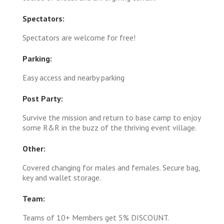
Spectators:
Spectators are welcome for free!
Parking:
Easy access and nearby parking
Post Party:
Survive the mission and return to base camp to enjoy
some R&R in the buzz of the thriving event village.
Other:
Covered changing for males and females. Secure bag,
key and wallet storage.
Team:
Teams of 10+ Members get 5% DISCOUNT.