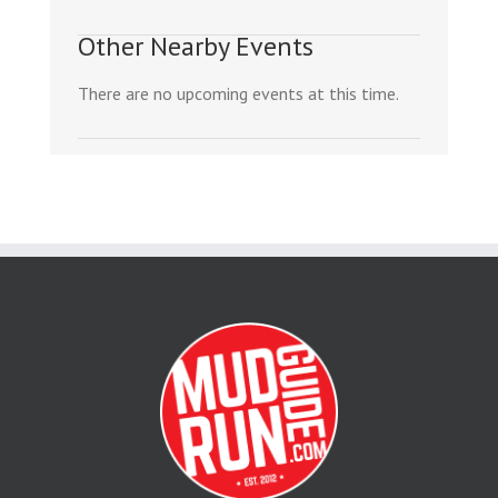
Other Nearby Events
There are no upcoming events at this time.