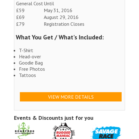
General Cost
Until
£59
May 31, 2016
£69
August 29, 2016
£79
Registration Closes
What You Get / What's Included:
T-Shirt
Head-over
Goodie Bag
Free Photos
Tattoos
VIEW MORE DETAILS
Events & Discounts just for you