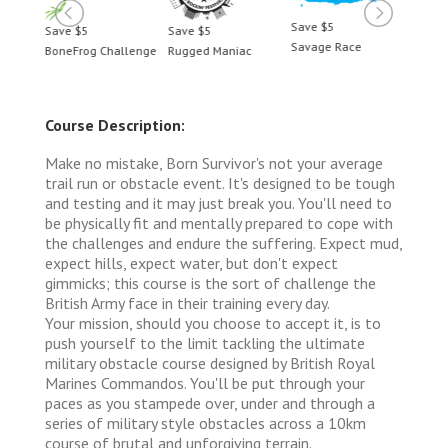
Save $5
Save $5
Save $5
Save 
Savage Race
BoneFrog Challenge
Rugged Maniac
BoneF
Course Description:
Make no mistake, Born Survivor's not your average
trail run or obstacle event. It's designed to be tough
and testing and it may just break you. You'll need to
be physically fit and mentally prepared to cope with
the challenges and endure the suffering. Expect mud,
expect hills, expect water, but don't expect
gimmicks; this course is the sort of challenge the
British Army face in their training every day.
Your mission, should you choose to accept it, is to
push yourself to the limit tackling the ultimate
military obstacle course designed by British Royal
Marines Commandos. You'll be put through your
paces as you stampede over, under and through a
series of military style obstacles across a 10km
course of brutal and unforgiving terrain.