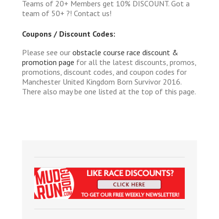
Teams of 20+ Members get 10% DISCOUNT. Got a
team of 50+ ?! Contact us!
Coupons / Discount Codes:
Please see our
obstacle course race discount &
promotion page
for all the latest discounts, promos,
promotions, discount codes, and coupon codes for
Manchester United Kingdom Born Survivor 2016.
There also may be one listed at the top of this page.