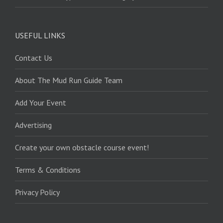
USEFUL LINKS
Contact Us
About The Mud Run Guide Team
Add Your Event
Advertising
Create your own obstacle course event!
Terms & Conditions
Privacy Policy