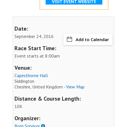
VISIT EVENT WEBSITE
Date:
September 24, 2016
Add to Calendar
Race Start Time:
Event starts at 8:00am
Venue:
Capesthorne Hall
Siddington
Cheshire, United Kingdom -
View Map
Distance & Course Length:
10K
Organizer:
Born Survivor