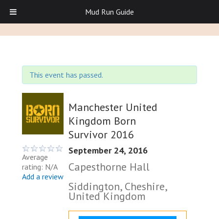
Mud Run Guide
This event has passed.
Manchester United
Kingdom Born
Survivor 2016
September 24, 2016
Average
Capesthorne Hall
rating: N/A
Add a review
Siddington, Cheshire,
United Kingdom