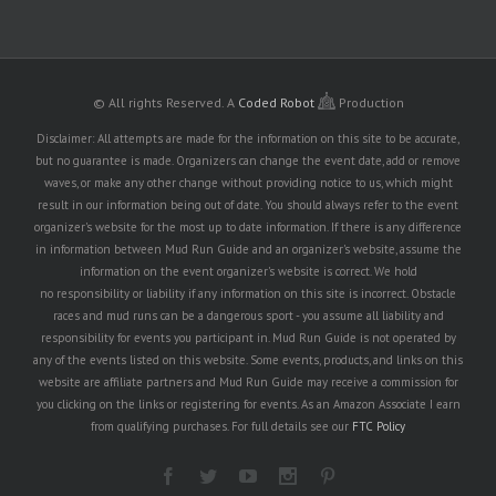
© All rights Reserved.
A
Coded Robot
Production
Disclaimer: All attempts are made for the information on this site to be accurate,
but no guarantee is made. Organizers can change the event date, add or remove
waves, or make any other change without providing notice to us, which might
result in our information being out of date. You should always refer to the event
organizer's website for the most up to date information. If there is any difference
in information between Mud Run Guide and an organizer's website, assume the
information on the event organizer's website is correct. We hold
no responsibility or liability if any information on this site is incorrect. Obstacle
races and mud runs can be a dangerous sport - you assume all liability and
responsibility for events you participant in. Mud Run Guide is not operated by
any of the events listed on this website. Some events, products, and links on this
website are affiliate partners and Mud Run Guide may receive a commission for
you clicking on the links or registering for events. As an Amazon Associate I earn
from qualifying purchases. For full details see our
FTC Policy