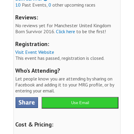
10
Past Events,
0
other upcoming races
Reviews:
No reviews yet for Manchester United Kingdom
Born Survivor 2016.
Click here
to be the first!
Registration:
Visit Event Website
This event has passed, registration is closed.
Who’s Attending?
Let people know you are attending by sharing on
Facebook and adding it to your MRG profile, or by
entering your email.
Use Email
Cost & Pricing: