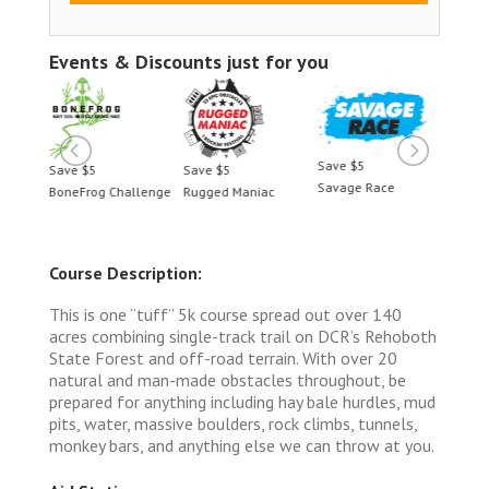
Events & Discounts just for you
Save $5
Save $5
Save $5
Save 
Savage Race
BoneFrog Challenge
Rugged Maniac
BoneF
Course Description:
This is one “tuff” 5k course spread out over 140
acres combining single-track trail on DCR’s Rehoboth
State Forest and off-road terrain. With over 20
natural and man-made obstacles throughout, be
prepared for anything including hay bale hurdles, mud
pits, water, massive boulders, rock climbs, tunnels,
monkey bars, and anything else we can throw at you.