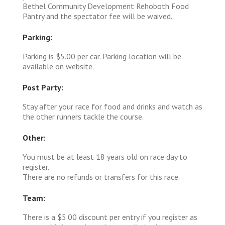
Bethel Community Development Rehoboth Food
Pantry and the spectator fee will be waived.
Parking:
Parking is $5.00 per car. Parking location will be
available on website.
Post Party:
Stay after your race for food and drinks and watch as
the other runners tackle the course.
Other:
You must be at least 18 years old on race day to
register.
There are no refunds or transfers for this race.
Team:
There is a $5.00 discount per entry if you register as