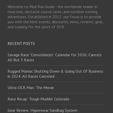
Welcome to Mud Run Guide - the worldwide leader in
mud runs, obstacle course races, and outdoor running
adventures. Established in 2012, our focus is to provide
you with the best events, discounts, news, reviews, gear,
and training for the sport of OCR.
RECENT POSTS
Savage Race “Consolidates” Calendar for 2026; Cancels
All But 3 Races
Rugged Maniac Shutting Down & Going Out Of Business
in 2024: All Races Canceled
Ultra-OCR Man: The Movie
Race Recap: Tough Mudder Colorado
Gear Review: Hyperwear Sandbag System