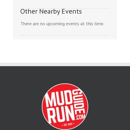
Other Nearby Events
There are no upcoming events at this time.