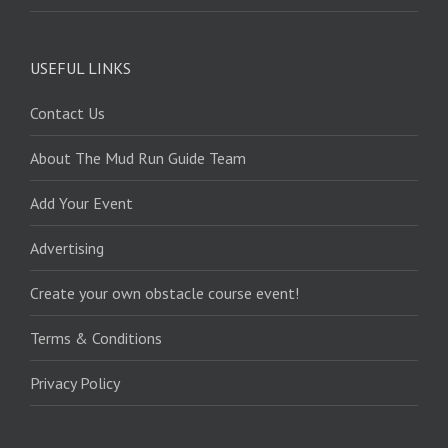
USEFUL LINKS
Contact Us
About The Mud Run Guide Team
Add Your Event
Advertising
Create your own obstacle course event!
Terms & Conditions
Privacy Policy