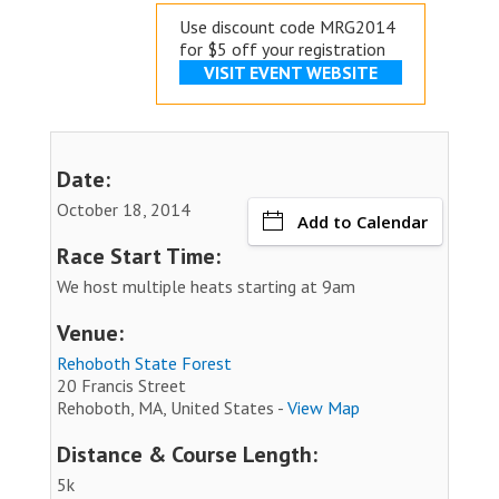
Use discount code MRG2014
for $5 off your registration
VISIT EVENT WEBSITE
Date:
October 18, 2014
Add to Calendar
Race Start Time:
We host multiple heats starting at 9am
Venue:
Rehoboth State Forest
20 Francis Street
Rehoboth, MA, United States -
View Map
Distance & Course Length:
5k