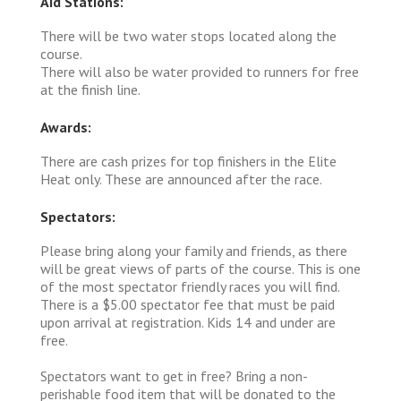
Aid Stations:
There will be two water stops located along the
course.
There will also be water provided to runners for free
at the finish line.
Awards:
There are cash prizes for top finishers in the Elite
Heat only. These are announced after the race.
Spectators:
Please bring along your family and friends, as there
will be great views of parts of the course. This is one
of the most spectator friendly races you will find.
There is a $5.00 spectator fee that must be paid
upon arrival at registration. Kids 14 and under are
free.
Spectators want to get in free? Bring a non-
perishable food item that will be donated to the