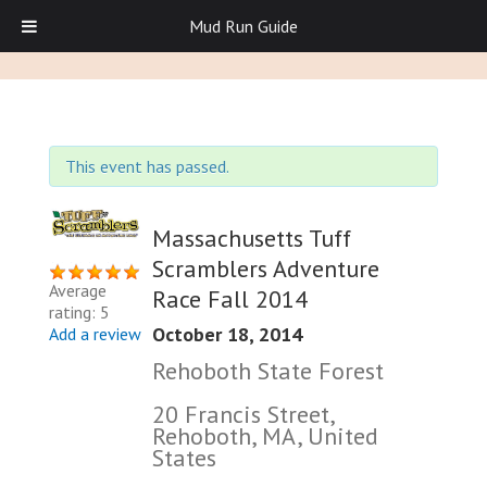
Mud Run Guide
This event has passed.
Massachusetts Tuff
Scramblers Adventure
Average
Race Fall 2014
rating: 5
October 18, 2014
Add a review
Rehoboth State Forest
20 Francis Street,
Rehoboth, MA, United
States