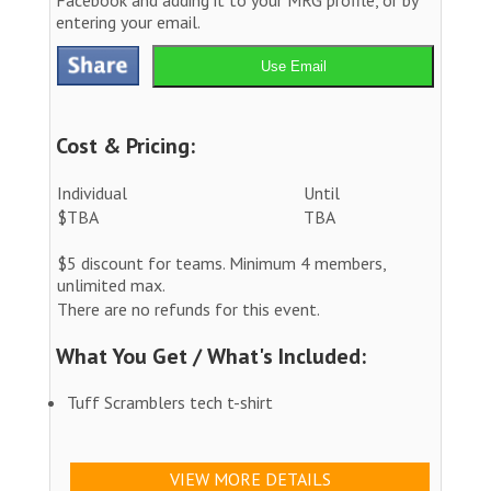
entering your email.
Use Email
Cost & Pricing:
Individual
Until
$TBA
TBA
$5 discount for teams. Minimum 4 members,
unlimited max.
There are no refunds for this event.
What You Get / What's Included:
Tuff Scramblers tech t-shirt
VIEW MORE DETAILS