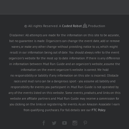
© All rights Reserved.
A
Coded Robot
Production
Disclaimer: All attempts are made for the information on this site to be accurate,
but no guarantee is made. Organizers can change the event date, add or remove
waves, or make any other change without providing notice to us, which might
result in our information being out of date. You should always refer to the event
organizer's website for the most up to date information. If there is any difference
in information between Mud Run Guide and an organizer's website, assume the
information on the event organizer's website is correct. We hold
no responsibility or liability if any information on this site is incorrect. Obstacle
races and mud runs can be a dangerous sport - you assume all liability and
responsibility for events you participant in. Mud Run Guide is not operated by
any of the events listed on this website. Some events, products, and links on this
website are affiliate partners and Mud Run Guide may receive a commission for
you clicking on the links or registering for events. As an Amazon Associate I earn
from qualifying purchases. For full details see our
FTC Policy