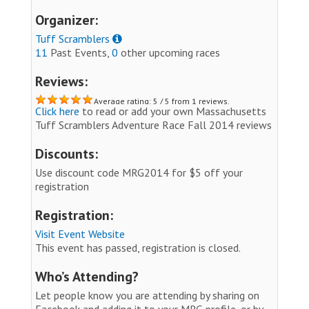
Organizer:
Tuff Scramblers
11
Past Events,
0
other upcoming races
Reviews:
Average rating: 5 / 5 from 1 reviews.
Click here
to read or add your own Massachusetts
Tuff Scramblers Adventure Race Fall 2014 reviews
Discounts:
Use discount code MRG2014 for $5 off your
registration
Registration:
Visit Event Website
This event has passed, registration is closed.
Who’s Attending?
Let people know you are attending by sharing on
Facebook and adding it to your MRG profile, or by