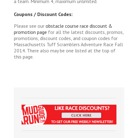
a team. Minimum 4, maximum unlimited.
Coupons / Discount Codes:
Please see our
obstacle course race discount &
promotion page
for all the latest discounts, promos,
promotions, discount codes, and coupon codes for
Massachusetts Tuff Scramblers Adventure Race Fall
2014. There also may be one listed at the top of
this page.