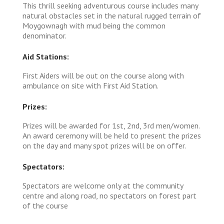
This thrill seeking adventurous course includes many
natural obstacles set in the natural rugged terrain of
Moygownagh with mud being the common
denominator.
Aid Stations:
First Aiders will be out on the course along with
ambulance on site with First Aid Station.
Prizes:
Prizes will be awarded for 1st, 2nd, 3rd men/women.
An award ceremony will be held to present the prizes
on the day and many spot prizes will be on offer.
Spectators:
Spectators are welcome only at the community
centre and along road, no spectators on forest part
of the course