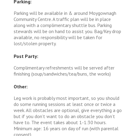
Parking:
Parking will be available in & around Moygownagh
Community Centre. A traffic plan will be in place
along with a complimentary shuttle bus. Parking
stewards will be on hand to assist you. Bag/Key drop
available, no responsibility will be taken for
lost/stolen property.
Post Party:
Complimentary refreshments will be served after
finishing (soup/sandwiches/tea/buns, the works)
Other:
Leg work is probably most important, so you should
do some running sessions at least once or twice a
week. All obstacles are optional, give everything a go
but if you don’t want to do an obstacle you don’t
have to. The event takes about 1-1:30 hours.
Minimum age: 16 years on day of run (with parental
consent)