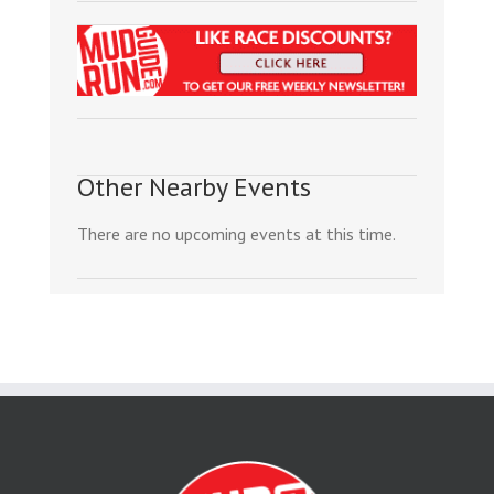
Other Nearby Events
There are no upcoming events at this time.