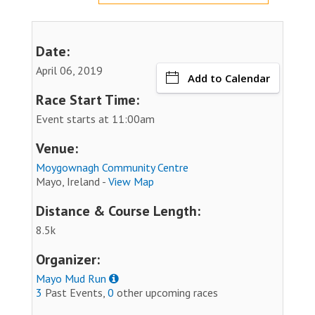
Date:
April 06, 2019
Add to Calendar
Race Start Time:
Event starts at 11:00am
Venue:
Moygownagh Community Centre
Mayo, Ireland -
View Map
Distance & Course Length:
8.5k
Organizer:
Mayo Mud Run
3
Past Events,
0
other upcoming races