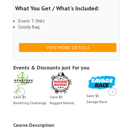
What You Get / What's Included:
Event T-Shirt
Goody Bag
VIEW MORE DETAILS
Events & Discounts just for you
Save $5
Save $5
Save $5
Save 
Savage Race
BoneFrog Challenge
Rugged Maniac
BoneF
Course Description: