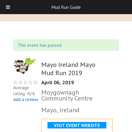
Mud Run Guide
This event has passed.
Mayo Ireland Mayo
Mud Run 2019
April 06, 2019
Average
Moygownagh
rating: N/A
Community Centre
Add a review
Mayo, Ireland
VISIT EVENT WEBSITE