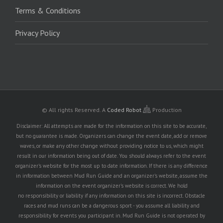
Terms & Conditions
Privacy Policy
© All rights Reserved.
A
Coded Robot
Production
Disclaimer: All attempts are made for the information on this site to be accurate,
but no guarantee is made. Organizers can change the event date, add or remove
waves, or make any other change without providing notice to us, which might
result in our information being out of date. You should always refer to the event
organizer's website for the most up to date information. If there is any difference
in information between Mud Run Guide and an organizer's website, assume the
information on the event organizer's website is correct. We hold
no responsibility or liability if any information on this site is incorrect. Obstacle
races and mud runs can be a dangerous sport - you assume all liability and
responsibility for events you participant in. Mud Run Guide is not operated by