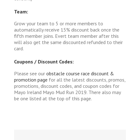
Team:
Grow your team to 5 or more members to
automatically receive 15% discount back once the
fifth member joins. Evert team member after this
will also get the same discounted refunded to their
card.
Coupons / Discount Codes:
Please see our
obstacle course race discount &
promotion page
for all the latest discounts, promos,
promotions, discount codes, and coupon codes for
Mayo Ireland Mayo Mud Run 2019. There also may
be one listed at the top of this page.