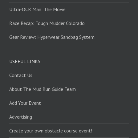
Ultra-OCR Man: The Movie
Race Recap: Tough Mudder Colorado
Gear Review: Hyperwear Sandbag System
USEFUL LINKS
Contact Us
About The Mud Run Guide Team
Add Your Event
Advertising
Create your own obstacle course event!