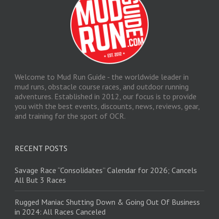
Welcome to Mud Run Guide - the worldwide leader in
mud runs, obstacle course races, and outdoor running
adventures. Established in 2012, our focus is to provide
you with the best events, discounts, news, reviews, gear,
and training for the sport of OCR.
RECENT POSTS
Savage Race “Consolidates” Calendar for 2026; Cancels
All But 3 Races
Rugged Maniac Shutting Down & Going Out Of Business
in 2024: All Races Canceled