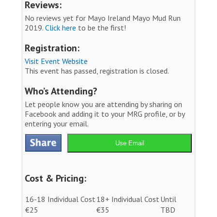
Reviews:
No reviews yet for Mayo Ireland Mayo Mud Run
2019.
Click here
to be the first!
Registration:
Visit Event Website
This event has passed, registration is closed.
Who’s Attending?
Let people know you are attending by sharing on
Facebook and adding it to your MRG profile, or by
entering your email.
Use Email
Cost & Pricing:
16-18 Individual Cost
18+ Individual Cost
Until
€25
€35
TBD