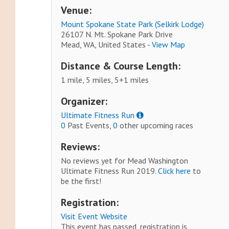
Venue:
Mount Spokane State Park (Selkirk Lodge)
26107 N. Mt. Spokane Park Drive
Mead, WA, United States -
View Map
Distance & Course Length:
1 mile, 5 miles, 5+1 miles
Organizer:
Ultimate Fitness Run
0
Past Events,
0
other upcoming races
Reviews:
No reviews yet for Mead Washington
Ultimate Fitness Run 2019.
Click here
to
be the first!
Registration:
Visit Event Website
This event has passed, registration is