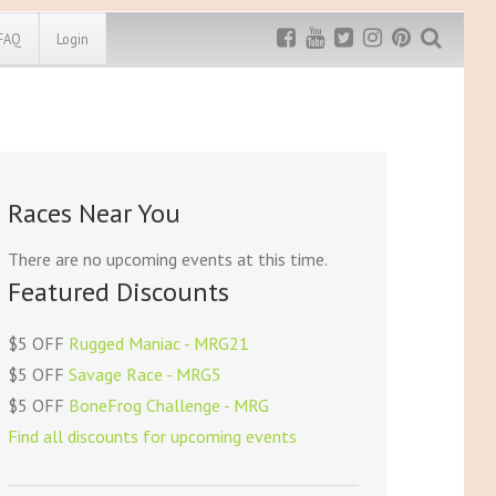
FAQ
Login
Exclusive MRG
More Top
Discount
Discounts
Rugged Maniac
Races Near You
MRG20 - $5 off
Bonefrog Challenge
MRG5 - $5 off
There are no upcoming events at this time.
Save $5
Featured Discounts
Use discount code
MRG5
$5 OFF
Rugged Maniac - MRG21
$5 OFF
Savage Race - MRG5
$5 OFF
BoneFrog Challenge - MRG
Find all discounts for upcoming events