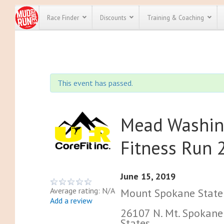
Race Finder
Discounts
Training & Coaching
All Disco
We have pl
This event has passed.
discounts f
every race 
Click here
t
full list of
course rac
Mead Washin
run discoun
Fitness Run 
June 15, 2019
Average rating: N/A
Mount Spokane State 
Add a review
26107 N. Mt. Spokane
States