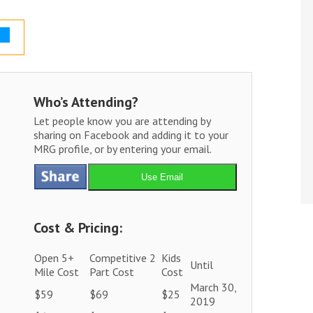
Who’s Attending?
Let people know you are attending by
sharing on Facebook and adding it to your
MRG profile, or by entering your email.
Use Email
Cost & Pricing:
Open 5+
Competitive 2
Kids
Until
Mile Cost
Part Cost
Cost
March 30,
$59
$69
$25
2019