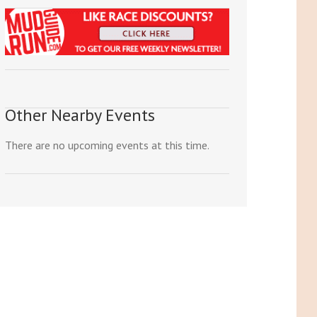
Other Nearby Events
There are no upcoming events at this time.