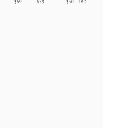
$69
$79
$30
TBD