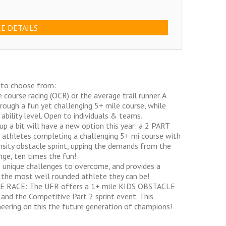
E DETAILS
 to choose from:
ourse racing (OCR) or the average trail runner. A
rough a fun yet challenging 5+ mile course, while
ability level. Open to individuals & teams.
 a bit will have a new option this year: a 2 PART
 athletes completing a challenging 5+ mi course with
nsity obstacle sprint, upping the demands from the
nge, ten times the fun!
 unique challenges to overcome, and provides a
 the most well rounded athlete they can be!
LE RACE: The UFR offers a 1+ mile KIDS OBSTACLE
nd the Competitive Part 2 sprint event. This
heering on this the future generation of champions!