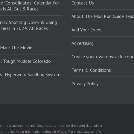
e “Consolidates” Calendar for
Contact Us
els All But 3 Races
About The Mud Run Guide Tea
niac Shutting Down & Going
iness in 2024: All Races
Add Your Event
Advertising
 Man: The Movie
Create your own obstacle cour
: Tough Mudder Colorado
Terms & Conditions
ew: Hyperwear Sandbag System
Privacy Policy
, but no guarantee is made. Organizers can change the event date, add or
ht result in our information being out of date. You should always refer