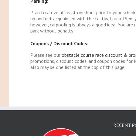
Parking:
Plan to arrive at least one hour prior to your sched
up and get acquainted with the festival area. Plenty 
however, carpooling is always a good idea! You are r
park without penalty
Coupons / Discount Codes:
Please see our
obstacle course race discount & pr
promotions, discount codes, and coupon codes for
also may be one listed at the top of this page.
RECENT P