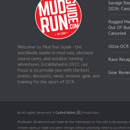
Savage Rac
2026; Canc
Rugged Ma
Out Of Bus
Canceled
Ultra-OCR
Welcome to Mud Run Guide - the
worldwide leader in mud runs, obstacle
course races, and outdoor running
Race Recap
adventures. Established in 2012, our
focus is to provide you with the best
Gear Revi
events, discounts, news, reviews, gear, and
training for the sport of OCR.
© All rights Reserved.
A
Coded Robot
Production
Disclaimer: All attempts are made for the information on this site to be accurate
remove waves, or make any other change without providing notice to us, which mig