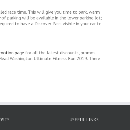
uled race time. This will give you time to park, warm
of parking will be available in the lower parking lot;
equired to have a Discover Pass visible in your car to
omotion page
for all the latest discounts, promos,
 Mead Washington Ultimate Fitness Run 2019. There
OSTS
USEFUL LINKS