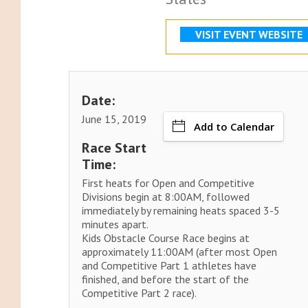
VISIT EVENT WEBSITE
Date:
June 15, 2019
Add to Calendar
Race Start
Time:
First heats for Open and Competitive
Divisions begin at 8:00AM, followed
immediately by remaining heats spaced 3-5
minutes apart.
Kids Obstacle Course Race begins at
approximately 11:00AM (after most Open
and Competitive Part 1 athletes have
finished, and before the start of the
Competitive Part 2 race).