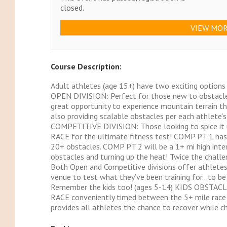
closed.
VIEW MOR
Course Description:
Adult athletes (age 15+) have two exciting options
OPEN DIVISION: Perfect for those new to obstacle c
great opportunity to experience mountain terrain th
also providing scalable obstacles per each athlete’s 
COMPETITIVE DIVISION: Those looking to spice it up
RACE for the ultimate fitness test! COMP PT 1 has
20+ obstacles. COMP PT 2 will be a 1+ mi high inte
obstacles and turning up the heat! Twice the challe
Both Open and Competitive divisions offer athletes
venue to test what they’ve been training for…to be
Remember the kids too! (ages 5-14) KIDS OBSTAC
RACE conveniently timed between the 5+ mile race a
provides all athletes the chance to recover while c