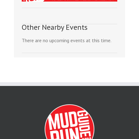
Other Nearby Events
There are no upcoming events at this time.