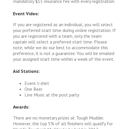
mandatory $15 insurance fee with every registration.
Event Video:
If you are registered as an individual, you will select
your preferred start time during online registration. If
you are registered with a team, only the team
captain will select a preferred start time. Please
note, while we do our best to accommodate this
preference, it is not a guarantee. You will be emailed
your assigned start time within a week of the event.
Aid Stations:
Event t-shirt
One Beer
Live Music at the post party
Awards:
There are no monetary prizes at Tough Mudder.
However, the top 5% of all finishers will qualify for