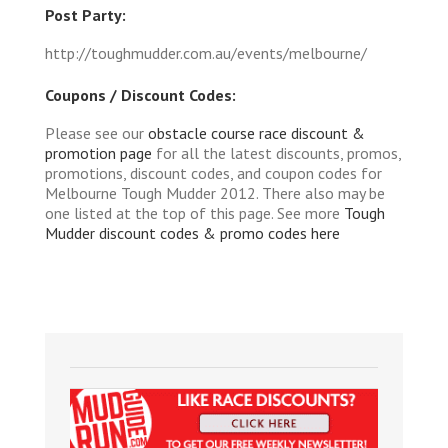
Post Party:
http://toughmudder.com.au/events/melbourne/
Coupons / Discount Codes:
Please see our
obstacle course race discount &
promotion page
for all the latest discounts, promos,
promotions, discount codes, and coupon codes for
Melbourne Tough Mudder 2012. There also may be
one listed at the top of this page. See more
Tough
Mudder discount codes & promo codes here