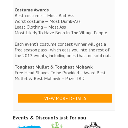
Costume Awards
Best costume — Most Bad-Ass
Worst costume — Most Dumb-Ass
Least Clothing — Most Ass
Most Likely To Have Been In The Village People
Each event’s costume contest winner will get a
free season pass–which gets you into the rest of
the 2012 events, including ones that are sold out.
Toughest Mullet & Toughest Mohawk
Free Head-Shaves To be Provided – Award Best
Mullet & Best Mohawk – Prize TBD
VIEW MORE DETAILS
Events & Discounts just for you