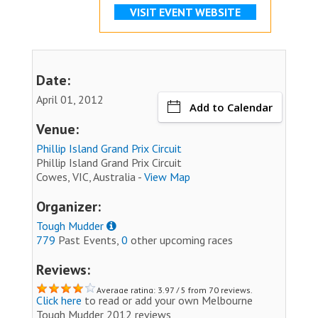
VISIT EVENT WEBSITE
Date:
April 01, 2012
Add to Calendar
Venue:
Phillip Island Grand Prix Circuit
Phillip Island Grand Prix Circuit
Cowes, VIC, Australia -
View Map
Organizer:
Tough Mudder
779
Past Events,
0
other upcoming races
Reviews:
Average rating: 3.97 / 5 from 70 reviews.
Click here
to read or add your own Melbourne
Tough Mudder 2012 reviews