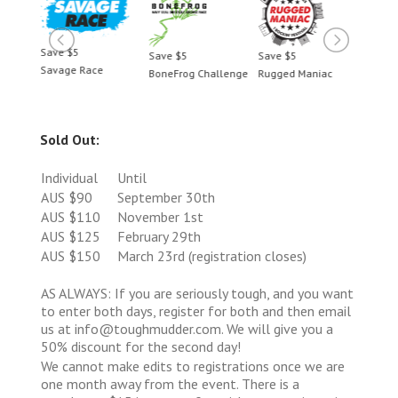
Save $5
Save 
Save $5
Save $5
Savage Race
Savag
c
BoneFrog Challenge
Rugged Maniac
Sold Out:
Individual
Until
AUS $90
September 30th
AUS $110
November 1st
AUS $125
February 29th
AUS $150
March 23rd (registration closes)
AS ALWAYS: If you are seriously tough, and you want
to enter both days, register for both and then email
us at info@toughmudder.com. We will give you a
50% discount for the second day!
We cannot make edits to registrations once we are
one month away from the event. There is a