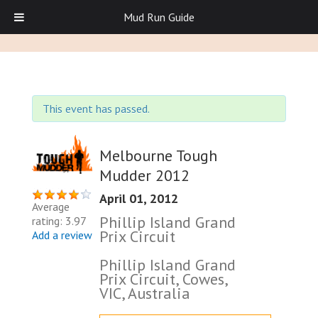
Mud Run Guide
This event has passed.
Melbourne Tough
Mudder 2012
April 01, 2012
Average
Phillip Island Grand
rating: 3.97
Prix Circuit
Add a review
Phillip Island Grand
Prix Circuit, Cowes,
VIC, Australia