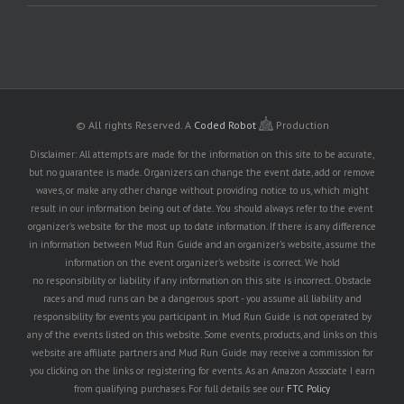
© All rights Reserved.
A
Coded Robot
Production
Disclaimer: All attempts are made for the information on this site to be accurate,
but no guarantee is made. Organizers can change the event date, add or remove
waves, or make any other change without providing notice to us, which might
result in our information being out of date. You should always refer to the event
organizer's website for the most up to date information. If there is any difference
in information between Mud Run Guide and an organizer's website, assume the
information on the event organizer's website is correct. We hold
no responsibility or liability if any information on this site is incorrect. Obstacle
races and mud runs can be a dangerous sport - you assume all liability and
responsibility for events you participant in. Mud Run Guide is not operated by
any of the events listed on this website. Some events, products, and links on this
website are affiliate partners and Mud Run Guide may receive a commission for
you clicking on the links or registering for events. As an Amazon Associate I earn
from qualifying purchases. For full details see our
FTC Policy