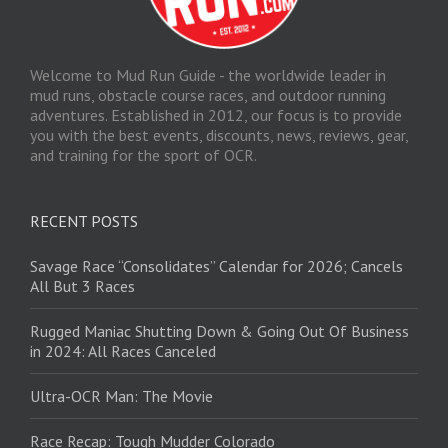
Welcome to Mud Run Guide - the worldwide leader in
mud runs, obstacle course races, and outdoor running
adventures. Established in 2012, our focus is to provide
you with the best events, discounts, news, reviews, gear,
and training for the sport of OCR.
RECENT POSTS
Savage Race “Consolidates” Calendar for 2026; Cancels
All But 3 Races
Rugged Maniac Shutting Down & Going Out Of Business
in 2024: All Races Canceled
Ultra-OCR Man: The Movie
Race Recap: Tough Mudder Colorado