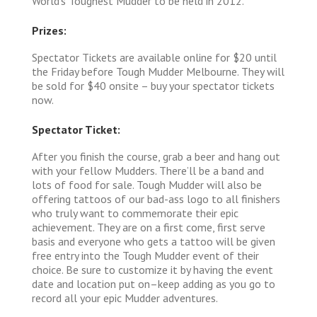
World’s Toughest Mudder to be held in 2012.
Prizes:
Spectator Tickets are available online for $20 until
the Friday before Tough Mudder Melbourne. They will
be sold for $40 onsite – buy your spectator tickets
now.
Spectator Ticket:
After you finish the course, grab a beer and hang out
with your fellow Mudders. There’ll be a band and
lots of food for sale. Tough Mudder will also be
offering tattoos of our bad-ass logo to all finishers
who truly want to commemorate their epic
achievement. They are on a first come, first serve
basis and everyone who gets a tattoo will be given
free entry into the Tough Mudder event of their
choice. Be sure to customize it by having the event
date and location put on–keep adding as you go to
record all your epic Mudder adventures.