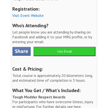
Registration:
Visit Event Website
Who’s Attending?
Let people know you are attending by sharing on
Facebook and adding it to your MRG profile, or by
entering your email.
Use Email
Cost & Pricing:
Total course is approximately 20 kilometers long,
and estimated time of completion is 3 hours.
What You Get / What's Included:
Tough Mudder Respect Awards
For participants who have overcome illness, injury
or misfortune. For further details see here.