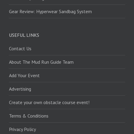
Gear Review: Hyperwear Sandbag System
USEFUL LINKS
Contact Us
About The Mud Run Guide Team
Add Your Event
Advertising
Create your own obstacle course event!
Terms & Conditions
Privacy Policy