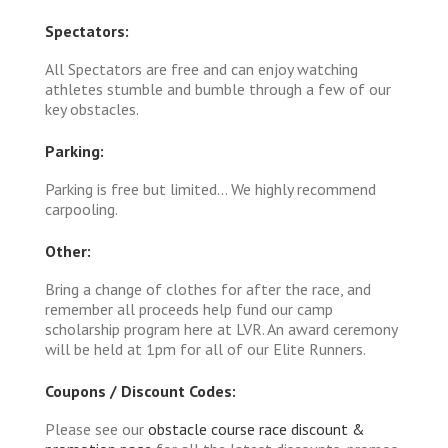
Spectators:
All Spectators are free and can enjoy watching
athletes stumble and bumble through a few of our
key obstacles.
Parking:
Parking is free but limited... We highly recommend
carpooling.
Other:
Bring a change of clothes for after the race, and
remember all proceeds help fund our camp
scholarship program here at LVR. An award ceremony
will be held at 1pm for all of our Elite Runners.
Coupons / Discount Codes:
Please see our
obstacle course race discount &