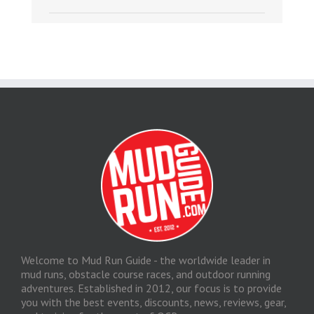
Welcome to Mud Run Guide - the worldwide leader in
mud runs, obstacle course races, and outdoor running
adventures. Established in 2012, our focus is to provide
you with the best events, discounts, news, reviews, gear,