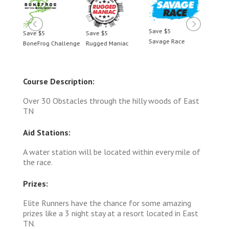
Save $5
Save $5
Save $5
Save 
Savage Race
BoneFrog Challenge
Rugged Maniac
BoneF
Course Description:
Over 30 Obstacles through the hilly woods of East
TN
Aid Stations:
A water station will be located within every mile of
the race.
Prizes:
Elite Runners have the chance for some amazing
prizes like a 3 night stay at a resort located in East
TN.