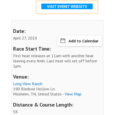
VISIT EVENT WEBSITE
Date:
April 27, 2019
Add to Calendar
Race Start Time:
First heat releases at 11am with another heat
leaving every 4min. Last heat will set off before
1pm.
Venue:
Long View Ranch
190 Bledsoe Hollow Ln.
Mosheim, TN, United States -
View Map
Distance & Course Length:
5K