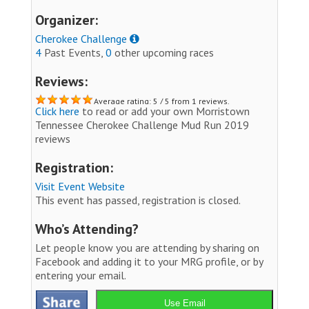
Organizer:
Cherokee Challenge
4
Past Events,
0
other upcoming races
Reviews:
Average rating: 5 / 5 from 1 reviews.
Click here
to read or add your own Morristown
Tennessee Cherokee Challenge Mud Run 2019
reviews
Registration:
Visit Event Website
This event has passed, registration is closed.
Who’s Attending?
Let people know you are attending by sharing on
Facebook and adding it to your MRG profile, or by
entering your email.
Use Email