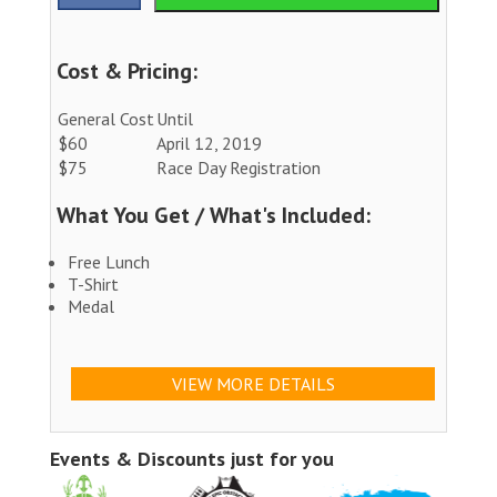
Cost & Pricing:
General Cost
Until
$60
April 12, 2019
$75
Race Day Registration
What You Get / What's Included:
Free Lunch
T-Shirt
Medal
VIEW MORE DETAILS
Events & Discounts just for you