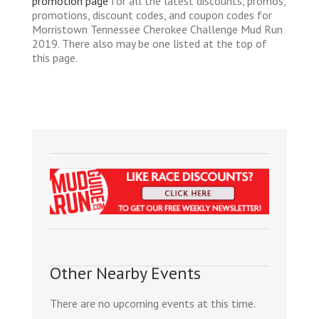
promotion page
for all the latest discounts, promos,
promotions, discount codes, and coupon codes for
Morristown Tennessee Cherokee Challenge Mud Run
2019. There also may be one listed at the top of
this page.
Other Nearby Events
There are no upcoming events at this time.