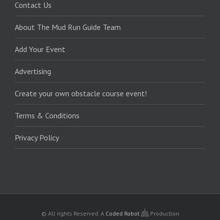
Contact Us
About The Mud Run Guide Team
Add Your Event
Advertising
Create your own obstacle course event!
Terms & Conditions
Privacy Policy
© All rights Reserved.
A
Coded Robot
Production