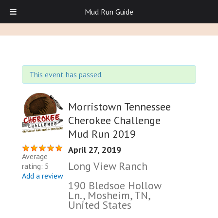
Mud Run Guide
This event has passed.
Morristown Tennessee
Cherokee Challenge
Mud Run 2019
April 27, 2019
Average
Long View Ranch
rating: 5
Add a review
190 Bledsoe Hollow
Ln., Mosheim, TN,
United States