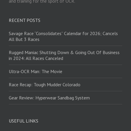
and training for the sport of OCR.
RECENT POSTS
Savage Race “Consolidates” Calendar for 2026; Cancels
All But 3 Races
Rugged Maniac Shutting Down & Going Out Of Business
in 2024: All Races Canceled
Ultra-OCR Man: The Movie
Race Recap: Tough Mudder Colorado
Gear Review: Hyperwear Sandbag System
USEFUL LINKS