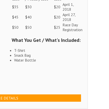
April 1,
$35
$30
$20
2018
April 27,
$45
$40
$20
2018
Race Day
$50
$50
$25
Registration
What You Get / What's Included:
T-Shirt
Snack Bag
Water Bottle
E DETAILS