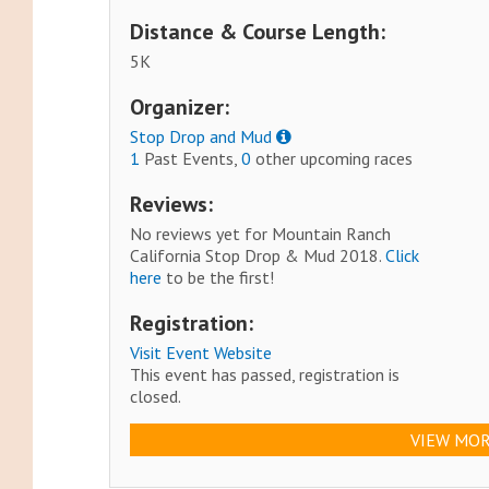
Distance & Course Length:
5K
Organizer:
Stop Drop and Mud
1
Past Events,
0
other upcoming races
Reviews:
No reviews yet for Mountain Ranch
California Stop Drop & Mud 2018.
Click
here
to be the first!
Registration:
Visit Event Website
This event has passed, registration is
closed.
VIEW MOR