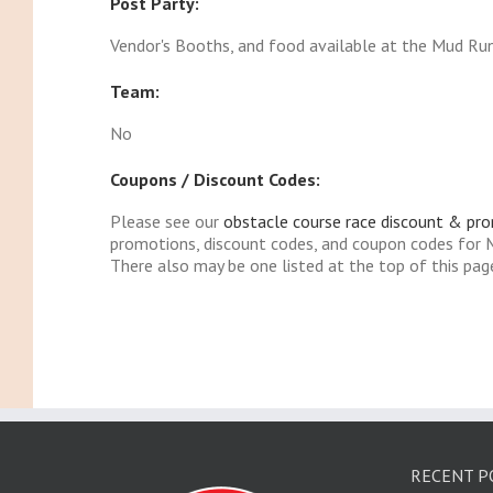
Post Party:
Vendor's Booths, and food available at the Mud Ru
Team:
No
Coupons / Discount Codes:
Please see our
obstacle course race discount & pr
promotions, discount codes, and coupon codes for
There also may be one listed at the top of this pag
RECENT P