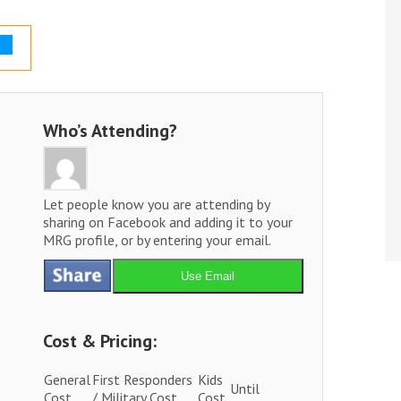
Who’s Attending?
Let people know you are attending by
sharing on Facebook and adding it to your
MRG profile, or by entering your email.
Use Email
Cost & Pricing:
General
First Responders
Kids
Until
Cost
/ Military Cost
Cost