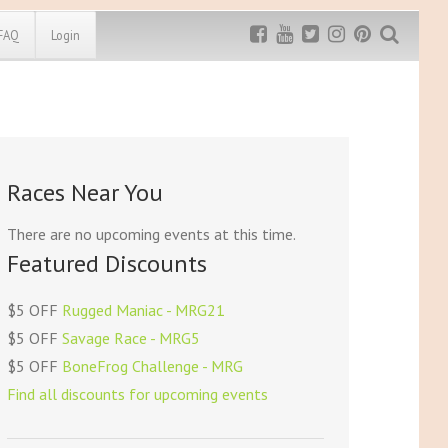
FAQ
Login
Exclusive MRG
More Top
Discount
Discounts
Rugged Maniac
Races Near You
MRG20 - $5 off
Bonefrog Challenge
MRG5 - $5 off
There are no upcoming events at this time.
Save $5
Featured Discounts
Use discount code
MRG5
$5 OFF
Rugged Maniac - MRG21
$5 OFF
Savage Race - MRG5
$5 OFF
BoneFrog Challenge - MRG
Find all discounts for upcoming events