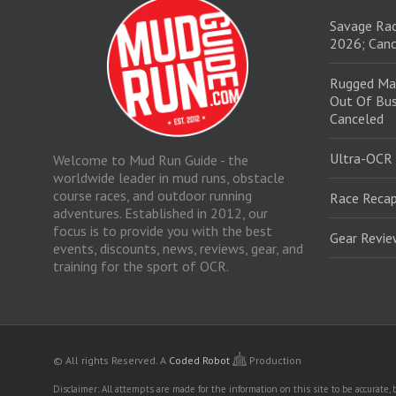
Savage Rac
2026; Canc
Rugged Ma
Out Of Bus
Canceled
Ultra-OCR
Welcome to Mud Run Guide - the
worldwide leader in mud runs, obstacle
course races, and outdoor running
Race Recap
adventures. Established in 2012, our
focus is to provide you with the best
Gear Revi
events, discounts, news, reviews, gear, and
training for the sport of OCR.
© All rights Reserved.
A
Coded Robot
Production
Disclaimer: All attempts are made for the information on this site to be accurate