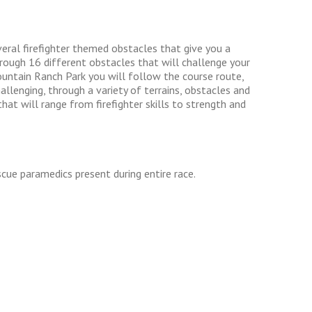
eral firefighter themed obstacles that give you a
through 16 different obstacles that will challenge your
ountain Ranch Park you will follow the course route,
llenging, through a variety of terrains, obstacles and
t will range from firefighter skills to strength and
cue paramedics present during entire race.