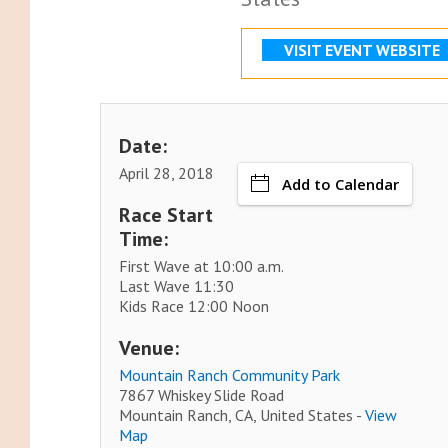
VISIT EVENT WEBSITE
Date:
April 28, 2018
Add to Calendar
Race Start
Time:
First Wave at 10:00 a.m.
Last Wave 11:30
Kids Race 12:00 Noon
Venue:
Mountain Ranch Community Park
7867 Whiskey Slide Road
Mountain Ranch, CA, United States -
View
Map