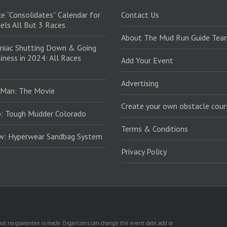
e “Consolidates” Calendar for
Contact Us
els All But 3 Races
About The Mud Run Guide Tea
niac Shutting Down & Going
iness in 2024: All Races
Add Your Event
Advertising
 Man: The Movie
Create your own obstacle cour
: Tough Mudder Colorado
Terms & Conditions
ew: Hyperwear Sandbag System
Privacy Policy
, but no guarantee is made. Organizers can change the event date, add or