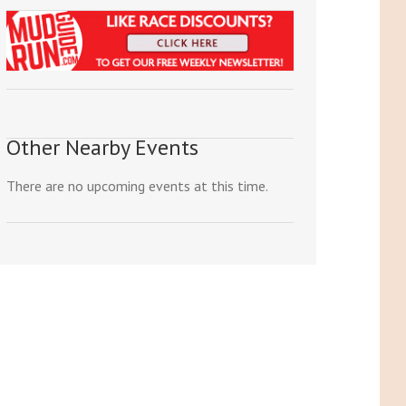
Other Nearby Events
There are no upcoming events at this time.