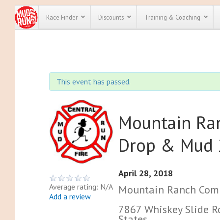
Race Finder
Discounts
Training & Coaching
All Disco
We have pl
This event has passed.
discounts f
every race 
Click here
t
full list of
course rac
Mountain Ran
run discoun
Drop & Mud
April 28, 2018
Average rating: N/A
Mountain Ranch Com
Add a review
7867 Whiskey Slide R
States