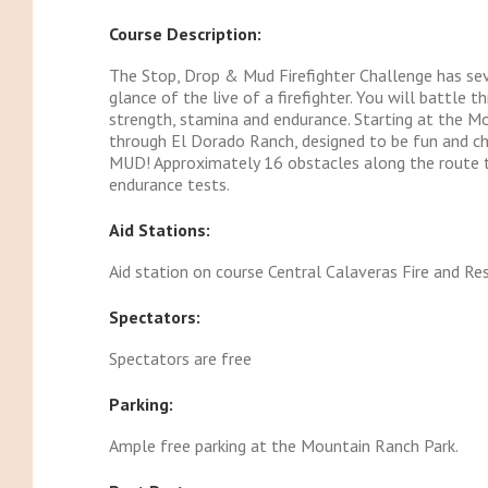
Course Description:
The Stop, Drop & Mud Firefighter Challenge has sev
glance of the live of a firefighter. You will battle 
strength, stamina and endurance. Starting at the M
through El Dorado Ranch, designed to be fun and cha
MUD! Approximately 16 obstacles along the route tha
endurance tests.
Aid Stations:
Aid station on course Central Calaveras Fire and Res
Spectators:
Spectators are free
Parking:
Ample free parking at the Mountain Ranch Park.