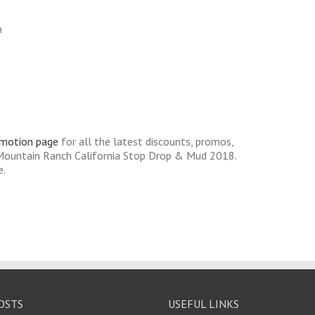
n
omotion page
for all the latest discounts, promos,
 Mountain Ranch California Stop Drop & Mud 2018.
e.
OSTS
USEFUL LINKS