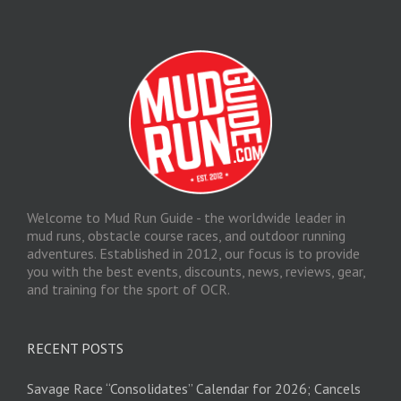
Welcome to Mud Run Guide - the worldwide leader in
mud runs, obstacle course races, and outdoor running
adventures. Established in 2012, our focus is to provide
you with the best events, discounts, news, reviews, gear,
and training for the sport of OCR.
RECENT POSTS
Savage Race “Consolidates” Calendar for 2026; Cancels