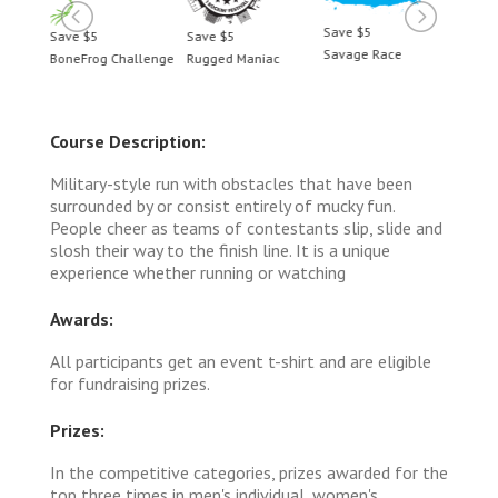
Save $5
Save $5
Save $5
Save 
Savage Race
BoneFrog Challenge
Rugged Maniac
BoneF
Course Description:
Military-style run with obstacles that have been
surrounded by or consist entirely of mucky fun.
People cheer as teams of contestants slip, slide and
slosh their way to the finish line. It is a unique
experience whether running or watching
Awards:
All participants get an event t-shirt and are eligible
for fundraising prizes.
Prizes:
In the competitive categories, prizes awarded for the
top three times in men's individual, women's