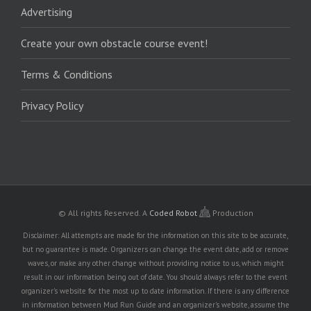
Advertising
Create your own obstacle course event!
Terms & Conditions
Privacy Policy
© All rights Reserved.
A
Coded Robot
Production
Disclaimer: All attempts are made for the information on this site to be accurate,
but no guarantee is made. Organizers can change the event date, add or remove
waves, or make any other change without providing notice to us, which might
result in our information being out of date. You should always refer to the event
organizer's website for the most up to date information. If there is any difference
in information between Mud Run Guide and an organizer's website, assume the