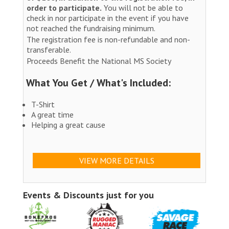
order to participate.
You will not be able to
check in nor participate in the event if you have
not reached the fundraising minimum.
The registration fee is non-refundable and non-
transferable.
Proceeds Benefit the National MS Society
What You Get / What's Included:
T-Shirt
A great time
Helping a great cause
VIEW MORE DETAILS
Events & Discounts just for you