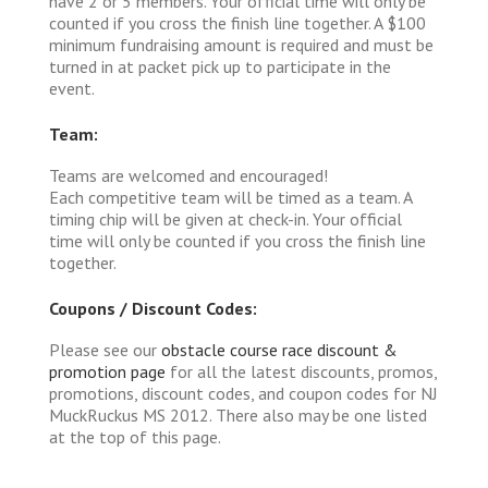
have 2 or 5 members. Your official time will only be
counted if you cross the finish line together. A $100
minimum fundraising amount is required and must be
turned in at packet pick up to participate in the
event.
Team:
Teams are welcomed and encouraged!
Each competitive team will be timed as a team. A
timing chip will be given at check-in. Your official
time will only be counted if you cross the finish line
together.
Coupons / Discount Codes:
Please see our
obstacle course race discount &
promotion page
for all the latest discounts, promos,
promotions, discount codes, and coupon codes for NJ
MuckRuckus MS 2012. There also may be one listed
at the top of this page.