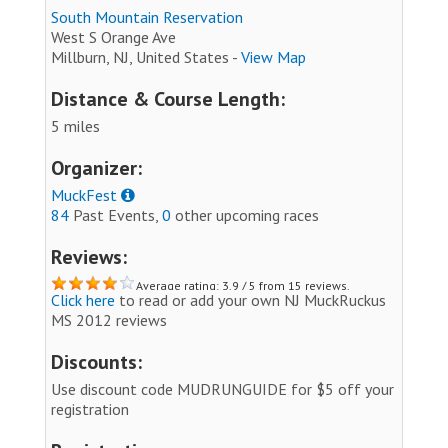
South Mountain Reservation
West S Orange Ave
Millburn, NJ, United States -
View Map
Distance & Course Length:
5 miles
Organizer:
MuckFest
84
Past Events,
0
other upcoming races
Reviews:
Average rating: 3.9 / 5 from 15 reviews.
Click here
to read or add your own NJ MuckRuckus
MS 2012 reviews
Discounts:
Use discount code MUDRUNGUIDE for $5 off your
registration