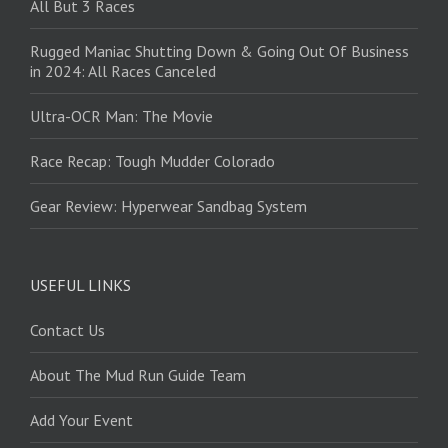
All But 3 Races
Rugged Maniac Shutting Down & Going Out Of Business
in 2024: All Races Canceled
Ultra-OCR Man: The Movie
Race Recap: Tough Mudder Colorado
Gear Review: Hyperwear Sandbag System
USEFUL LINKS
Contact Us
About The Mud Run Guide Team
Add Your Event