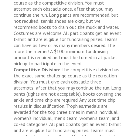
course as the competitive division. You must
attempt each obstacle once, after that you may
continue the run. Long pants are recommended, but
not required; tennis shoes are okay, but we
recommend boots to drain out the muck and water.
Costumes are welcome. All participants get an event
t-shirt and are eligible for fundraising prizes. Teams
can have as few or as many members desired. The
more the merrier! A $100 minimum fundraising
amount is required and must be turned in at packet
pick up to participate in the event.
Competitive Division:
The competitive division has
the exact same challenge course as the recreation
division. You must give each obstacle three
attempts; after that you may continue the run. Long
pants (tights are not acceptable), boots covering the
ankle and time chip are required. Any lost time chip
results in disqualification. Trophies/medals are
awarded for the top three times in men's individual,
women's individual, men's team, women's team, and
co-ed categories. All participants get an event t-shirt
and are eligible for fundraising prizes. Teams must