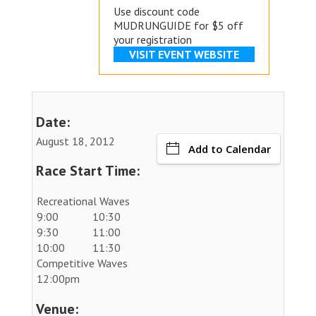
Use discount code
MUDRUNGUIDE for $5 off
your registration
VISIT EVENT WEBSITE
Date:
August 18, 2012
Add to Calendar
Race Start Time:
Recreational Waves
9:00
10:30
9:30
11:00
10:00
11:30
Competitive Waves
12:00pm
Venue: