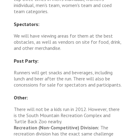
inidividual, men's team, women's team and coed
team categories.
Spectators:
We will have viewing areas for them at the best
obstacles, as well as vendors on site for food, drink,
and other merchandise.
Post Party:
Runners will get snacks and beverages, including
lunch and beer after the run. There will also be
concessions for sale for spectators and participants.
Other:
There will not be a kids run in 2012. However, there
is the South Mountain Recreation Complex and
Turtle Back Zoo nearby.
Recreation (Non-Competitive) Division:
The
recreation division has the exact same challenge