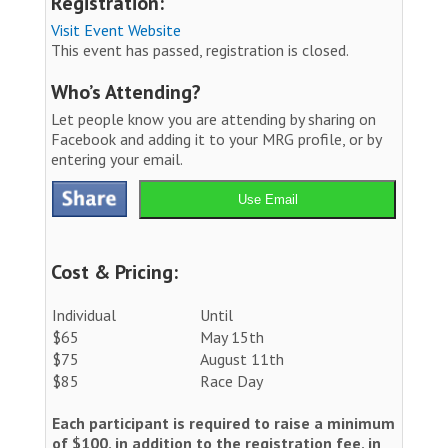
Registration:
Visit Event Website
This event has passed, registration is closed.
Who’s Attending?
Let people know you are attending by sharing on
Facebook and adding it to your MRG profile, or by
entering your email.
Use Email
Cost & Pricing:
Individual
Until
$65
May 15th
$75
August 11th
$85
Race Day
Each participant is required to raise a minimum
of $100, in addition to the registration fee, in