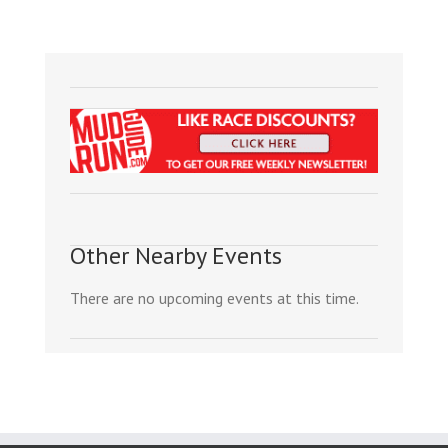
Other Nearby Events
There are no upcoming events at this time.