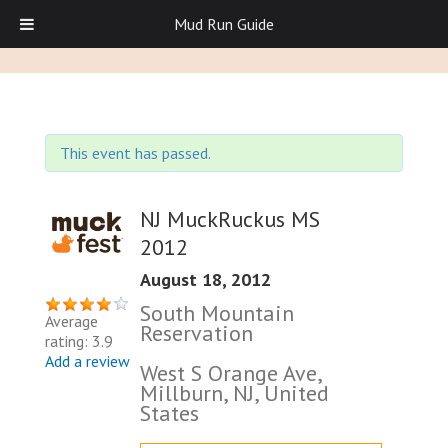
Mud Run Guide
This event has passed.
NJ MuckRuckus MS
2012
August 18, 2012
South Mountain
Average
Reservation
rating: 3.9
Add a review
West S Orange Ave,
Millburn, NJ, United
States