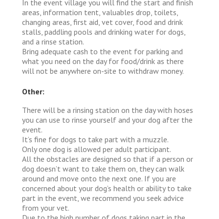
In the event village you will find the start and finish
areas, information tent, valuables drop, toilets,
changing areas, first aid, vet cover, food and drink
stalls, paddling pools and drinking water for dogs,
and a rinse station.
Bring adequate cash to the event for parking and
what you need on the day for food/drink as there
will not be anywhere on-site to withdraw money.
Other:
There will be a rinsing station on the day with hoses
you can use to rinse yourself and your dog after the
event.
It’s fine for dogs to take part with a muzzle.
Only one dog is allowed per adult participant.
All the obstacles are designed so that if a person or
dog doesn’t want to take them on, they can walk
around and move onto the next one. If you are
concerned about your dog’s health or ability to take
part in the event, we recommend you seek advice
from your vet.
Due to the high number of dogs taking part in the