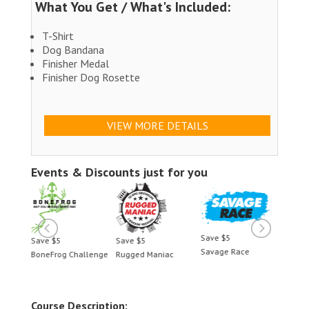
What You Get / What's Included:
T-Shirt
Dog Bandana
Finisher Medal
Finisher Dog Rosette
VIEW MORE DETAILS
Events & Discounts just for you
Save $5
Save $5
Save $5
Save 
Savage Race
BoneFrog Challenge
Rugged Maniac
BoneF
Course Description: