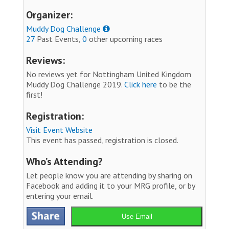
Organizer:
Muddy Dog Challenge
27
Past Events,
0
other upcoming races
Reviews:
No reviews yet for Nottingham United Kingdom
Muddy Dog Challenge 2019.
Click here
to be the
first!
Registration:
Visit Event Website
This event has passed, registration is closed.
Who’s Attending?
Let people know you are attending by sharing on
Facebook and adding it to your MRG profile, or by
entering your email.
Use Email