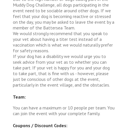
Muddy Dog Challenge, all dogs participating in the
event need to be sociable around other dogs. If we
feel that your dog is becoming reactive or stressed
on the day, you may be asked to leave the event by a
member of the Battersea Team.
We would strongly recommend that you speak to
your vet about having a titer test instead of a
vaccination which is what we would naturally prefer
for safety reasons.
If your dog has a disability we would urge you to
seek advice from your vet as to whether you can
take part. If your vet is happy for you and your dog
to take part, that is fine with us - however, please
just be conscious of other dogs at the event,
particularly in the event village, and the obstacles.
Team:
You can have a maximum or 10 people per team. You
can join the event with your complete family.
Coupons / Discount Codes: