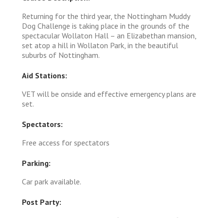
Returning for the third year, the Nottingham Muddy
Dog Challenge is taking place in the grounds of the
spectacular Wollaton Hall – an Elizabethan mansion,
set atop a hill in Wollaton Park, in the beautiful
suburbs of Nottingham.
Aid Stations:
VET will be onside and effective emergency plans are
set.
Spectators:
Free access for spectators
Parking:
Car park available.
Post Party: