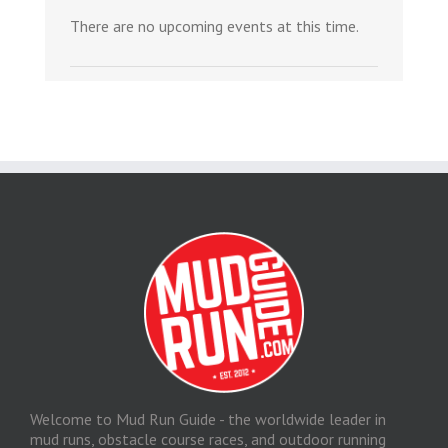
There are no upcoming events at this time.
Welcome to Mud Run Guide - the worldwide leader in
mud runs, obstacle course races, and outdoor running