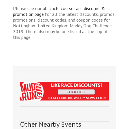
Please see our
obstacle course race discount &
promotion page
for all the latest discounts, promos,
promotions, discount codes, and coupon codes for
Nottingham United Kingdom Muddy Dog Challenge
2019. There also may be one listed at the top of
this page.
Other Nearby Events