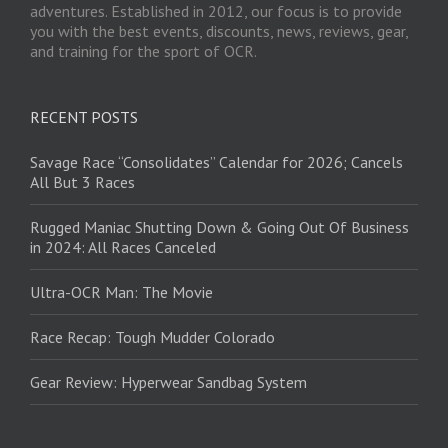
adventures. Established in 2012, our focus is to provide
you with the best events, discounts, news, reviews, gear,
and training for the sport of OCR.
RECENT POSTS
Savage Race “Consolidates” Calendar for 2026; Cancels
All But 3 Races
Rugged Maniac Shutting Down & Going Out Of Business
in 2024: All Races Canceled
Ultra-OCR Man: The Movie
Race Recap: Tough Mudder Colorado
Gear Review: Hyperwear Sandbag System