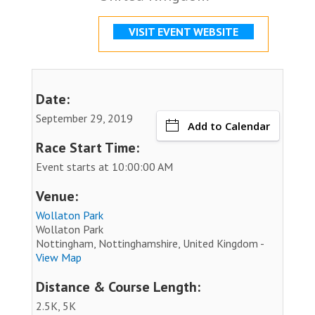
VISIT EVENT WEBSITE
Date:
September 29, 2019
Add to Calendar
Race Start Time:
Event starts at 10:00:00 AM
Venue:
Wollaton Park
Wollaton Park
Nottingham, Nottinghamshire, United Kingdom -
View Map
Distance & Course Length:
2.5K, 5K