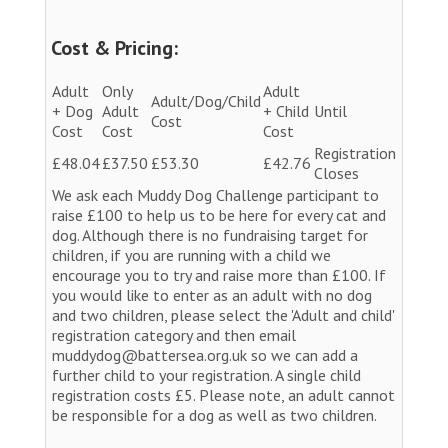
Cost & Pricing:
Adult
Only
Adult
Adult/Dog/Child
+ Dog
Adult
+ Child
Until
Cost
Cost
Cost
Cost
Registration
£48.04
£37.50
£53.30
£42.76
Closes
We ask each Muddy Dog Challenge participant to
raise £100 to help us to be here for every cat and
dog. Although there is no fundraising target for
children, if you are running with a child we
encourage you to try and raise more than £100. If
you would like to enter as an adult with no dog
and two children, please select the 'Adult and child'
registration category and then email
muddydog@battersea.org.uk so we can add a
further child to your registration. A single child
registration costs £5. Please note, an adult cannot
be responsible for a dog as well as two children.