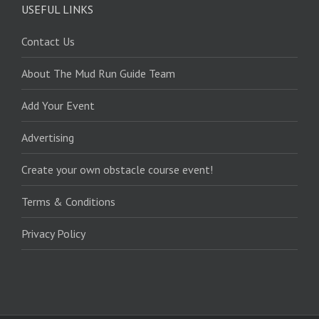
USEFUL LINKS
Contact Us
About The Mud Run Guide Team
Add Your Event
Advertising
Create your own obstacle course event!
Terms & Conditions
Privacy Policy