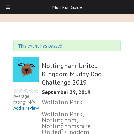
Mud Run Guide
This event has passed.
Nottingham United
Kingdom Muddy Dog
Challenge 2019
September 29, 2019
Average
Wollaton Park
rating: N/A
Add a review
Wollaton Park,
Nottingham,
Nottinghamshire,
United Kingdom