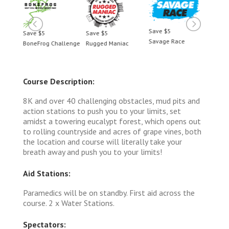
Save $5
Save $5
Save $5
Save 
Savage Race
BoneFrog Challenge
Rugged Maniac
BoneF
Course Description:
8K and over 40 challenging obstacles, mud pits and
action stations to push you to your limits, set
amidst a towering eucalypt forest, which opens out
to rolling countryside and acres of grape vines, both
the location and course will literally take your
breath away and push you to your limits!
Aid Stations:
Paramedics will be on standby. First aid across the
course. 2 x Water Stations.
Spectators: