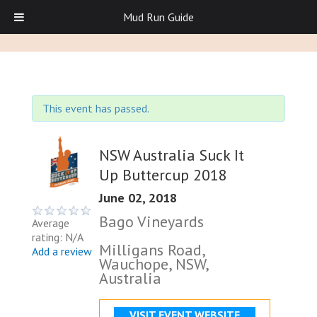
Mud Run Guide
This event has passed.
NSW Australia Suck It
Up Buttercup 2018
June 02, 2018
Bago Vineyards
Average
rating: N/A
Milligans Road,
Add a review
Wauchope, NSW,
Australia
VISIT EVENT WEBSITE