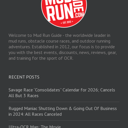
Welcome to Mud Run Guide - the worldwide leader in
mud runs, obstacle course races, and outdoor running
adventures. Established in 2012, our focus is to provide
you with the best events, discounts, news, reviews, gear,
and training for the sport of OCR.
RECENT POSTS
Savage Race “Consolidates” Calendar for 2026; Cancels
All But 3 Races
Rugged Maniac Shutting Down & Going Out Of Business
in 2024: All Races Canceled
Ultra-OCR Man: The Movie