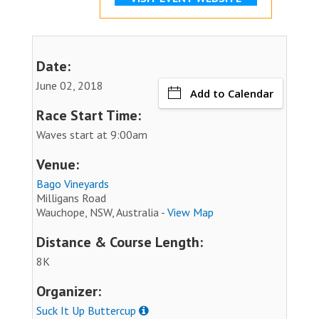
Date:
June 02, 2018
Add to Calendar
Race Start Time:
Waves start at 9:00am
Venue:
Bago Vineyards
Milligans Road
Wauchope, NSW, Australia -
View Map
Distance & Course Length:
8K
Organizer:
Suck It Up Buttercup