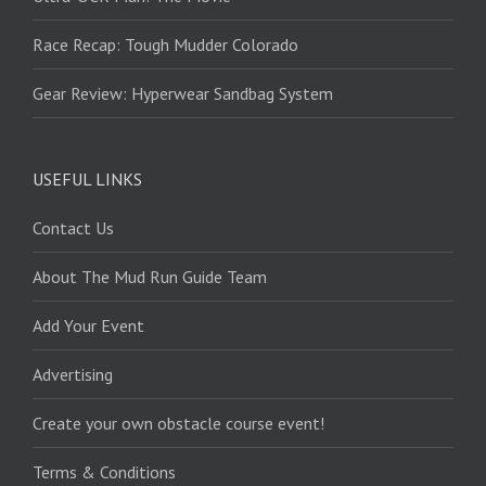
Race Recap: Tough Mudder Colorado
Gear Review: Hyperwear Sandbag System
USEFUL LINKS
Contact Us
About The Mud Run Guide Team
Add Your Event
Advertising
Create your own obstacle course event!
Terms & Conditions