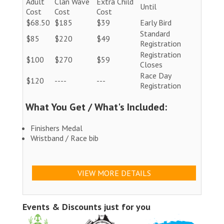
Adult
Clan Wave
Extra Child
Until
Cost
Cost
Cost
$68.50
$185
$39
Early Bird
Standard
$85
$220
$49
Registration
Registration
$100
$270
$59
Closes
Race Day
$120
----
---
Registration
What You Get / What's Included:
Finishers Medal
Wristband / Race bib
VIEW MORE DETAILS
Events & Discounts just for you