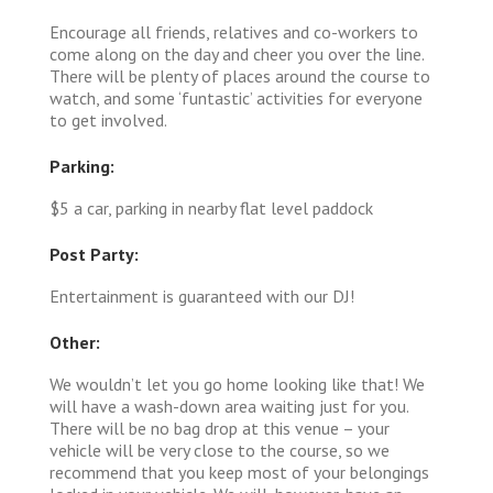
Encourage all friends, relatives and co-workers to
come along on the day and cheer you over the line.
There will be plenty of places around the course to
watch, and some ‘funtastic’ activities for everyone
to get involved.
Parking:
$5 a car, parking in nearby flat level paddock
Post Party:
Entertainment is guaranteed with our DJ!
Other:
We wouldn’t let you go home looking like that! We
will have a wash-down area waiting just for you.
There will be no bag drop at this venue – your
vehicle will be very close to the course, so we
recommend that you keep most of your belongings