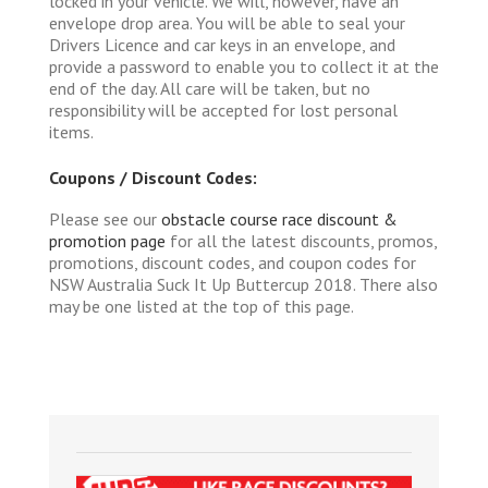
locked in your vehicle. We will, however, have an
envelope drop area. You will be able to seal your
Drivers Licence and car keys in an envelope, and
provide a password to enable you to collect it at the
end of the day. All care will be taken, but no
responsibility will be accepted for lost personal
items.
Coupons / Discount Codes:
Please see our
obstacle course race discount &
promotion page
for all the latest discounts, promos,
promotions, discount codes, and coupon codes for
NSW Australia Suck It Up Buttercup 2018. There also
may be one listed at the top of this page.