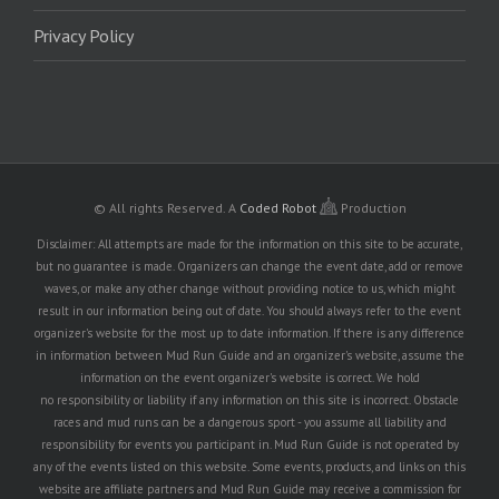
Privacy Policy
© All rights Reserved.
A
Coded Robot
Production
Disclaimer: All attempts are made for the information on this site to be accurate,
but no guarantee is made. Organizers can change the event date, add or remove
waves, or make any other change without providing notice to us, which might
result in our information being out of date. You should always refer to the event
organizer's website for the most up to date information. If there is any difference
in information between Mud Run Guide and an organizer's website, assume the
information on the event organizer's website is correct. We hold
no responsibility or liability if any information on this site is incorrect. Obstacle
races and mud runs can be a dangerous sport - you assume all liability and
responsibility for events you participant in. Mud Run Guide is not operated by
any of the events listed on this website. Some events, products, and links on this
website are affiliate partners and Mud Run Guide may receive a commission for