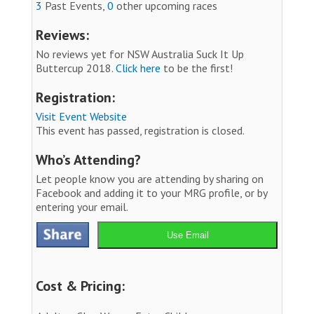
3
Past Events,
0
other upcoming races
Reviews:
No reviews yet for NSW Australia Suck It Up
Buttercup 2018.
Click here
to be the first!
Registration:
Visit Event Website
This event has passed, registration is closed.
Who’s Attending?
Let people know you are attending by sharing on
Facebook and adding it to your MRG profile, or by
entering your email.
Use Email
Cost & Pricing: