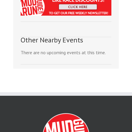
Other Nearby Events
There are no upcoming events at this time.