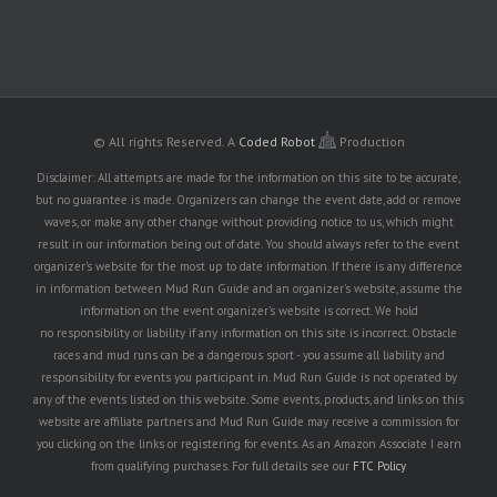
© All rights Reserved.
A
Coded Robot
Production
Disclaimer: All attempts are made for the information on this site to be accurate,
but no guarantee is made. Organizers can change the event date, add or remove
waves, or make any other change without providing notice to us, which might
result in our information being out of date. You should always refer to the event
organizer's website for the most up to date information. If there is any difference
in information between Mud Run Guide and an organizer's website, assume the
information on the event organizer's website is correct. We hold
no responsibility or liability if any information on this site is incorrect. Obstacle
races and mud runs can be a dangerous sport - you assume all liability and
responsibility for events you participant in. Mud Run Guide is not operated by
any of the events listed on this website. Some events, products, and links on this
website are affiliate partners and Mud Run Guide may receive a commission for
you clicking on the links or registering for events. As an Amazon Associate I earn
from qualifying purchases. For full details see our
FTC Policy