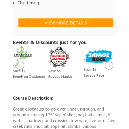
Chip timing
VIEW MORE DETAILS
Events & Discounts just for you
Save $5
Save $5
Save $5
Save 
Savage Race
BoneFrog Challenge
Rugged Maniac
BoneF
Course Description:
Great obstacles to go over, under, through, and
around including 125′ slip n’ slide, hay bail climbs, 6′
walls, shallow pond crossing, low wire, live wire, two
creek runs, mud pit, rope hill climbs, various