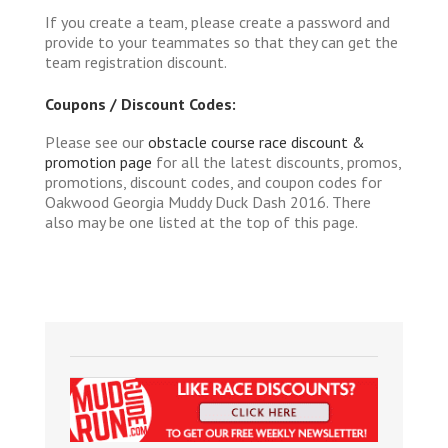
If you create a team, please create a password and
provide to your teammates so that they can get the
team registration discount.
Coupons / Discount Codes:
Please see our
obstacle course race discount &
promotion page
for all the latest discounts, promos,
promotions, discount codes, and coupon codes for
Oakwood Georgia Muddy Duck Dash 2016. There
also may be one listed at the top of this page.