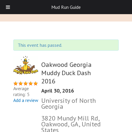
Mud Run Guide
This event has passed.
Oakwood Georgia
Muddy Duck Dash
2016
Average
April 30, 2016
rating: 5
University of North
Add a review
Georgia
3820 Mundy Mill Rd,
Oakwood, GA, United
States