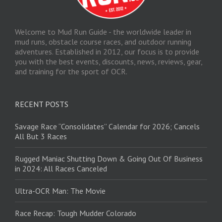
Welcome to Mud Run Guide - the worldwide leader in
mud runs, obstacle course races, and outdoor running
adventures. Established in 2012, our focus is to provide
you with the best events, discounts, news, reviews, gear,
and training for the sport of OCR.
RECENT POSTS
Savage Race “Consolidates” Calendar for 2026; Cancels
All But 3 Races
Rugged Maniac Shutting Down & Going Out Of Business
in 2024: All Races Canceled
Ultra-OCR Man: The Movie
Race Recap: Tough Mudder Colorado