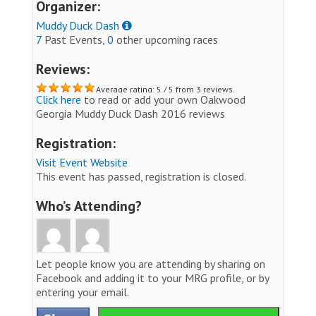
Organizer:
Muddy Duck Dash
7
Past Events,
0
other upcoming races
Reviews:
Average rating: 5 / 5 from 3 reviews.
Click here
to read or add your own Oakwood
Georgia Muddy Duck Dash 2016 reviews
Registration:
Visit Event Website
This event has passed, registration is closed.
Who’s Attending?
Let people know you are attending by sharing on
Facebook and adding it to your MRG profile, or by
entering your email.