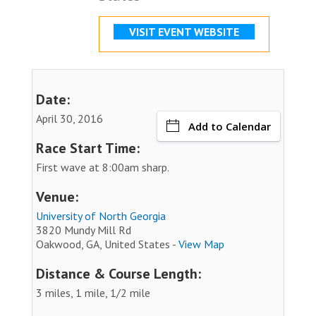
VISIT EVENT WEBSITE
Date:
April 30, 2016
Add to Calendar
Race Start Time:
First wave at 8:00am sharp.
Venue:
University of North Georgia
3820 Mundy Mill Rd
Oakwood, GA, United States -
View Map
Distance & Course Length:
3 miles, 1 mile, 1/2 mile