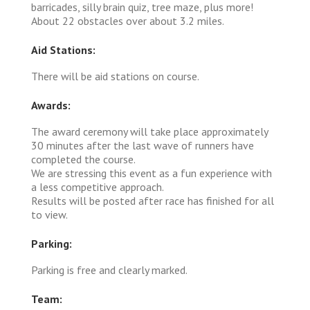
barricades, silly brain quiz, tree maze, plus more!
About 22 obstacles over about 3.2 miles.
Aid Stations:
There will be aid stations on course.
Awards:
The award ceremony will take place approximately
30 minutes after the last wave of runners have
completed the course.
We are stressing this event as a fun experience with
a less competitive approach.
Results will be posted after race has finished for all
to view.
Parking:
Parking is free and clearly marked.
Team: