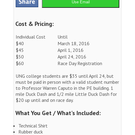
Use Email
Cost & Pricing:
Individual Cost
Until
$40
March 18, 2016
$45
April 1, 2016
$50
April 24, 2016
$60
Race Day Registration
UNG college students are $35 until April 24, but
must be paid in person with a valid student number
to Professor Warren Caputo in the PE building. 1
mile Duck Dash and 1/2 mile Little Duck Dash for
$20 up until and on race day.
What You Get / What's Included:
Technical Shirt
Rubber duck