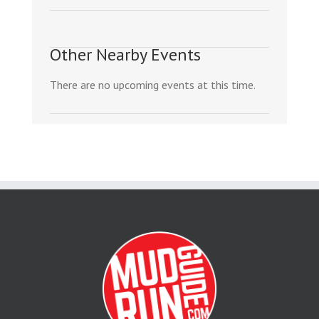
Other Nearby Events
There are no upcoming events at this time.