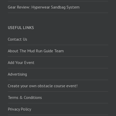
Gear Review: Hyperwear Sandbag System
USEFUL LINKS
Contact Us
About The Mud Run Guide Team
Add Your Event
Advertising
Create your own obstacle course event!
Terms & Conditions
Privacy Policy