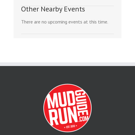
Other Nearby Events
There are no upcoming events at this time.