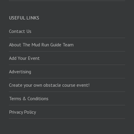
USEFUL LINKS
Contact Us
About The Mud Run Guide Team
Add Your Event
Advertising
Create your own obstacle course event!
Terms & Conditions
Privacy Policy