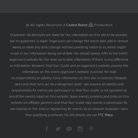
© All rights Reserved.
A
Coded Robot
Production
Disclaimer: All attempts are made for the information on this site to be accurate,
but no guarantee is made. Organizers can change the event date, add or remove
waves, or make any other change without providing notice to us, which might
result in our information being out of date. You should always refer to the event
organizer's website for the most up to date information. If there is any difference
in information between Mud Run Guide and an organizer's website, assume the
information on the event organizer's website is correct. We hold
no responsibility or liability if any information on this site is incorrect. Obstacle
races and mud runs can be a dangerous sport - you assume all liability and
responsibility for events you participant in. Mud Run Guide is not operated by
any of the events listed on this website. Some events, products, and links on this
website are affiliate partners and Mud Run Guide may receive a commission for
you clicking on the links or registering for events. As an Amazon Associate I earn
from qualifying purchases. For full details see our
FTC Policy