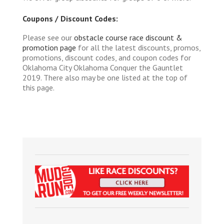
Coupons / Discount Codes:
Please see our
obstacle course race discount &
promotion page
for all the latest discounts, promos,
promotions, discount codes, and coupon codes for
Oklahoma City Oklahoma Conquer the Gauntlet
2019. There also may be one listed at the top of
this page.