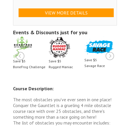
VIEW MORE DETAILS
Events & Discounts just for you
Save $5
Save $5
Save $5
Save 
Savage Race
BoneFrog Challenge
Rugged Maniac
BoneF
Course Description:
The most obstacles you've ever seen in one place!
Conquer the Gauntlet is a grueling 4 mile obstacle
course race with over 25 obstacles, and there's
something more than a race going on here!
The list of obstacles you may encounter includes: