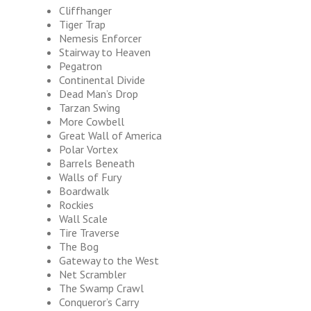
Cliffhanger
Tiger Trap
Nemesis Enforcer
Stairway to Heaven
Pegatron
Continental Divide
Dead Man’s Drop
Tarzan Swing
More Cowbell
Great Wall of America
Polar Vortex
Barrels Beneath
Walls of Fury
Boardwalk
Rockies
Wall Scale
Tire Traverse
The Bog
Gateway to the West
Net Scrambler
The Swamp Crawl
Conqueror’s Carry