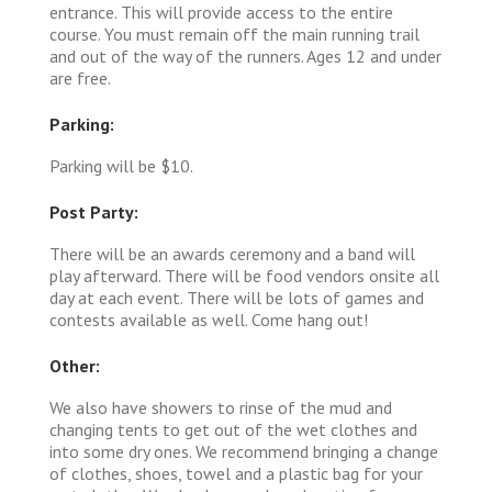
entrance. This will provide access to the entire
course. You must remain off the main running trail
and out of the way of the runners. Ages 12 and under
are free.
Parking:
Parking will be $10.
Post Party:
There will be an awards ceremony and a band will
play afterward. There will be food vendors onsite all
day at each event. There will be lots of games and
contests available as well. Come hang out!
Other:
We also have showers to rinse of the mud and
changing tents to get out of the wet clothes and
into some dry ones. We recommend bringing a change
of clothes, shoes, towel and a plastic bag for your