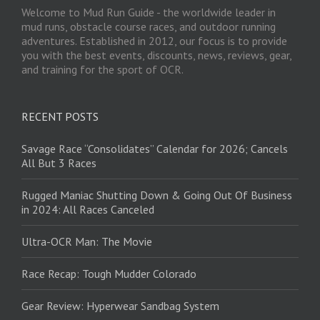
Welcome to Mud Run Guide - the worldwide leader in
mud runs, obstacle course races, and outdoor running
adventures. Established in 2012, our focus is to provide
you with the best events, discounts, news, reviews, gear,
and training for the sport of OCR.
RECENT POSTS
Savage Race “Consolidates” Calendar for 2026; Cancels
All But 3 Races
Rugged Maniac Shutting Down & Going Out Of Business
in 2024: All Races Canceled
Ultra-OCR Man: The Movie
Race Recap: Tough Mudder Colorado
Gear Review: Hyperwear Sandbag System