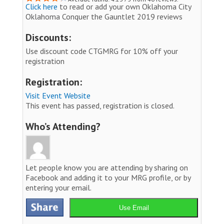
Click here
to read or add your own Oklahoma City
Oklahoma Conquer the Gauntlet 2019 reviews
Discounts:
Use discount code CTGMRG for 10% off your
registration
Registration:
Visit Event Website
This event has passed, registration is closed.
Who’s Attending?
Let people know you are attending by sharing on
Facebook and adding it to your MRG profile, or by
entering your email.
Use Email