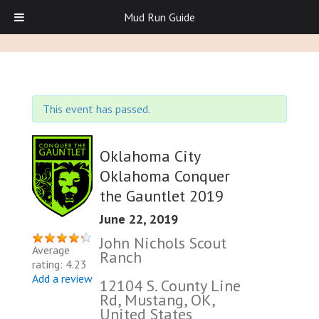
Mud Run Guide
This event has passed.
Oklahoma City
Oklahoma Conquer
the Gauntlet 2019
June 22, 2019
John Nichols Scout
Average
Ranch
rating: 4.23
Add a review
12104 S. County Line
Rd, Mustang, OK,
United States