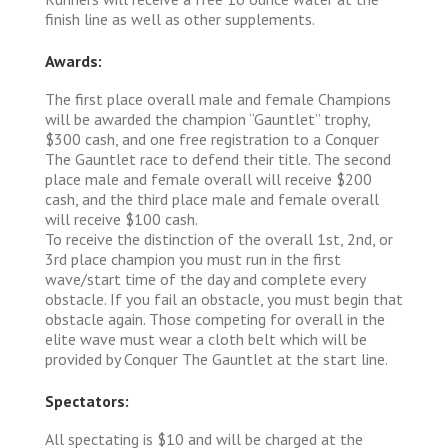
finish line as well as other supplements.
Awards:
The first place overall male and female Champions
will be awarded the champion “Gauntlet” trophy,
$300 cash, and one free registration to a Conquer
The Gauntlet race to defend their title. The second
place male and female overall will receive $200
cash, and the third place male and female overall
will receive $100 cash.
To receive the distinction of the overall 1st, 2nd, or
3rd place champion you must run in the first
wave/start time of the day and complete every
obstacle. If you fail an obstacle, you must begin that
obstacle again. Those competing for overall in the
elite wave must wear a cloth belt which will be
provided by Conquer The Gauntlet at the start line.
Spectators:
All spectating is $10 and will be charged at the