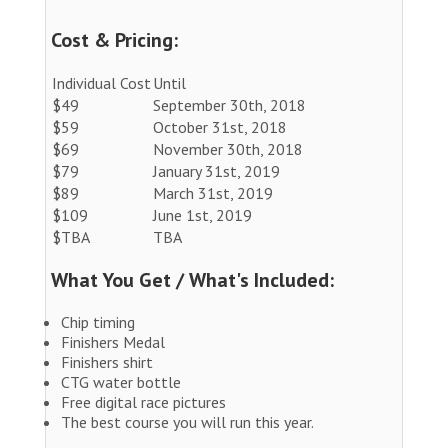
Cost & Pricing:
Individual Cost
Until
$49
September 30th, 2018
$59
October 31st, 2018
$69
November 30th, 2018
$79
January 31st, 2019
$89
March 31st, 2019
$109
June 1st, 2019
$TBA
TBA
What You Get / What's Included:
Chip timing
Finishers Medal
Finishers shirt
CTG water bottle
Free digital race pictures
The best course you will run this year.