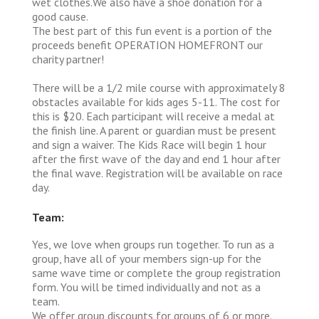
wet clothes.We also have a shoe donation for a
good cause.
The best part of this fun event is a portion of the
proceeds benefit OPERATION HOMEFRONT our
charity partner!
There will be a 1/2 mile course with approximately 8
obstacles available for kids ages 5-11. The cost for
this is $20. Each participant will receive a medal at
the finish line. A parent or guardian must be present
and sign a waiver. The Kids Race will begin 1 hour
after the first wave of the day and end 1 hour after
the final wave. Registration will be available on race
day.
Team:
Yes, we love when groups run together. To run as a
group, have all of your members sign-up for the
same wave time or complete the group registration
form. You will be timed individually and not as a
team.
We offer group discounts for groups of 6 or more.