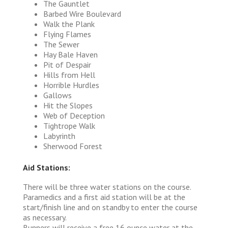
The Gauntlet
Barbed Wire Boulevard
Walk the Plank
Flying Flames
The Sewer
Hay Bale Haven
Pit of Despair
Hills from Hell
Horrible Hurdles
Gallows
Hit the Slopes
Web of Deception
Tightrope Walk
Labyrinth
Sherwood Forest
Aid Stations:
There will be three water stations on the course.
Paramedics and a first aid station will be at the
start/finish line and on standby to enter the course
as necessary.
Runners will receive a free 16 ounce water at the