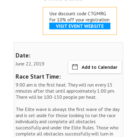
Use discount code CTGMRG
for 10% off your registration
VISIT EVENT WEBSITE
Date:
June 22, 2019
Add to Calendar
Race Start Time:
9:00 am is the first heat. They will run every 15
minutes after that until approximately 1:00 pm.
There will be 100-150 people per heat.
The Elite wave is always the first wave of the day
and is set aside for those looking to run the race
individually and complete all obstacles
successfully and under the Elite Rules. Those who
complete all obstacles successfully will turn in