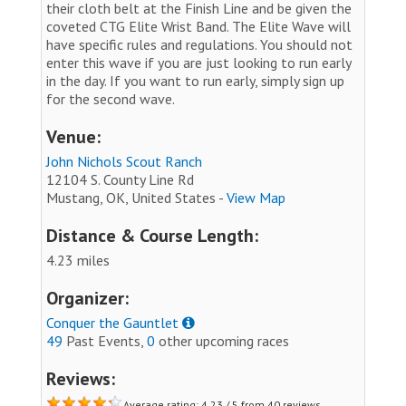
their cloth belt at the Finish Line and be given the
coveted CTG Elite Wrist Band. The Elite Wave will
have specific rules and regulations. You should not
enter this wave if you are just looking to run early
in the day. If you want to run early, simply sign up
for the second wave.
Venue:
John Nichols Scout Ranch
12104 S. County Line Rd
Mustang, OK, United States -
View Map
Distance & Course Length:
4.23 miles
Organizer:
Conquer the Gauntlet
49
Past Events,
0
other upcoming races
Reviews:
Average rating: 4.23 / 5 from 40 reviews.