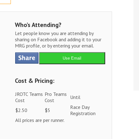
Who’s Attending?
Let people know you are attending by
sharing on Facebook and adding it to your
MRG profile, or by entering your email.
Use Email
Cost & Pricing:
JROTC Teams
Pro Teams
Until
Cost
Cost
Race Day
$2.50
$5
Registration
All prices are per runner.