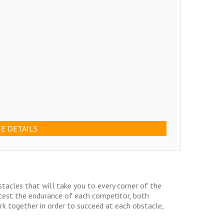
E DETAILS
bstacles that will take you to every corner of the
 test the endurance of each competitor, both
rk together in order to succeed at each obstacle,