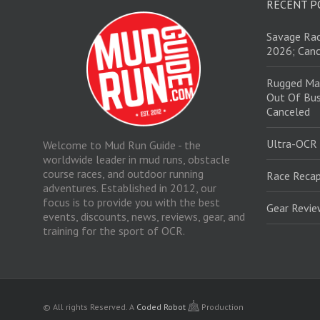
RECENT P
Savage Rac
2026; Canc
Rugged Ma
Out Of Bus
Canceled
Ultra-OCR
Welcome to Mud Run Guide - the
worldwide leader in mud runs, obstacle
course races, and outdoor running
Race Recap
adventures. Established in 2012, our
focus is to provide you with the best
Gear Revi
events, discounts, news, reviews, gear, and
training for the sport of OCR.
© All rights Reserved.
A
Coded Robot
Production