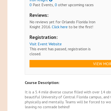
0
Past Events,
0
other upcoming races
Reviews:
No reviews yet for Orlando Florida Iron
Knight 2016.
Click here
to be the first!
Registration:
Visit Event Website
This event has passed, registration is
closed.
VIEW MOR
Course Description:
It is a 5.4 mile diverse course filled with over 14 o
beautiful University of Central Florida campus, and
physically and mentally. Teams will be forced to wo
leaving no comrade behind!