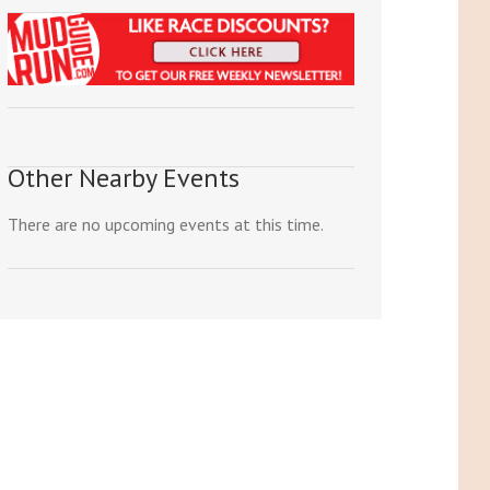
Other Nearby Events
There are no upcoming events at this time.