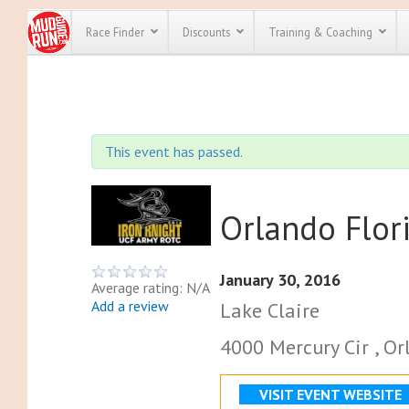
Race Finder
Discounts
Training & Coaching
All Disco
We have pl
This event has passed.
discounts f
every race 
Click here
t
full list of
course rac
Orlando Flor
run discoun
January 30, 2016
Average rating: N/A
Add a review
Lake Claire
4000 Mercury Cir , Or
VISIT EVENT WEBSITE