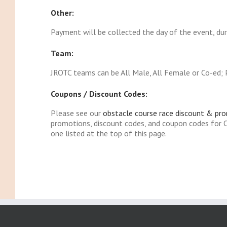
Other:
Payment will be collected the day of the event, duri
Team:
JROTC teams can be All Male, All Female or Co-ed; P
Coupons / Discount Codes:
Please see our
obstacle course race discount & pr
promotions, discount codes, and coupon codes for O
one listed at the top of this page.