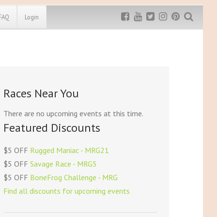
FAQ
Login
Exclusive MRG
More Top
Discount
Discounts
Rugged Maniac
Races Near You
MRG20 - $5 off
Bonefrog Challenge
MRG5 - $5 off
There are no upcoming events at this time.
Save $5
Featured Discounts
Use discount code
MRG5
$5 OFF
Rugged Maniac - MRG21
$5 OFF
Savage Race - MRG5
$5 OFF
BoneFrog Challenge - MRG
Find all discounts for upcoming events