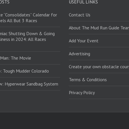
OSTS
USEFUL LINKS
e “Consolidates” Calendar for
Contact Us
els All But 3 Races
About The Mud Run Guide Tea
niac Shutting Down & Going
iness in 2024: All Races
Add Your Event
Advertising
 Man: The Movie
Create your own obstacle cour
: Tough Mudder Colorado
Terms & Conditions
ew: Hyperwear Sandbag System
Privacy Policy