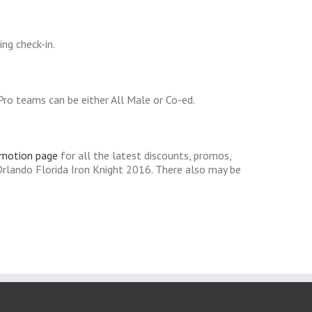
ng check-in.
ro teams can be either All Male or Co-ed.
omotion page
for all the latest discounts, promos,
rlando Florida Iron Knight 2016. There also may be