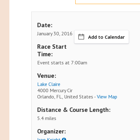
Date:
January 30, 2016
Add to Calendar
Race Start
Time:
Event starts at 7:00am
Venue:
Lake Claire
4000 Mercury Cir
Orlando, FL, United States -
View Map
Distance & Course Length:
5.4 miles
Organizer:
Iron Knight