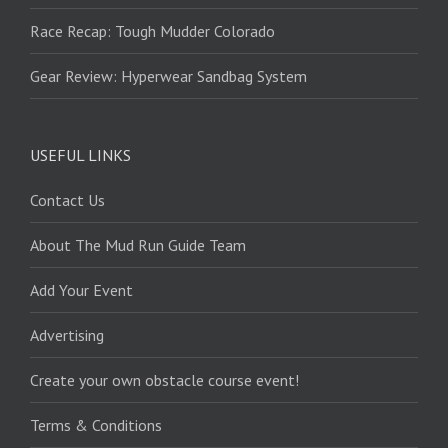
Race Recap: Tough Mudder Colorado
Gear Review: Hyperwear Sandbag System
USEFUL LINKS
Contact Us
About The Mud Run Guide Team
Add Your Event
Advertising
Create your own obstacle course event!
Terms & Conditions