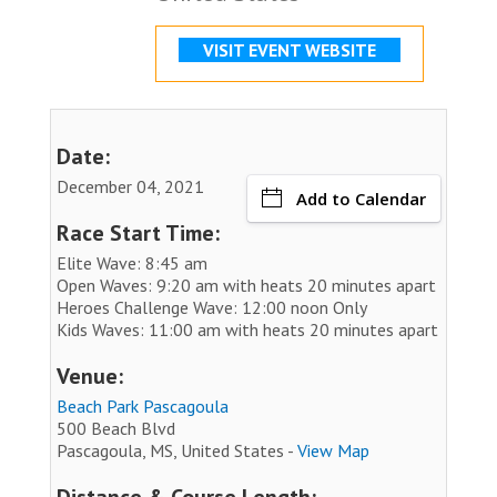
VISIT EVENT WEBSITE
Date:
December 04, 2021
Add to Calendar
Race Start Time:
Elite Wave: 8:45 am
Open Waves: 9:20 am with heats 20 minutes apart
Heroes Challenge Wave: 12:00 noon Only
Kids Waves: 11:00 am with heats 20 minutes apart
Venue:
Beach Park Pascagoula
500 Beach Blvd
Pascagoula, MS, United States -
View Map
Distance & Course Length: