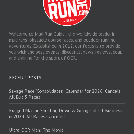
Welcome to Mud Run Guide - the worldwide leader in
mud runs, obstacle course races, and outdoor running
adventures. Established in 2012, our focus is to provide
you with the best events, discounts, news, reviews, gear,
and training for the sport of OCR.
RECENT POSTS
Savage Race “Consolidates” Calendar for 2026; Cancels
All But 3 Races
Rugged Maniac Shutting Down & Going Out Of Business
in 2024: All Races Canceled
Ultra-OCR Man: The Movie