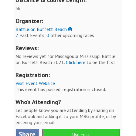
5k
Organizer:
Battle on Buffett Beach
2
Past Events,
0
other upcoming races
Reviews:
No reviews yet for Pascagoula Mississippi Battle
on Buffett Beach 2021.
Click here
to be the first!
Registration:
Visit Event Website
This event has passed, registration is closed.
Who’s Attending?
Let people know you are attending by sharing on
Facebook and adding it to your MRG profile, or by
entering your email.
Use Email