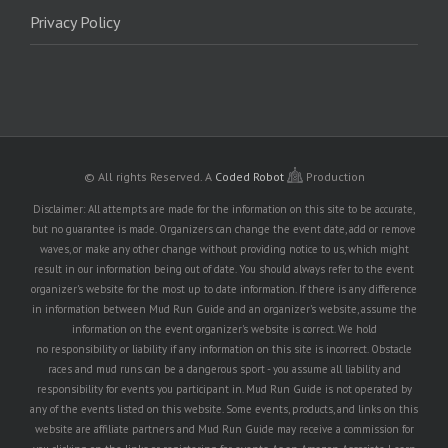
Privacy Policy
© All rights Reserved.
A
Coded Robot
Production
Disclaimer: All attempts are made for the information on this site to be accurate,
but no guarantee is made. Organizers can change the event date, add or remove
waves, or make any other change without providing notice to us, which might
result in our information being out of date. You should always refer to the event
organizer's website for the most up to date information. If there is any difference
in information between Mud Run Guide and an organizer's website, assume the
information on the event organizer's website is correct. We hold
no responsibility or liability if any information on this site is incorrect. Obstacle
races and mud runs can be a dangerous sport - you assume all liability and
responsibility for events you participant in. Mud Run Guide is not operated by
any of the events listed on this website. Some events, products, and links on this
website are affiliate partners and Mud Run Guide may receive a commission for