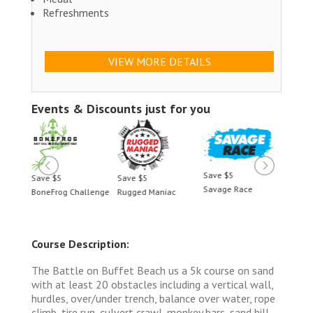
Refreshments
VIEW MORE DETAILS
Events & Discounts just for you
Save $5
Save $5
Save $5
Save 
Savage Race
BoneFrog Challenge
Rugged Maniac
BoneF
Course Description:
The Battle on Buffet Beach us a 5k course on sand
with at least 20 obstacles including a vertical wall,
hurdles, over/under trench, balance over water, rope
climb, tire run, culvert crawl, monkey bars, sand hill