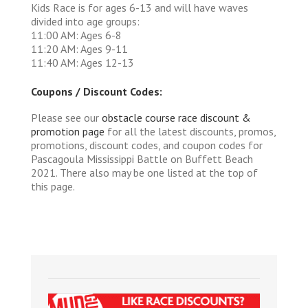
Kids Race is for ages 6-13 and will have waves
divided into age groups:
11:00 AM: Ages 6-8
11:20 AM: Ages 9-11
11:40 AM: Ages 12-13
Coupons / Discount Codes:
Please see our
obstacle course race discount &
promotion page
for all the latest discounts, promos,
promotions, discount codes, and coupon codes for
Pascagoula Mississippi Battle on Buffett Beach
2021. There also may be one listed at the top of
this page.