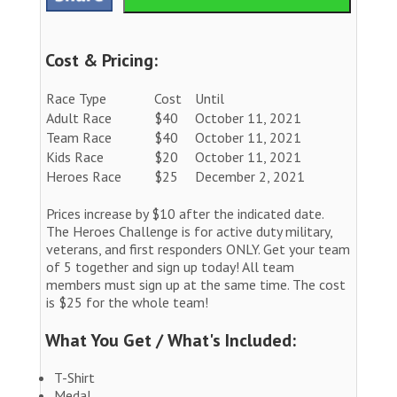
Cost & Pricing:
Race Type
Cost
Until
Adult Race
$40
October 11, 2021
Team Race
$40
October 11, 2021
Kids Race
$20
October 11, 2021
Heroes Race
$25
December 2, 2021
Prices increase by $10 after the indicated date.
The Heroes Challenge is for active duty military,
veterans, and first responders ONLY. Get your team
of 5 together and sign up today! All team
members must sign up at the same time. The cost
is $25 for the whole team!
What You Get / What's Included:
T-Shirt
Medal