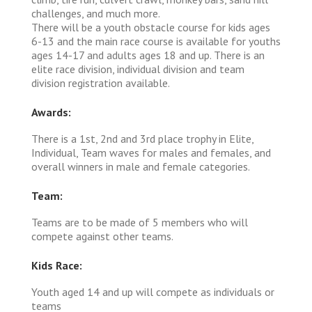
challenges, and much more.
There will be a youth obstacle course for kids ages
6-13 and the main race course is available for youths
ages 14-17 and adults ages 18 and up. There is an
elite race division, individual division and team
division registration available.
Awards:
There is a 1st, 2nd and 3rd place trophy in Elite,
Individual, Team waves for males and females, and
overall winners in male and female categories.
Team:
Teams are to be made of 5 members who will
compete against other teams.
Kids Race:
Youth aged 14 and up will compete as individuals or
teams