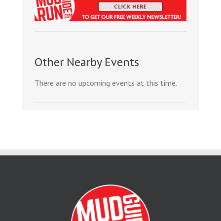
Other Nearby Events
There are no upcoming events at this time.