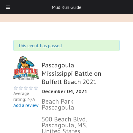
Mud Run Guide
This event has passed.
Pascagoula
Mississippi Battle on
Buffett Beach 2021
December 04, 2021
Average
rating: N/A
Beach Park
Add a review
Pascagoula
500 Beach Blvd,
Pascagoula, MS,
United States