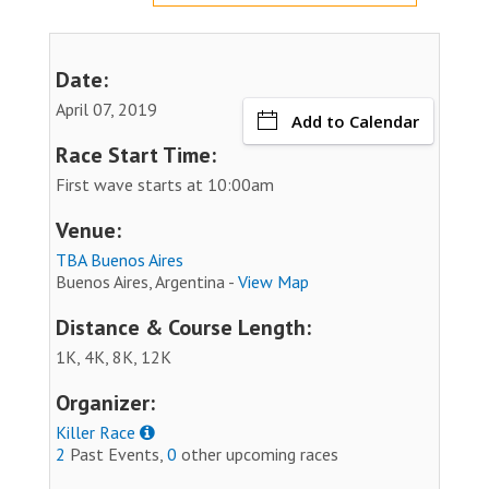
Date:
April 07, 2019
Add to Calendar
Race Start Time:
First wave starts at 10:00am
Venue:
TBA Buenos Aires
Buenos Aires, Argentina -
View Map
Distance & Course Length:
1K, 4K, 8K, 12K
Organizer:
Killer Race
2
Past Events,
0
other upcoming races