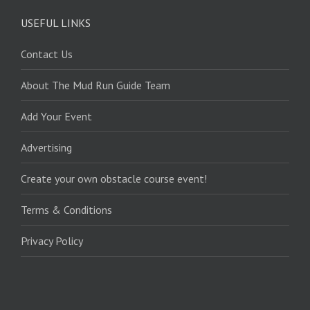
USEFUL LINKS
Contact Us
About The Mud Run Guide Team
Add Your Event
Advertising
Create your own obstacle course event!
Terms & Conditions
Privacy Policy