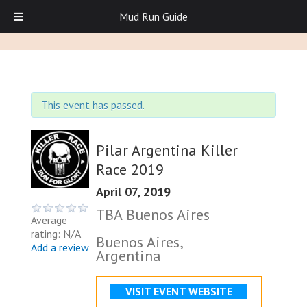
Mud Run Guide
This event has passed.
Pilar Argentina Killer
Race 2019
April 07, 2019
TBA Buenos Aires
Average
rating: N/A
Buenos Aires,
Add a review
Argentina
VISIT EVENT WEBSITE