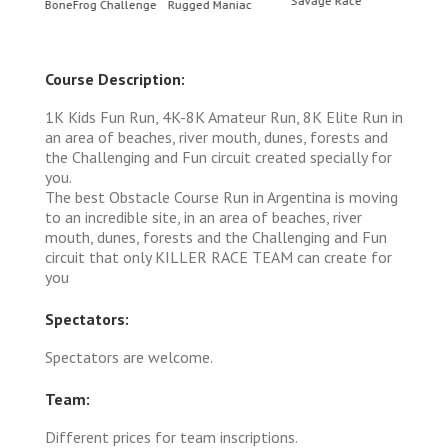
Savage Race
BoneFrog Challenge
Rugged Maniac
BoneF
Course Description:
1K Kids Fun Run, 4K-8K Amateur Run, 8K Elite Run in
an area of ​​beaches, river mouth, dunes, forests and
the Challenging and Fun circuit created specially for
you.
The best Obstacle Course Run in Argentina is moving
to an incredible site, in an area of ​​beaches, river
mouth, dunes, forests and the Challenging and Fun
circuit that only KILLER RACE TEAM can create for
you
Spectators:
Spectators are welcome.
Team:
Different prices for team inscriptions.