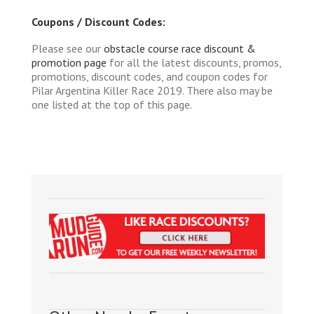
Coupons / Discount Codes:
Please see our
obstacle course race discount &
promotion page
for all the latest discounts, promos,
promotions, discount codes, and coupon codes for
Pilar Argentina Killer Race 2019. There also may be
one listed at the top of this page.