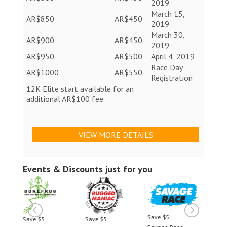
2019
March 15,
AR$850
AR$450
2019
March 30,
AR$900
AR$450
2019
AR$950
AR$500
April 4, 2019
Race Day
AR$1000
AR$550
Registration
12K Elite start available for an
additional AR$100 fee
VIEW MORE DETAILS
Events & Discounts just for you
Save $5
Save $5
Save $5
Save 