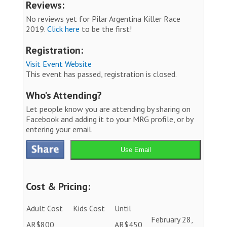
Reviews:
No reviews yet for Pilar Argentina Killer Race
2019.
Click here
to be the first!
Registration:
Visit Event Website
This event has passed, registration is closed.
Who’s Attending?
Let people know you are attending by sharing on
Facebook and adding it to your MRG profile, or by
entering your email.
Use Email
Cost & Pricing:
Adult Cost
Kids Cost
Until
February 28,
AR$800
AR$450