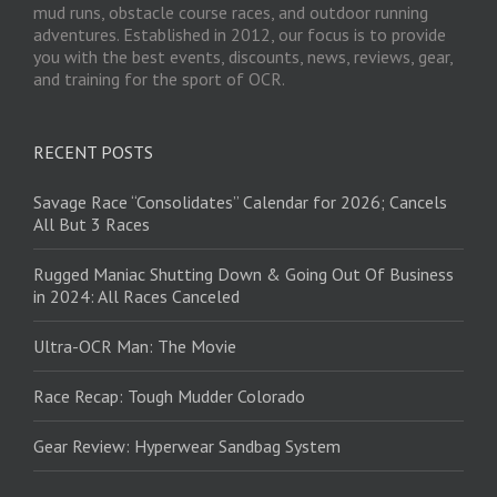
mud runs, obstacle course races, and outdoor running
adventures. Established in 2012, our focus is to provide
you with the best events, discounts, news, reviews, gear,
and training for the sport of OCR.
RECENT POSTS
Savage Race “Consolidates” Calendar for 2026; Cancels
All But 3 Races
Rugged Maniac Shutting Down & Going Out Of Business
in 2024: All Races Canceled
Ultra-OCR Man: The Movie
Race Recap: Tough Mudder Colorado
Gear Review: Hyperwear Sandbag System