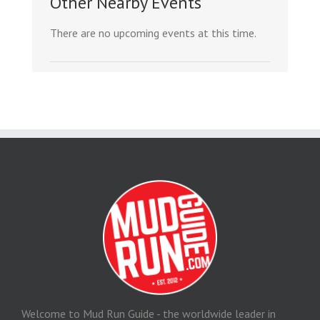
Other Nearby Events
There are no upcoming events at this time.
Welcome to Mud Run Guide - the worldwide leader in