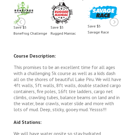
Save $5
Save $5
Save $5
Save 
Savage Race
BoneFrog Challenge
Rugged Maniac
BoneF
Course Description:
This promises to be an excellent time for all ages
with a challenging 5k course as well as a kids dash
all on the shores of beautiful Lake Piru. We will have
4ft walls, 5ft walls, 8ft walls, double stacked cargo
containers, fire poles, 16ft tire ladders, cargo net
climbs, crawling tubes, balance beams on land and in
the water, bear crawls, water slide and more with
lots of mud. Deep, sticky, gooey mud. Yessss!!!
Aid Stations:
We will have water onsite so stay hydrated