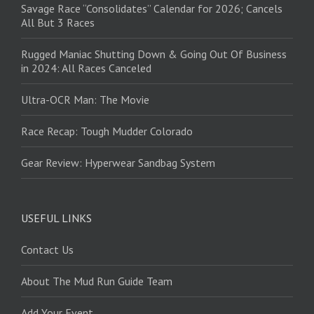
Savage Race “Consolidates” Calendar for 2026; Cancels
All But 3 Races
Rugged Maniac Shutting Down & Going Out Of Business
in 2024: All Races Canceled
Ultra-OCR Man: The Movie
Race Recap: Tough Mudder Colorado
Gear Review: Hyperwear Sandbag System
USEFUL LINKS
Contact Us
About The Mud Run Guide Team
Add Your Event