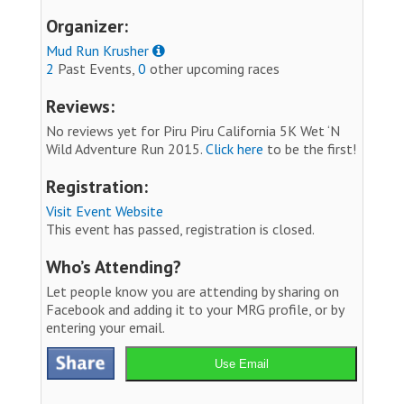
Organizer:
Mud Run Krusher
2
Past Events,
0
other upcoming races
Reviews:
No reviews yet for Piru Piru California 5K Wet ‘N
Wild Adventure Run 2015.
Click here
to be the first!
Registration:
Visit Event Website
This event has passed, registration is closed.
Who’s Attending?
Let people know you are attending by sharing on
Facebook and adding it to your MRG profile, or by
entering your email.
Use Email