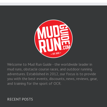
Welcome to Mud Run Guide - the worldwide leader in
mud runs, obstacle course races, and outdoor running
adventures. Established in 2012, our focus is to provide
you with the best events, discounts, news, reviews, gear,
and training for the sport of OCR.
RECENT POSTS