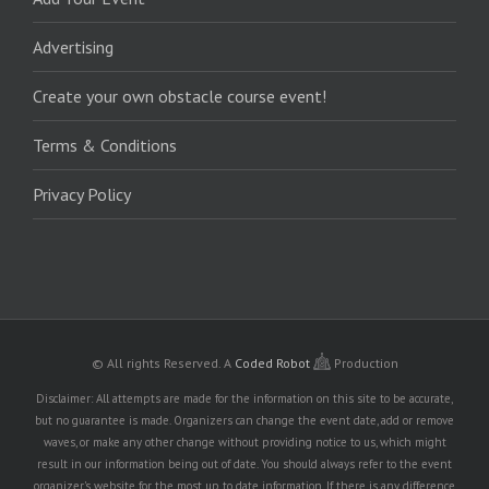
Advertising
Create your own obstacle course event!
Terms & Conditions
Privacy Policy
© All rights Reserved.
A
Coded Robot
Production
Disclaimer: All attempts are made for the information on this site to be accurate,
but no guarantee is made. Organizers can change the event date, add or remove
waves, or make any other change without providing notice to us, which might
result in our information being out of date. You should always refer to the event
organizer's website for the most up to date information. If there is any difference