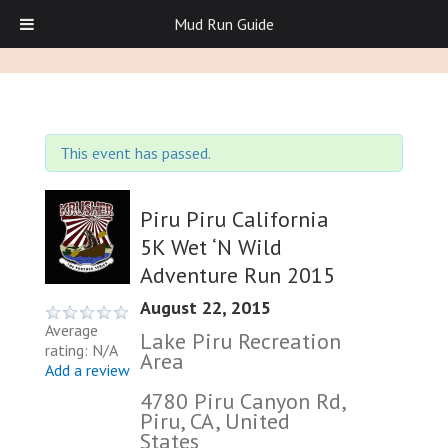
Mud Run Guide
This event has passed.
Piru Piru California
5K Wet ‘N Wild
Adventure Run 2015
August 22, 2015
Average
Lake Piru Recreation
rating: N/A
Area
Add a review
4780 Piru Canyon Rd,
Piru, CA, United
States