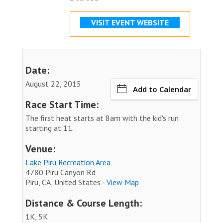
VISIT EVENT WEBSITE
Date:
August 22, 2015
Add to Calendar
Race Start Time:
The first heat starts at 8am with the kid's run
starting at 11.
Venue:
Lake Piru Recreation Area
4780 Piru Canyon Rd
Piru, CA, United States -
View Map
Distance & Course Length:
1K, 5K