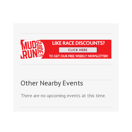
Other Nearby Events
There are no upcoming events at this time.