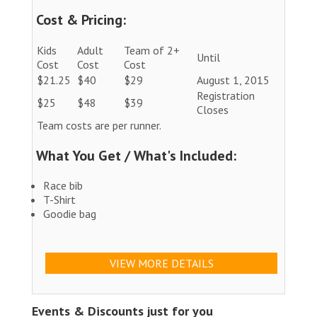
Cost & Pricing:
Kids
Adult
Team of 2+
Until
Cost
Cost
Cost
$21.25
$40
$29
August 1, 2015
Registration
$25
$48
$39
Closes
Team costs are per runner.
What You Get / What's Included:
Race bib
T-Shirt
Goodie bag
VIEW MORE DETAILS
Events & Discounts just for you