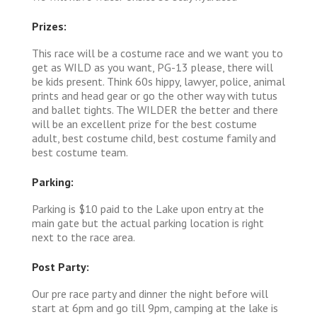
Prizes:
This race will be a costume race and we want you to
get as WILD as you want, PG-13 please, there will
be kids present. Think 60s hippy, lawyer, police, animal
prints and head gear or go the other way with tutus
and ballet tights. The WILDER the better and there
will be an excellent prize for the best costume
adult, best costume child, best costume family and
best costume team.
Parking:
Parking is $10 paid to the Lake upon entry at the
main gate but the actual parking location is right
next to the race area.
Post Party:
Our pre race party and dinner the night before will
start at 6pm and go till 9pm, camping at the lake is