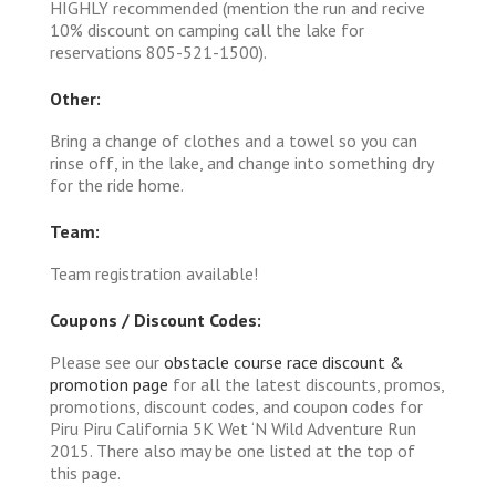
HIGHLY recommended (mention the run and recive
10% discount on camping call the lake for
reservations 805-521-1500).
Other:
Bring a change of clothes and a towel so you can
rinse off, in the lake, and change into something dry
for the ride home.
Team:
Team registration available!
Coupons / Discount Codes:
Please see our
obstacle course race discount &
promotion page
for all the latest discounts, promos,
promotions, discount codes, and coupon codes for
Piru Piru California 5K Wet ‘N Wild Adventure Run
2015. There also may be one listed at the top of
this page.