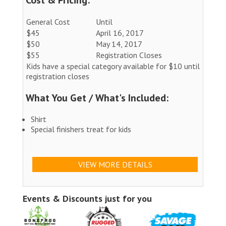
General Cost
Until
$45
April 16, 2017
$50
May 14, 2017
$55
Registration Closes
Kids have a special category available for $10 until
registration closes
What You Get / What's Included:
Shirt
Special finishers treat for kids
VIEW MORE DETAILS
Events & Discounts just for you