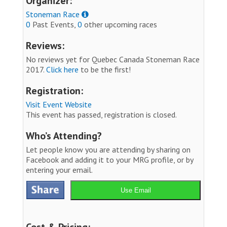
Organizer:
Stoneman Race
0
Past Events,
0
other upcoming races
Reviews:
No reviews yet for Quebec Canada Stoneman Race
2017.
Click here
to be the first!
Registration:
Visit Event Website
This event has passed, registration is closed.
Who’s Attending?
Let people know you are attending by sharing on
Facebook and adding it to your MRG profile, or by
entering your email.
Use Email
Cost & Pricing: