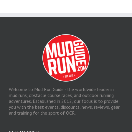
Welcome to Mud Run Guide - the worldwide leader in
mud runs, obstacle course races, and outdoor running
adventures. Established in 2012, our focus is to provide
you with the best events, discounts, news, reviews, gear,
and training for the sport of OCR.