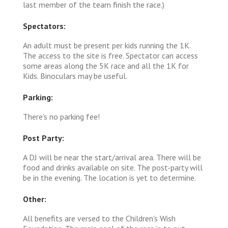
last member of the team finish the race.)
Spectators:
An adult must be present per kids running the 1K.
The access to the site is free. Spectator can access
some areas along the 5K race and all the 1K for
Kids. Binoculars may be useful.
Parking:
There's no parking fee!
Post Party:
A DJ will be near the start/arrival area. There will be
food and drinks available on site. The post-party will
be in the evening. The location is yet to determine.
Other:
All benefits are versed to the Children's Wish