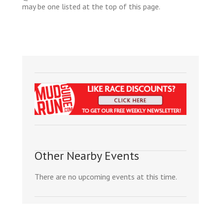
may be one listed at the top of this page.
Other Nearby Events
There are no upcoming events at this time.