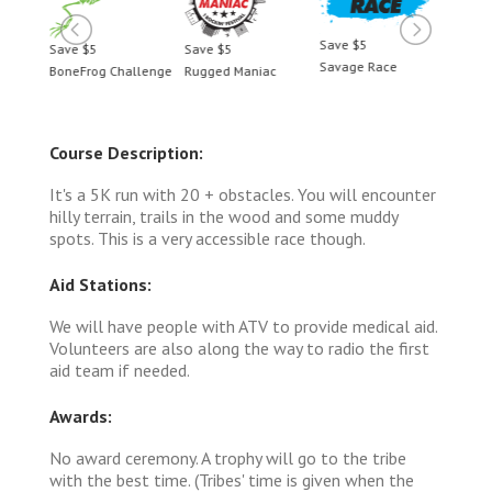
Save $5
Save $5
Save $5
Save 
Savage Race
BoneFrog Challenge
Rugged Maniac
BoneF
Course Description:
It's a 5K run with 20 + obstacles. You will encounter
hilly terrain, trails in the wood and some muddy
spots. This is a very accessible race though.
Aid Stations:
We will have people with ATV to provide medical aid.
Volunteers are also along the way to radio the first
aid team if needed.
Awards:
No award ceremony. A trophy will go to the tribe
with the best time. (Tribes' time is given when the