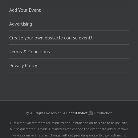
Add Your Event
Advertising
Create your own obstacle course event!
Terms & Conditions
Privacy Policy
© All rights Reserved.
A
Coded Robot
Production
Disclaimer: All attempts are made for the information on this site to be accurate,
but no guarantee is made. Organizers can change the event date, add or remove
waves, or make any other change without providing notice to us, which might