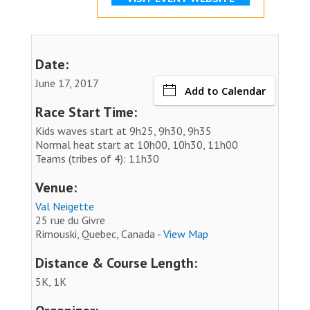
Date:
June 17, 2017
Add to Calendar
Race Start Time:
Kids waves start at 9h25, 9h30, 9h35
Normal heat start at 10h00, 10h30, 11h00
Teams (tribes of 4): 11h30
Venue:
Val Neigette
25 rue du Givre
Rimouski, Quebec, Canada -
View Map
Distance & Course Length:
5K, 1K