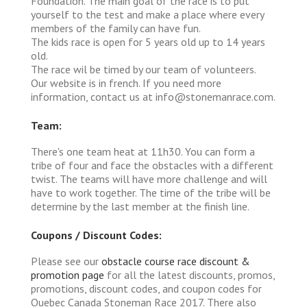
Foundation. The main goal of the race is to put
yourself to the test and make a place where every
members of the family can have fun.
The kids race is open for 5 years old up to 14 years
old.
The race wil be timed by our team of volunteers.
Our website is in french. If you need more
information, contact us at info@stonemanrace.com.
Team:
There's one team heat at 11h30. You can form a
tribe of four and face the obstacles with a different
twist. The teams will have more challenge and will
have to work together. The time of the tribe will be
determine by the last member at the finish line.
Coupons / Discount Codes:
Please see our
obstacle course race discount &
promotion page
for all the latest discounts, promos,
promotions, discount codes, and coupon codes for
Quebec Canada Stoneman Race 2017. There also