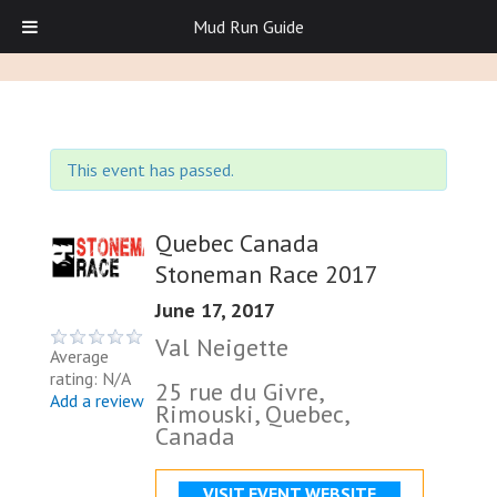
Mud Run Guide
This event has passed.
Quebec Canada
Stoneman Race 2017
June 17, 2017
Val Neigette
Average
rating: N/A
25 rue du Givre,
Add a review
Rimouski, Quebec,
Canada
VISIT EVENT WEBSITE