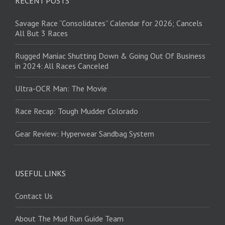
RECENT POSTS
Savage Race “Consolidates” Calendar for 2026; Cancels
All But 3 Races
Rugged Maniac Shutting Down & Going Out Of Business
in 2024: All Races Canceled
Ultra-OCR Man: The Movie
Race Recap: Tough Mudder Colorado
Gear Review: Hyperwear Sandbag System
USEFUL LINKS
Contact Us
About The Mud Run Guide Team