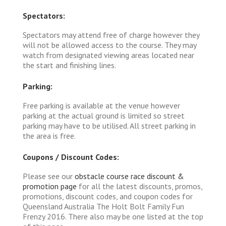
Spectators:
Spectators may attend free of charge however they
will not be allowed access to the course. They may
watch from designated viewing areas located near
the start and finishing lines.
Parking:
Free parking is available at the venue however
parking at the actual ground is limited so street
parking may have to be utilised. All street parking in
the area is free.
Coupons / Discount Codes:
Please see our
obstacle course race discount &
promotion page
for all the latest discounts, promos,
promotions, discount codes, and coupon codes for
Queensland Australia The Holt Bolt Family Fun
Frenzy 2016. There also may be one listed at the top