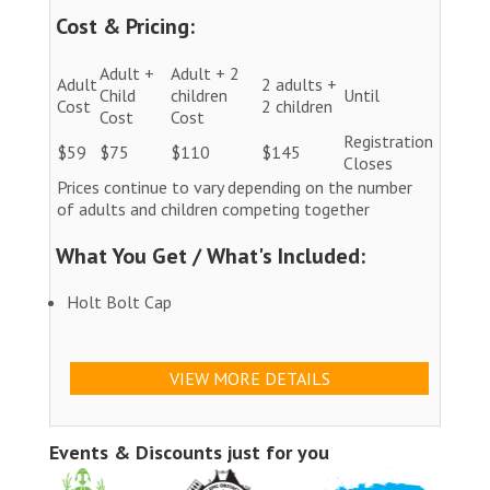
Cost & Pricing:
Adult +
Adult + 2
Adult
2 adults +
Child
children
Until
Cost
2 children
Cost
Cost
Registration
$59
$75
$110
$145
Closes
Prices continue to vary depending on the number
of adults and children competing together
What You Get / What's Included:
Holt Bolt Cap
VIEW MORE DETAILS
Events & Discounts just for you