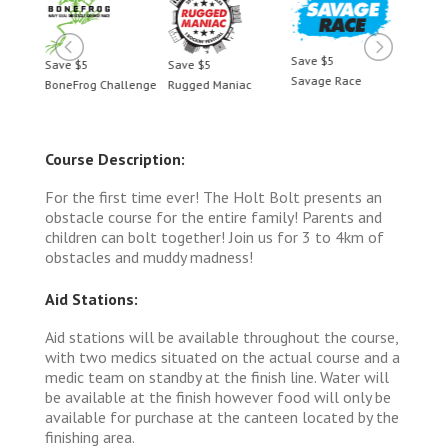
Save $5
Save $5
Save $5
Save 
Savage Race
BoneFrog Challenge
Rugged Maniac
BoneF
Course Description:
For the first time ever! The Holt Bolt presents an
obstacle course for the entire family! Parents and
children can bolt together! Join us for 3 to 4km of
obstacles and muddy madness!
Aid Stations:
Aid stations will be available throughout the course,
with two medics situated on the actual course and a
medic team on standby at the finish line. Water will
be available at the finish however food will only be
available for purchase at the canteen located by the
finishing area.