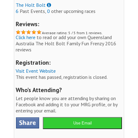
The Holt Bolt
6
Past Events,
0
other upcoming races
Reviews:
Average rating: 5 / 5 from 1 reviews.
Click here
to read or add your own Queensland
Australia The Holt Bolt Family Fun Frenzy 2016
reviews
Registration:
Visit Event Website
This event has passed, registration is closed.
Who’s Attending?
Let people know you are attending by sharing on
Facebook and adding it to your MRG profile, or by
entering your email.
Use Email