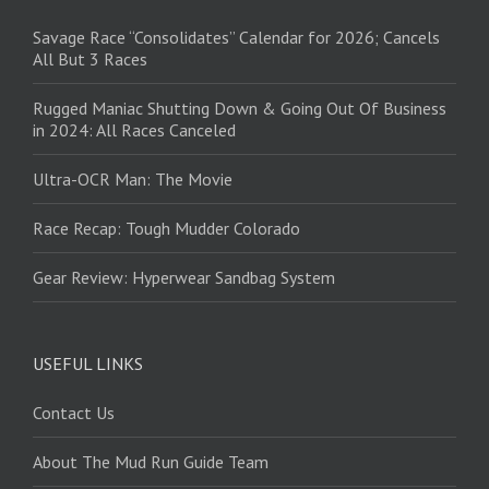
Savage Race “Consolidates” Calendar for 2026; Cancels
All But 3 Races
Rugged Maniac Shutting Down & Going Out Of Business
in 2024: All Races Canceled
Ultra-OCR Man: The Movie
Race Recap: Tough Mudder Colorado
Gear Review: Hyperwear Sandbag System
USEFUL LINKS
Contact Us
About The Mud Run Guide Team