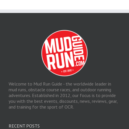
Welcome to Mud Run Guide - the worldwide leader in
mud runs, obstacle course races, and outdoor running
adventures. Established in 2012, our focus is to provide
you with the best events, discounts, news, reviews, gear,
and training for the sport of OCR.
RECENT POSTS