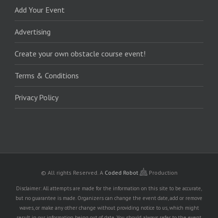
Add Your Event
Advertising
Create your own obstacle course event!
Terms & Conditions
Privacy Policy
© All rights Reserved.
A
Coded Robot
Production
Disclaimer: All attempts are made for the information on this site to be accurate,
but no guarantee is made. Organizers can change the event date, add or remove
waves, or make any other change without providing notice to us, which might
result in our information being out of date. You should always refer to the event