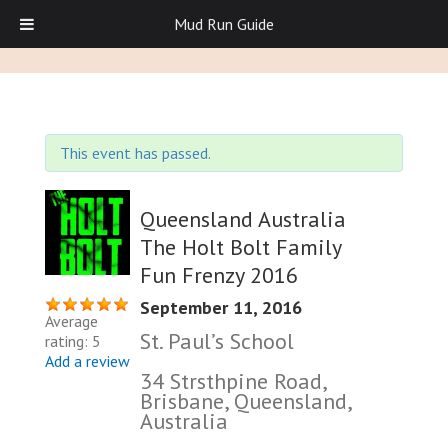
Mud Run Guide
This event has passed.
Queensland Australia
The Holt Bolt Family
Fun Frenzy 2016
September 11, 2016
Average
St. Paul’s School
rating: 5
Add a review
34 Strsthpine Road,
Brisbane, Queensland,
Australia