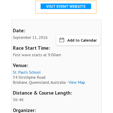
VISIT EVENT WEBSITE
Date:
September 11, 2016
Add to Calendar
Race Start Time:
First wave starts at 9:00am
Venue:
St. Paul’s School
34 Strsthpine Road
Brisbane, Queensland, Australia -
View Map
Distance & Course Length:
3K-4K
Organizer: