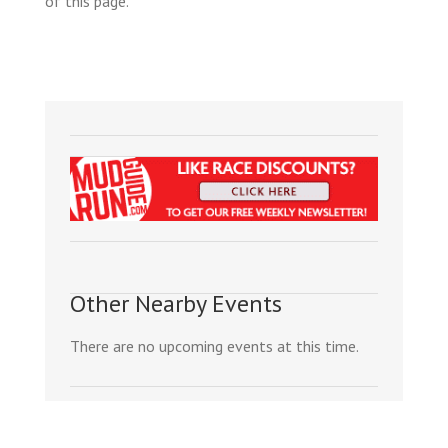
of this page.
Other Nearby Events
There are no upcoming events at this time.