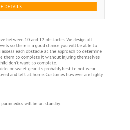
E DETAILS
have between 10 and 12 obstacles. We design all
evels so there is a good chance you will be able to
d assess each obstacle at the approach to determine
able them to complete it without injuring themselves
child don’t want to complete.
icks or sweet gear it’s probably best to not wear
moved and left at home. Costumes however are highly
d paramedics will be on standby.