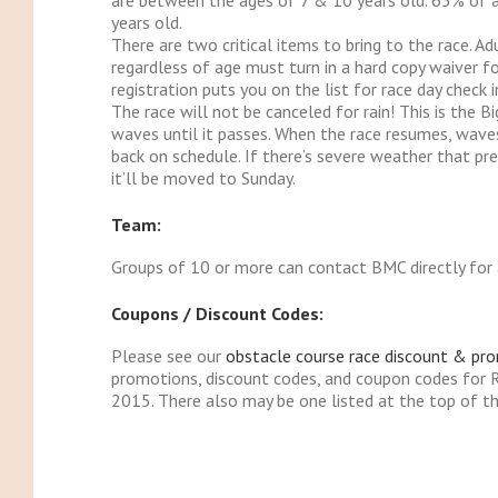
are between the ages of 7 & 10 years old. 65% of 
years old.
There are two critical items to bring to the race. A
regardless of age must turn in a hard copy waiver fo
registration puts you on the list for race day check i
The race will not be canceled for rain! This is the Bi
waves until it passes. When the race resumes, waves 
back on schedule. If there’s severe weather that pr
it’ll be moved to Sunday.
Team:
Groups of 10 or more can contact BMC directly for 
Coupons / Discount Codes:
Please see our
obstacle course race discount & pr
promotions, discount codes, and coupon codes for 
2015. There also may be one listed at the top of th