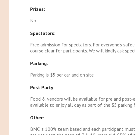
Prizes:
No
Spectators:
Free admission for spectators. For everyone’s safet
course clear for participants. We will kindly ask spe
Parking:
Parking is $5 per car and on site.
Post Party:
Food & vendors will be available for pre and post-e
available to enjoy all day as part of the $5 parking 
Other:
BMC is 100% team based and each participant must b