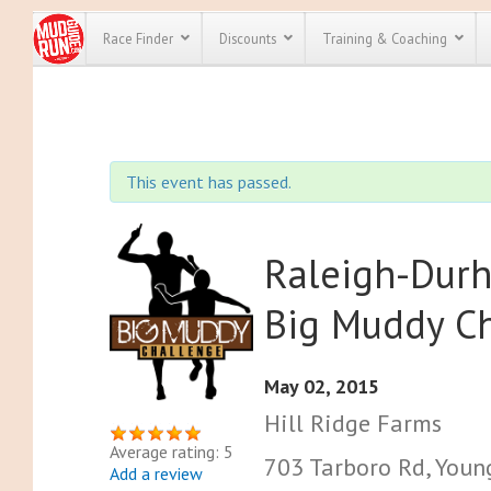
Race Finder
Discounts
Training & Coaching
All Disco
We have pl
This event has passed.
discounts f
every race 
Click here
t
full list of
course rac
Raleigh-Durh
run discoun
Big Muddy C
May 02, 2015
Hill Ridge Farms
Average rating: 5
703 Tarboro Rd, Young
Add a review