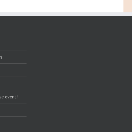
m
se event!