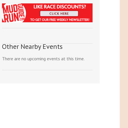
Other Nearby Events
There are no upcoming events at this time.