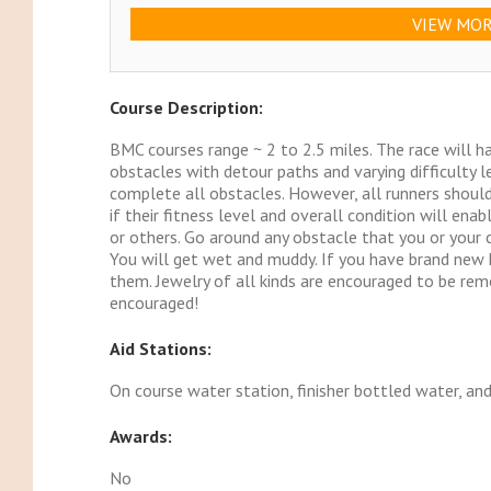
VIEW MOR
Course Description:
BMC courses range ~ 2 to 2.5 miles. The race will 
obstacles with detour paths and varying difficulty l
complete all obstacles. However, all runners shoul
if their fitness level and overall condition will en
or others. Go around any obstacle that you or your 
You will get wet and muddy. If you have brand new k
them. Jewelry of all kinds are encouraged to be re
encouraged!
Aid Stations:
On course water station, finisher bottled water, an
Awards:
No