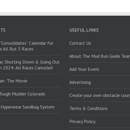
STS
USEFUL LINKS
“Consolidates” Calendar for
Contact Us
s All But 3 Races
About The Mud Run Guide Tea
ac Shutting Down & Going Out
in 2024: All Races Canceled
Add Your Event
an: The Movie
Advertising
Tough Mudder Colorado
Create your own obstacle cour
: Hyperwear Sandbag System
Terms & Conditions
Privacy Policy