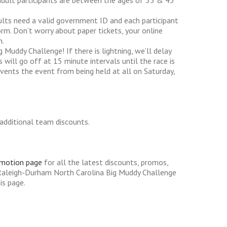
adult participants are between the ages of 35 & 43
dults need a valid government ID and each participant
rm. Don’t worry about paper tickets, your online
n.
g Muddy Challenge! If there is lightning, we’ll delay
will go off at 15 minute intervals until the race is
events the event from being held at all on Saturday,
additional team discounts.
omotion page
for all the latest discounts, promos,
Raleigh-Durham North Carolina Big Muddy Challenge
is page.