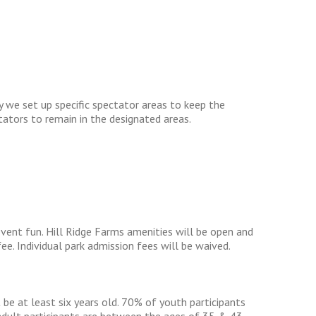
y we set up specific spectator areas to keep the
ctators to remain in the designated areas.
vent fun. Hill Ridge Farms amenities will be open and
fee. Individual park admission fees will be waived.
e at least six years old. 70% of youth participants