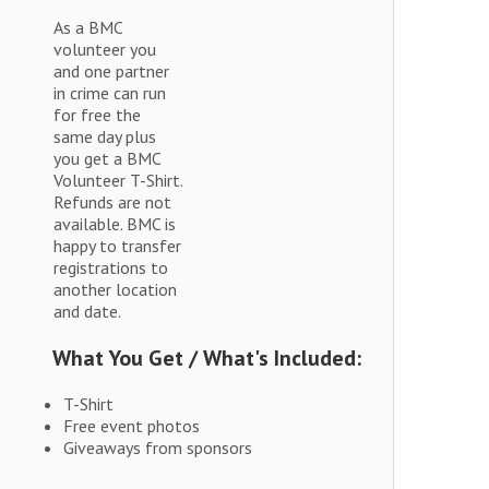
As a BMC
volunteer you
and one partner
in crime can run
for free the
same day plus
you get a BMC
Volunteer T-Shirt.
Refunds are not
available. BMC is
happy to transfer
registrations to
another location
and date.
What You Get / What's Included:
T-Shirt
Free event photos
Giveaways from sponsors