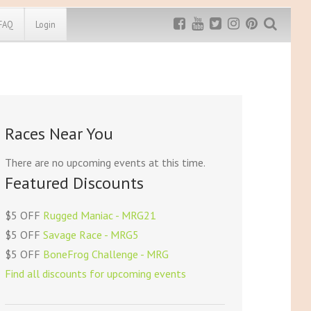
FAQ
Login
Exclusive MRG
More Top
Discount
Discounts
Rugged Maniac
Races Near You
MRG20 - $5 off
Bonefrog Challenge
MRG5 - $5 off
There are no upcoming events at this time.
Save $5
Featured Discounts
Use discount code
MRG5
$5 OFF
Rugged Maniac - MRG21
$5 OFF
Savage Race - MRG5
$5 OFF
BoneFrog Challenge - MRG
Find all discounts for upcoming events