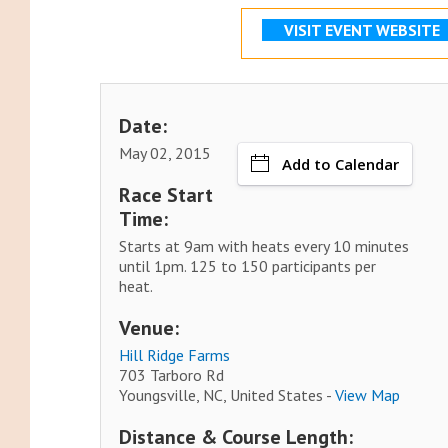
VISIT EVENT WEBSITE
Date:
May 02, 2015
Add to Calendar
Race Start
Time:
Starts at 9am with heats every 10 minutes
until 1pm. 125 to 150 participants per
heat.
Venue:
Hill Ridge Farms
703 Tarboro Rd
Youngsville, NC, United States -
View Map
Distance & Course Length: