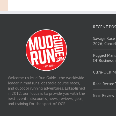
RECENT PO
Savage Race 
2026; Cancel
Rugged Mani
Of Business 
Ultra-OCR M
Welcome to Mud Run Guide - the worldwide
leader in mud runs, obstacle course races,
Race Recap: 
and outdoor running adventures. Established
in 2012, our focus is to provide you with the
Gear Review
best events, discounts, news, reviews, gear,
and training for the sport of OCR.