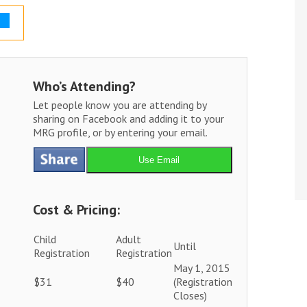
Who’s Attending?
Let people know you are attending by
sharing on Facebook and adding it to your
MRG profile, or by entering your email.
Use Email
Cost & Pricing:
Child
Adult
Until
Registration
Registration
May 1, 2015
$31
$40
(Registration
Closes)