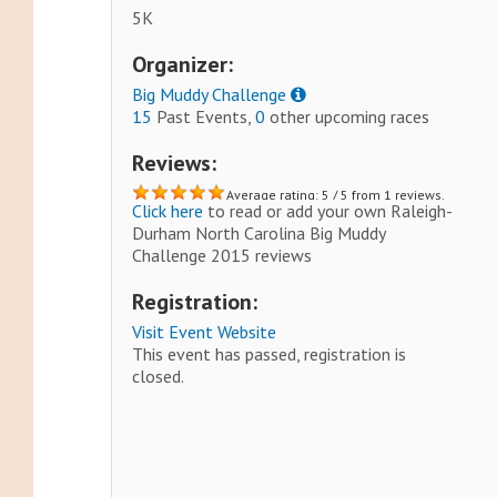
5K
Organizer:
Big Muddy Challenge
15
Past Events,
0
other upcoming races
Reviews:
Average rating: 5 / 5 from 1 reviews.
Click here
to read or add your own Raleigh-
Durham North Carolina Big Muddy
Challenge 2015 reviews
Registration:
Visit Event Website
This event has passed, registration is
closed.