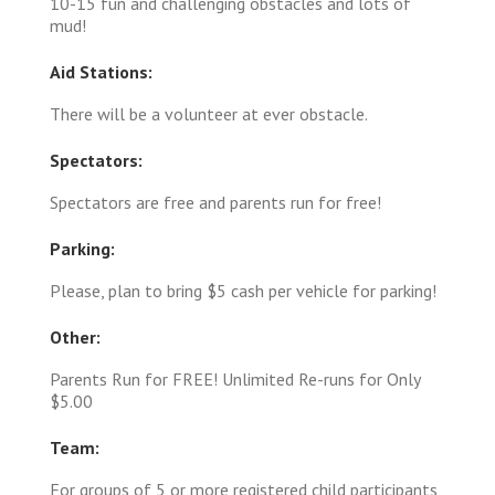
10-15 fun and challenging obstacles and lots of
mud!
Aid Stations:
There will be a volunteer at ever obstacle.
Spectators:
Spectators are free and parents run for free!
Parking:
Please, plan to bring $5 cash per vehicle for parking!
Other:
Parents Run for FREE! Unlimited Re-runs for Only
$5.00
Team:
For groups of 5 or more registered child participants,