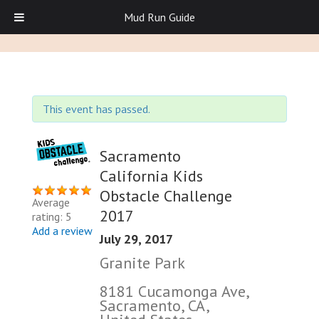
Mud Run Guide
This event has passed.
Sacramento
California Kids
Obstacle Challenge
Average
2017
rating: 5
Add a review
July 29, 2017
Granite Park
8181 Cucamonga Ave,
Sacramento, CA,