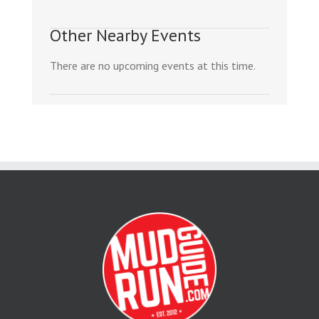
Other Nearby Events
There are no upcoming events at this time.