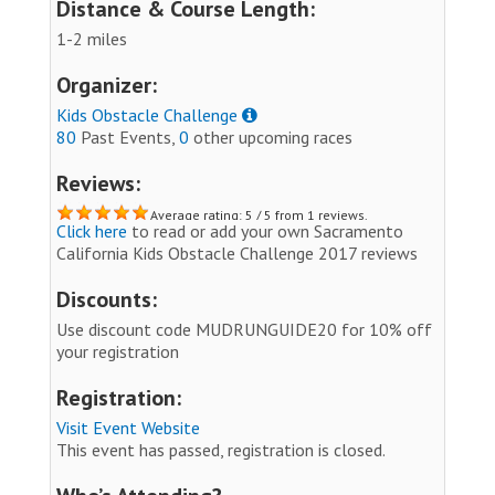
Distance & Course Length:
1-2 miles
Organizer:
Kids Obstacle Challenge
80
Past Events,
0
other upcoming races
Reviews:
Average rating: 5 / 5 from 1 reviews.
Click here
to read or add your own Sacramento
California Kids Obstacle Challenge 2017 reviews
Discounts:
Use discount code MUDRUNGUIDE20 for 10% off
your registration
Registration:
Visit Event Website
This event has passed, registration is closed.