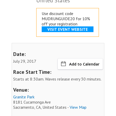
United States
Use discount code
MUDRUNGUIDE20 for 10%
off your registration
VISIT EVENT WEBSITE
Date:
July 29, 2017
Add to Calendar
Race Start Time:
Starts at 8:30am. Waves release every 30 minutes.
Venue:
Granite Park
8181 Cucamonga Ave
Sacramento, CA, United States -
View Map