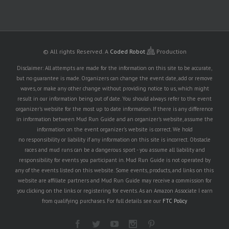
© All rights Reserved.
A
Coded Robot
Production
Disclaimer: All attempts are made for the information on this site to be accurate,
but no guarantee is made. Organizers can change the event date, add or remove
waves, or make any other change without providing notice to us, which might
result in our information being out of date. You should always refer to the event
organizer's website for the most up to date information. If there is any difference
in information between Mud Run Guide and an organizer's website, assume the
information on the event organizer's website is correct. We hold
no responsibility or liability if any information on this site is incorrect. Obstacle
races and mud runs can be a dangerous sport - you assume all liability and
responsibility for events you participant in. Mud Run Guide is not operated by
any of the events listed on this website. Some events, products, and links on this
website are affiliate partners and Mud Run Guide may receive a commission for
you clicking on the links or registering for events. As an Amazon Associate I earn
from qualifying purchases. For full details see our
FTC Policy