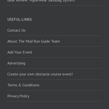
Gear Review: Hyperwear Sandbag System
USEFUL LINKS
Contact Us
About The Mud Run Guide Team
Add Your Event
Advertising
Create your own obstacle course event!
Terms & Conditions
Privacy Policy