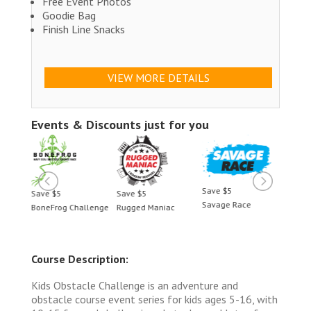
Free Event Photos
Goodie Bag
Finish Line Snacks
VIEW MORE DETAILS
Events & Discounts just for you
Save $5
Save $5
Save $5
Save 
Savage Race
BoneFrog Challenge
Rugged Maniac
BoneF
Course Description:
Kids Obstacle Challenge is an adventure and
obstacle course event series for kids ages 5-16, with