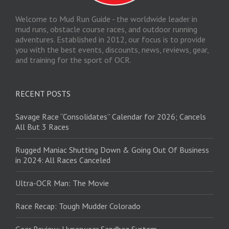
Welcome to Mud Run Guide - the worldwide leader in
mud runs, obstacle course races, and outdoor running
adventures. Established in 2012, our focus is to provide
you with the best events, discounts, news, reviews, gear,
and training for the sport of OCR.
RECENT POSTS
Savage Race “Consolidates” Calendar for 2026; Cancels
All But 3 Races
Rugged Maniac Shutting Down & Going Out Of Business
in 2024: All Races Canceled
Ultra-OCR Man: The Movie
Race Recap: Tough Mudder Colorado