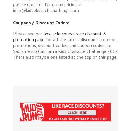
please email us for group pricing at
info@kidsobstaclechallenge.com
Coupons / Discount Codes:
Please see our
obstacle course race discount &
promotion page
for all the latest discounts, promos,
promotions, discount codes, and coupon codes for
Sacramento California Kids Obstacle Challenge 2017.
There also may be one listed at the top of this page.