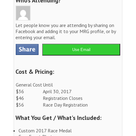
Who’s Attending?
Let people know you are attending by sharing on
Facebook and adding it to your MRG profile, or by
entering your email.
Use Email
Cost & Pricing:
General Cost
Until
$36
April 30, 2017
$46
Registration Closes
$56
Race Day Registration
What You Get / What's Included:
Custom 2017 Race Medal