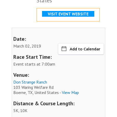
States
VISIT EVENT WEBSITE
Date:
March 02, 2019
Add to Calendar
Race Start Time:
Event starts at 7:00am
Venue:
Don Strange Ranch
103 Waring Welfare Rd
Boerne, TX, United States -
View Map
Distance & Course Length:
5K, 10K