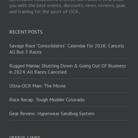
you with the best events, discounts, news, reviews, gear,
and training for the sport of OCR.
RECENT POSTS
Savage Race “Consolidates” Calendar for 2026; Cancels
All But 3 Races
Rugged Maniac Shutting Down & Going Out Of Business
in 2024: All Races Canceled
Ultra-OCR Man: The Movie
Race Recap: Tough Mudder Colorado
Gear Review: Hyperwear Sandbag System
USEFUL LINKS