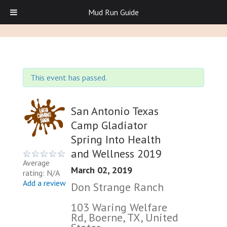
Mud Run Guide
This event has passed.
San Antonio Texas
Camp Gladiator
Spring Into Health
and Wellness 2019
Average
March 02, 2019
rating: N/A
Add a review
Don Strange Ranch
103 Waring Welfare
Rd, Boerne, TX, United