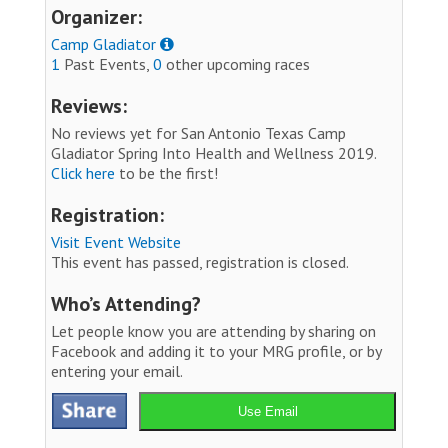
Organizer:
Camp Gladiator
1
Past Events,
0
other upcoming races
Reviews:
No reviews yet for San Antonio Texas Camp
Gladiator Spring Into Health and Wellness 2019.
Click here
to be the first!
Registration:
Visit Event Website
This event has passed, registration is closed.
Who’s Attending?
Let people know you are attending by sharing on
Facebook and adding it to your MRG profile, or by
entering your email.
Use Email