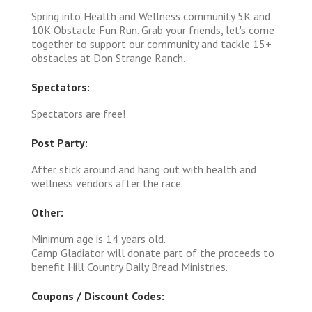
Spring into Health and Wellness community 5K and
10K Obstacle Fun Run. Grab your friends, let's come
together to support our community and tackle 15+
obstacles at Don Strange Ranch.
Spectators:
Spectators are free!
Post Party:
After stick around and hang out with health and
wellness vendors after the race.
Other:
Minimum age is 14 years old.
Camp Gladiator will donate part of the proceeds to
benefit Hill Country Daily Bread Ministries.
Coupons / Discount Codes: