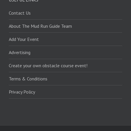
Contact Us
About The Mud Run Guide Team
Add Your Event
Advertising
Create your own obstacle course event!
Terms & Conditions
Privacy Policy