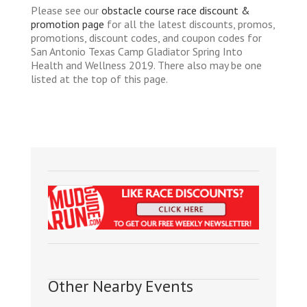
Please see our
obstacle course race discount &
promotion page
for all the latest discounts, promos,
promotions, discount codes, and coupon codes for
San Antonio Texas Camp Gladiator Spring Into
Health and Wellness 2019. There also may be one
listed at the top of this page.
Other Nearby Events