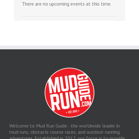
There are no upcoming events at this time.
Welcome to Mud Run Guide - the worldwide leader in
mud runs, obstacle course races, and outdoor running
adventures. Established in 2012, our focus is to provide