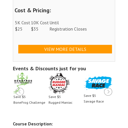
Cost & Pricing:
5K Cost
10K Cost
Until
$25
$35
Registration Closes
VIEW MORE DETAILS
Events & Discounts just for you
Save $5
Save $5
Save $5
Save 
Savage Race
BoneFrog Challenge
Rugged Maniac
BoneF
Course Description: