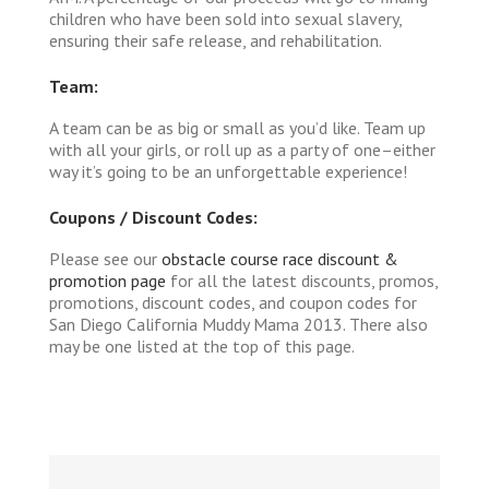
children who have been sold into sexual slavery,
ensuring their safe release, and rehabilitation.
Team:
A team can be as big or small as you’d like. Team up
with all your girls, or roll up as a party of one–either
way it’s going to be an unforgettable experience!
Coupons / Discount Codes:
Please see our
obstacle course race discount &
promotion page
for all the latest discounts, promos,
promotions, discount codes, and coupon codes for
San Diego California Muddy Mama 2013. There also
may be one listed at the top of this page.