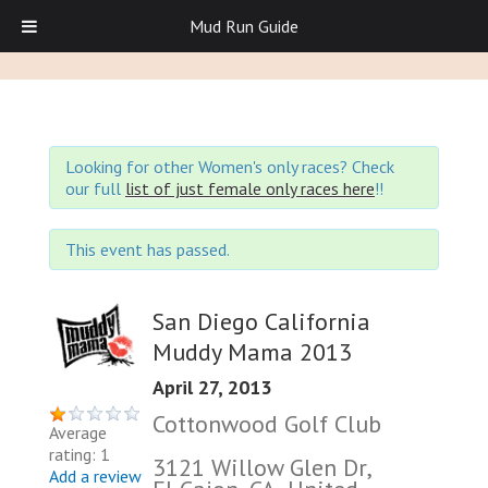
Mud Run Guide
Looking for other Women's only races? Check
our full
list of just female only races here
!!
This event has passed.
San Diego California
Muddy Mama 2013
April 27, 2013
Cottonwood Golf Club
Average
rating: 1
3121 Willow Glen Dr,
Add a review