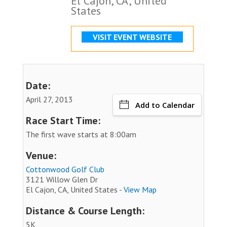
El Cajon, CA, United
States
VISIT EVENT WEBSITE
Date:
April 27, 2013
Add to Calendar
Race Start Time:
The first wave starts at 8:00am
Venue:
Cottonwood Golf Club
3121 Willow Glen Dr
El Cajon, CA, United States -
View Map
Distance & Course Length:
5K