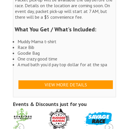
race. Details on the location are coming soon. On
event day, packet pick-up will start at 7 AM, but
there will be a $5 convenience fee.
What You Get / What's Included:
Muddy Mama t-shirt
Race Bib
Goodie Bag
One crazy good time
A mud bath you’d pay top dollar for at the spa
VIEW MORE DETAILS
Events & Discounts just for you