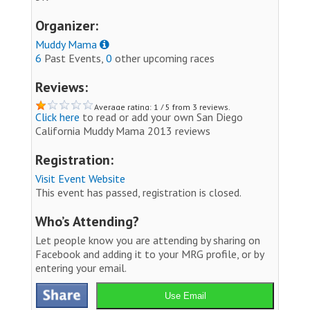
Organizer:
Muddy Mama
6
Past Events,
0
other upcoming races
Reviews:
Average rating: 1 / 5 from 3 reviews.
Click here
to read or add your own San Diego
California Muddy Mama 2013 reviews
Registration:
Visit Event Website
This event has passed, registration is closed.
Who’s Attending?
Let people know you are attending by sharing on
Facebook and adding it to your MRG profile, or by
entering your email.
Use Email