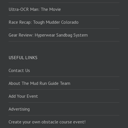
Ultra-OCR Man: The Movie
Race Recap: Tough Mudder Colorado
Gear Review: Hyperwear Sandbag System
USEFUL LINKS
Contact Us
About The Mud Run Guide Team
Add Your Event
Advertising
Create your own obstacle course event!