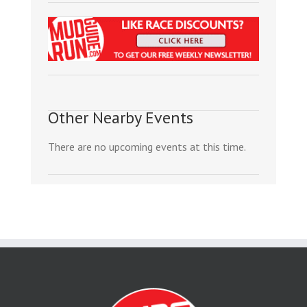
Other Nearby Events
There are no upcoming events at this time.