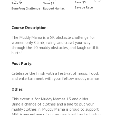
Save $5
Save $5
Save $5
Save 
Savage Race
BoneFrog Challenge
Rugged Maniac
BoneF
Course Description:
The Muddy Mama is a 5K obstacle challenge for
women only. Climb, swing, and crawl your way
through the 10 muddy obstacles, and laugh until it
hurts!
Post Party:
Celebrate the finish with a festival of music, food,
and entertainment with your fellow muddy mamas
Other:
This event is for Muddy Mamas 13 and older.
Bring a change of clothes and a bag to put your
muddy clothes in. Muddy Mama is proud to support
AIM. A percentage of our proceeds will go to finding