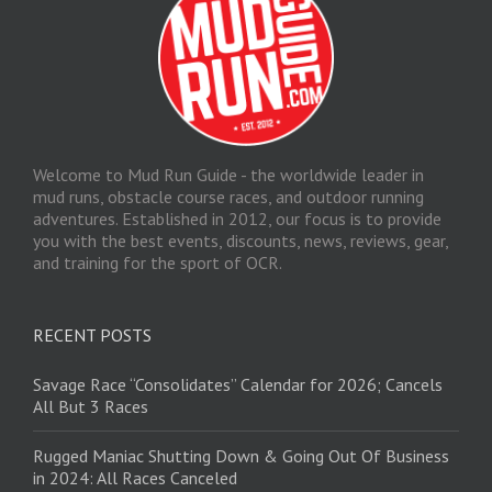
Welcome to Mud Run Guide - the worldwide leader in
mud runs, obstacle course races, and outdoor running
adventures. Established in 2012, our focus is to provide
you with the best events, discounts, news, reviews, gear,
and training for the sport of OCR.
RECENT POSTS
Savage Race “Consolidates” Calendar for 2026; Cancels
All But 3 Races
Rugged Maniac Shutting Down & Going Out Of Business
in 2024: All Races Canceled