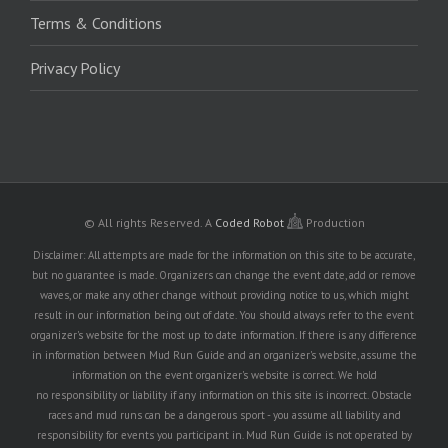
Terms & Conditions
Privacy Policy
© All rights Reserved.
A
Coded Robot
Production
Disclaimer: All attempts are made for the information on this site to be accurate,
but no guarantee is made. Organizers can change the event date, add or remove
waves, or make any other change without providing notice to us, which might
result in our information being out of date. You should always refer to the event
organizer's website for the most up to date information. If there is any difference
in information between Mud Run Guide and an organizer's website, assume the
information on the event organizer's website is correct. We hold
no responsibility or liability if any information on this site is incorrect. Obstacle
races and mud runs can be a dangerous sport - you assume all liability and
responsibility for events you participant in. Mud Run Guide is not operated by