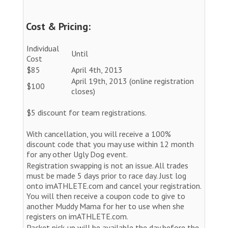
Cost & Pricing:
Individual
Until
Cost
$85
April 4th, 2013
April 19th, 2013 (online registration
$100
closes)
$5 discount for team registrations.
With cancellation, you will receive a 100%
discount code that you may use within 12 month
for any other Ugly Dog event.
Registration swapping is not an issue. All trades
must be made 5 days prior to race day. Just log
onto imATHLETE.com and cancel your registration.
You will then receive a coupon code to give to
another Muddy Mama for her to use when she
registers on imATHLETE.com.
Packet pick-up will be available the day before the