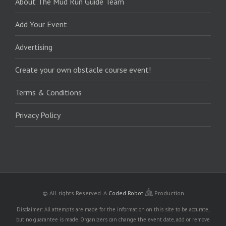
About The Mud Run Guide Team
Add Your Event
Advertising
Create your own obstacle course event!
Terms & Conditions
Privacy Policy
© All rights Reserved.
A
Coded Robot
Production
Disclaimer: All attempts are made for the information on this site to be accurate,
but no guarantee is made. Organizers can change the event date, add or remove