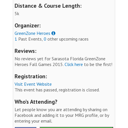
Distance & Course Length:
5k
Organizer:
GreenZone Heroes
1
Past Events,
0
other upcoming races
Reviews:
No reviews yet for Sarasota Florida GreenZone
Heroes Fall Games 2015.
Click here
to be the first!
Registration:
Visit Event Website
This event has passed, registration is closed.
Who’s Attending?
Let people know you are attending by sharing on
Facebook and adding it to your MRG profile, or by
entering your email.