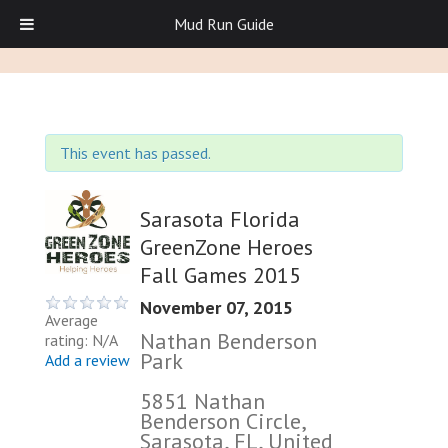
Mud Run Guide
This event has passed.
Sarasota Florida
GreenZone Heroes
Fall Games 2015
November 07, 2015
Average
Nathan Benderson
rating: N/A
Park
Add a review
5851 Nathan
Benderson Circle,
Sarasota, FL, United