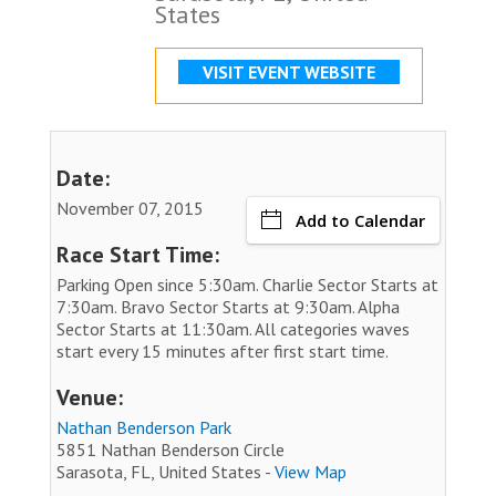
States
VISIT EVENT WEBSITE
Date:
November 07, 2015
Add to Calendar
Race Start Time:
Parking Open since 5:30am. Charlie Sector Starts at
7:30am. Bravo Sector Starts at 9:30am. Alpha
Sector Starts at 11:30am. All categories waves
start every 15 minutes after first start time.
Venue:
Nathan Benderson Park
5851 Nathan Benderson Circle
Sarasota, FL, United States -
View Map