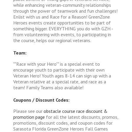
while enhancing veteran-community relationships
through the power of teamwork and fun challenges!
Enlist with us and Race for a Reason! GreenZone
Heroes events create opportunities to be part of
something bigger. EVERYTHING you do with GZH -
from volunteering with events, to participating in
the course, helps our regional veterans.
Team:
""Race with your Hero"" is a special event to
encourage youth to participate with their own
Veteran Hero! Youth ages 8-14 can sign up with a
Veteran relative at a special rate, and race as a
team! Family Teams also available!
Coupons / Discount Codes:
Please see our
obstacle course race discount &
promotion page
for all the latest discounts, promos,
promotions, discount codes, and coupon codes for
Sarasota Florida GreenZone Heroes Fall Games