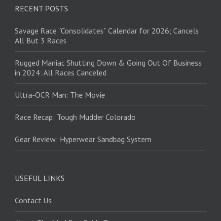
RECENT POSTS
Savage Race “Consolidates” Calendar for 2026; Cancels
All But 3 Races
Rugged Maniac Shutting Down & Going Out Of Business
in 2024: All Races Canceled
Ultra-OCR Man: The Movie
Race Recap: Tough Mudder Colorado
Gear Review: Hyperwear Sandbag System
USEFUL LINKS
Contact Us