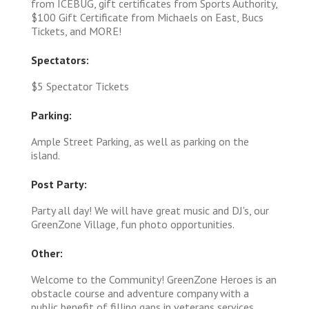
from ICEBUG, gift certificates from Sports Authority,
$100 Gift Certificate from Michaels on East, Bucs
Tickets, and MORE!
Spectators:
$5 Spectator Tickets
Parking:
Ample Street Parking, as well as parking on the
island.
Post Party:
Party all day! We will have great music and DJ's, our
GreenZone Village, fun photo opportunities.
Other:
Welcome to the Community! GreenZone Heroes is an
obstacle course and adventure company with a
public benefit of filling gaps in veterans services,