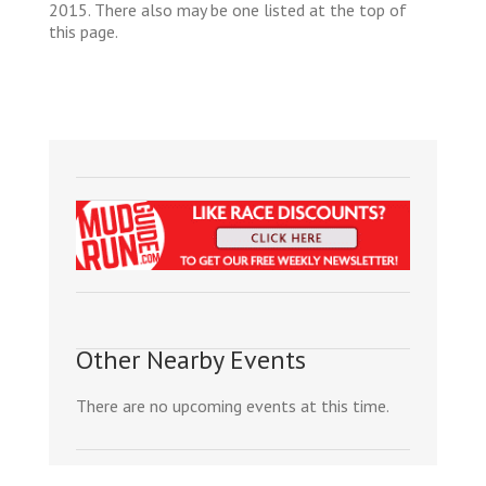
2015. There also may be one listed at the top of
this page.
Other Nearby Events
There are no upcoming events at this time.