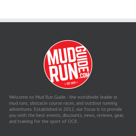
Welcome to Mud Run Guide - the worldwide leader in
mud runs, obstacle course races, and outdoor running
adventures. Established in 2012, our focus is to provide
you with the best events, discounts, news, reviews, gear,
and training for the sport of OCR.