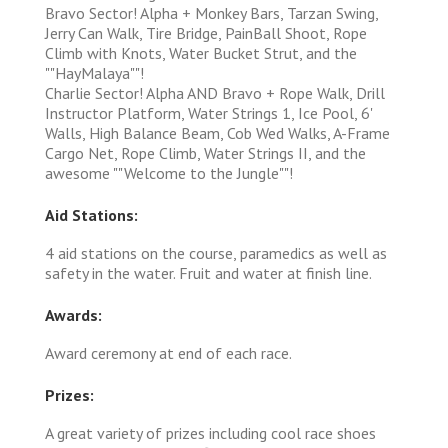
Bravo Sector! Alpha + Monkey Bars, Tarzan Swing,
Jerry Can Walk, Tire Bridge, PainBall Shoot, Rope
Climb with Knots, Water Bucket Strut, and the
""HayMalaya""!
Charlie Sector! Alpha AND Bravo + Rope Walk, Drill
Instructor Platform, Water Strings 1, Ice Pool, 6'
Walls, High Balance Beam, Cob Wed Walks, A-Frame
Cargo Net, Rope Climb, Water Strings II, and the
awesome ""Welcome to the Jungle""!
Aid Stations:
4 aid stations on the course, paramedics as well as
safety in the water. Fruit and water at finish line.
Awards:
Award ceremony at end of each race.
Prizes:
A great variety of prizes including cool race shoes