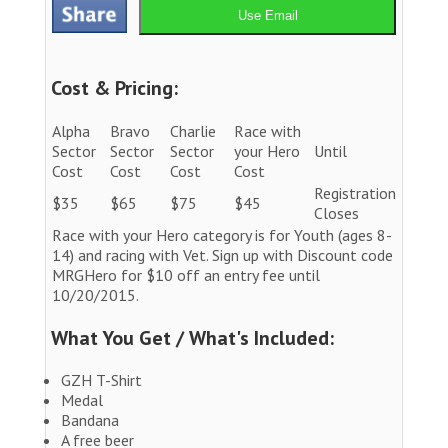
Use Email
Cost & Pricing:
Alpha
Bravo
Charlie
Race with
Sector
Sector
Sector
your Hero
Until
Cost
Cost
Cost
Cost
Registration
$35
$65
$75
$45
Closes
Race with your Hero category is for Youth (ages 8-
14) and racing with Vet. Sign up with Discount code
MRGHero for $10 off an entry fee until
10/20/2015.
What You Get / What's Included:
GZH T-Shirt
Medal
Bandana
A free beer