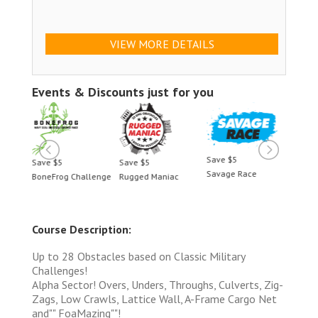
VIEW MORE DETAILS
Events & Discounts just for you
Save $5
Save $5
Save $5
Save 
Savage Race
BoneFrog Challenge
Rugged Maniac
BoneF
Course Description:
Up to 28 Obstacles based on Classic Military
Challenges!
Alpha Sector! Overs, Unders, Throughs, Culverts, Zig-
Zags, Low Crawls, Lattice Wall, A-Frame Cargo Net
and"" FoaMazing""!