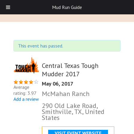
Mud Run Guide
This event has passed.
Central Texas Tough
Mudder 2017
May 06, 2017
Average
McMahan Ranch
rating: 3.97
Add a review
290 Old Lake Road,
Smithville, TX, United
States
VISIT EVENT WEBSITE