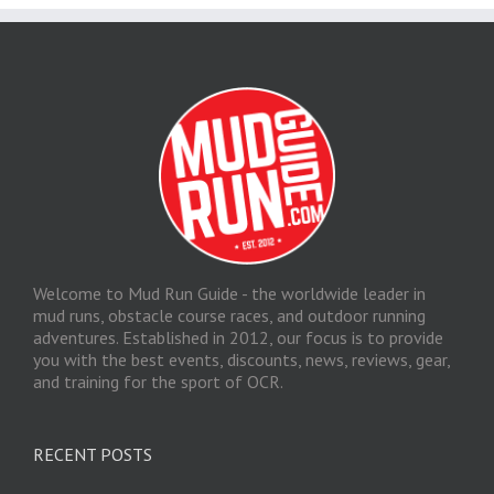
Welcome to Mud Run Guide - the worldwide leader in
mud runs, obstacle course races, and outdoor running
adventures. Established in 2012, our focus is to provide
you with the best events, discounts, news, reviews, gear,
and training for the sport of OCR.
RECENT POSTS