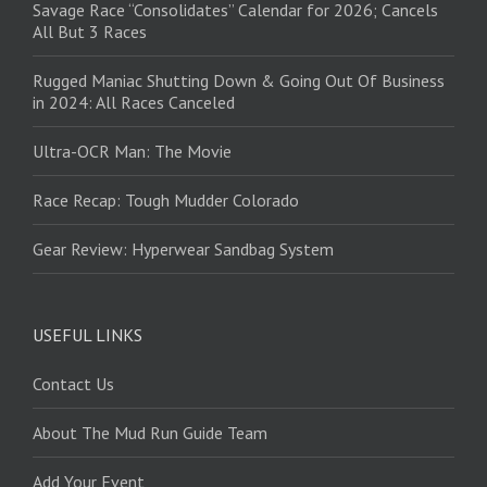
Savage Race “Consolidates” Calendar for 2026; Cancels
All But 3 Races
Rugged Maniac Shutting Down & Going Out Of Business
in 2024: All Races Canceled
Ultra-OCR Man: The Movie
Race Recap: Tough Mudder Colorado
Gear Review: Hyperwear Sandbag System
USEFUL LINKS
Contact Us
About The Mud Run Guide Team
Add Your Event