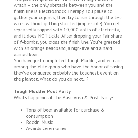
wrath – the only obstacle between you and the
finish line is Electroshock Therapy. You pause to
gather your cojones, then try to run through the live
wires without getting shocked (impossible). You get
repeatedly zapped with 10,000 volts of electricity,
and it does NOT tickle. After dropping your fair share
of f-bombs, you cross the finish line. You’re greeted
with an orange headband, a high-five and a hard
earned beer.
You have just completed Tough Mudder, and you are
among the elite group who have the honor of saying
they’ve conquered probably the toughest event on
the plantet. What do you do next…?
Tough Mudder Post Party
Whats happenin’ at the Base Area & Post Party?
Tons of beer available for purchase &
consumption
Rockin' Music
Awards Ceremonies