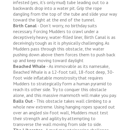
infested (yes, it’s only mud) tube leading out to a
backwards drop into a water pit. Grip the rope
dangling from the top of the tube and slide your way
toward the light at the end of the tunnel.
Birth Canal
- Don’t worry, no birthday suits
necessary. Forcing Mudders to crawl under a
deceptively heavy, water-filled liner, Birth Canal is as
deceivingly tough as it is physically challenging. As
Mudders pass through this obstacle, the water
pushing down above them forces them to push back
up and keep moving toward daylight
Beached Whale
- As immovable as its namesake,
Beached Whale is a 12-foot tall, 18-foot deep, 30-
foot wide inflatable monstrosity that requires
Mudders to strategically form a human pyramid to
reach its other side. Try to conquer this obstacle
alone, and this massive mammoth will make you pay.
Balls Out
- This obstacle takes wall climbing to a
whole new extreme. Using hanging ropes spaced out
over an angled six-foot wall, Mudders must test
their strength and agility by attempting to
transverse the wall moving from side to side.
The Liberator
- A mad mountaineering challenge,