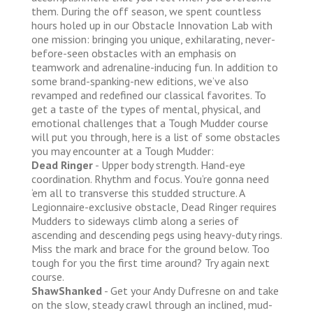
them. During the off season, we spent countless
hours holed up in our Obstacle Innovation Lab with
one mission: bringing you unique, exhilarating, never-
before-seen obstacles with an emphasis on
teamwork and adrenaline-inducing fun. In addition to
some brand-spanking-new editions, we’ve also
revamped and redefined our classical favorites. To
get a taste of the types of mental, physical, and
emotional challenges that a Tough Mudder course
will put you through, here is a list of some obstacles
you may encounter at a Tough Mudder:
Dead Ringer
- Upper body strength. Hand-eye
coordination. Rhythm and focus. You’re gonna need
‘em all to transverse this studded structure. A
Legionnaire-exclusive obstacle, Dead Ringer requires
Mudders to sideways climb along a series of
ascending and descending pegs using heavy-duty rings.
Miss the mark and brace for the ground below. Too
tough for you the first time around? Try again next
course.
ShawShanked
- Get your Andy Dufresne on and take
on the slow, steady crawl through an inclined, mud-