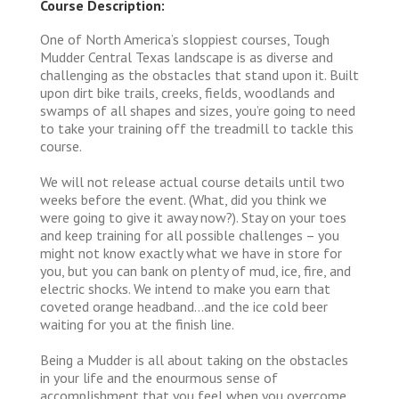
Course Description:
One of North America’s sloppiest courses, Tough
Mudder Central Texas landscape is as diverse and
challenging as the obstacles that stand upon it. Built
upon dirt bike trails, creeks, fields, woodlands and
swamps of all shapes and sizes, you’re going to need
to take your training off the treadmill to tackle this
course.
We will not release actual course details until two
weeks before the event. (What, did you think we
were going to give it away now?). Stay on your toes
and keep training for all possible challenges – you
might not know exactly what we have in store for
you, but you can bank on plenty of mud, ice, fire, and
electric shocks. We intend to make you earn that
coveted orange headband…and the ice cold beer
waiting for you at the finish line.
Being a Mudder is all about taking on the obstacles
in your life and the enourmous sense of
accomplishment that you feel when you overcome