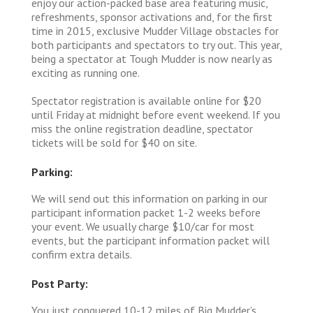
enjoy our action-packed base area featuring music,
refreshments, sponsor activations and, for the first
time in 2015, exclusive Mudder Village obstacles for
both participants and spectators to try out. This year,
being a spectator at Tough Mudder is now nearly as
exciting as running one.
Spectator registration is available online for $20
until Friday at midnight before event weekend. If you
miss the online registration deadline, spectator
tickets will be sold for $40 on site.
Parking:
We will send out this information on parking in our
participant information packet 1-2 weeks before
your event. We usually charge $10/car for most
events, but the participant information packet will
confirm extra details.
Post Party:
You just conquered 10-12 miles of Big Mudder’s