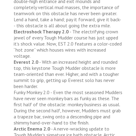
double-high entrance and exit mounds and
completely vertical mud masses, the importance of
teamwork on this obstacle has never been greater.
Lend a hand, take a hand; pay it forward, give it back-
- this obstacle is all about going the extra mile.
Electroshock Therapy 2.0
- The electrifying crown
jewel of every Tough Mudder course has just upped
it’s shock value. Now, EST 2.0 features a color-coded
“hot zone” which houses wires with increased
voltage.
Everest 2.0
- With an increased height and rounded
top, this keystone Tough Mudder obstacle is more
team-oriented than ever. Higher, and with a tougher
summit to grip, getting up Everest solo has never
been harder.
Funky Monkey 2.0 - Even the most seasoned Mudders
have never seen monkey bars as funky as these. The
first half of the obstacle: monkey business as usual.
During the second half, however, Mudders must grab
a trapeze bar, swing onto a descending pipe and
shimmy hand-over-hand to the finish.
Arctic Enema 2.0
- A nerve-wracking update to
Tough Mudder’s signature ice bath obstacle, Arctic