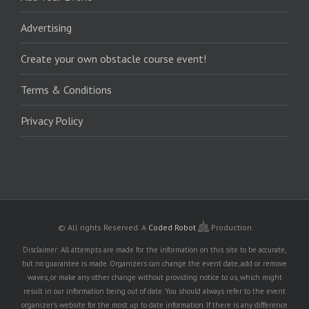
Advertising
Create your own obstacle course event!
Terms & Conditions
Privacy Policy
© All rights Reserved.
A
Coded Robot
Production
Disclaimer: All attempts are made for the information on this site to be accurate,
but no guarantee is made. Organizers can change the event date, add or remove
waves, or make any other change without providing notice to us, which might
result in our information being out of date. You should always refer to the event
organizer's website for the most up to date information. If there is any difference