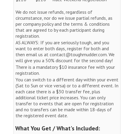
We do not issue refunds, regardless of
circumstance, nor do we issue partial refunds, as
per company policy and the terms & conditions
that are agreed to by each participant during
registration.
AS ALWAYS: If you are seriously tough, and you
want to enter both days, register for both and
then email us at contact@toughmudder.com. We
will give you a 50% discount for the second day!
There is a mandatory $10 insurance fee with your
registration.
You can switch to a different day within your event
(Sat to Sun or vice versa) or to a different event. In
each case there is a $30 transfer fee, plus
additional ticket price increases. You can only
transfer to events that are open for registration
and no transfers can be made within 18-days of
the registered event date.
What You Get / What's Included: