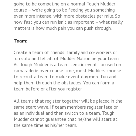
going to be competing on a normal Tough Mudder
course – we’re going to be feeding you something
even more intense, with more obstacles per mile. So
how fast you can run isn’t as important – what really
matters is how much pain you can push through.
Team:
Create a team of friends, family and co-workers or
run solo and let all of Mudder Nation be your team.
As Tough Mudder is a team-centric event focused on
camaraderie over course time, most Mudders choose
to recruit a team to make event day more fun and
help them through the obstacles. You can form a
team before or after you register.
All teams that register together will be placed in the
same start wave. If team members register late or
as an individual and then switch to a team, Tough
Mudder cannot guarantee that he/she will start at
the same time as his/her team.