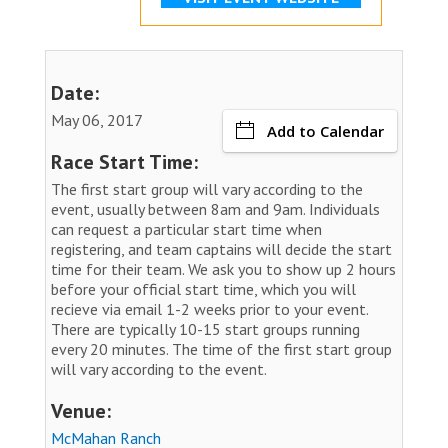
Date:
May 06, 2017
Add to Calendar
Race Start Time:
The first start group will vary according to the
event, usually between 8am and 9am. Individuals
can request a particular start time when
registering, and team captains will decide the start
time for their team. We ask you to show up 2 hours
before your official start time, which you will
recieve via email 1-2 weeks prior to your event.
There are typically 10-15 start groups running
every 20 minutes. The time of the first start group
will vary according to the event.
Venue:
McMahan Ranch