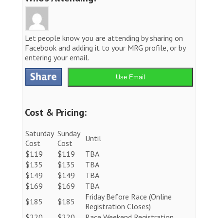
Let people know you are attending by sharing on
Facebook and adding it to your MRG profile, or by
entering your email.
Use Email
Cost & Pricing:
Saturday
Sunday
Until
Cost
Cost
$119
$119
TBA
$135
$135
TBA
$149
$149
TBA
$169
$169
TBA
Friday Before Race (Online
$185
$185
Registration Closes)
$220
$220
Race Weekend Registration