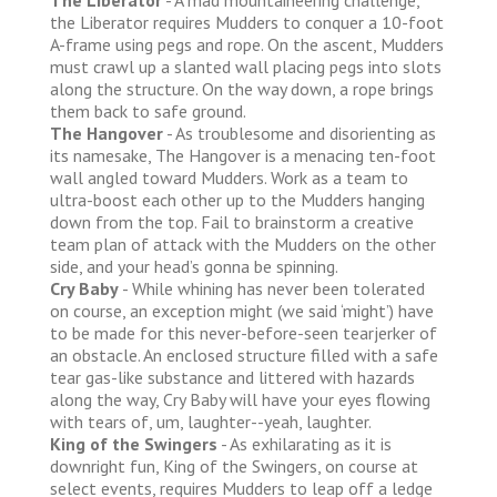
the Liberator requires Mudders to conquer a 10-foot
A-frame using pegs and rope. On the ascent, Mudders
must crawl up a slanted wall placing pegs into slots
along the structure. On the way down, a rope brings
them back to safe ground.
The Hangover
- As troublesome and disorienting as
its namesake, The Hangover is a menacing ten-foot
wall angled toward Mudders. Work as a team to
ultra-boost each other up to the Mudders hanging
down from the top. Fail to brainstorm a creative
team plan of attack with the Mudders on the other
side, and your head’s gonna be spinning.
Cry Baby
- While whining has never been tolerated
on course, an exception might (we said ‘might’) have
to be made for this never-before-seen tearjerker of
an obstacle. An enclosed structure filled with a safe
tear gas-like substance and littered with hazards
along the way, Cry Baby will have your eyes flowing
with tears of, um, laughter--yeah, laughter.
King of the Swingers
- As exhilarating as it is
downright fun, King of the Swingers, on course at
select events, requires Mudders to leap off a ledge