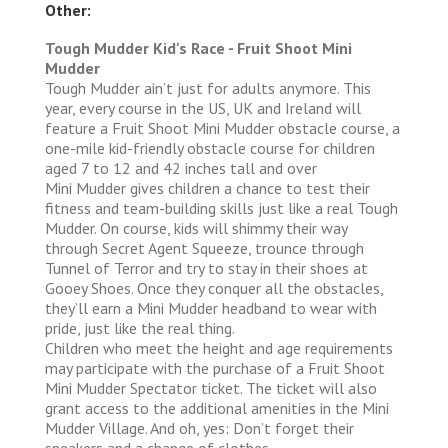
Other:
Tough Mudder Kid's Race - Fruit Shoot Mini
Mudder
Tough Mudder ain’t just for adults anymore. This
year, every course in the US, UK and Ireland will
feature a Fruit Shoot Mini Mudder obstacle course, a
one-mile kid-friendly obstacle course for children
aged 7 to 12 and 42 inches tall and over
Mini Mudder gives children a chance to test their
fitness and team-building skills just like a real Tough
Mudder. On course, kids will shimmy their way
through Secret Agent Squeeze, trounce through
Tunnel of Terror and try to stay in their shoes at
Gooey Shoes. Once they conquer all the obstacles,
they’ll earn a Mini Mudder headband to wear with
pride, just like the real thing.
Children who meet the height and age requirements
may participate with the purchase of a Fruit Shoot
Mini Mudder Spectator ticket. The ticket will also
grant access to the additional amenities in the Mini
Mudder Village. And oh, yes: Don’t forget their
sneakers and a change of clothes.