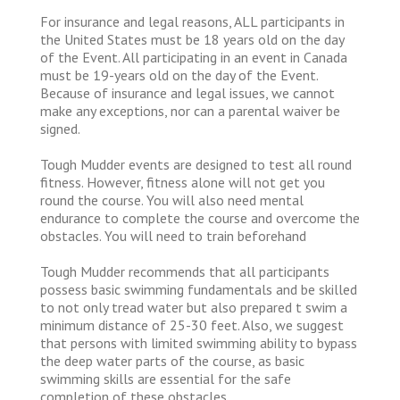
For insurance and legal reasons, ALL participants in
the United States must be 18 years old on the day
of the Event. All participating in an event in Canada
must be 19-years old on the day of the Event.
Because of insurance and legal issues, we cannot
make any exceptions, nor can a parental waiver be
signed.
Tough Mudder events are designed to test all round
fitness. However, fitness alone will not get you
round the course. You will also need mental
endurance to complete the course and overcome the
obstacles. You will need to train beforehand
Tough Mudder recommends that all participants
possess basic swimming fundamentals and be skilled
to not only tread water but also prepared t swim a
minimum distance of 25-30 feet. Also, we suggest
that persons with limited swimming ability to bypass
the deep water parts of the course, as basic
swimming skills are essential for the safe
completion of these obstacles.