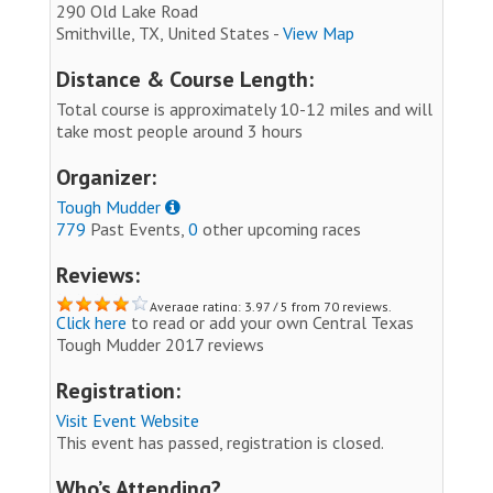
290 Old Lake Road
Smithville, TX, United States -
View Map
Distance & Course Length:
Total course is approximately 10-12 miles and will
take most people around 3 hours
Organizer:
Tough Mudder
779
Past Events,
0
other upcoming races
Reviews:
Average rating: 3.97 / 5 from 70 reviews.
Click here
to read or add your own Central Texas
Tough Mudder 2017 reviews
Registration:
Visit Event Website
This event has passed, registration is closed.
Who’s Attending?