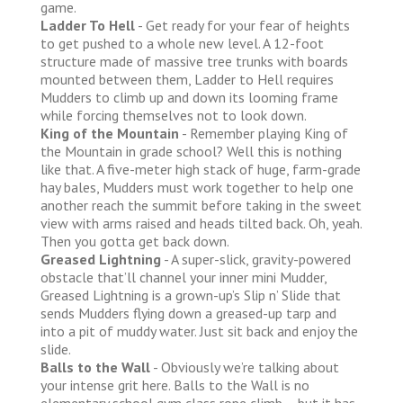
game.
Ladder To Hell
- Get ready for your fear of heights
to get pushed to a whole new level. A 12-foot
structure made of massive tree trunks with boards
mounted between them, Ladder to Hell requires
Mudders to climb up and down its looming frame
while forcing themselves not to look down.
King of the Mountain
- Remember playing King of
the Mountain in grade school? Well this is nothing
like that. A five-meter high stack of huge, farm-grade
hay bales, Mudders must work together to help one
another reach the summit before taking in the sweet
view with arms raised and heads tilted back. Oh, yeah.
Then you gotta get back down.
Greased Lightning
- A super-slick, gravity-powered
obstacle that’ll channel your inner mini Mudder,
Greased Lightning is a grown-up’s Slip n’ Slide that
sends Mudders flying down a greased-up tarp and
into a pit of muddy water. Just sit back and enjoy the
slide.
Balls to the Wall
- Obviously we’re talking about
your intense grit here. Balls to the Wall is no
elementary school gym class rope climb – but it has