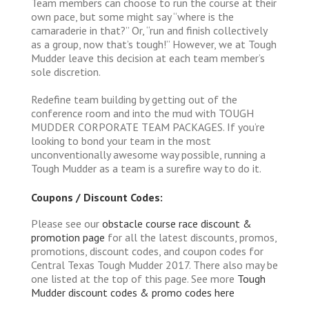
Team members can choose to run the course at their
own pace, but some might say “where is the
camaraderie in that?” Or, “run and finish collectively
as a group, now that’s tough!” However, we at Tough
Mudder leave this decision at each team member’s
sole discretion.
Redefine team building by getting out of the
conference room and into the mud with TOUGH
MUDDER CORPORATE TEAM PACKAGES. If you’re
looking to bond your team in the most
unconventionally awesome way possible, running a
Tough Mudder as a team is a surefire way to do it.
Coupons / Discount Codes:
Please see our
obstacle course race discount &
promotion page
for all the latest discounts, promos,
promotions, discount codes, and coupon codes for
Central Texas Tough Mudder 2017. There also may be
one listed at the top of this page. See more
Tough
Mudder discount codes & promo codes here