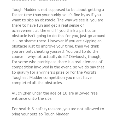
Tough Mudder is not supposed to be about getting a
faster time than your buddy, so it’s fine by us if you
want to skip an obstacle. The way we see it, you are
there to have fun and get a real sense of
achievement at the end. If you think a particular
obstacle isn’t going to do this for you, just go around
it – no shame there. However, if you are skipping an
obstacle just to improve your time, then we think
you are only cheating yourself. You paid to do the
course – why not actually do it? Obviously, though,
for some who participate there is a real element of
competition involved in the event, so we do say that
to qualify for a winners’s prize or for the World’s
Toughest Mudder competition you must have
completed all the obstacles.
All children under the age of 10 are allowed free
entrance onto the site.
For health & safety reasons, you are not allowed to
bring your pets to Tough Mudder.