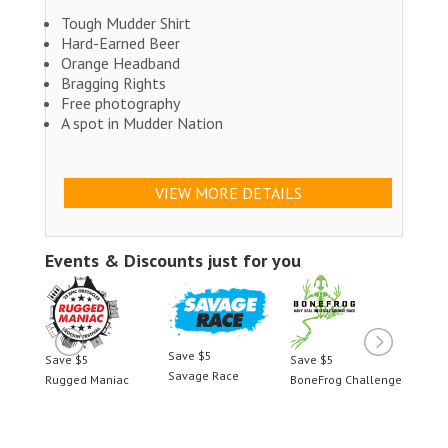
Tough Mudder Shirt
Hard-Earned Beer
Orange Headband
Bragging Rights
Free photography
A spot in Mudder Nation
VIEW MORE DETAILS
Events & Discounts just for you
Save $5
Save $5
Save $5
Save 
Savage Race
llenge
Rugged Maniac
BoneFrog Challenge
Rugge