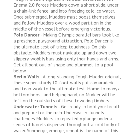
Enema 2.0 forces Mudders down a short slide, under
a chain-link fence, and into freezing cold ice water.
Once submerged, Mudders must boost themselves
and fellow Mudders over a wood partition in the
middle of the vessel before emerging victorious.
Pole Dancer
- Making Olympic parallel bars look like
a preschool playground attraction, Pole Dancer is
the ultimate test of tricep toughness. On this
obstacle, Mudders must navigate up and down two
slippery, wobbly bars using only their hands and arms.
Get all bent out of shape and plummet to a pool
below.
Berlin Walls
- A long-standing Tough Mudder original,
these super-sturdy 10-foot walls put camaraderie
and teamwork to the ultimate test. Home to many a
bottom boost and helping hand, no Mudder will be
left on the outskirts of these towering timbers.
Underwater Tunnels
- Get ready to hold your breath
and prepare for the rush. Underwater Tunnels
challenges Mudders to repeatedly plunge under a
series of barrels dispersed throughout a cold body of
water. Submerge, emerge, repeat is the name of this