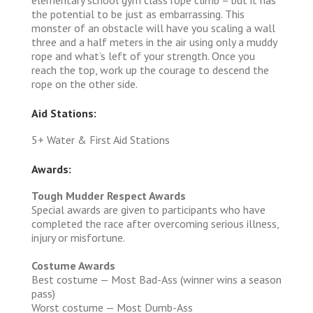
the potential to be just as embarrassing. This
monster of an obstacle will have you scaling a wall
three and a half meters in the air using only a muddy
rope and what’s left of your strength. Once you
reach the top, work up the courage to descend the
rope on the other side.
Aid Stations:
5+ Water & First Aid Stations
Awards:
Tough Mudder Respect Awards
Special awards are given to participants who have
completed the race after overcoming serious illness,
injury or misfortune.
Costume Awards
Best costume — Most Bad-Ass (winner wins a season
pass)
Worst costume — Most Dumb-Ass