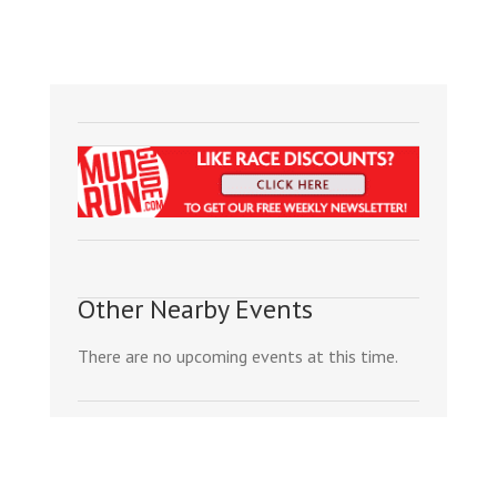
Other Nearby Events
There are no upcoming events at this time.