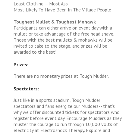
Least Clothing — Most Ass
Most Likely To Have Been In The Village People
Toughest Mullet & Toughest Mohawk
Participants can either arrive on event day with a
mullet or take advantage of the free head shave.
Those with the best mullets & mohawks will be
invited to take to the stage, and prizes will be
awarded to the best!
Prizes:
There are no monetary prizes at Tough Mudder.
Spectators:
Just like in a sports stadium, Tough Mudder
spectators and fans energize our Mudders-- that’s
why we offer discounted tickets for spectators who
register before event day. Encourage Mudders as they
muster the courage to run through 10,000 volts of
electricity at Electroshock Therapy. Explore and