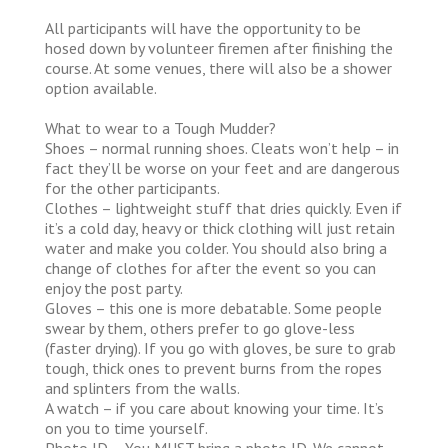
All participants will have the opportunity to be
hosed down by volunteer firemen after finishing the
course. At some venues, there will also be a shower
option available.
What to wear to a Tough Mudder?
Shoes – normal running shoes. Cleats won’t help – in
fact they’ll be worse on your feet and are dangerous
for the other participants.
Clothes – lightweight stuff that dries quickly. Even if
it’s a cold day, heavy or thick clothing will just retain
water and make you colder. You should also bring a
change of clothes for after the event so you can
enjoy the post party.
Gloves – this one is more debatable. Some people
swear by them, others prefer to go glove-less
(faster drying). If you go with gloves, be sure to grab
tough, thick ones to prevent burns from the ropes
and splinters from the walls.
A watch – if you care about knowing your time. It’s
on you to time yourself.
Photo ID – You MUST bring a photo ID. We cannot