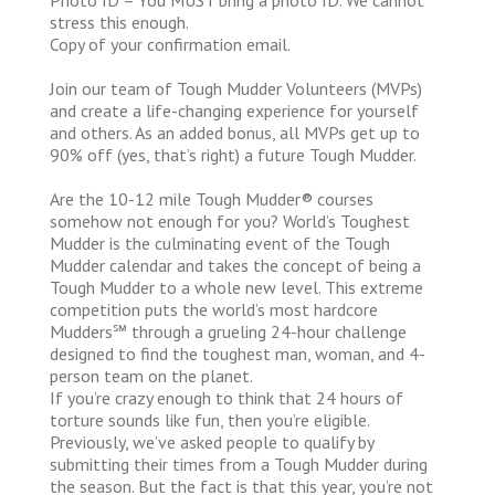
stress this enough.
Copy of your confirmation email.
Join our team of Tough Mudder Volunteers (MVPs)
and create a life-changing experience for yourself
and others. As an added bonus, all MVPs get up to
90% off (yes, that’s right) a future Tough Mudder.
Are the 10-12 mile Tough Mudder® courses
somehow not enough for you? World’s Toughest
Mudder is the culminating event of the Tough
Mudder calendar and takes the concept of being a
Tough Mudder to a whole new level. This extreme
competition puts the world’s most hardcore
Mudders℠ through a grueling 24-hour challenge
designed to find the toughest man, woman, and 4-
person team on the planet.
If you’re crazy enough to think that 24 hours of
torture sounds like fun, then you’re eligible.
Previously, we’ve asked people to qualify by
submitting their times from a Tough Mudder during
the season. But the fact is that this year, you’re not