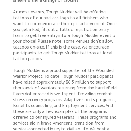
At most events, Tough Mudder will be offering
tattoos of our bad-ass logo to all finishers who
want to commemorate their epic achievement. Once
you get inked, fill out a tattoo registration entry
form to get free entry into a Tough Mudder event of
your choice! Please note: some venues don’t allow
tattoos on-site. If this is the case, we encourage
participants to get Tough Mudder tattoos at local
tattoo parlors.
Tough Mudder is a proud supporter of the Wounded
Warrior Project. To date, Tough Mudder participants
have raised approximately $6.5 million to support
thousands of warriors returning from the battlefield.
Every dollar raised is well spent: Providing combat
stress recovery programs, Adaptive sports programs,
Benefits counseling, and Employment services. And
these are only a few examples of the programs
offered to our injured veterans! These programs and
services aid in brave Americans’ transition from
service-connected injury to civilian life. We host a