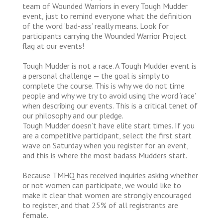
team of Wounded Warriors in every Tough Mudder
event, just to remind everyone what the definition
of the word ‘bad-ass’ really means. Look for
participants carrying the Wounded Warrior Project
flag at our events!
Tough Mudder is not a race. A Tough Mudder event is
a personal challenge — the goal is simply to
complete the course. This is why we do not time
people and why we try to avoid using the word ‘race’
when describing our events. This is a critical tenet of
our philosophy and our pledge.
Tough Mudder doesn’t have elite start times. If you
are a competitive participant, select the first start
wave on Saturday when you register for an event,
and this is where the most badass Mudders start.
Because TMHQ has received inquiries asking whether
or not women can participate, we would like to
make it clear that women are strongly encouraged
to register, and that 25% of all registrants are
female.