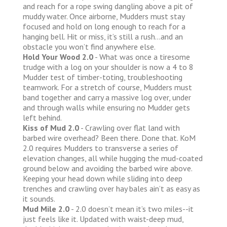
and reach for a rope swing dangling above a pit of
muddy water. Once airborne, Mudders must stay
focused and hold on long enough to reach for a
hanging bell. Hit or miss, it’s still a rush...and an
obstacle you won’t find anywhere else.
Hold Your Wood 2.0
- What was once a tiresome
trudge with a log on your shoulder is now a 4 to 8
Mudder test of timber-toting, troubleshooting
teamwork. For a stretch of course, Mudders must
band together and carry a massive log over, under
and through walls while ensuring no Mudder gets
left behind.
Kiss of Mud 2.0
- Crawling over flat land with
barbed wire overhead? Been there. Done that. KoM
2.0 requires Mudders to transverse a series of
elevation changes, all while hugging the mud-coated
ground below and avoiding the barbed wire above.
Keeping your head down while sliding into deep
trenches and crawling over hay bales ain’t as easy as
it sounds.
Mud Mile 2.0
- 2.0 doesn’t mean it’s two miles--it
just feels like it. Updated with waist-deep mud,