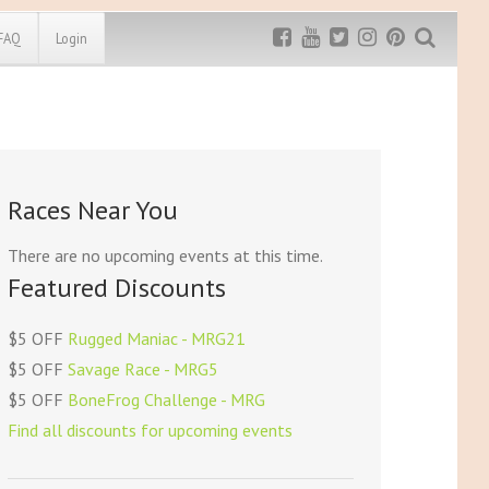
FAQ
Login
Exclusive MRG
More Top
Discount
Discounts
Rugged Maniac
Races Near You
MRG20 - $5 off
Bonefrog Challenge
MRG5 - $5 off
There are no upcoming events at this time.
Save $5
Featured Discounts
Use discount code
MRG5
$5 OFF
Rugged Maniac - MRG21
$5 OFF
Savage Race - MRG5
$5 OFF
BoneFrog Challenge - MRG
Find all discounts for upcoming events