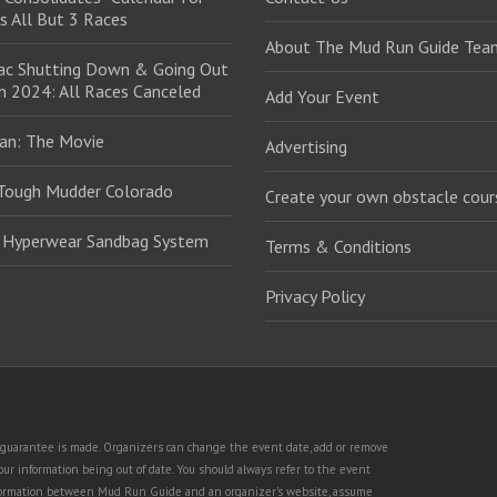
s All But 3 Races
About The Mud Run Guide Tea
ac Shutting Down & Going Out
in 2024: All Races Canceled
Add Your Event
an: The Movie
Advertising
Tough Mudder Colorado
Create your own obstacle cour
: Hyperwear Sandbag System
Terms & Conditions
Privacy Policy
no guarantee is made. Organizers can change the event date, add or remove
ur information being out of date. You should always refer to the event
n information between Mud Run Guide and an organizer's website, assume