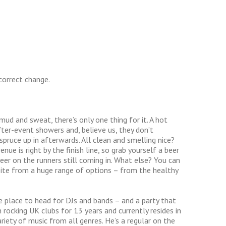
correct change.
ud and sweat, there’s only one thing for it. A hot
fter-event showers and, believe us, they don’t
spruce up in afterwards. All clean and smelling nice?
ue is right by the finish line, so grab yourself a beer
eer on the runners still coming in. What else? You can
bite from a huge range of options – from the healthy
e place to head for DJs and bands – and a party that
en rocking UK clubs for 13 years and currently resides in
riety of music from all genres. He’s a regular on the