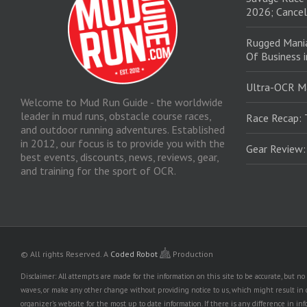
2026; Cancel
Rugged Mani
Of Business 
Ultra-OCR M
Welcome to Mud Run Guide - the worldwide
leader in mud runs, obstacle course races,
Race Recap: 
and outdoor running adventures. Established
in 2012, our focus is to provide you with the
Gear Review
best events, discounts, news, reviews, gear,
and training for the sport of OCR.
© All rights Reserved.
A
Coded Robot
Production
Disclaimer: All attempts are made for the information on this site to be accurate, but 
waves, or make any other change without providing notice to us, which might result in o
organizer's website for the most up to date information. If there is any difference i