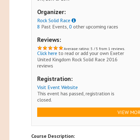
Organizer:
Rock Solid Race
8
Past Events,
0
other upcoming races
Reviews:
Average rating: 5 / 5 from 1 reviews.
Click here
to read or add your own Exeter
United Kingdom Rock Solid Race 2016
reviews
Registration:
Visit Event Website
This event has passed, registration is
closed.
VIEW MOR
Course Description: