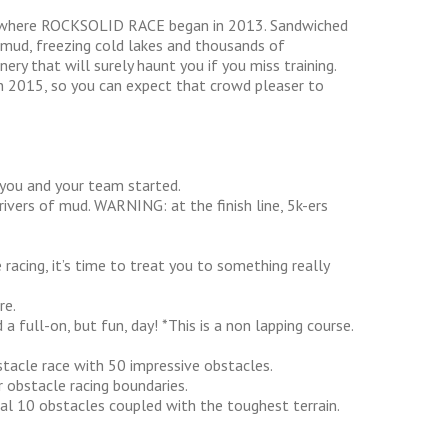
 is where ROCKSOLID RACE began in 2013. Sandwiched
 mud, freezing cold lakes and thousands of
ery that will surely haunt you if you miss training.
 2015, so you can expect that crowd pleaser to
 you and your team started.
rivers of mud. WARNING: at the finish line, 5k-ers
racing, it’s time to treat you to something really
re.
a full-on, but fun, day! *This is a non lapping course.
tacle race with 50 impressive obstacles.
 obstacle racing boundaries.
nal 10 obstacles coupled with the toughest terrain.