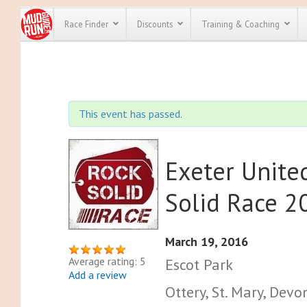
Race Finder
Discounts
Training & Coaching
All Disco
We have pl
This event has passed.
discounts f
every race 
Click here
t
full list of
course rac
Exeter Unit
run discoun
Solid Race 2
March 19, 2016
Average rating: 5
Escot Park
Add a review
Ottery, St. Mary, Dev