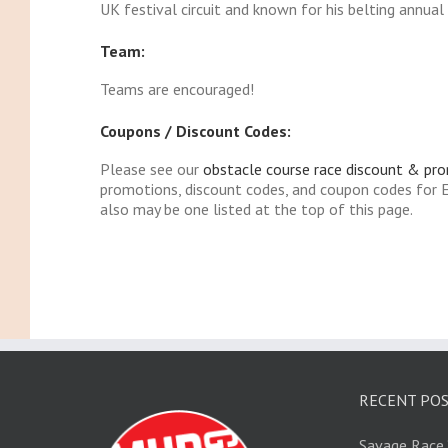
UK festival circuit and known for his belting annua
Team:
Teams are encouraged!
Coupons / Discount Codes:
Please see our
obstacle course race discount & pr
promotions, discount codes, and coupon codes for 
also may be one listed at the top of this page.
RECENT PO
Savage Race 