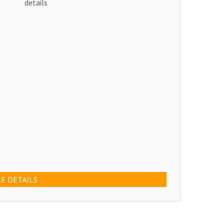
details
E DETAILS