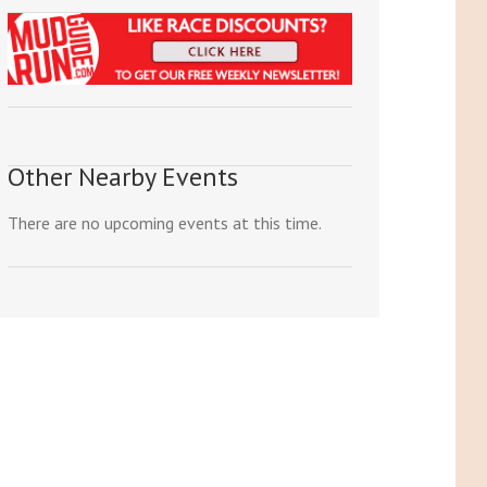
Other Nearby Events
There are no upcoming events at this time.