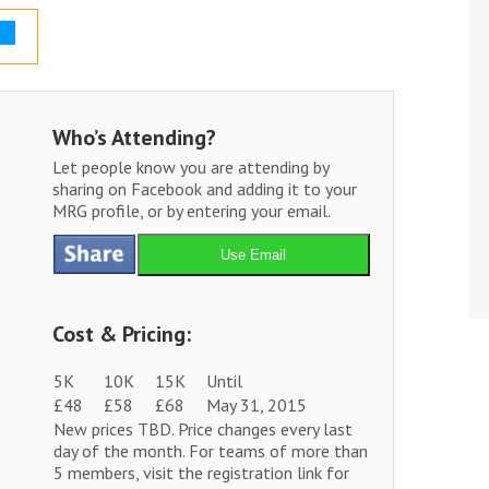
Who’s Attending?
Let people know you are attending by
sharing on Facebook and adding it to your
MRG profile, or by entering your email.
Use Email
Cost & Pricing:
5K
10K
15K
Until
£48
£58
£68
May 31, 2015
New prices TBD. Price changes every last
day of the month. For teams of more than
5 members, visit the registration link for