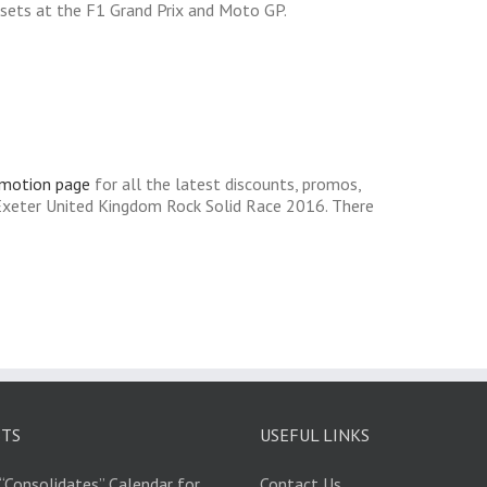
l sets at the F1 Grand Prix and Moto GP.
omotion page
for all the latest discounts, promos,
Exeter United Kingdom Rock Solid Race 2016. There
STS
USEFUL LINKS
“Consolidates” Calendar for
Contact Us