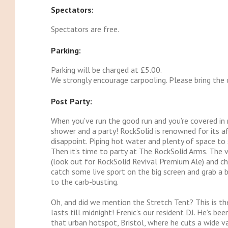
Spectators:
Spectators are free.
Parking:
Parking will be charged at £5.00.
We strongly encourage carpooling. Please bring the 
Post Party:
When you’ve run the good run and you’re covered in m
shower and a party! RockSolid is renowned for its a
disappoint. Piping hot water and plenty of space to 
Then it’s time to party at The RockSolid Arms. The ven
(look out for RockSolid Revival Premium Ale) and ch
catch some live sport on the big screen and grab a 
to the carb-busting.
Oh, and did we mention the Stretch Tent? This is th
lasts till midnight! Frenic’s our resident DJ. He’s be
that urban hotspot, Bristol, where he cuts a wide va