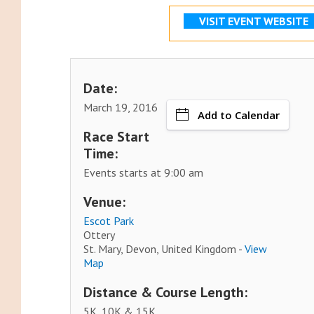
VISIT EVENT WEBSITE
Date:
March 19, 2016
Add to Calendar
Race Start
Time:
Events starts at 9:00 am
Venue:
Escot Park
Ottery
St. Mary, Devon, United Kingdom -
View
Map
Distance & Course Length:
5K, 10K & 15K