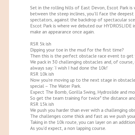
Set in the rolling hills of East Devon, Escot Park
between the steep inclines, you'll face the deepest
spectators, against the backdrop of spectacular scen
Escot Park is where we debuted our HYDROSLIDE in
make an appearance once again.
RSR 5k ish
Dipping your toe in the mud for the first time?
Then this is the perfect obstacle race event to get
We pack in 30 challenging obstacles and, of course, 
always say: ‘I wish I had done the 10k!’
RSR 10k ish
Now you’re moving up to the next stage in obstacle 
special – The Water Park.
Expect The Bomb, Gorilla Swing, Hydroslide and mo
So get the team training for twice* the distance and 
RSR 15k ish
We push you harder than ever with a challenging obs
The challenges come thick and fast as we push your
Taking in the 10k route, you can layer on an additio
As you'd expect, a non lapping course.