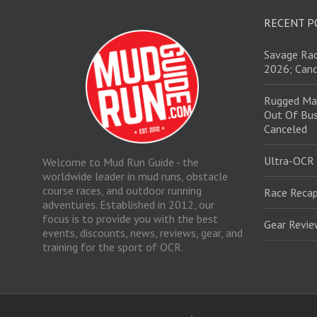
RECENT P
Savage Rac
2026; Canc
Rugged Ma
Out Of Bus
Canceled
Ultra-OCR
Welcome to Mud Run Guide - the
worldwide leader in mud runs, obstacle
course races, and outdoor running
Race Recap
adventures. Established in 2012, our
focus is to provide you with the best
Gear Revi
events, discounts, news, reviews, gear, and
training for the sport of OCR.