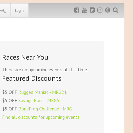
FAQ
Login
Exclusive MRG
More Top
Discount
Discounts
Rugged Maniac
Races Near You
MRG20 - $5 off
Bonefrog Challenge
MRG5 - $5 off
There are no upcoming events at this time.
Save $5
Featured Discounts
Use discount code
MRG5
$5 OFF
Rugged Maniac - MRG21
$5 OFF
Savage Race - MRG5
$5 OFF
BoneFrog Challenge - MRG
Find all discounts for upcoming events