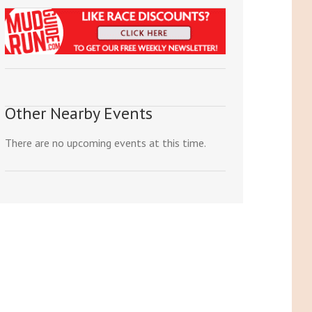
Other Nearby Events
There are no upcoming events at this time.