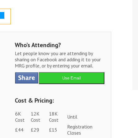
Who’s Attending?
Let people know you are attending by
sharing on Facebook and adding it to your
MRG profile, or by entering your email.
Use Email
Cost & Pricing:
6K
12K
18K
Until
Cost
Cost
Cost
Registration
£44
£29
£15
Closes