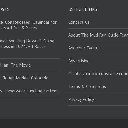
OSTS
USEFUL LINKS
e “Consolidates” Calendar for
Contact Us
els All But 3 Races
About The Mud Run Guide Tea
niac Shutting Down & Going
iness in 2024: All Races
Add Your Event
Advertising
 Man: The Movie
Create your own obstacle cour
: Tough Mudder Colorado
Terms & Conditions
ew: Hyperwear Sandbag System
Privacy Policy