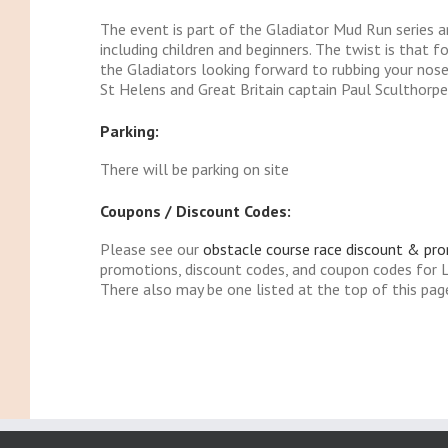
The event is part of the Gladiator Mud Run series and
including children and beginners. The twist is that 
the Gladiators looking forward to rubbing your nos
St Helens and Great Britain captain Paul Sculthorpe
Parking:
There will be parking on site
Coupons / Discount Codes:
Please see our
obstacle course race discount & pr
promotions, discount codes, and coupon codes for 
There also may be one listed at the top of this pag