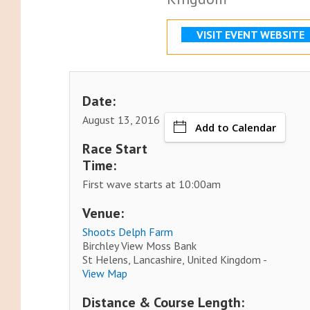
VISIT EVENT WEBSITE
Date:
August 13, 2016
Add to Calendar
Race Start
Time:
First wave starts at 10:00am
Venue:
Shoots Delph Farm
Birchley View Moss Bank
St Helens, Lancashire, United Kingdom -
View Map
Distance & Course Length: