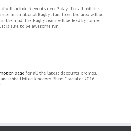
 will include 3 events over 2 days for all abilities
former International Rugby stars from the area will be
e in the mud. The Rugby team will be lead by former
. It is sure to be awesome fun.
omotion page
for all the latest discounts, promos,
Lancashire United Kingdom Rhino Gladiator 2016.
e.