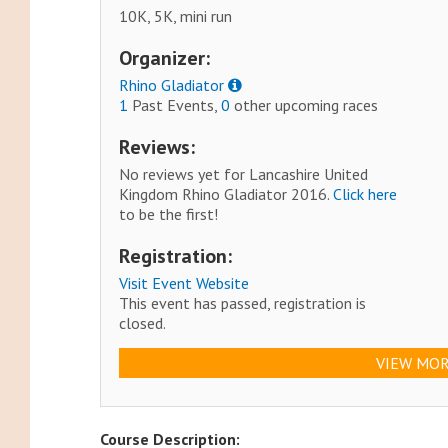
10K, 5K, mini run
Organizer:
Rhino Gladiator
1
Past Events,
0
other upcoming races
Reviews:
No reviews yet for Lancashire United
Kingdom Rhino Gladiator 2016.
Click here
to be the first!
Registration:
Visit Event Website
This event has passed, registration is
closed.
VIEW MOR
Course Description: