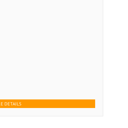
E DETAILS