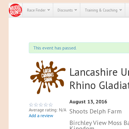
Race Finder
Discounts
Training & Coaching
All Disco
We have pl
This event has passed.
discounts f
every race 
Click here
t
full list of
course rac
Lancashire 
run discoun
Rhino Gladia
August 13, 2016
Average rating: N/A
Shoots Delph Farm
Add a review
Birchley View Moss Ba
Kingdom