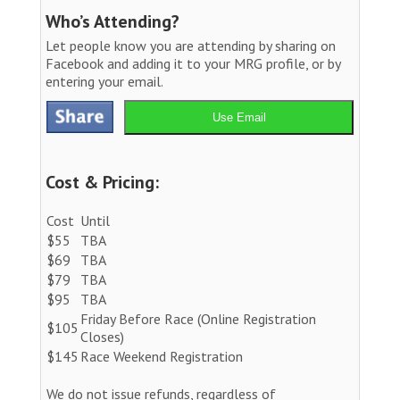
Who’s Attending?
Let people know you are attending by sharing on
Facebook and adding it to your MRG profile, or by
entering your email.
Use Email
Cost & Pricing:
Cost
Until
$55
TBA
$69
TBA
$79
TBA
$95
TBA
Friday Before Race (Online Registration
$105
Closes)
$145
Race Weekend Registration
We do not issue refunds, regardless of