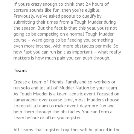
If you’re crazy enough to think that 24 hours of
torture sounds like fun, then you’re eligible.
Previously, we’ve asked people to qualify by
submitting their times from a Tough Mudder during
the season. But the fact is that this year, you’re not
going to be competing on a normal Tough Mudder
course – we’re going to be feeding you something
even more intense, with more obstacles per mile. So
how fast you can run isn’t as important – what really
matters is how much pain you can push through.
Team:
Create a team of friends, family and co-workers or
run solo and let all of Mudder Nation be your team.
As Tough Mudder is a team-centric event focused on
camaraderie over course time, most Mudders choose
to recruit a team to make event day more fun and
help them through the obstacles. You can form a
team before or after you register.
All teams that register together will be placed in the