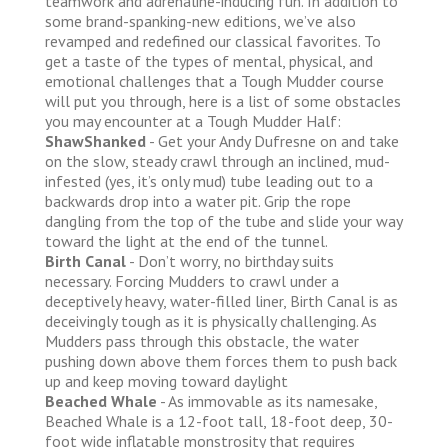
teamwork and adrenaline-inducing fun. In addition to
some brand-spanking-new editions, we’ve also
revamped and redefined our classical favorites. To
get a taste of the types of mental, physical, and
emotional challenges that a Tough Mudder course
will put you through, here is a list of some obstacles
you may encounter at a Tough Mudder Half:
ShawShanked
- Get your Andy Dufresne on and take
on the slow, steady crawl through an inclined, mud-
infested (yes, it’s only mud) tube leading out to a
backwards drop into a water pit. Grip the rope
dangling from the top of the tube and slide your way
toward the light at the end of the tunnel.
Birth Canal
- Don’t worry, no birthday suits
necessary. Forcing Mudders to crawl under a
deceptively heavy, water-filled liner, Birth Canal is as
deceivingly tough as it is physically challenging. As
Mudders pass through this obstacle, the water
pushing down above them forces them to push back
up and keep moving toward daylight
Beached Whale
- As immovable as its namesake,
Beached Whale is a 12-foot tall, 18-foot deep, 30-
foot wide inflatable monstrosity that requires