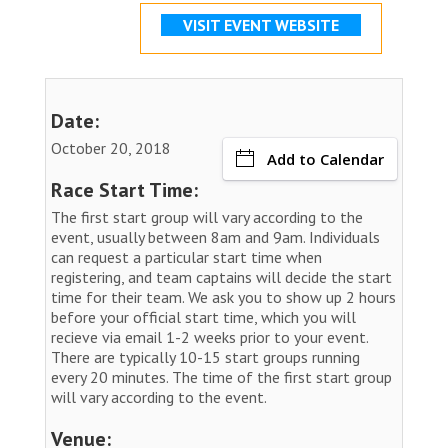
VISIT EVENT WEBSITE
Date:
October 20, 2018
Add to Calendar
Race Start Time:
The first start group will vary according to the
event, usually between 8am and 9am. Individuals
can request a particular start time when
registering, and team captains will decide the start
time for their team. We ask you to show up 2 hours
before your official start time, which you will
recieve via email 1-2 weeks prior to your event.
There are typically 10-15 start groups running
every 20 minutes. The time of the first start group
will vary according to the event.
Venue: