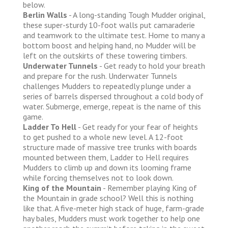
below.
Berlin Walls
- A long-standing Tough Mudder original,
these super-sturdy 10-foot walls put camaraderie
and teamwork to the ultimate test. Home to many a
bottom boost and helping hand, no Mudder will be
left on the outskirts of these towering timbers.
Underwater Tunnels
- Get ready to hold your breath
and prepare for the rush. Underwater Tunnels
challenges Mudders to repeatedly plunge under a
series of barrels dispersed throughout a cold body of
water. Submerge, emerge, repeat is the name of this
game.
Ladder To Hell
- Get ready for your fear of heights
to get pushed to a whole new level. A 12-foot
structure made of massive tree trunks with boards
mounted between them, Ladder to Hell requires
Mudders to climb up and down its looming frame
while forcing themselves not to look down.
King of the Mountain
- Remember playing King of
the Mountain in grade school? Well this is nothing
like that. A five-meter high stack of huge, farm-grade
hay bales, Mudders must work together to help one