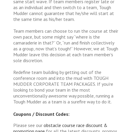
same start wave. If team members register late or
as an individual and then switch to a team, Tough
Mudder cannot guarantee that he/she will start at
the same time as his/her team.
Team members can choose to run the course at their
own pace, but some might say “where is the
camaraderie in that?” Or, “run and finish collectively
as a group, now that’s tough!” However, we at Tough
Mudder leave this decision at each team member’s
sole discretion.
Redefine team building by getting out of the
conference room and into the mud with TOUGH
MUDDER CORPORATE TEAM PACKAGES. If you’re
looking to bond your team in the most
unconventionally awesome way possible, running a
Tough Mudder as a team is a surefire way to do it.
Coupons / Discount Codes:
Please see our
obstacle course race discount &
promotion page
for all the latest discounts, promos,