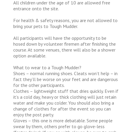
All children under the age of 10 are allowed free
entrance onto the site.
For health & safety reasons, you are not allowed to
bring your pets to Tough Mudder.
All participants will have the opportunity to be
hosed down by volunteer firemen after finishing the
course. At some venues, there will also be a shower
option available.
What to wear to a Tough Mudder?
Shoes – normal running shoes. Cleats won’t help – in
fact they’ll be worse on your feet and are dangerous
for the other participants.
Clothes – lightweight stuff that dries quickly. Even if
it’s a cold day, heavy or thick clothing will just retain
water and make you colder. You should also bring a
change of clothes for after the event so you can
enjoy the post party.
Gloves – this one is more debatable. Some people
swear by them, others prefer to go glove-less