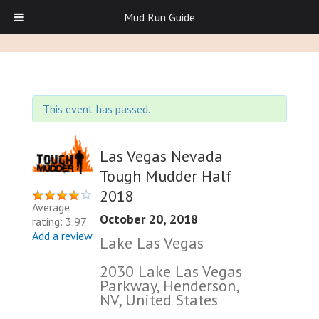
Mud Run Guide
This event has passed.
Las Vegas Nevada
Tough Mudder Half
2018
Average
October 20, 2018
rating: 3.97
Add a review
Lake Las Vegas
2030 Lake Las Vegas
Parkway, Henderson,
NV, United States