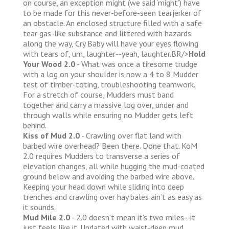
on course, an exception might (we said ‘might’) have
to be made for this never-before-seen tearjerker of
an obstacle. An enclosed structure filled with a safe
tear gas-like substance and littered with hazards
along the way, Cry Baby will have your eyes flowing
with tears of, um, laughter--yeah, laughter.BR/>
Hold
Your Wood 2.0
- What was once a tiresome trudge
with a log on your shoulder is now a 4 to 8 Mudder
test of timber-toting, troubleshooting teamwork.
For a stretch of course, Mudders must band
together and carry a massive log over, under and
through walls while ensuring no Mudder gets left
behind.
Kiss of Mud 2.0
- Crawling over flat land with
barbed wire overhead? Been there. Done that. KoM
2.0 requires Mudders to transverse a series of
elevation changes, all while hugging the mud-coated
ground below and avoiding the barbed wire above.
Keeping your head down while sliding into deep
trenches and crawling over hay bales ain’t as easy as
it sounds.
Mud Mile 2.0
- 2.0 doesn’t mean it’s two miles--it
just feels like it. Updated with waist-deep mud,