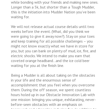
while bonding with your friends and making new ones.
Longer than a 5k, but shorter than a Tough Mudder,
this is the initiation into Mudder Nation you’ve been
waiting for.
We will not release actual course details until two
weeks before the event. (What, did you think we
were going to give it away now?). Stay on your toes
and keep training for all possible challenges – you
might not know exactly what we have in store for
you, but you can bank on plenty of mud, ice, fire, and
electric shocks. We intend to make you earn that
coveted orange headband…and the ice cold beer
waiting for you at the finish line.
Being a Mudder is all about taking on the obstacles
in your life and the enourmous sense of
accomplishment that you feel when you overcome
them. During the off season, we spent countless
hours holed up in our Obstacle Innovation Lab with
one mission: bringing you unique, exhilarating, never-
before-seen obstacles with an emphasis on