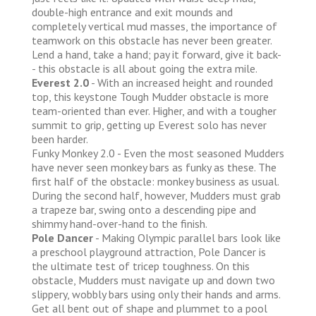
double-high entrance and exit mounds and
completely vertical mud masses, the importance of
teamwork on this obstacle has never been greater.
Lend a hand, take a hand; pay it forward, give it back-
- this obstacle is all about going the extra mile.
Everest 2.0
- With an increased height and rounded
top, this keystone Tough Mudder obstacle is more
team-oriented than ever. Higher, and with a tougher
summit to grip, getting up Everest solo has never
been harder.
Funky Monkey 2.0 - Even the most seasoned Mudders
have never seen monkey bars as funky as these. The
first half of the obstacle: monkey business as usual.
During the second half, however, Mudders must grab
a trapeze bar, swing onto a descending pipe and
shimmy hand-over-hand to the finish.
Pole Dancer
- Making Olympic parallel bars look like
a preschool playground attraction, Pole Dancer is
the ultimate test of tricep toughness. On this
obstacle, Mudders must navigate up and down two
slippery, wobbly bars using only their hands and arms.
Get all bent out of shape and plummet to a pool