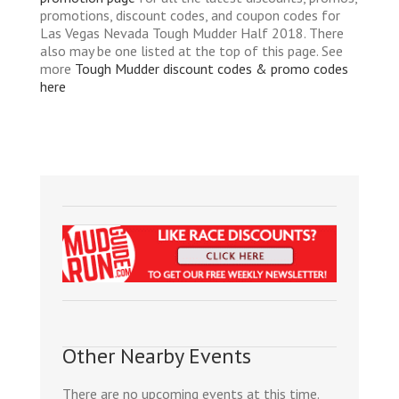
promotions, discount codes, and coupon codes for
Las Vegas Nevada Tough Mudder Half 2018. There
also may be one listed at the top of this page. See
more
Tough Mudder discount codes & promo codes
here
Other Nearby Events
There are no upcoming events at this time.