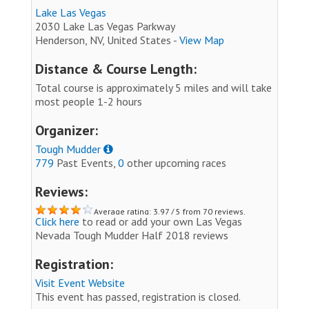
Lake Las Vegas
2030 Lake Las Vegas Parkway
Henderson, NV, United States -
View Map
Distance & Course Length:
Total course is approximately 5 miles and will take
most people 1-2 hours
Organizer:
Tough Mudder
779
Past Events,
0
other upcoming races
Reviews:
Average rating: 3.97 / 5 from 70 reviews.
Click here
to read or add your own Las Vegas
Nevada Tough Mudder Half 2018 reviews
Registration:
Visit Event Website
This event has passed, registration is closed.