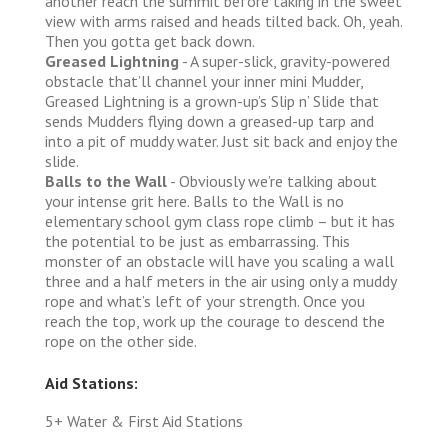
another reach the summit before taking in the sweet
view with arms raised and heads tilted back. Oh, yeah.
Then you gotta get back down.
Greased Lightning
- A super-slick, gravity-powered
obstacle that’ll channel your inner mini Mudder,
Greased Lightning is a grown-up’s Slip n’ Slide that
sends Mudders flying down a greased-up tarp and
into a pit of muddy water. Just sit back and enjoy the
slide.
Balls to the Wall
- Obviously we’re talking about
your intense grit here. Balls to the Wall is no
elementary school gym class rope climb – but it has
the potential to be just as embarrassing. This
monster of an obstacle will have you scaling a wall
three and a half meters in the air using only a muddy
rope and what’s left of your strength. Once you
reach the top, work up the courage to descend the
rope on the other side.
Aid Stations:
5+ Water & First Aid Stations