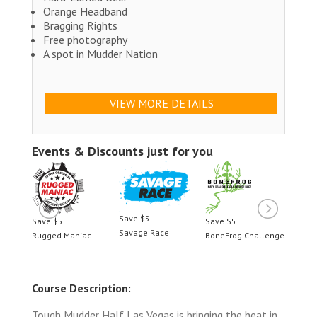
Orange Headband
Bragging Rights
Free photography
A spot in Mudder Nation
VIEW MORE DETAILS
Events & Discounts just for you
Save $5
Save $5
Save $5
Save 
Savage Race
llenge
Rugged Maniac
BoneFrog Challenge
Rugge
Course Description:
Tough Mudder Half Las Vegas is bringing the heat in