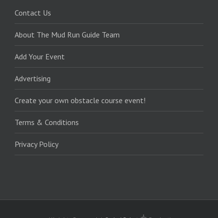
Contact Us
About The Mud Run Guide Team
Add Your Event
Advertising
Create your own obstacle course event!
Terms & Conditions
Privacy Policy