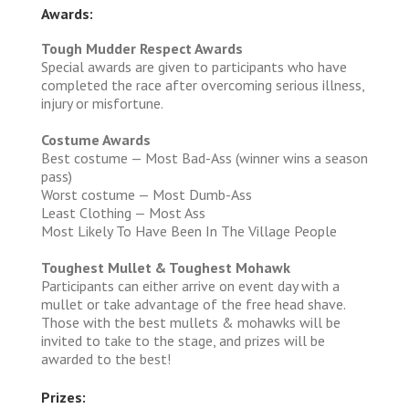
Awards:
Tough Mudder Respect Awards
Special awards are given to participants who have
completed the race after overcoming serious illness,
injury or misfortune.
Costume Awards
Best costume — Most Bad-Ass (winner wins a season
pass)
Worst costume — Most Dumb-Ass
Least Clothing — Most Ass
Most Likely To Have Been In The Village People
Toughest Mullet & Toughest Mohawk
Participants can either arrive on event day with a
mullet or take advantage of the free head shave.
Those with the best mullets & mohawks will be
invited to take to the stage, and prizes will be
awarded to the best!
Prizes: