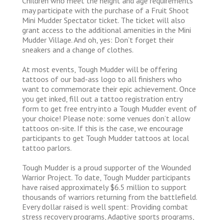
Children who meet the height and age requirements
may participate with the purchase of a Fruit Shoot
Mini Mudder Spectator ticket. The ticket will also
grant access to the additional amenities in the Mini
Mudder Village. And oh, yes: Don’t forget their
sneakers and a change of clothes.
At most events, Tough Mudder will be offering
tattoos of our bad-ass logo to all finishers who
want to commemorate their epic achievement. Once
you get inked, fill out a tattoo registration entry
form to get free entry into a Tough Mudder event of
your choice! Please note: some venues don’t allow
tattoos on-site. If this is the case, we encourage
participants to get Tough Mudder tattoos at local
tattoo parlors.
Tough Mudder is a proud supporter of the Wounded
Warrior Project. To date, Tough Mudder participants
have raised approximately $6.5 million to support
thousands of warriors returning from the battlefield.
Every dollar raised is well spent: Providing combat
stress recovery programs, Adaptive sports programs,