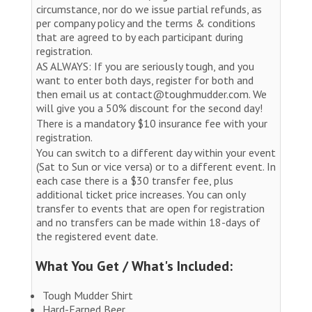
circumstance, nor do we issue partial refunds, as
per company policy and the terms & conditions
that are agreed to by each participant during
registration.
AS ALWAYS: If you are seriously tough, and you
want to enter both days, register for both and
then email us at contact@toughmudder.com. We
will give you a 50% discount for the second day!
There is a mandatory $10 insurance fee with your
registration.
You can switch to a different day within your event
(Sat to Sun or vice versa) or to a different event. In
each case there is a $30 transfer fee, plus
additional ticket price increases. You can only
transfer to events that are open for registration
and no transfers can be made within 18-days of
the registered event date.
What You Get / What's Included:
Tough Mudder Shirt
Hard-Earned Beer