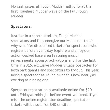
No cash prizes at Tough Mudder half, only at the
first Toughest Mudder wave of the Full Tough
Mudder
Spectators:
Just like in a sports stadium, Tough Mudder
spectators and fans energize our Mudders-- that’s
why we offer discounted tickets for spectators who
register before event day. Explore and enjoy our
action-packed base area featuring music,
refreshments, sponsor activations and, for the first
time in 2015, exclusive Mudder Village obstacles for
both participants and spectators to try out. This year,
being a spectator at Tough Mudder is now nearly as
exciting as running one.
Spectator registration is available online for $20
until Friday at midnight before event weekend. If you
miss the online registration deadline, spectator
tickets will be sold for $40 on site.