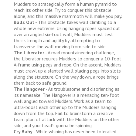
Mudders to strategically form a human pyramid to
reach its other side. Try to conquer this obstacle
alone, and this massive mammoth will make you pay.
Balls Out
- This obstacle takes wall climbing to a
whole new extreme. Using hanging ropes spaced out
over an angled six-foot wall, Mudders must test
their strength and agility by attempting to
transverse the wall moving from side to side.
The Liberator
- A mad mountaineering challenge,
the Liberator requires Mudders to conquer a 10-foot
A-frame using pegs and rope. On the ascent, Mudders
must crawl up a slanted wall placing pegs into slots
along the structure. On the way down, a rope brings
them back to safe ground.
The Hangover
- As troublesome and disorienting as
its namesake, The Hangover is a menacing ten-foot
wall angled toward Mudders. Work as a team to
ultra-boost each other up to the Mudders hanging
down from the top. Fail to brainstorm a creative
team plan of attack with the Mudders on the other
side, and your head’s gonna be spinning.
Cry Baby
- While whining has never been tolerated