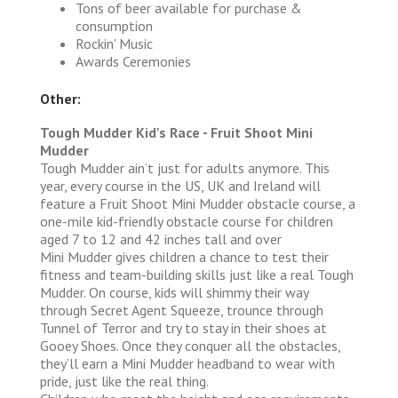
Tons of beer available for purchase &
consumption
Rockin' Music
Awards Ceremonies
Other:
Tough Mudder Kid's Race - Fruit Shoot Mini
Mudder
Tough Mudder ain’t just for adults anymore. This
year, every course in the US, UK and Ireland will
feature a Fruit Shoot Mini Mudder obstacle course, a
one-mile kid-friendly obstacle course for children
aged 7 to 12 and 42 inches tall and over
Mini Mudder gives children a chance to test their
fitness and team-building skills just like a real Tough
Mudder. On course, kids will shimmy their way
through Secret Agent Squeeze, trounce through
Tunnel of Terror and try to stay in their shoes at
Gooey Shoes. Once they conquer all the obstacles,
they’ll earn a Mini Mudder headband to wear with
pride, just like the real thing.