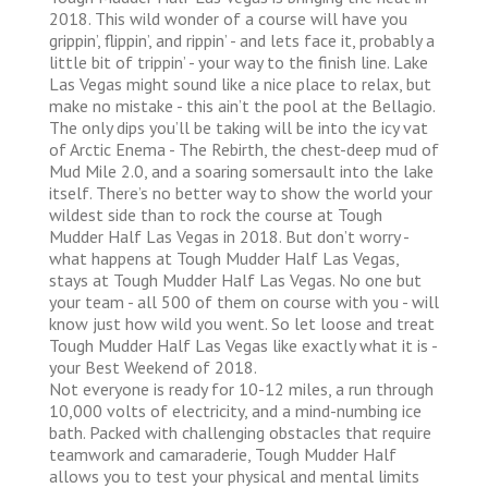
2018. This wild wonder of a course will have you
grippin’, flippin’, and rippin’ - and lets face it, probably a
little bit of trippin’ - your way to the finish line. Lake
Las Vegas might sound like a nice place to relax, but
make no mistake - this ain’t the pool at the Bellagio.
The only dips you’ll be taking will be into the icy vat
of Arctic Enema - The Rebirth, the chest-deep mud of
Mud Mile 2.0, and a soaring somersault into the lake
itself. There’s no better way to show the world your
wildest side than to rock the course at Tough
Mudder Half Las Vegas in 2018. But don’t worry -
what happens at Tough Mudder Half Las Vegas,
stays at Tough Mudder Half Las Vegas. No one but
your team - all 500 of them on course with you - will
know just how wild you went. So let loose and treat
Tough Mudder Half Las Vegas like exactly what it is -
your Best Weekend of 2018.
Not everyone is ready for 10-12 miles, a run through
10,000 volts of electricity, and a mind-numbing ice
bath. Packed with challenging obstacles that require
teamwork and camaraderie, Tough Mudder Half
allows you to test your physical and mental limits