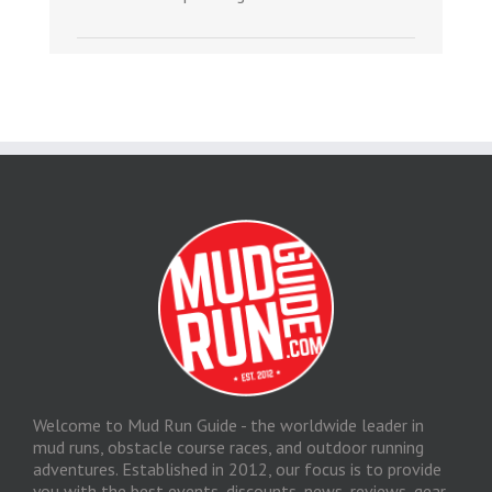
Welcome to Mud Run Guide - the worldwide leader in
mud runs, obstacle course races, and outdoor running
adventures. Established in 2012, our focus is to provide
you with the best events, discounts, news, reviews, gear,