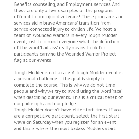
Benefits counseling, and Employment services. And
these are only a few examples of the programs
offered to our injured veterans! These programs and
services aid in brave Americans’ transition from
service-connected injury to civilian life. We host a
team of Wounded Warriors in every Tough Mudder
event, just to remind everyone what the definition
of the word ‘bad-ass’ really means. Look for
participants carrying the Wounded Warrior Project
flag at our events!
Tough Mudder is not a race. A Tough Mudder event is
a personal challenge — the goal is simply to
complete the course. This is why we do not time
people and why we try to avoid using the word ‘race’
when describing our events. This is a critical tenet of
our philosophy and our pledge.
Tough Mudder doesn’t have elite start times. If you
are a competitive participant, select the first start
wave on Saturday when you register for an event,
and this is where the most badass Mudders start.