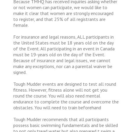
Because TMHQ has received inquiries asking whether
or not women can participate, we would like to
make it clear that women are strongly encouraged
to register, and that 25% of all registrants are
female.
For insurance and legal reasons, ALL participants in
the United States must be 18 years old on the day
of the Event. All participating in an event in Canada
must be 19-years old on the day of the Event.
Because of insurance and legal issues, we cannot
make any exceptions, nor can a parental waiver be
signed.
Tough Mudder events are designed to test all round
fitness. However, fitness alone will not get you
round the course. You will also need mental
endurance to complete the course and overcome the
obstacles. You will need to train beforehand
Tough Mudder recommends that all participants
possess basic swimming fundamentals and be skilled
to not only tread water but also prepared t swim a