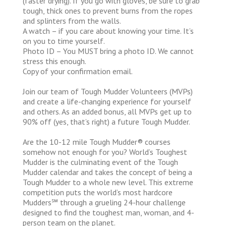
(faster drying). If you go with gloves, be sure to grab
tough, thick ones to prevent burns from the ropes
and splinters from the walls.
A watch – if you care about knowing your time. It’s
on you to time yourself.
Photo ID – You MUST bring a photo ID. We cannot
stress this enough.
Copy of your confirmation email.
Join our team of Tough Mudder Volunteers (MVPs)
and create a life-changing experience for yourself
and others. As an added bonus, all MVPs get up to
90% off (yes, that’s right) a future Tough Mudder.
Are the 10-12 mile Tough Mudder® courses
somehow not enough for you? World’s Toughest
Mudder is the culminating event of the Tough
Mudder calendar and takes the concept of being a
Tough Mudder to a whole new level. This extreme
competition puts the world’s most hardcore
Mudders℠ through a grueling 24-hour challenge
designed to find the toughest man, woman, and 4-
person team on the planet.