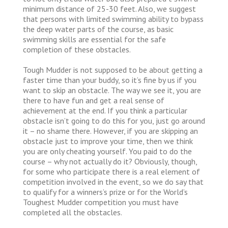
minimum distance of 25-30 feet. Also, we suggest
that persons with limited swimming ability to bypass
the deep water parts of the course, as basic
swimming skills are essential for the safe
completion of these obstacles.
Tough Mudder is not supposed to be about getting a
faster time than your buddy, so it’s fine by us if you
want to skip an obstacle. The way we see it, you are
there to have fun and get a real sense of
achievement at the end. If you think a particular
obstacle isn’t going to do this for you, just go around
it – no shame there. However, if you are skipping an
obstacle just to improve your time, then we think
you are only cheating yourself. You paid to do the
course – why not actually do it? Obviously, though,
for some who participate there is a real element of
competition involved in the event, so we do say that
to qualify for a winners’s prize or for the World’s
Toughest Mudder competition you must have
completed all the obstacles.