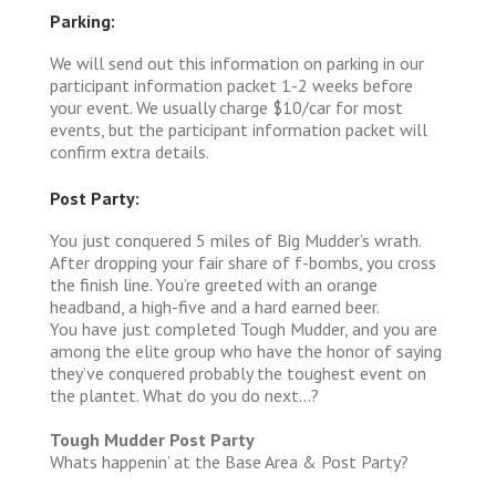
Parking:
We will send out this information on parking in our
participant information packet 1-2 weeks before
your event. We usually charge $10/car for most
events, but the participant information packet will
confirm extra details.
Post Party:
You just conquered 5 miles of Big Mudder’s wrath.
After dropping your fair share of f-bombs, you cross
the finish line. You’re greeted with an orange
headband, a high-five and a hard earned beer.
You have just completed Tough Mudder, and you are
among the elite group who have the honor of saying
they’ve conquered probably the toughest event on
the plantet. What do you do next…?
Tough Mudder Post Party
Whats happenin’ at the Base Area & Post Party?