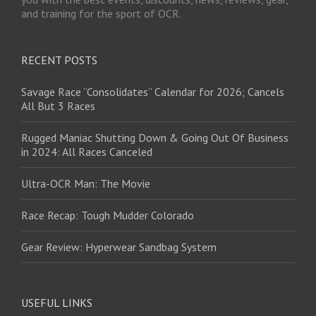
and training for the sport of OCR.
RECENT POSTS
Savage Race “Consolidates” Calendar for 2026; Cancels
All But 3 Races
Rugged Maniac Shutting Down & Going Out Of Business
in 2024: All Races Canceled
Ultra-OCR Man: The Movie
Race Recap: Tough Mudder Colorado
Gear Review: Hyperwear Sandbag System
USEFUL LINKS