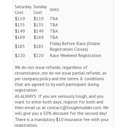
Saturday
Sunday
Until
Cost
Cost
$119
$119
TBA
$135
$135
TBA
$149
$149
TBA
$169
$169
TBA
Friday Before Race (Online
$185
$185
Registration Closes)
$220
$220
Race Weekend Registration
We do not issue refunds, regardless of
circumstance, nor do we issue partial refunds, as
per company policy and the terms & conditions
that are agreed to by each participant during
registration.
AS ALWAYS: If you are seriously tough, and you
want to enter both days, register for both and
then email us at contact@toughmudder.com. We
will give you a 50% discount for the second day!
There is a mandatory $10 insurance fee with your
registration.