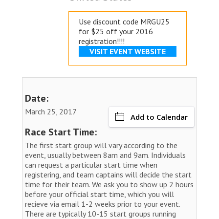
Use discount code MRGU25
for $25 off your 2016
registration!!!!
VISIT EVENT WEBSITE
Date:
March 25, 2017
Add to Calendar
Race Start Time:
The first start group will vary according to the
event, usually between 8am and 9am. Individuals
can request a particular start time when
registering, and team captains will decide the start
time for their team. We ask you to show up 2 hours
before your official start time, which you will
recieve via email 1-2 weeks prior to your event.
There are typically 10-15 start groups running