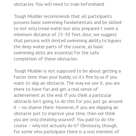
obstacles. You will need to train beforehand
Tough Mudder recommends that all participants
possess basic swimming fundamentals and be skilled
to not only tread water but also prepared t swim a
minimum distance of 25-30 feet. Also, we suggest
that persons with limited swimming ability to bypass
the deep water parts of the course, as basic
swimming skills are essential for the safe
completion of these obstacles.
Tough Mudder is not supposed to be about getting a
faster time than your buddy, so it’s fine by us if you
want to skip an obstacle. The way we see it, you are
there to have fun and get a real sense of
achievement at the end. If you think a particular
obstacle isn’t going to do this for you, just go around
it – no shame there. However, if you are skipping an
obstacle just to improve your time, then we think
you are only cheating yourself. You paid to do the
course – why not actually do it? Obviously, though,
for some who participate there is a real element of