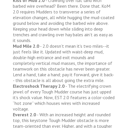
Kiss of Mud 2.0
- Crawling over flat land with
barbed wire overhead? Been there. Done that. KoM
2.0 requires Mudders to transverse a series of
elevation changes, all while hugging the mud-coated
ground below and avoiding the barbed wire above.
Keeping your head down while sliding into deep
trenches and crawling over hay bales ain’t as easy as
it sounds.
Mud Mile 2.0
- 2.0 doesn’t mean it’s two miles--it
just feels like it. Updated with waist-deep mud,
double-high entrance and exit mounds and
completely vertical mud masses, the importance of
teamwork on this obstacle has never been greater.
Lend a hand, take a hand; pay it forward, give it back-
- this obstacle is all about going the extra mile.
Electroshock Therapy 2.0
- The electrifying crown
jewel of every Tough Mudder course has just upped
it’s shock value. Now, EST 2.0 features a color-coded
“hot zone” which houses wires with increased
voltage.
Everest 2.0
- With an increased height and rounded
top, this keystone Tough Mudder obstacle is more
team-oriented than ever. Higher, and with a tougher