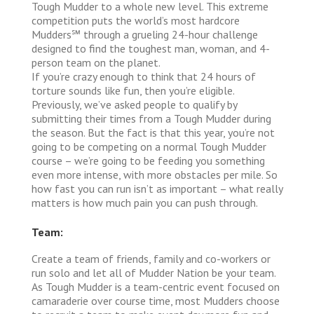
Tough Mudder to a whole new level. This extreme
competition puts the world’s most hardcore
Mudders℠ through a grueling 24-hour challenge
designed to find the toughest man, woman, and 4-
person team on the planet.
If you’re crazy enough to think that 24 hours of
torture sounds like fun, then you’re eligible.
Previously, we’ve asked people to qualify by
submitting their times from a Tough Mudder during
the season. But the fact is that this year, you’re not
going to be competing on a normal Tough Mudder
course – we’re going to be feeding you something
even more intense, with more obstacles per mile. So
how fast you can run isn’t as important – what really
matters is how much pain you can push through.
Team:
Create a team of friends, family and co-workers or
run solo and let all of Mudder Nation be your team.
As Tough Mudder is a team-centric event focused on
camaraderie over course time, most Mudders choose