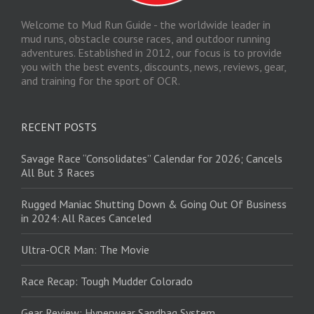
Welcome to Mud Run Guide - the worldwide leader in
mud runs, obstacle course races, and outdoor running
adventures. Established in 2012, our focus is to provide
you with the best events, discounts, news, reviews, gear,
and training for the sport of OCR.
RECENT POSTS
Savage Race “Consolidates” Calendar for 2026; Cancels
All But 3 Races
Rugged Maniac Shutting Down & Going Out Of Business
in 2024: All Races Canceled
Ultra-OCR Man: The Movie
Race Recap: Tough Mudder Colorado
Gear Review: Hyperwear Sandbag System