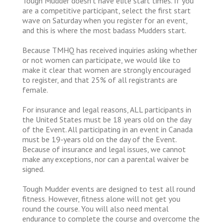
Tough Mudder doesn’t have elite start times. If you
are a competitive participant, select the first start
wave on Saturday when you register for an event,
and this is where the most badass Mudders start.
Because TMHQ has received inquiries asking whether
or not women can participate, we would like to
make it clear that women are strongly encouraged
to register, and that 25% of all registrants are
female.
For insurance and legal reasons, ALL participants in
the United States must be 18 years old on the day
of the Event. All participating in an event in Canada
must be 19-years old on the day of the Event.
Because of insurance and legal issues, we cannot
make any exceptions, nor can a parental waiver be
signed.
Tough Mudder events are designed to test all round
fitness. However, fitness alone will not get you
round the course. You will also need mental
endurance to complete the course and overcome the