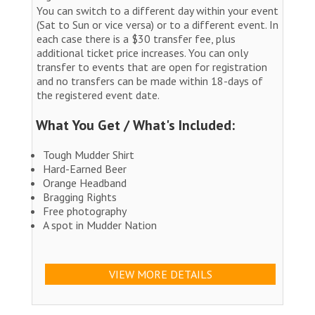
You can switch to a different day within your event
(Sat to Sun or vice versa) or to a different event. In
each case there is a $30 transfer fee, plus
additional ticket price increases. You can only
transfer to events that are open for registration
and no transfers can be made within 18-days of
the registered event date.
What You Get / What's Included:
Tough Mudder Shirt
Hard-Earned Beer
Orange Headband
Bragging Rights
Free photography
A spot in Mudder Nation
VIEW MORE DETAILS