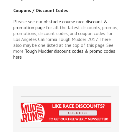
Coupons / Discount Codes:
Please see our
obstacle course race discount &
promotion page
for all the latest discounts, promos,
promotions, discount codes, and coupon codes for
Los Angeles California Tough Mudder 2017. There
also may be one listed at the top of this page. See
more
Tough Mudder discount codes & promo codes
here