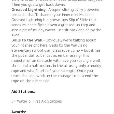
Then you gotta get back down.
Greased Lightning
- A super-slick, gravity-powered
obstacle that’ll channel your inner mini Mudder,
Greased Lightning is a grown-up’s Slip n’ Slide that
sends Mudders flying down a greased-up tarp and
into a pit of muddy water. Just sit back and enjoy the
slide.
Balls to the Wall
- Obviously we’re talking about
your intense grit here. Balls to the Wall is no
elementary school gym class rope climb – but it has
the potential to be just as embarrassing. This
monster of an obstacle will have you scaling a wall
three and a half meters in the air using only a muddy
rope and what’s left of your strength. Once you
reach the top, work up the courage to descend the
rope on the other side.
Aid Stations:
5+ Water & First Aid Stations
Awards: