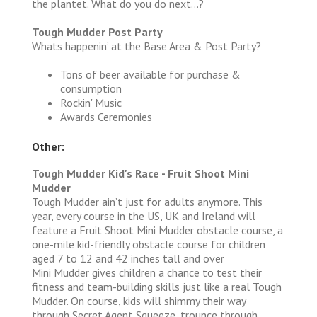
the plantet. What do you do next…?
Tough Mudder Post Party
Whats happenin’ at the Base Area & Post Party?
Tons of beer available for purchase &
consumption
Rockin' Music
Awards Ceremonies
Other:
Tough Mudder Kid's Race - Fruit Shoot Mini
Mudder
Tough Mudder ain’t just for adults anymore. This
year, every course in the US, UK and Ireland will
feature a Fruit Shoot Mini Mudder obstacle course, a
one-mile kid-friendly obstacle course for children
aged 7 to 12 and 42 inches tall and over
Mini Mudder gives children a chance to test their
fitness and team-building skills just like a real Tough
Mudder. On course, kids will shimmy their way
through Secret Agent Squeeze, trounce through