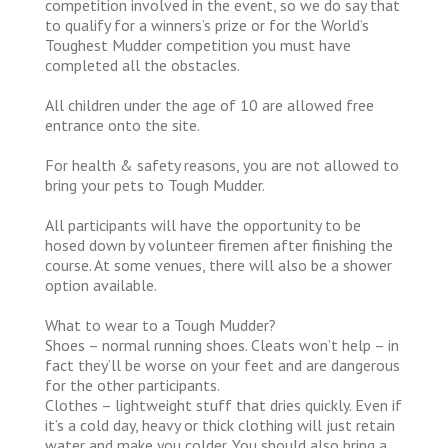
competition involved in the event, so we do say that
to qualify for a winners’s prize or for the World’s
Toughest Mudder competition you must have
completed all the obstacles.
All children under the age of 10 are allowed free
entrance onto the site.
For health & safety reasons, you are not allowed to
bring your pets to Tough Mudder.
All participants will have the opportunity to be
hosed down by volunteer firemen after finishing the
course. At some venues, there will also be a shower
option available.
What to wear to a Tough Mudder?
Shoes – normal running shoes. Cleats won’t help – in
fact they’ll be worse on your feet and are dangerous
for the other participants.
Clothes – lightweight stuff that dries quickly. Even if
it’s a cold day, heavy or thick clothing will just retain
water and make you colder. You should also bring a