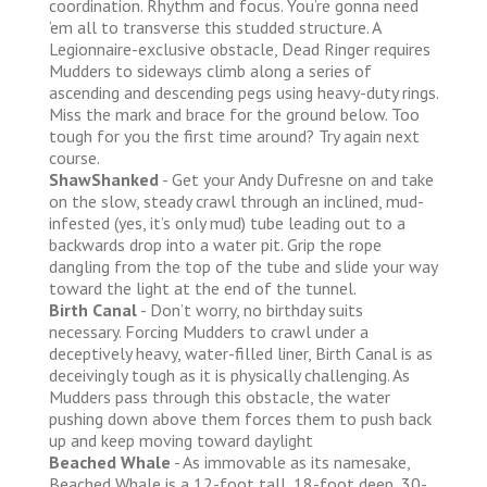
coordination. Rhythm and focus. You’re gonna need
‘em all to transverse this studded structure. A
Legionnaire-exclusive obstacle, Dead Ringer requires
Mudders to sideways climb along a series of
ascending and descending pegs using heavy-duty rings.
Miss the mark and brace for the ground below. Too
tough for you the first time around? Try again next
course.
ShawShanked
- Get your Andy Dufresne on and take
on the slow, steady crawl through an inclined, mud-
infested (yes, it’s only mud) tube leading out to a
backwards drop into a water pit. Grip the rope
dangling from the top of the tube and slide your way
toward the light at the end of the tunnel.
Birth Canal
- Don’t worry, no birthday suits
necessary. Forcing Mudders to crawl under a
deceptively heavy, water-filled liner, Birth Canal is as
deceivingly tough as it is physically challenging. As
Mudders pass through this obstacle, the water
pushing down above them forces them to push back
up and keep moving toward daylight
Beached Whale
- As immovable as its namesake,
Beached Whale is a 12-foot tall, 18-foot deep, 30-