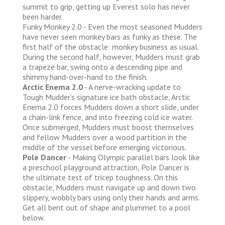
summit to grip, getting up Everest solo has never
been harder.
Funky Monkey 2.0 - Even the most seasoned Mudders
have never seen monkey bars as funky as these. The
first half of the obstacle: monkey business as usual.
During the second half, however, Mudders must grab
a trapeze bar, swing onto a descending pipe and
shimmy hand-over-hand to the finish.
Arctic Enema 2.0
- A nerve-wracking update to
Tough Mudder’s signature ice bath obstacle, Arctic
Enema 2.0 forces Mudders down a short slide, under
a chain-link fence, and into freezing cold ice water.
Once submerged, Mudders must boost themselves
and fellow Mudders over a wood partition in the
middle of the vessel before emerging victorious.
Pole Dancer
- Making Olympic parallel bars look like
a preschool playground attraction, Pole Dancer is
the ultimate test of tricep toughness. On this
obstacle, Mudders must navigate up and down two
slippery, wobbly bars using only their hands and arms.
Get all bent out of shape and plummet to a pool
below.