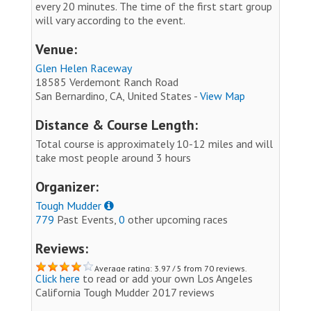
every 20 minutes. The time of the first start group
will vary according to the event.
Venue:
Glen Helen Raceway
18585 Verdemont Ranch Road
San Bernardino, CA, United States -
View Map
Distance & Course Length:
Total course is approximately 10-12 miles and will
take most people around 3 hours
Organizer:
Tough Mudder
779
Past Events,
0
other upcoming races
Reviews:
Average rating: 3.97 / 5 from 70 reviews.
Click here
to read or add your own Los Angeles
California Tough Mudder 2017 reviews