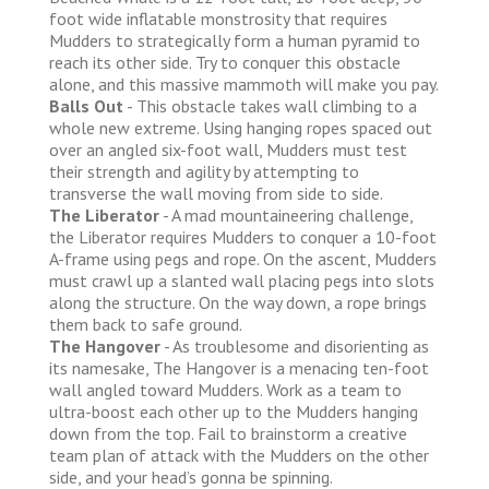
foot wide inflatable monstrosity that requires
Mudders to strategically form a human pyramid to
reach its other side. Try to conquer this obstacle
alone, and this massive mammoth will make you pay.
Balls Out
- This obstacle takes wall climbing to a
whole new extreme. Using hanging ropes spaced out
over an angled six-foot wall, Mudders must test
their strength and agility by attempting to
transverse the wall moving from side to side.
The Liberator
- A mad mountaineering challenge,
the Liberator requires Mudders to conquer a 10-foot
A-frame using pegs and rope. On the ascent, Mudders
must crawl up a slanted wall placing pegs into slots
along the structure. On the way down, a rope brings
them back to safe ground.
The Hangover
- As troublesome and disorienting as
its namesake, The Hangover is a menacing ten-foot
wall angled toward Mudders. Work as a team to
ultra-boost each other up to the Mudders hanging
down from the top. Fail to brainstorm a creative
team plan of attack with the Mudders on the other
side, and your head’s gonna be spinning.