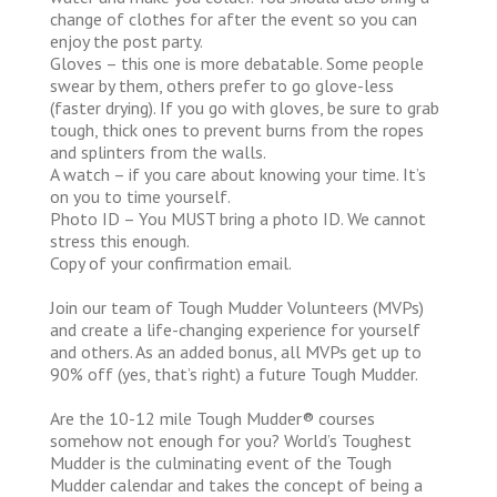
change of clothes for after the event so you can
enjoy the post party.
Gloves – this one is more debatable. Some people
swear by them, others prefer to go glove-less
(faster drying). If you go with gloves, be sure to grab
tough, thick ones to prevent burns from the ropes
and splinters from the walls.
A watch – if you care about knowing your time. It’s
on you to time yourself.
Photo ID – You MUST bring a photo ID. We cannot
stress this enough.
Copy of your confirmation email.
Join our team of Tough Mudder Volunteers (MVPs)
and create a life-changing experience for yourself
and others. As an added bonus, all MVPs get up to
90% off (yes, that’s right) a future Tough Mudder.
Are the 10-12 mile Tough Mudder® courses
somehow not enough for you? World’s Toughest
Mudder is the culminating event of the Tough
Mudder calendar and takes the concept of being a