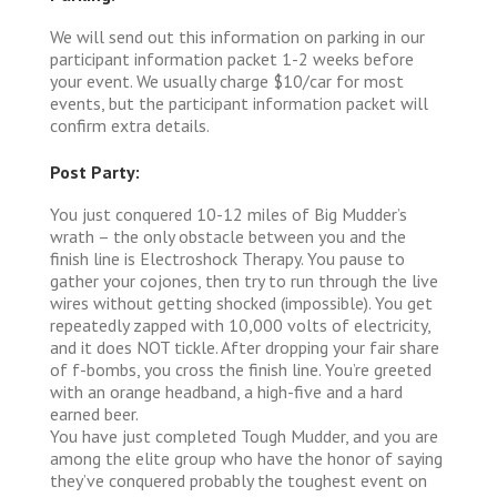
We will send out this information on parking in our
participant information packet 1-2 weeks before
your event. We usually charge $10/car for most
events, but the participant information packet will
confirm extra details.
Post Party:
You just conquered 10-12 miles of Big Mudder’s
wrath – the only obstacle between you and the
finish line is Electroshock Therapy. You pause to
gather your cojones, then try to run through the live
wires without getting shocked (impossible). You get
repeatedly zapped with 10,000 volts of electricity,
and it does NOT tickle. After dropping your fair share
of f-bombs, you cross the finish line. You’re greeted
with an orange headband, a high-five and a hard
earned beer.
You have just completed Tough Mudder, and you are
among the elite group who have the honor of saying
they’ve conquered probably the toughest event on