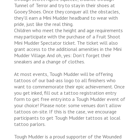
Tunnel of Terror and try to stay in their shoes at
Gooey Shoes. Once they conquer all the obstacles,
they’ll earn a Mini Mudder headband to wear with
pride, just like the real thing.
Children who meet the height and age requirements
may participate with the purchase of a Fruit Shoot
Mini Mudder Spectator ticket. The ticket will also
grant access to the additional amenities in the Mini
Mudder Village. And oh, yes: Don’t forget their
sneakers and a change of clothes.
At most events, Tough Mudder will be offering
tattoos of our bad-ass logo to all finishers who
want to commemorate their epic achievement. Once
you get inked, fill out a tattoo registration entry
form to get free entry into a Tough Mudder event of
your choice! Please note: some venues don’t allow
tattoos on-site. If this is the case, we encourage
participants to get Tough Mudder tattoos at local
tattoo parlors.
Tough Mudder is a proud supporter of the Wounded