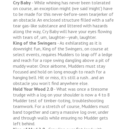
Cry Baby
- While whining has never been tolerated
on course, an exception might (we said ‘might’) have
to be made for this never-before-seen tearjerker of
an obstacle. An enclosed structure filled with a safe
tear gas-like substance and littered with hazards
along the way, Cry Baby will have your eyes flowing
with tears of, um, laughter--yeah, laughter.
King of the Swingers
- As exhilarating as it is
downright fun, King of the Swingers, on course at
select events, requires Mudders to leap off a ledge
and reach for a rope swing dangling above a pit of
muddy water. Once airborne, Mudders must stay
focused and hold on long enough to reach for a
hanging bell. Hit or miss, it’s still a rush...and an
obstacle you won’t find anywhere else.
Hold Your Wood 2.0
- What was once a tiresome
trudge with a log on your shoulder is now a 4 to 8
Mudder test of timber-toting, troubleshooting
teamwork. For a stretch of course, Mudders must
band together and carry a massive log over, under
and through walls while ensuring no Mudder gets
left behind.