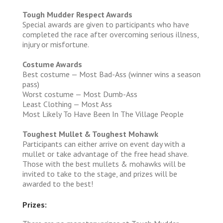
Tough Mudder Respect Awards
Special awards are given to participants who have
completed the race after overcoming serious illness,
injury or misfortune.
Costume Awards
Best costume — Most Bad-Ass (winner wins a season
pass)
Worst costume — Most Dumb-Ass
Least Clothing — Most Ass
Most Likely To Have Been In The Village People
Toughest Mullet & Toughest Mohawk
Participants can either arrive on event day with a
mullet or take advantage of the free head shave.
Those with the best mullets & mohawks will be
invited to take to the stage, and prizes will be
awarded to the best!
Prizes: