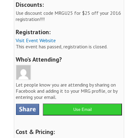
Discounts:
Use discount code MRGU25 for $25 off your 2016
registration!!!!
Registration:
Visit Event Website
This event has passed, registration is closed.
Who’s Attending?
Let people know you are attending by sharing on
Facebook and adding it to your MRG profile, or by
entering your email.
Use Email
Cost & Pricing: