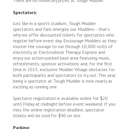
There are no monetary prizes at Tough Mudder.
Spectators:
Just like in a sports stadium, Tough Mudder
spectators and fans energize our Mudders-- that’s
why we offer discounted tickets for spectators who
register before event day. Encourage Mudders as they
muster the courage to run through 10,000 volts of
electricity at Electroshock Therapy. Explore and
enjoy our action-packed base area featuring music,
refreshments, sponsor activations and, for the first
time in 2015, exclusive Mudder Village obstacles for
both participants and spectators to try out. This year,
being a spectator at Tough Mudder is now nearly as
exciting as running one.
Spectator registration is available online for $20
until Friday at midnight before event weekend. If you
miss the online registration deadline, spectator
tickets will be sold for $40 on site.
Parking: