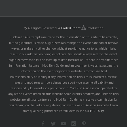
© All rights Reserved.
A
Coded Robot
Production
Disclaimer: All attempts are made for the information on this site to be accurate,
but no guarantee is made. Organizers can change the event date, add or remove
waves, or make any other change without providing notice to us, which might
result in our information being out of date. You should always refer to the event
organizer's website for the most up to date information. If there is any difference
in information between Mud Run Guide and an organizer's website, assume the
information on the event organizer's website is correct. We hold
no responsibility or liability if any information on this site is incorrect. Obstacle
races and mud runs can be a dangerous sport - you assume all liability and
responsibility for events you participant in. Mud Run Guide is not operated by
any of the events listed on this website. Some events, products, and links on this
website are affiliate partners and Mud Run Guide may receive a commission for
you clicking on the links or registering for events. As an Amazon Associate I earn
from qualifying purchases. For full details see our
FTC Policy