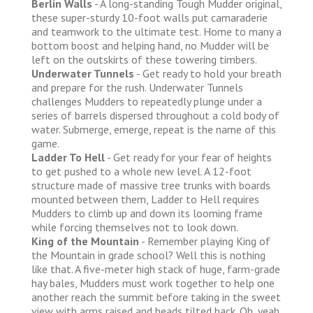
Berlin Walls
- A long-standing Tough Mudder original,
these super-sturdy 10-foot walls put camaraderie
and teamwork to the ultimate test. Home to many a
bottom boost and helping hand, no Mudder will be
left on the outskirts of these towering timbers.
Underwater Tunnels
- Get ready to hold your breath
and prepare for the rush. Underwater Tunnels
challenges Mudders to repeatedly plunge under a
series of barrels dispersed throughout a cold body of
water. Submerge, emerge, repeat is the name of this
game.
Ladder To Hell
- Get ready for your fear of heights
to get pushed to a whole new level. A 12-foot
structure made of massive tree trunks with boards
mounted between them, Ladder to Hell requires
Mudders to climb up and down its looming frame
while forcing themselves not to look down.
King of the Mountain
- Remember playing King of
the Mountain in grade school? Well this is nothing
like that. A five-meter high stack of huge, farm-grade
hay bales, Mudders must work together to help one
another reach the summit before taking in the sweet
view with arms raised and heads tilted back. Oh, yeah.