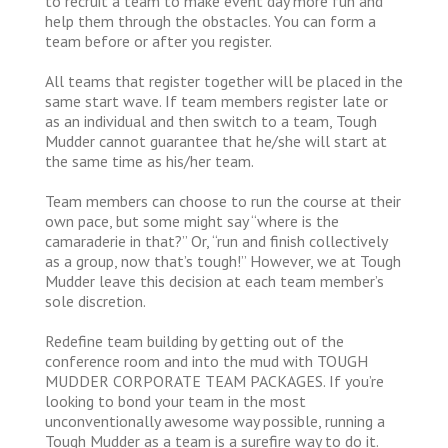
to recruit a team to make event day more fun and
help them through the obstacles. You can form a
team before or after you register.
All teams that register together will be placed in the
same start wave. If team members register late or
as an individual and then switch to a team, Tough
Mudder cannot guarantee that he/she will start at
the same time as his/her team.
Team members can choose to run the course at their
own pace, but some might say “where is the
camaraderie in that?” Or, “run and finish collectively
as a group, now that’s tough!” However, we at Tough
Mudder leave this decision at each team member’s
sole discretion.
Redefine team building by getting out of the
conference room and into the mud with TOUGH
MUDDER CORPORATE TEAM PACKAGES. If you’re
looking to bond your team in the most
unconventionally awesome way possible, running a
Tough Mudder as a team is a surefire way to do it.