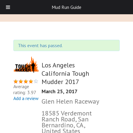
Mud Run Guide
This event has passed.
Los Angeles
California Tough
Mudder 2017
Average
March 25, 2017
rating: 3.97
Add a review
Glen Helen Raceway
18585 Verdemont
Ranch Road, San
Bernardino, CA,
United States