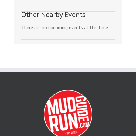
Other Nearby Events
There are no upcoming events at this time.