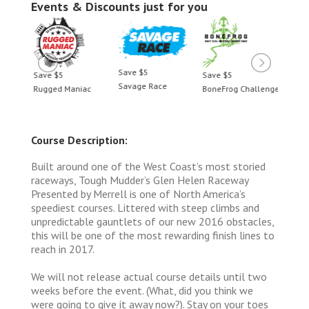
Events & Discounts just for you
Save $5
Save $5
Save $5
Save 
Savage Race
llenge
Rugged Maniac
BoneFrog Challenge
Rugge
Course Description:
Built around one of the West Coast’s most storied
raceways, Tough Mudder’s Glen Helen Raceway
Presented by Merrell is one of North America’s
speediest courses. Littered with steep climbs and
unpredictable gauntlets of our new 2016 obstacles,
this will be one of the most rewarding finish lines to
reach in 2017.
We will not release actual course details until two
weeks before the event. (What, did you think we
were going to give it away now?). Stay on your toes