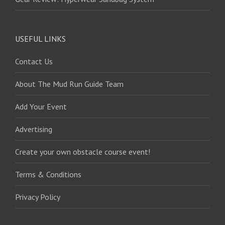
USEFUL LINKS
Contact Us
About The Mud Run Guide Team
Add Your Event
Advertising
Create your own obstacle course event!
Terms & Conditions
Privacy Policy