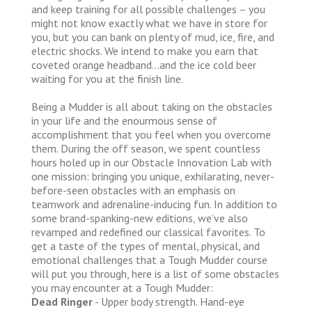
and keep training for all possible challenges – you
might not know exactly what we have in store for
you, but you can bank on plenty of mud, ice, fire, and
electric shocks. We intend to make you earn that
coveted orange headband…and the ice cold beer
waiting for you at the finish line.
Being a Mudder is all about taking on the obstacles
in your life and the enourmous sense of
accomplishment that you feel when you overcome
them. During the off season, we spent countless
hours holed up in our Obstacle Innovation Lab with
one mission: bringing you unique, exhilarating, never-
before-seen obstacles with an emphasis on
teamwork and adrenaline-inducing fun. In addition to
some brand-spanking-new editions, we’ve also
revamped and redefined our classical favorites. To
get a taste of the types of mental, physical, and
emotional challenges that a Tough Mudder course
will put you through, here is a list of some obstacles
you may encounter at a Tough Mudder:
Dead Ringer
- Upper body strength. Hand-eye