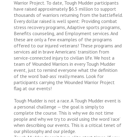
Warrior Project. To date, Tough Mudder participants
have raised approximately $6.5 million to support
thousands of warriors returning from the battlefield.
Every dollar raised is well spent: Providing combat
stress recovery programs, Adaptive sports programs,
Benefits counseling, and Employment services. And
these are only a few examples of the programs
offered to our injured veterans! These programs and
services aid in brave Americans’ transition from
service-connected injury to civilian life. We host a
team of Wounded Warriors in every Tough Mudder
event, just to remind everyone what the definition
of the word ‘bad-ass’ really means. Look for
participants carrying the Wounded Warrior Project
flag at our events!
Tough Mudder is not a race. A Tough Mudder event is
a personal challenge — the goal is simply to
complete the course. This is why we do not time
people and why we try to avoid using the word ‘race’
when describing our events. This is a critical tenet of
our philosophy and our pledge.