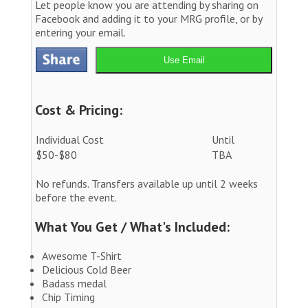
Let people know you are attending by sharing on
Facebook and adding it to your MRG profile, or by
entering your email.
Use Email
Cost & Pricing:
Individual Cost
Until
$50-$80
TBA
No refunds. Transfers available up until 2 weeks
before the event.
What You Get / What's Included:
Awesome T-Shirt
Delicious Cold Beer
Badass medal
Chip Timing