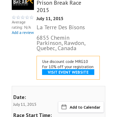
Prison Break Race
2015
July 11, 2015
Average
La Terre Des Bisons
rating: N/A
Add a review
6855 Chemin
Parkinson, Rawdon,
Quebec, Canada
Use discount code MRG10
for 10% off your registration
VISIT EVENT WEBSITE
Date:
July 11, 2015
Add to Calendar
Race Start Time: