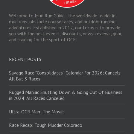
Welcome to Mud Run Guide - the worldwide leader in
mud runs, obstacle course races, and outdoor running
adventures. Established in 2012, our focus is to provide
you with the best events, discounts, news, reviews, gear,
and training for the sport of OCR.
RECENT POSTS
Savage Race “Consolidates” Calendar for 2026; Cancels
All But 3 Races
Rugged Maniac Shutting Down & Going Out Of Business
in 2024: All Races Canceled
Ultra-OCR Man: The Movie
Race Recap: Tough Mudder Colorado