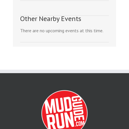
Other Nearby Events
There are no upcoming events at this time.