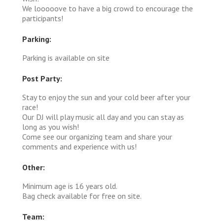
We looooove to have a big crowd to encourage the
participants!
Parking:
Parking is available on site
Post Party:
Stay to enjoy the sun and your cold beer after your
race!
Our DJ will play music all day and you can stay as
long as you wish!
Come see our organizing team and share your
comments and experience with us!
Other:
Minimum age is 16 years old.
Bag check available for free on site.
Team: