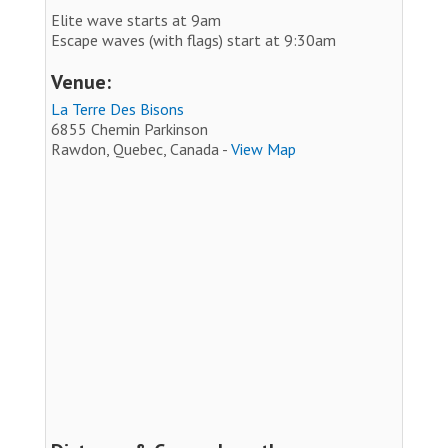
Elite wave starts at 9am
Escape waves (with flags) start at 9:30am
Venue:
La Terre Des Bisons
6855 Chemin Parkinson
Rawdon, Quebec, Canada -
View Map