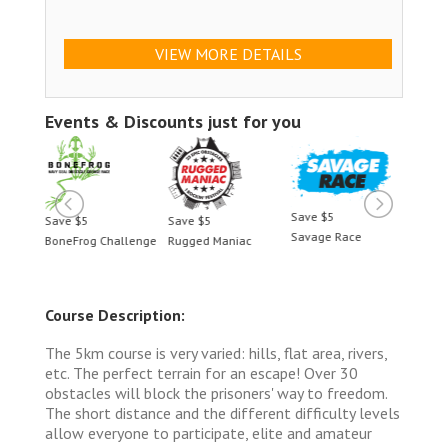
VIEW MORE DETAILS
Events & Discounts just for you
Save $5
Save $5
Save $5
Save 
Savage Race
BoneFrog Challenge
Rugged Maniac
BoneF
Course Description:
The 5km course is very varied: hills, flat area, rivers,
etc. The perfect terrain for an escape! Over 30
obstacles will block the prisoners' way to freedom.
The short distance and the different difficulty levels
allow everyone to participate, elite and amateur