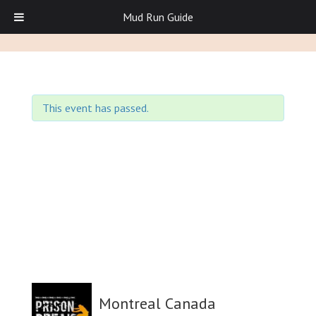
Mud Run Guide
This event has passed.
Montreal Canada