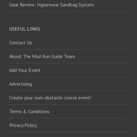
Gear Review: Hyperwear Sandbag System
USEFUL LINKS
Contact Us
About The Mud Run Guide Team
Add Your Event
Advertising
Create your own obstacle course event!
Terms & Conditions
Privacy Policy