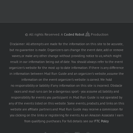
© All rights Reserved.
A
Coded Robot
Production
Disclaimer: All attempts are made for the information on this site to be accurate,
but no guarantee is made. Organizers can change the event date, add or remove
waves, or make any other change without providing notice to us, which might
result in our information being out of date. You should always refer to the event
organizer's website for the most up to date information. If there is any difference
in information between Mud Run Guide and an organizer's website, assume the
information on the event organizer's website is correct. We hold
no responsibility or liability if any information on this site is incorrect. Obstacle
races and mud runs can be a dangerous sport - you assume all liability and
responsibility for events you participant in. Mud Run Guide is not operated by
any of the events listed on this website. Some events, products, and links on this
website are affiliate partners and Mud Run Guide may receive a commission for
you clicking on the links or registering for events. As an Amazon Associate I earn
from qualifying purchases. For full details see our
FTC Policy