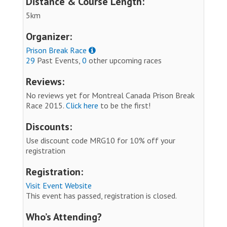
Distance & Course Length:
5km
Organizer:
Prison Break Race
29
Past Events,
0
other upcoming races
Reviews:
No reviews yet for Montreal Canada Prison Break
Race 2015.
Click here
to be the first!
Discounts:
Use discount code MRG10 for 10% off your
registration
Registration:
Visit Event Website
This event has passed, registration is closed.
Who’s Attending?