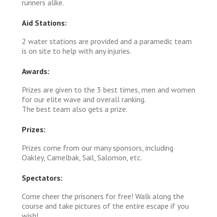
runners alike.
Aid Stations:
2 water stations are provided and a paramedic team
is on site to help with any injuries.
Awards:
Prizes are given to the 3 best times, men and women
for our elite wave and overall ranking.
The best team also gets a prize.
Prizes:
Prizes come from our many sponsors, including
Oakley, Camelbak, Sail, Salomon, etc.
Spectators:
Come cheer the prisoners for free! Walk along the
course and take pictures of the entire escape if you
wish!