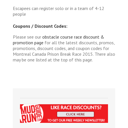
Escapees can register solo or in a team of 4-12
people
Coupons / Discount Codes:
Please see our
obstacle course race discount &
promotion page
for all the latest discounts, promos,
promotions, discount codes, and coupon codes for
Montreal Canada Prison Break Race 2015. There also
may be one listed at the top of this page.