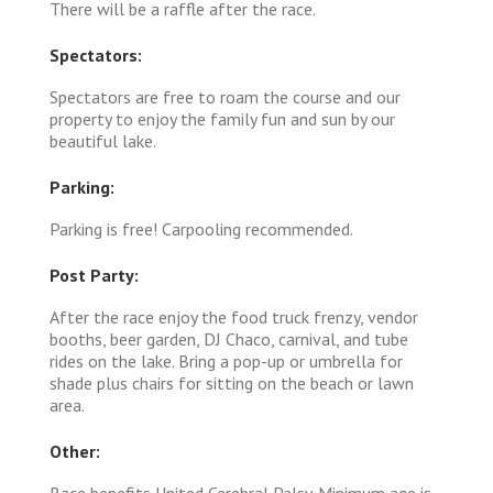
There will be a raffle after the race.
Spectators:
Spectators are free to roam the course and our
property to enjoy the family fun and sun by our
beautiful lake.
Parking:
Parking is free! Carpooling recommended.
Post Party:
After the race enjoy the food truck frenzy, vendor
booths, beer garden, DJ Chaco, carnival, and tube
rides on the lake. Bring a pop-up or umbrella for
shade plus chairs for sitting on the beach or lawn
area.
Other:
Race benefits United Cerebral Palsy. Minimum age is