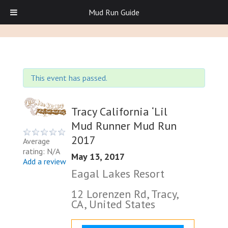
Mud Run Guide
This event has passed.
Tracy California ‘Lil
Mud Runner Mud Run
2017
Average
rating: N/A
May 13, 2017
Add a review
Eagal Lakes Resort
12 Lorenzen Rd, Tracy,
CA, United States