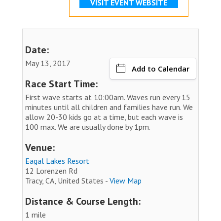
VISIT EVENT WEBSITE
Date:
May 13, 2017
Add to Calendar
Race Start Time:
First wave starts at 10:00am. Waves run every 15
minutes until all children and families have run. We
allow 20-30 kids go at a time, but each wave is
100 max. We are usually done by 1pm.
Venue:
Eagal Lakes Resort
12 Lorenzen Rd
Tracy, CA, United States -
View Map
Distance & Course Length:
1 mile