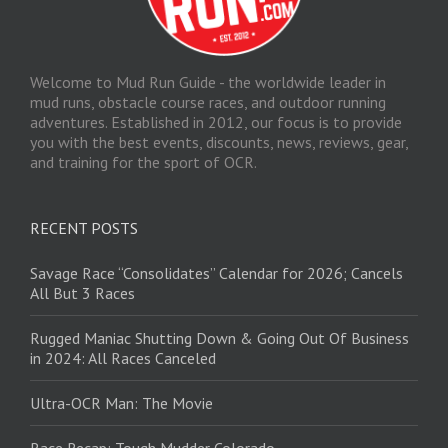
Welcome to Mud Run Guide - the worldwide leader in
mud runs, obstacle course races, and outdoor running
adventures. Established in 2012, our focus is to provide
you with the best events, discounts, news, reviews, gear,
and training for the sport of OCR.
RECENT POSTS
Savage Race “Consolidates” Calendar for 2026; Cancels
All But 3 Races
Rugged Maniac Shutting Down & Going Out Of Business
in 2024: All Races Canceled
Ultra-OCR Man: The Movie