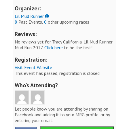
Organizer:
Lil Mud Runner
8
Past Events,
0
other upcoming races
Reviews:
No reviews yet for Tracy California ‘Lil Mud Runner
Mud Run 2017.
Click here
to be the first!
Registration:
Visit Event Website
This event has passed, registration is closed.
Who’s Attending?
Let people know you are attending by sharing on
Facebook and adding it to your MRG profile, or by
entering your email.