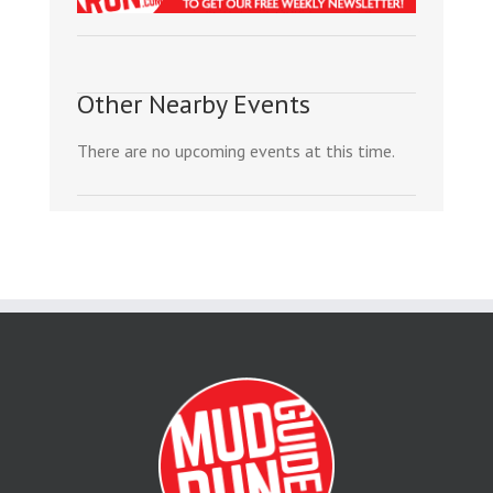
Other Nearby Events
There are no upcoming events at this time.