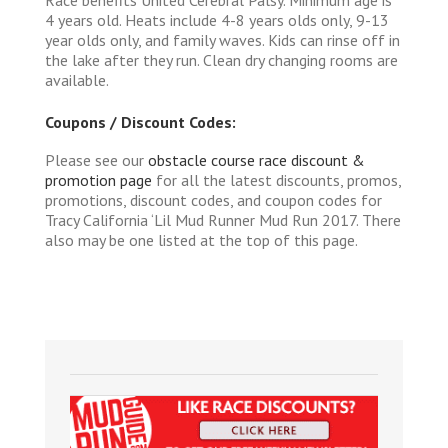
4 years old. Heats include 4-8 years olds only, 9-13
year olds only, and family waves. Kids can rinse off in
the lake after they run. Clean dry changing rooms are
available.
Coupons / Discount Codes:
Please see our
obstacle course race discount &
promotion page
for all the latest discounts, promos,
promotions, discount codes, and coupon codes for
Tracy California ‘Lil Mud Runner Mud Run 2017. There
also may be one listed at the top of this page.