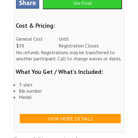
Use Email
Cost & Pricing:
General Cost
Until
$38
Registration Closes
No refunds. Registrations may be transferred to
another participant. Call to change waves or dates.
What You Get / What's Included:
T-shirt
Bib number
Medal
VIEW MORE DETAILS