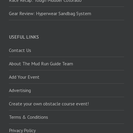
Race Recap: Tough Mudder Colorado
Gear Review: Hyperwear Sandbag System
USEFUL LINKS
Contact Us
About The Mud Run Guide Team
Add Your Event
Advertising
Create your own obstacle course event!
Terms & Conditions
Privacy Policy