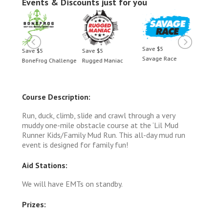
Events & Discounts just for you
Save $5
Save $5
Save $5
Save 
Savage Race
BoneFrog Challenge
Rugged Maniac
BoneF
Course Description:
Run, duck, climb, slide and crawl through a very
muddy one-mile obstacle course at the ‘Lil Mud
Runner Kids/Family Mud Run. This all-day mud run
event is designed for family fun!
Aid Stations:
We will have EMTs on standby.
Prizes: