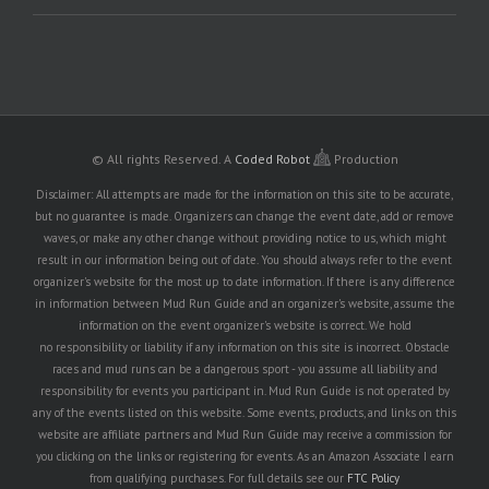
© All rights Reserved.
A
Coded Robot
Production
Disclaimer: All attempts are made for the information on this site to be accurate,
but no guarantee is made. Organizers can change the event date, add or remove
waves, or make any other change without providing notice to us, which might
result in our information being out of date. You should always refer to the event
organizer's website for the most up to date information. If there is any difference
in information between Mud Run Guide and an organizer's website, assume the
information on the event organizer's website is correct. We hold
no responsibility or liability if any information on this site is incorrect. Obstacle
races and mud runs can be a dangerous sport - you assume all liability and
responsibility for events you participant in. Mud Run Guide is not operated by
any of the events listed on this website. Some events, products, and links on this
website are affiliate partners and Mud Run Guide may receive a commission for
you clicking on the links or registering for events. As an Amazon Associate I earn
from qualifying purchases. For full details see our
FTC Policy