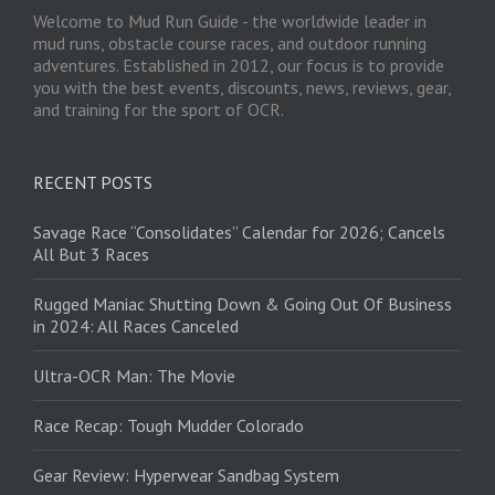
Welcome to Mud Run Guide - the worldwide leader in
mud runs, obstacle course races, and outdoor running
adventures. Established in 2012, our focus is to provide
you with the best events, discounts, news, reviews, gear,
and training for the sport of OCR.
RECENT POSTS
Savage Race “Consolidates” Calendar for 2026; Cancels
All But 3 Races
Rugged Maniac Shutting Down & Going Out Of Business
in 2024: All Races Canceled
Ultra-OCR Man: The Movie
Race Recap: Tough Mudder Colorado
Gear Review: Hyperwear Sandbag System