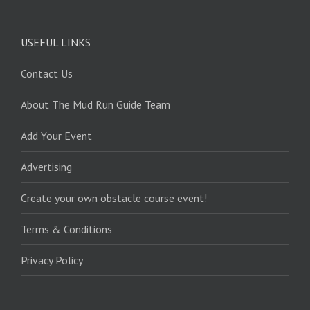
USEFUL LINKS
Contact Us
About The Mud Run Guide Team
Add Your Event
Advertising
Create your own obstacle course event!
Terms & Conditions
Privacy Policy