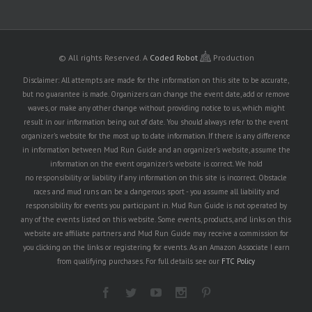
© All rights Reserved.
A
Coded Robot
Production
Disclaimer: All attempts are made for the information on this site to be accurate,
but no guarantee is made. Organizers can change the event date, add or remove
waves, or make any other change without providing notice to us, which might
result in our information being out of date. You should always refer to the event
organizer's website for the most up to date information. If there is any difference
in information between Mud Run Guide and an organizer's website, assume the
information on the event organizer's website is correct. We hold
no responsibility or liability if any information on this site is incorrect. Obstacle
races and mud runs can be a dangerous sport - you assume all liability and
responsibility for events you participant in. Mud Run Guide is not operated by
any of the events listed on this website. Some events, products, and links on this
website are affiliate partners and Mud Run Guide may receive a commission for
you clicking on the links or registering for events. As an Amazon Associate I earn
from qualifying purchases. For full details see our
FTC Policy