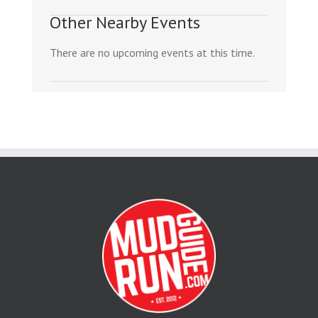
Other Nearby Events
There are no upcoming events at this time.