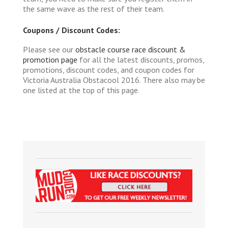
the same wave as the rest of their team.
Coupons / Discount Codes:
Please see our
obstacle course race discount &
promotion page
for all the latest discounts, promos,
promotions, discount codes, and coupon codes for
Victoria Australia Obstacool 2016. There also may be
one listed at the top of this page.