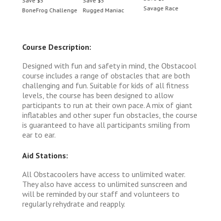
Save $5
Save $5
Save 
Savage Race
BoneFrog Challenge
Rugged Maniac
BoneF
Course Description:
Designed with fun and safety in mind, the Obstacool
course includes a range of obstacles that are both
challenging and fun. Suitable for kids of all fitness
levels, the course has been designed to allow
participants to run at their own pace. A mix of giant
inflatables and other super fun obstacles, the course
is guaranteed to have all participants smiling from
ear to ear.
Aid Stations:
All Obstacoolers have access to unlimited water.
They also have access to unlimited sunscreen and
will be reminded by our staff and volunteers to
regularly rehydrate and reapply.