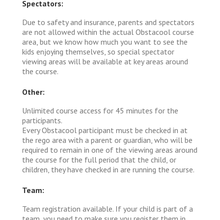
Spectators:
Due to safety and insurance, parents and spectators
are not allowed within the actual Obstacool course
area, but we know how much you want to see the
kids enjoying themselves, so special spectator
viewing areas will be available at key areas around
the course.
Other:
Unlimited course access for 45 minutes for the
participants.
Every Obstacool participant must be checked in at
the rego area with a parent or guardian, who will be
required to remain in one of the viewing areas around
the course for the full period that the child, or
children, they have checked in are running the course.
Team:
Team registration available. If your child is part of a
team, you need to make sure you register them in