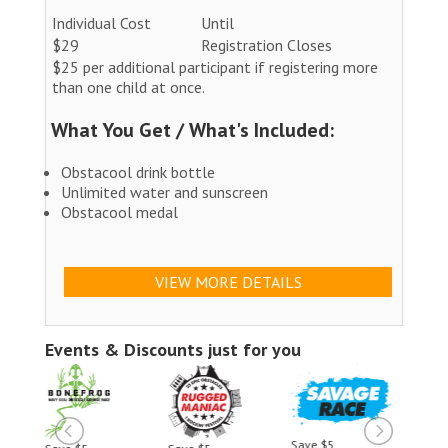
Individual Cost
Until
$29
Registration Closes
$25 per additional participant if registering more
than one child at once.
What You Get / What's Included:
Obstacool drink bottle
Unlimited water and sunscreen
Obstacool medal
VIEW MORE DETAILS
Events & Discounts just for you
Save $5