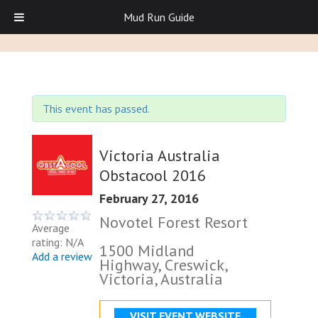
Mud Run Guide
This event has passed.
Victoria Australia
Obstacool 2016
February 27, 2016
Novotel Forest Resort
Average
rating: N/A
1500 Midland
Add a review
Highway, Creswick,
Victoria, Australia
VISIT EVENT WEBSITE