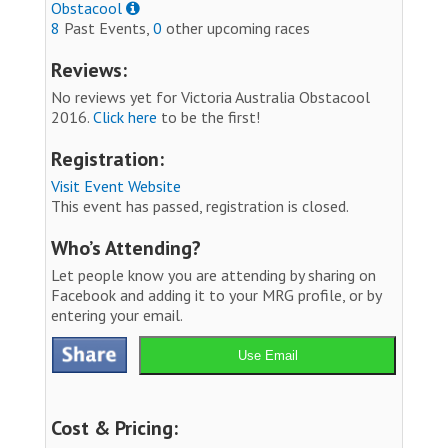
Obstacool
8
Past Events,
0
other upcoming races
Reviews:
No reviews yet for Victoria Australia Obstacool
2016.
Click here
to be the first!
Registration:
Visit Event Website
This event has passed, registration is closed.
Who’s Attending?
Let people know you are attending by sharing on
Facebook and adding it to your MRG profile, or by
entering your email.
Use Email
Cost & Pricing: