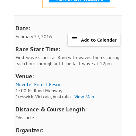
Date:
February 27, 2016
Add to Calendar
Race Start Time:
First wave starts at 8am with waves then starting
each hour through until the last wave at 12pm.
Venue:
Novotel Forest Resort
1500 Midland Highway
Creswick, Victoria, Australia -
View Map
Distance & Course Length:
Obstacle
Organizer: