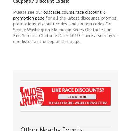
Coupons / Discount Codes:
Please see our
obstacle course race discount &
promotion page
for all the latest discounts, promos,
promotions, discount codes, and coupon codes for
Seatle Washington Magnuson Series Obstacle Fun
Run Summer Obstacle Dash 2019. There also may be
one listed at the top of this page.
Other Nearby Events