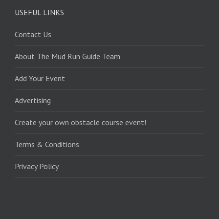
USEFUL LINKS
Contact Us
About The Mud Run Guide Team
Add Your Event
Advertising
Create your own obstacle course event!
Terms & Conditions
Privacy Policy