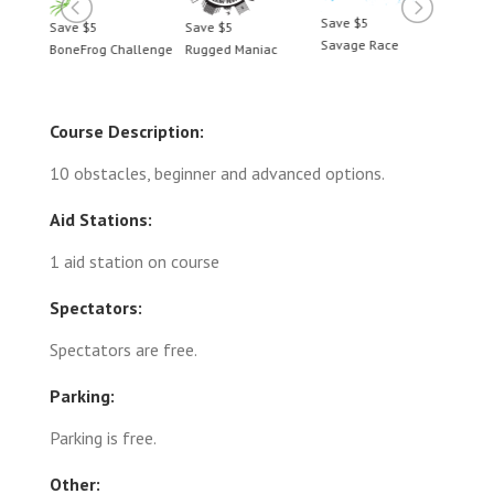
Save $5
Save $5
Save $5
Save 
Savage Race
BoneFrog Challenge
Rugged Maniac
BoneF
Course Description:
10 obstacles, beginner and advanced options.
Aid Stations:
1 aid station on course
Spectators:
Spectators are free.
Parking:
Parking is free.
Other: