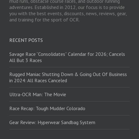
mud runs, obstacle course races, and outdoor running
adventures. Established in 2012, our focus is to provide
you with the best events, discounts, news, reviews, gear,
and training for the sport of OCR.
RECENT POSTS
Savage Race “Consolidates” Calendar for 2026; Cancels
All But 3 Races
Rugged Maniac Shutting Down & Going Out Of Business
in 2024: All Races Canceled
Ultra-OCR Man: The Movie
Race Recap: Tough Mudder Colorado
Gear Review: Hyperwear Sandbag System