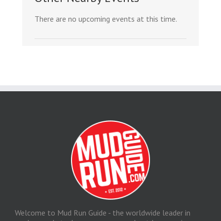
There are no upcoming events at this time.
Welcome to Mud Run Guide - the worldwide leader in