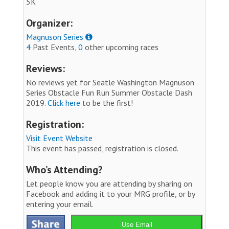
5K
Organizer:
Magnuson Series
4
Past Events,
0
other upcoming races
Reviews:
No reviews yet for Seatle Washington Magnuson
Series Obstacle Fun Run Summer Obstacle Dash
2019.
Click here
to be the first!
Registration:
Visit Event Website
This event has passed, registration is closed.
Who’s Attending?
Let people know you are attending by sharing on
Facebook and adding it to your MRG profile, or by
entering your email.
Use Email