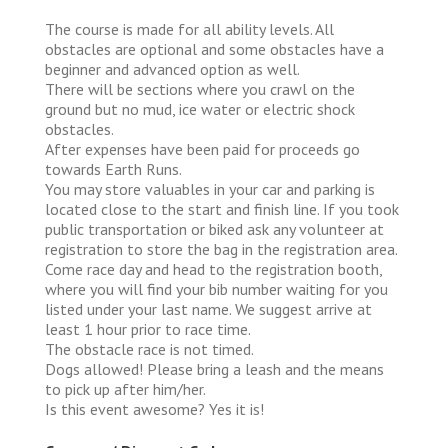
The course is made for all ability levels. All
obstacles are optional and some obstacles have a
beginner and advanced option as well.
There will be sections where you crawl on the
ground but no mud, ice water or electric shock
obstacles.
After expenses have been paid for proceeds go
towards Earth Runs.
You may store valuables in your car and parking is
located close to the start and finish line. If you took
public transportation or biked ask any volunteer at
registration to store the bag in the registration area.
Come race day and head to the registration booth,
where you will find your bib number waiting for you
listed under your last name. We suggest arrive at
least 1 hour prior to race time.
The obstacle race is not timed.
Dogs allowed! Please bring a leash and the means
to pick up after him/her.
Is this event awesome? Yes it is!