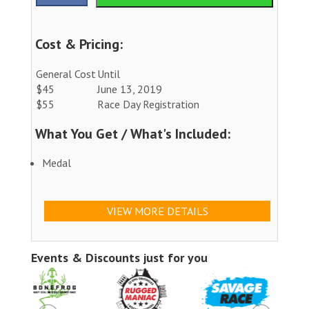
Cost & Pricing:
General Cost
Until
$45
June 13, 2019
$55
Race Day Registration
What You Get / What's Included:
Medal
VIEW MORE DETAILS
Events & Discounts just for you