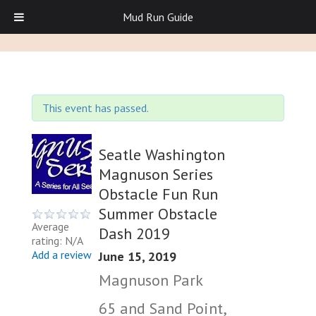
Mud Run Guide
This event has passed.
Seatle Washington
Magnuson Series
Obstacle Fun Run
Summer Obstacle
Average
Dash 2019
rating: N/A
Add a review
June 15, 2019
Magnuson Park
65 and Sand Point,