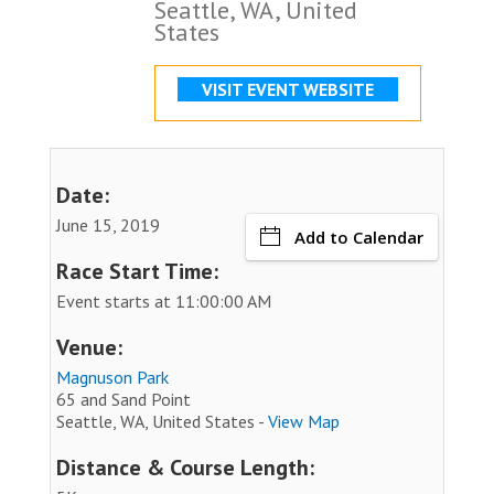
Seattle, WA, United
States
VISIT EVENT WEBSITE
Date:
June 15, 2019
Add to Calendar
Race Start Time:
Event starts at 11:00:00 AM
Venue:
Magnuson Park
65 and Sand Point
Seattle, WA, United States -
View Map
Distance & Course Length: