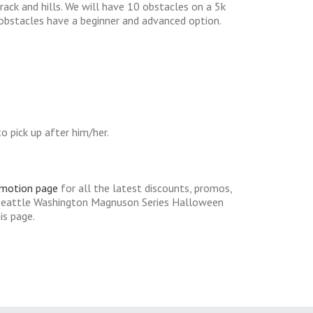
track and hills. We will have 10 obstacles on a 5k
y obstacles have a beginner and advanced option.
 pick up after him/her.
omotion page
for all the latest discounts, promos,
 Seattle Washington Magnuson Series Halloween
is page.