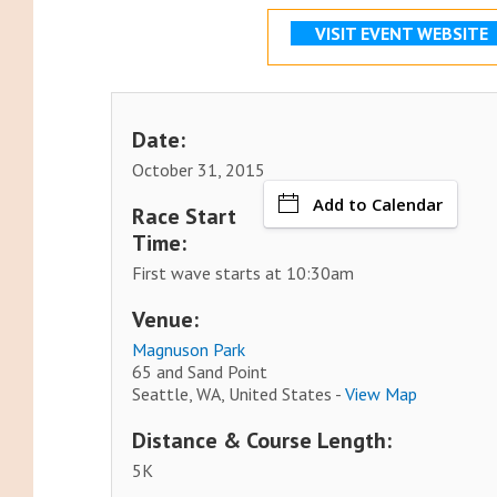
VISIT EVENT WEBSITE
Date:
October 31, 2015
Add to Calendar
Race Start
Time:
First wave starts at 10:30am
Venue:
Magnuson Park
65 and Sand Point
Seattle, WA, United States -
View Map
Distance & Course Length:
5K