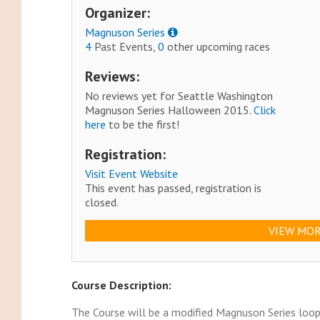
Organizer:
Magnuson Series
4
Past Events,
0
other upcoming races
Reviews:
No reviews yet for Seattle Washington
Magnuson Series Halloween 2015.
Click
here
to be the first!
Registration:
Visit Event Website
This event has passed, registration is
closed.
VIEW MOR
Course Description:
The Course will be a modified Magnuson Series loop 