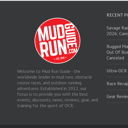
RECENT P
Savage Rac
2026; Canc
Rugged Ma
Out Of Bus
Canceled
Ultra-OCR
Welcome to Mud Run Guide - the
worldwide leader in mud runs, obstacle
course races, and outdoor running
Race Recap
adventures. Established in 2012, our
focus is to provide you with the best
Gear Revi
events, discounts, news, reviews, gear, and
training for the sport of OCR.