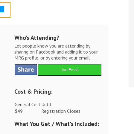
Who’s Attending?
Let people know you are attending by
sharing on Facebook and adding it to your
MRG profile, or by entering your email.
Use Email
Cost & Pricing:
General Cost
Until
$49
Registration Closes
What You Get / What's Included: