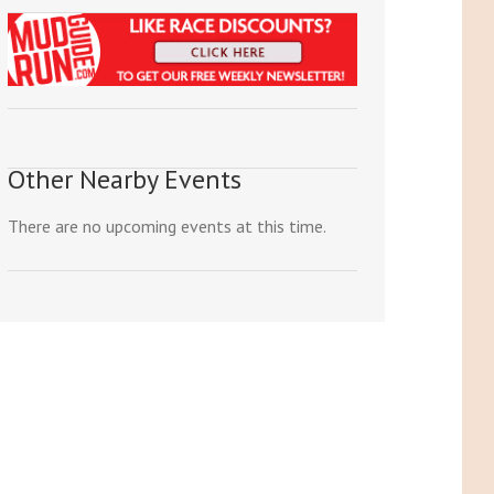
Other Nearby Events
There are no upcoming events at this time.