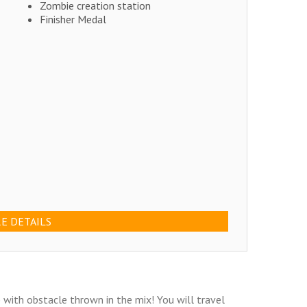
Zombie creation station
Finisher Medal
E DETAILS
with obstacle thrown in the mix! You will travel