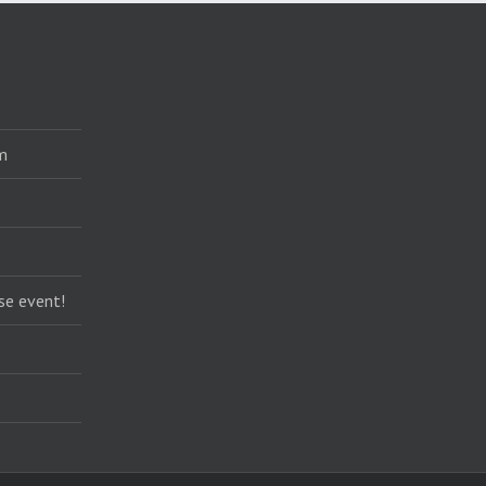
m
se event!