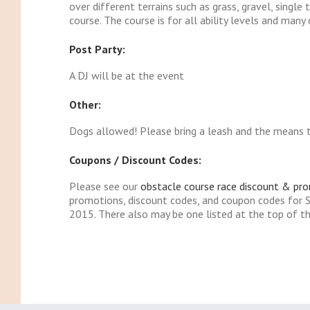
over different terrains such as grass, gravel, single 
course. The course is for all ability levels and man
Post Party:
A DJ will be at the event
Other:
Dogs allowed! Please bring a leash and the means to
Coupons / Discount Codes:
Please see our
obstacle course race discount & pr
promotions, discount codes, and coupon codes for
2015. There also may be one listed at the top of th