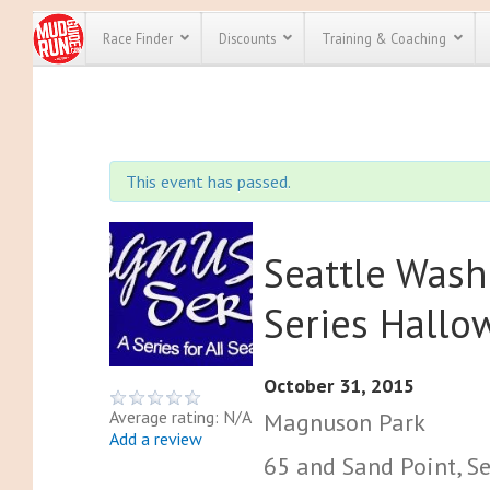
Race Finder
Discounts
Training & Coaching
All Disco
We have pl
This event has passed.
discounts f
every race 
Click here
t
full list of
course rac
Seattle Was
run discoun
Series Hall
October 31, 2015
Average rating: N/A
Magnuson Park
Add a review
65 and Sand Point, Se