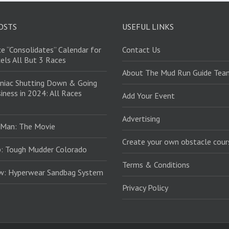
OSTS
USEFUL LINKS
e “Consolidates” Calendar for
Contact Us
els All But 3 Races
About The Mud Run Guide Tea
niac Shutting Down & Going
iness in 2024: All Races
Add Your Event
Advertising
 Man: The Movie
Create your own obstacle cour
: Tough Mudder Colorado
Terms & Conditions
ew: Hyperwear Sandbag System
Privacy Policy