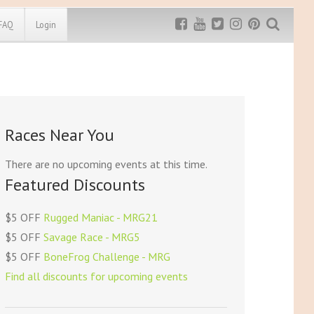
FAQ
Login
Exclusive MRG
More Top
Discount
Discounts
Rugged Maniac
Races Near You
MRG20 - $5 off
Bonefrog Challenge
MRG5 - $5 off
There are no upcoming events at this time.
Save $5
Featured Discounts
Use discount code
MRG5
$5 OFF
Rugged Maniac - MRG21
$5 OFF
Savage Race - MRG5
$5 OFF
BoneFrog Challenge - MRG
Find all discounts for upcoming events