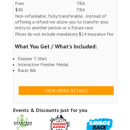
Free
TBA
$40
TBA
Non-refundable, fully transferable...Instead of
offering a refund we allow you to transfer your
entry to another person or a future race.
Prices do not include mandatory $14 insurance fee
What You Get / What's Included:
Finisher T-Shirt
Interactive Finisher Medal
Racer Bib
VIEW MORE DETAILS
Events & Discounts just for you