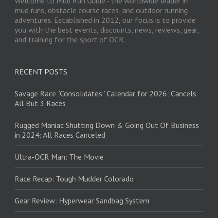
Welcome to Mud Run Guide - the worldwide leader in
mud runs, obstacle course races, and outdoor running
adventures. Established in 2012, our focus is to provide
you with the best events, discounts, news, reviews, gear,
and training for the sport of OCR.
RECENT POSTS
Savage Race “Consolidates” Calendar for 2026; Cancels
All But 3 Races
Rugged Maniac Shutting Down & Going Out Of Business
in 2024: All Races Canceled
Ultra-OCR Man: The Movie
Race Recap: Tough Mudder Colorado
Gear Review: Hyperwear Sandbag System