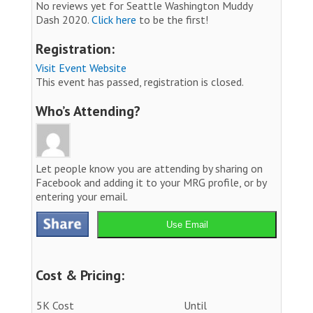
No reviews yet for Seattle Washington Muddy
Dash 2020.
Click here
to be the first!
Registration:
Visit Event Website
This event has passed, registration is closed.
Who’s Attending?
Let people know you are attending by sharing on
Facebook and adding it to your MRG profile, or by
entering your email.
Use Email
Cost & Pricing:
5K Cost
Until