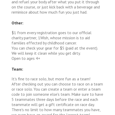
and refuel your body after what you put it through
on the course, or just kick back with a beverage and
reminisce about how much fun you just had.
Other:
$1 from every registration goes to our official
charity partner, 1Wish, whose mission is to aid
families effected by childhood cancer.
You can check your gear for $5 (paid at the event).
We will keep it clean while you get dirty.
Open to ages 4+
Team:
It's fine to race solo, but more fun as a team!
After checking out you can choose to race on a team
or race solo. You can create a team or enter a team
code to join someone else's team. Make sure to have
5 teammates three days before the race and each
teammate will get a gift certificate on race day.
There's no limit to how many teammates you have,
we even have an award for the largest team!