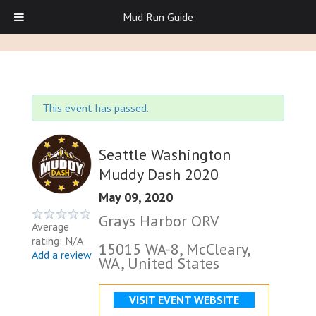
Mud Run Guide
This event has passed.
Seattle Washington
Muddy Dash 2020
May 09, 2020
Grays Harbor ORV
Average
rating: N/A
15015 WA-8, McCleary,
Add a review
WA, United States
VISIT EVENT WEBSITE