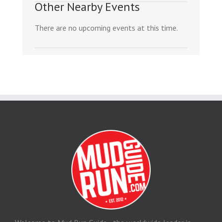
Other Nearby Events
There are no upcoming events at this time.