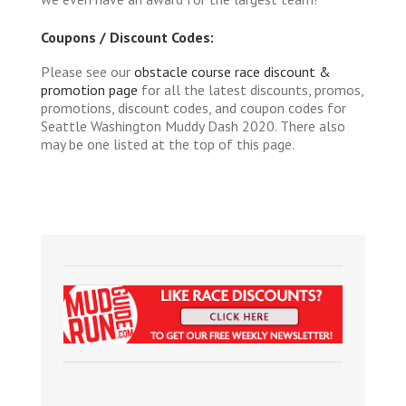
Coupons / Discount Codes:
Please see our
obstacle course race discount &
promotion page
for all the latest discounts, promos,
promotions, discount codes, and coupon codes for
Seattle Washington Muddy Dash 2020. There also
may be one listed at the top of this page.