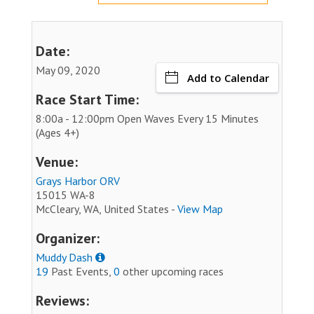
Date:
May 09, 2020
Add to Calendar
Race Start Time:
8:00a - 12:00pm Open Waves Every 15 Minutes
(Ages 4+)
Venue:
Grays Harbor ORV
15015 WA-8
McCleary, WA, United States -
View Map
Organizer:
Muddy Dash
19
Past Events,
0
other upcoming races
Reviews: