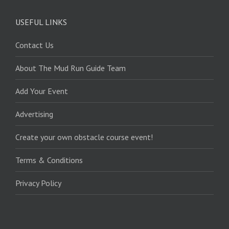
USEFUL LINKS
Contact Us
About The Mud Run Guide Team
Add Your Event
Advertising
Create your own obstacle course event!
Terms & Conditions
Privacy Policy