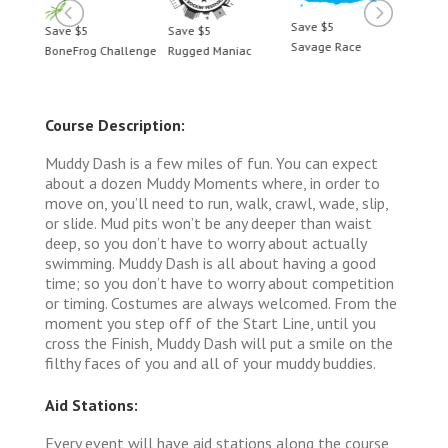
Save $5
Save $5
Save $5
Save 
Savage Race
BoneFrog Challenge
Rugged Maniac
BoneF
Course Description:
Muddy Dash is a few miles of fun. You can expect
about a dozen Muddy Moments where, in order to
move on, you’ll need to run, walk, crawl, wade, slip,
or slide. Mud pits won’t be any deeper than waist
deep, so you don’t have to worry about actually
swimming. Muddy Dash is all about having a good
time; so you don’t have to worry about competition
or timing. Costumes are always welcomed. From the
moment you step off of the Start Line, until you
cross the Finish, Muddy Dash will put a smile on the
filthy faces of you and all of your muddy buddies.
Aid Stations:
Every event will have aid stations along the course