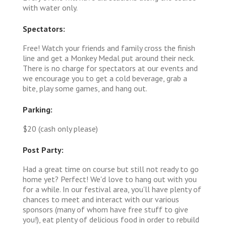
with water only.
Spectators:
Free! Watch your friends and family cross the finish
line and get a Monkey Medal put around their neck.
There is no charge for spectators at our events and
we encourage you to get a cold beverage, grab a
bite, play some games, and hang out.
Parking:
$20 (cash only please)
Post Party:
Had a great time on course but still not ready to go
home yet? Perfect! We'd love to hang out with you
for a while. In our festival area, you'll have plenty of
chances to meet and interact with our various
sponsors (many of whom have free stuff to give
you!), eat plenty of delicious food in order to rebuild