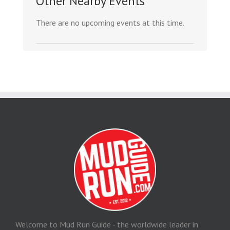
Other Nearby Events
There are no upcoming events at this time.
Welcome to Mud Run Guide - the worldwide leader in