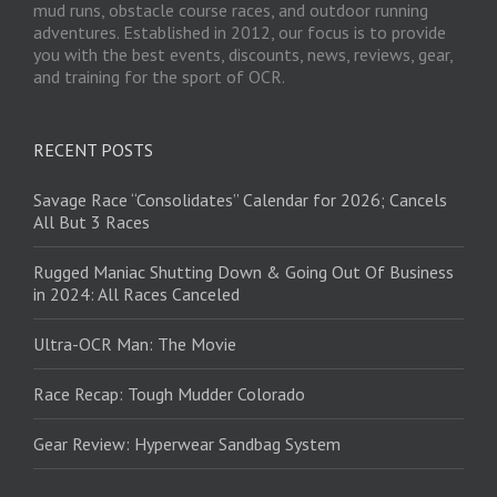
mud runs, obstacle course races, and outdoor running
adventures. Established in 2012, our focus is to provide
you with the best events, discounts, news, reviews, gear,
and training for the sport of OCR.
RECENT POSTS
Savage Race “Consolidates” Calendar for 2026; Cancels
All But 3 Races
Rugged Maniac Shutting Down & Going Out Of Business
in 2024: All Races Canceled
Ultra-OCR Man: The Movie
Race Recap: Tough Mudder Colorado
Gear Review: Hyperwear Sandbag System