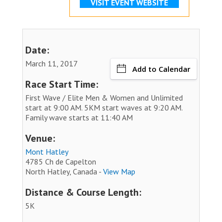
VISIT EVENT WEBSITE
Date:
March 11, 2017
Add to Calendar
Race Start Time:
First Wave / Elite Men & Women and Unlimited
start at 9:00 AM. 5KM start waves at 9:20 AM.
Family wave starts at 11:40 AM
Venue:
Mont Hatley
4785 Ch de Capelton
North Hatley, Canada -
View Map
Distance & Course Length:
5K