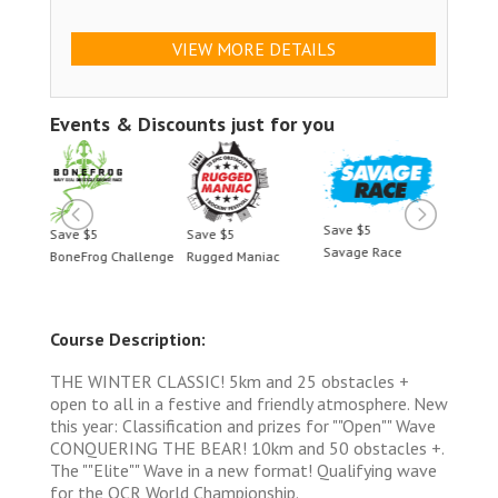
VIEW MORE DETAILS
Events & Discounts just for you
Save $5
Save $5
Save $5
Save 
Savage Race
BoneFrog Challenge
Rugged Maniac
BoneF
Course Description:
THE WINTER CLASSIC! 5km and 25 obstacles +
open to all in a festive and friendly atmosphere. New
this year: Classification and prizes for ""Open"" Wave
CONQUERING THE BEAR! 10km and 50 obstacles +.
The ""Elite"" Wave in a new format! Qualifying wave
for the OCR World Championship.