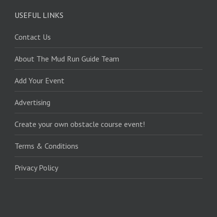
USEFUL LINKS
Contact Us
About The Mud Run Guide Team
Add Your Event
Advertising
Create your own obstacle course event!
Terms & Conditions
Privacy Policy