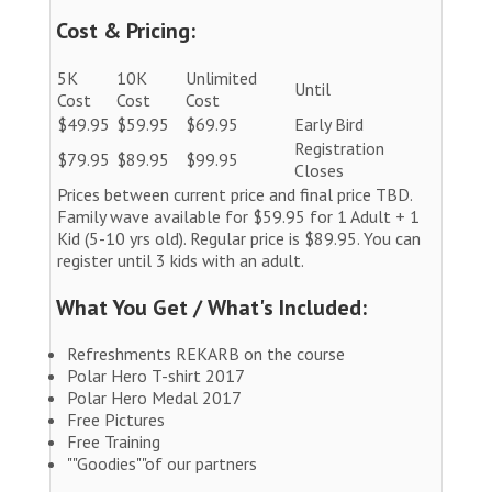
Cost & Pricing:
5K
10K
Unlimited
Until
Cost
Cost
Cost
$49.95
$59.95
$69.95
Early Bird
Registration
$79.95
$89.95
$99.95
Closes
Prices between current price and final price TBD.
Family wave available for $59.95 for 1 Adult + 1
Kid (5-10 yrs old). Regular price is $89.95. You can
register until 3 kids with an adult.
What You Get / What's Included:
Refreshments REKARB on the course
Polar Hero T-shirt 2017
Polar Hero Medal 2017
Free Pictures
Free Training
""Goodies""of our partners