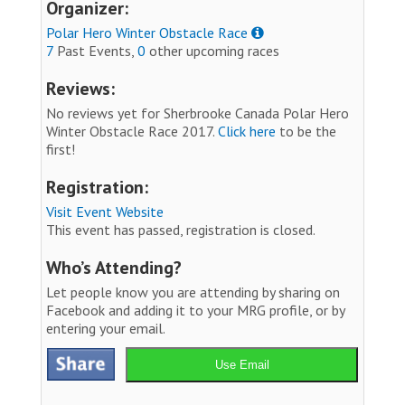
Organizer:
Polar Hero Winter Obstacle Race
7
Past Events,
0
other upcoming races
Reviews:
No reviews yet for Sherbrooke Canada Polar Hero
Winter Obstacle Race 2017.
Click here
to be the
first!
Registration:
Visit Event Website
This event has passed, registration is closed.
Who’s Attending?
Let people know you are attending by sharing on
Facebook and adding it to your MRG profile, or by
entering your email.
Use Email