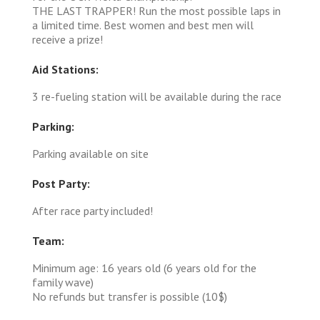
THE LAST TRAPPER! Run the most possible laps in
a limited time. Best women and best men will
receive a prize!
Aid Stations:
3 re-fueling station will be available during the race
Parking:
Parking available on site
Post Party:
After race party included!
Team:
Minimum age: 16 years old (6 years old for the
family wave)
No refunds but transfer is possible (10$)