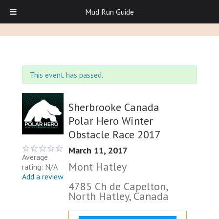
Mud Run Guide
This event has passed.
Sherbrooke Canada
Polar Hero Winter
Obstacle Race 2017
March 11, 2017
Average
Mont Hatley
rating: N/A
Add a review
4785 Ch de Capelton,
North Hatley, Canada