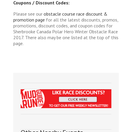
Coupons / Discount Codes:
Please see our
obstacle course race discount &
promotion page
for all the latest discounts, promos,
promotions, discount codes, and coupon codes for
Sherbrooke Canada Polar Hero Winter Obstacle Race
2017. There also may be one listed at the top of this
page.