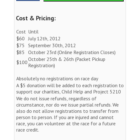
Cost & Pricing:
Cost
Until
$60
July 12th, 2012
$75
September 30th, 2012
$85
October 23rd (Online Registration Closes)
October 25th & 26th (Packet Pickup
$100
Registration)
Absolutely no registrations on race day
A $5 donation will be added to each registration to
support our charities, Child Help and Project 5210
We do not issue refunds, regardless of
circumstance, nor do we issue partial refunds. We
also do not allow registrations to transfer from
person to person. If you are injured and cannot
race, you can volunteer at the race for a future
race credit.