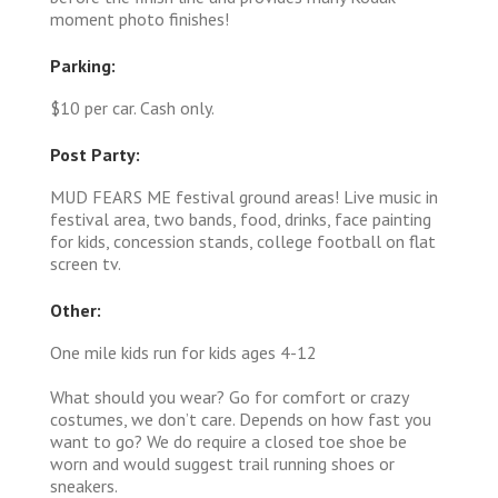
moment photo finishes!
Parking:
$10 per car. Cash only.
Post Party:
MUD FEARS ME festival ground areas! Live music in
festival area, two bands, food, drinks, face painting
for kids, concession stands, college football on flat
screen tv.
Other:
One mile kids run for kids ages 4-12
What should you wear? Go for comfort or crazy
costumes, we don’t care. Depends on how fast you
want to go? We do require a closed toe shoe be
worn and would suggest trail running shoes or
sneakers.