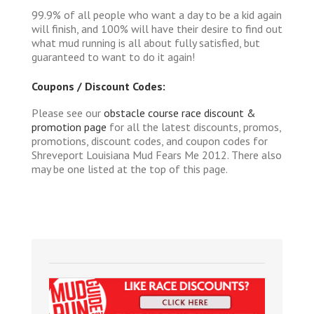
99.9% of all people who want a day to be a kid again
will finish, and 100% will have their desire to find out
what mud running is all about fully satisfied, but
guaranteed to want to do it again!
Coupons / Discount Codes:
Please see our
obstacle course race discount &
promotion page
for all the latest discounts, promos,
promotions, discount codes, and coupon codes for
Shreveport Louisiana Mud Fears Me 2012. There also
may be one listed at the top of this page.