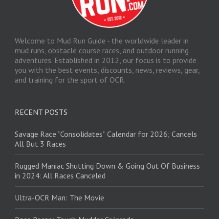
Welcome to Mud Run Guide - the worldwide leader in
mud runs, obstacle course races, and outdoor running
adventures. Established in 2012, our focus is to provide
you with the best events, discounts, news, reviews, gear,
and training for the sport of OCR.
RECENT POSTS
Savage Race “Consolidates” Calendar for 2026; Cancels
All But 3 Races
Rugged Maniac Shutting Down & Going Out Of Business
in 2024: All Races Canceled
Ultra-OCR Man: The Movie