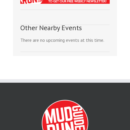
Other Nearby Events
There are no upcoming events at this time.