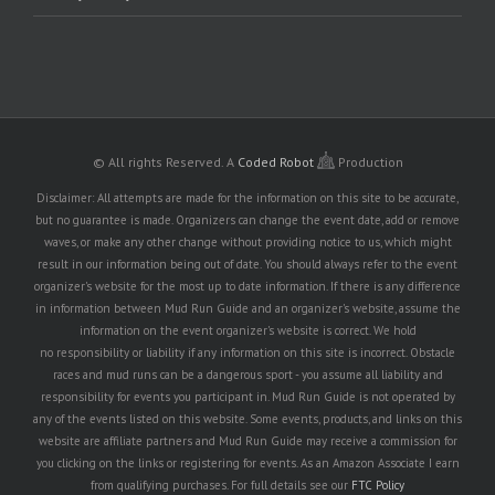
© All rights Reserved.
A
Coded Robot
Production
Disclaimer: All attempts are made for the information on this site to be accurate,
but no guarantee is made. Organizers can change the event date, add or remove
waves, or make any other change without providing notice to us, which might
result in our information being out of date. You should always refer to the event
organizer's website for the most up to date information. If there is any difference
in information between Mud Run Guide and an organizer's website, assume the
information on the event organizer's website is correct. We hold
no responsibility or liability if any information on this site is incorrect. Obstacle
races and mud runs can be a dangerous sport - you assume all liability and
responsibility for events you participant in. Mud Run Guide is not operated by
any of the events listed on this website. Some events, products, and links on this
website are affiliate partners and Mud Run Guide may receive a commission for
you clicking on the links or registering for events. As an Amazon Associate I earn
from qualifying purchases. For full details see our
FTC Policy