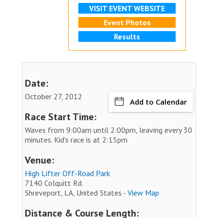
VISIT EVENT WEBSITE
Event Photos
Results
Date:
October 27, 2012
Add to Calendar
Race Start Time:
Waves from 9:00am until 2:00pm, leaving every 30
minutes. Kid's race is at 2:15pm
Venue:
High Lifter Off-Road Park
7140 Colquitt Rd.
Shreveport, LA, United States -
View Map
Distance & Course Length: