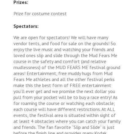
Prizes:
Prize for costume contest
Spectators:
We are open for spectators! We will have many
vendor tents, and food for sale on the grounds! So
enjoy the live music and watching your friends and
loved ones slip and slide through the Mud Fears Me
course in the safety and comfort (and relative
mudlessness) of the MUD FEARS ME festival ground
areas! Entertainment, free muddy hugs from Mud
Fears Me athletes and all the other festival perks
make this the best form of FREE entertainment
you’ll ever get and we promise the next dollar you
pull from your pocket will be to buy a race entry! As
for roaming the course or watching each obstacle;
each course will have different restrictions. At ALL
events, the festival area is situated within sight of
at least 4 obstacles where you can catch your family
and friends. The fan favorite “Slip and Slide” is just
before the finish line and provides many Kodak