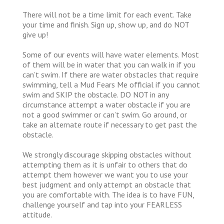
There will not be a time limit for each event. Take
your time and finish. Sign up, show up, and do NOT
give up!
Some of our events will have water elements. Most
of them will be in water that you can walk in if you
can’t swim. If there are water obstacles that require
swimming, tell a Mud Fears Me official if you cannot
swim and SKIP the obstacle. DO NOT in any
circumstance attempt a water obstacle if you are
not a good swimmer or can’t swim. Go around, or
take an alternate route if necessary to get past the
obstacle.
We strongly discourage skipping obstacles without
attempting them as it is unfair to others that do
attempt them however we want you to use your
best judgment and only attempt an obstacle that
you are comfortable with. The idea is to have FUN,
challenge yourself and tap into your FEARLESS
attitude.