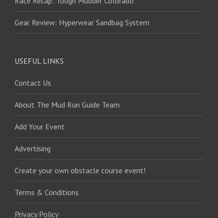
Race Recap: Tough Mudder Colorado
Gear Review: Hyperwear Sandbag System
USEFUL LINKS
Contact Us
About The Mud Run Guide Team
Add Your Event
Advertising
Create your own obstacle course event!
Terms & Conditions
Privacy Policy