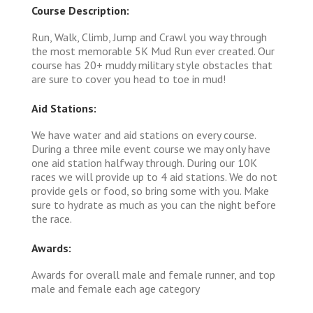
Course Description:
Run, Walk, Climb, Jump and Crawl you way through
the most memorable 5K Mud Run ever created. Our
course has 20+ muddy military style obstacles that
are sure to cover you head to toe in mud!
Aid Stations:
We have water and aid stations on every course.
During a three mile event course we may only have
one aid station halfway through. During our 10K
races we will provide up to 4 aid stations. We do not
provide gels or food, so bring some with you. Make
sure to hydrate as much as you can the night before
the race.
Awards:
Awards for overall male and female runner, and top
male and female each age category