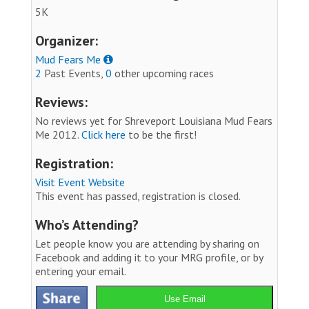
5K
Organizer:
Mud Fears Me
2
Past Events,
0
other upcoming races
Reviews:
No reviews yet for Shreveport Louisiana Mud Fears
Me 2012.
Click here
to be the first!
Registration:
Visit Event Website
This event has passed, registration is closed.
Who’s Attending?
Let people know you are attending by sharing on
Facebook and adding it to your MRG profile, or by
entering your email.
Use Email