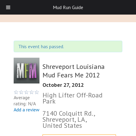
Mud Run Guide
This event has passed.
Shreveport Louisiana
Mud Fears Me 2012
October 27, 2012
High Lifter Off-Road
Average
Park
rating: N/A
Add a review
7140 Colquitt Rd.,
Shreveport, LA,
United States