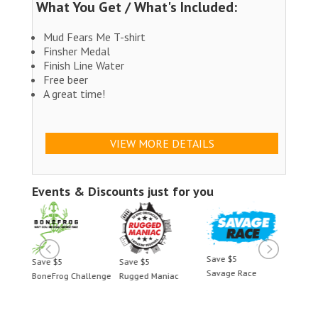
What You Get / What's Included:
Mud Fears Me T-shirt
Finsher Medal
Finish Line Water
Free beer
A great time!
VIEW MORE DETAILS
Events & Discounts just for you
Save $5
Save $5
Save $5
Save 
Savage Race
BoneFrog Challenge
Rugged Maniac
BoneF