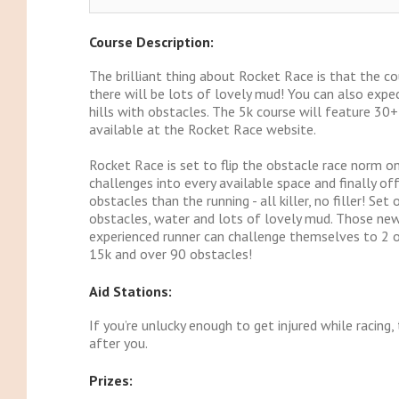
Course Description:
The brilliant thing about Rocket Race is that the c
there will be lots of lovely mud! You can also expec
hills with obstacles. The 5k course will feature 30
available at the Rocket Race website.
Rocket Race is set to flip the obstacle race norm on
challenges into every available space and finally of
obstacles than the running - all killer, no filler! S
obstacles, water and lots of lovely mud. Those new
experienced runner can challenge themselves to 2 or
15k and over 90 obstacles!
Aid Stations:
If you’re unlucky enough to get injured while racing
after you.
Prizes: