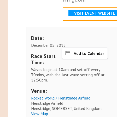
VISIT EVENT WEBSITE
Date:
December 05, 2015
Add to Calendar
Race Start
Time:
Waves begin at 10am and set off every
30mins, with the last wave setting off at
12:30pm.
Venue:
Rocket World / Henstridge Airfield
Henstridge Airfield
Henstridge, SOMERSET, United Kingdom -
View Map