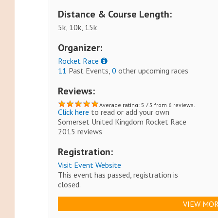
Distance & Course Length:
5k, 10k, 15k
Organizer:
Rocket Race
11
Past Events,
0
other upcoming races
Reviews:
Average rating: 5 / 5 from 6 reviews.
Click here
to read or add your own
Somerset United Kingdom Rocket Race
2015 reviews
Registration:
Visit Event Website
This event has passed, registration is
closed.
VIEW MOR