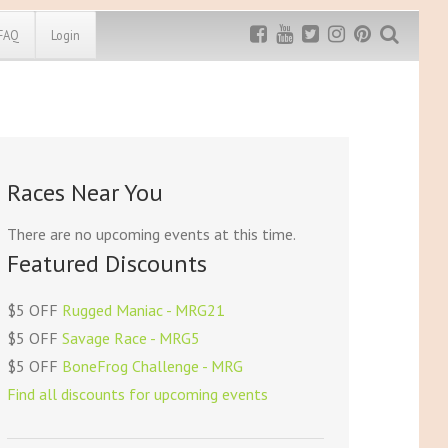
FAQ
Login
Exclusive MRG
More Top
Discount
Discounts
Rugged Maniac
Races Near You
MRG20 - $5 off
Bonefrog Challenge
MRG5 - $5 off
There are no upcoming events at this time.
Save $5
Featured Discounts
Use discount code
MRG5
$5 OFF
Rugged Maniac - MRG21
$5 OFF
Savage Race - MRG5
$5 OFF
BoneFrog Challenge - MRG
Find all discounts for upcoming events