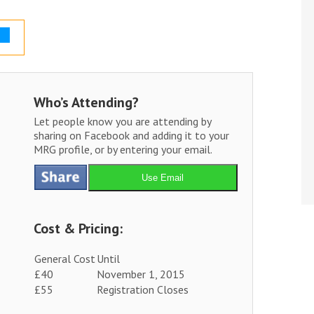
Who’s Attending?
Let people know you are attending by
sharing on Facebook and adding it to your
MRG profile, or by entering your email.
Use Email
Cost & Pricing:
General Cost
Until
£40
November 1, 2015
£55
Registration Closes