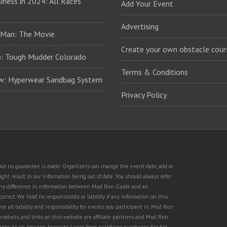
iness in 2024: All Races
Add Your Event
Advertising
 Man: The Movie
Create your own obstacle cour
: Tough Mudder Colorado
Terms & Conditions
ew: Hyperwear Sandbag System
Privacy Policy
, but no guarantee is made. Organizers can change the event date, add or
ht result in our information being out of date. You should always refer
is any difference in information between Mud Run Guide and an
rect. We hold no responsibility or liability if any information on this
e all liability and responsibility for events you participant in. Mud Run
products, and links on this website are affiliate partners and Mud Run