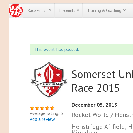
Race Finder
Discounts
Training & Coaching
All Disco
We have pl
This event has passed.
discounts f
every race 
Click here
t
full list of
course rac
Somerset Un
run discoun
Race 2015
December 05, 2015
Average rating: 5
Rocket World / Henstr
Add a review
Henstridge Airfield,
Kingdom