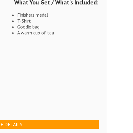
What You Get / What's Included:
Finishers medal
T-Shirt
Goodie bag
A warm cup of tea
E DETAILS