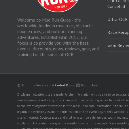
Out Of Bus
Canceled
Ultra-OCR
Welcome to Mud Run Guide - the
worldwide leader in mud runs, obstacle
course races, and outdoor running
Race Recap
adventures. Established in 2012, our
focus is to provide you with the best
Gear Revi
events, discounts, news, reviews, gear, and
training for the sport of OCR.
© All rights Reserved.
A
Coded Robot
Production
Disclaimer: All attempts are made for the information on this site to be accurate
remove waves, or make any other change without providing notice to us, which mig
to the event organizer's website for the most up to date information. If there 
organizer's website, assume the information on the event organizer's website is cor
site is incorrect. Obstacle races and mud runs can be a dangerous sport - you assum
Guide is not operated by any of the events listed on this website. Some events, 