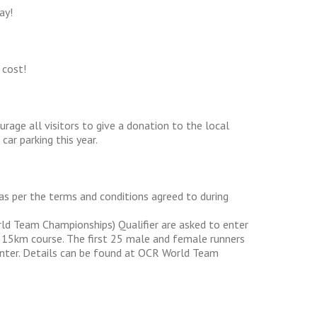
ay!
 cost!
urage all visitors to give a donation to the local
ar parking this year.
) as per the terms and conditions agreed to during
ld Team Championships) Qualifier are asked to enter
l 15km course. The first 25 male and female runners
o enter. Details can be found at OCR World Team