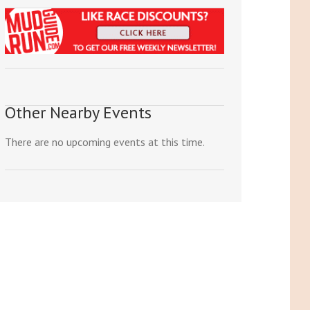
Other Nearby Events
There are no upcoming events at this time.