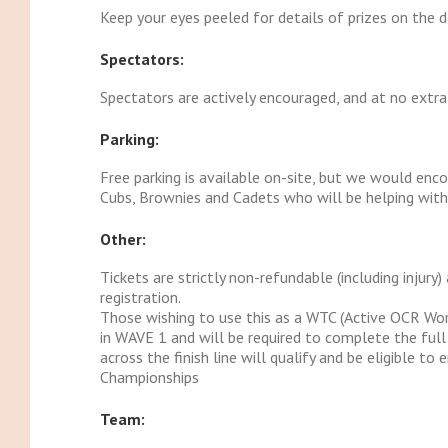
Keep your eyes peeled for details of prizes on the d
Spectators:
Spectators are actively encouraged, and at no extra
Parking:
Free parking is available on-site, but we would enco
Cubs, Brownies and Cadets who will be helping with c
Other:
Tickets are strictly non-refundable (including injury
registration.
Those wishing to use this as a WTC (Active OCR Wor
in WAVE 1 and will be required to complete the ful
across the finish line will qualify and be eligible t
Championships
Team: