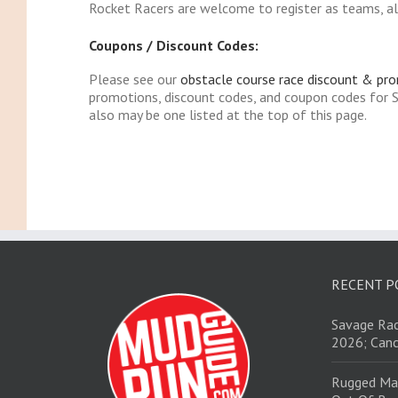
Rocket Racers are welcome to register as teams, alt
Coupons / Discount Codes:
Please see our
obstacle course race discount & pr
promotions, discount codes, and coupon codes for
also may be one listed at the top of this page.
RECENT P
Savage Rac
2026; Canc
Rugged Ma