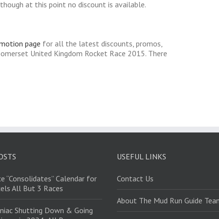
hough at this point no discount is available.
omotion page
for all the latest discounts, promos,
 Somerset United Kingdom Rocket Race 2015. There
OSTS
USEFUL LINKS
e “Consolidates” Calendar for
Contact Us
els All But 3 Races
About The Mud Run Guide Tea
niac Shutting Down & Going