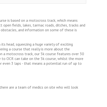
ourse is based on a motocross track, which means
t open fields, lakes, tarmac roads, ditches, tracks and
+ obstacles, and information on some of these is
 its head, squeezing a huge variety of exciting
fering a course that really is more about the
et on a motocross track, our 5k course features over 30
 to OCR can take on the 5k course, whilst the more
 even 3 laps - that means a potential run of up to
, there are a team of medics on site who will look